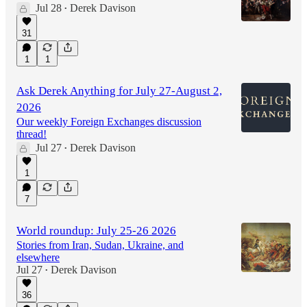
Jul 28
Derek Davison
•
31
1
1
Ask Derek Anything for July 27-August 2,
2026
Our weekly Foreign Exchanges discussion
thread!
Jul 27
Derek Davison
•
1
7
World roundup: July 25-26 2026
Stories from Iran, Sudan, Ukraine, and
elsewhere
Jul 27
Derek Davison
•
36