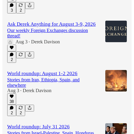
3
2
Ask Derek Anything for August 3-9, 2026
Our weekly Foreign Exchanges discussion
thread!
Aug 3
Derek Davison
•
2
World roundup: August 1-2 2026
Stories from Iran, Ethiopia, Spain, and
elsewhere
Aug 3
Derek Davison
•
38
2
2
World roundup: July 31 2026
Stories from Israel-Palestine, Spain, Honduras,