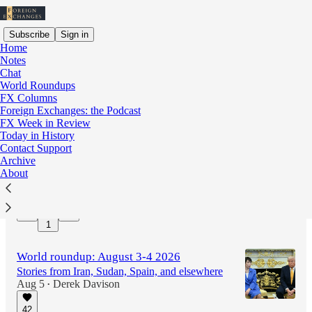
Subscribe
Sign in
Home
Notes
Chat
World Roundups
Latest
Top
Discussions
FX Columns
Foreign Exchanges: the Podcast
FX Week in Review
World roundup: August 5-6 2026
Today in History
Stories from Iran, Ethiopia, Brazil, and
Contact Support
elsewhere
Archive
11 hrs ago
Derek Davison
About
•
12
1
World roundup: August 3-4 2026
Stories from Iran, Sudan, Spain, and elsewhere
Aug 5
Derek Davison
•
42