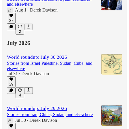
and elsewhere
Aug 1
Derek Davison
•
27
2
July 2026
World roundup: July 30 2026
Stories from Israel-Palestine, Sudan, Cuba, and
elsewhere
Jul 31
Derek Davison
•
29
4
World roundup: July 29 2026
Stories from Iran, China, Sudan, and elsewhere
Jul 30
Derek Davison
•