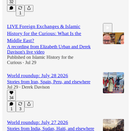
32
1
LIVE Foreign Exchanges & Islamic
History for the Curious: What Is the
Middle East?
A recording from Elizabeth Urban and Derek
Davison's live video
Published on Islamic History for the
1:04:13
Curious
Jul 29
•
World roundup: July 28 2026
Stories from Iran, Spain, Peru, and elsewhere
Jul 29
Derek Davison
•
34
1
3
World roundup: July 27 2026
Stories from India, Sudan, Haiti, and elsewhere