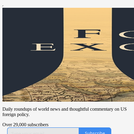
Daily roundups of world news and thoughtful commentary on US
foreign policy.
Over 29,000 subscribers
Subscribe