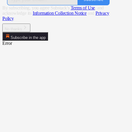
By subscribing, you agree Substack's
Terms of Use
, and
acknowledge its
Information Collection Notice
and
Privacy
Policy
.
No thanks
Subscribe in the app
Error