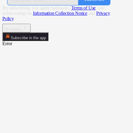
By subscribing, you agree Substack's
Terms of Use
, and
acknowledge its
Information Collection Notice
and
Privacy
Policy
.
No thanks
Subscribe in the app
Error