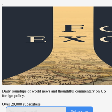
Daily roundups of world news and thoughtful commentary on US
foreign policy.
Over 29,000 subscribers
Subscribe