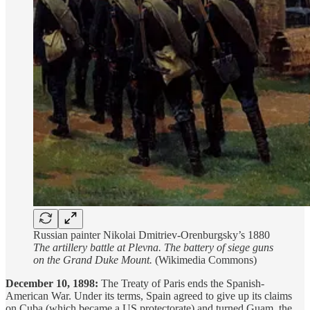
Russian painter Nikolai Dmitriev-Orenburgsky’s 1880
The artillery battle at Plevna. The battery of siege guns
on the Grand Duke Mount.
(Wikimedia Commons)
December 10, 1898:
The Treaty of Paris ends the Spanish-
American War. Under its terms, Spain agreed to give up its claims
on Cuba (which became a US protectorate) and turned Guam, the