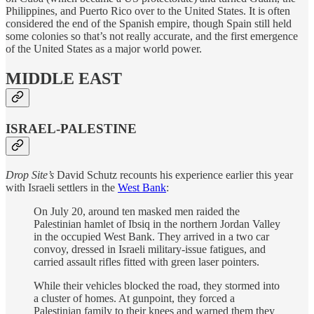
Philippines, and Puerto Rico over to the United States. It is often
considered the end of the Spanish empire, though Spain still held
some colonies so that’s not really accurate, and the first emergence
of the United States as a major world power.
MIDDLE EAST
ISRAEL-PALESTINE
Drop Site’s
David Schutz recounts his experience earlier this year
with Israeli settlers in the
West Bank
:
On July 20, around ten masked men raided the
Palestinian hamlet of Ibsiq in the northern Jordan Valley
in the occupied West Bank. They arrived in a two car
convoy, dressed in Israeli military-issue fatigues, and
carried assault rifles fitted with green laser pointers.
While their vehicles blocked the road, they stormed into
a cluster of homes. At gunpoint, they forced a
Palestinian family to their knees and warned them they