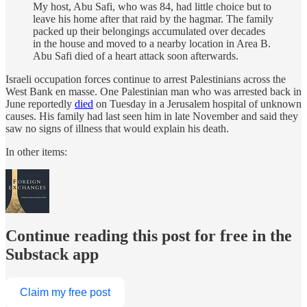
My host, Abu Safi, who was 84, had little choice but to
leave his home after that raid by the hagmar. The family
packed up their belongings accumulated over decades
in the house and moved to a nearby location in Area B.
Abu Safi died of a heart attack soon afterwards.
Israeli occupation forces continue to arrest Palestinians across the
West Bank en masse. One Palestinian man who was arrested back in
June reportedly
died
on Tuesday in a Jerusalem hospital of unknown
causes. His family had last seen him in late November and said they
saw no signs of illness that would explain his death.
In other items:
Continue reading this post for free in the
Substack app
Claim my free post