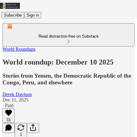
Subscribe
Sign in
Read distraction-free on Substack
World Roundups
World roundup: December 10 2025
Stories from Yemen, the Democratic Republic of the
Congo, Peru, and elsewhere
Derek Davison
Dec 11, 2025
∙ Paid
31
1