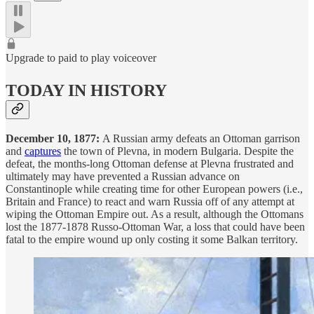
Upgrade to paid to play voiceover
TODAY IN HISTORY
December 10, 1877:
A Russian army defeats an Ottoman garrison
and
captures
the town of Plevna, in modern Bulgaria. Despite the
defeat, the months-long Ottoman defense at Plevna frustrated and
ultimately may have prevented a Russian advance on
Constantinople while creating time for other European powers (i.e.,
Britain and France) to react and warn Russia off of any attempt at
wiping the Ottoman Empire out. As a result, although the Ottomans
lost the 1877-1878 Russo-Ottoman War, a loss that could have been
fatal to the empire wound up only costing it some Balkan territory.