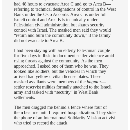
had 48 hours to evacuate Area C and go to Area B—
referring to technical designations of control in the West
Bank under the Oslo Accords. Area C is under full
Israeli control and Area B is technically under
Palestinian civil administration but shares security
control with Israel. The masked men said they would
“return and burn the community down,” if the family
did not evacuate to Area B.
I had been staying with an elderly Palestinian couple
for five days in Ibsiq to document settler violence amid
rising threats against the community. As the men
approached, I asked one of them who he was. They
looked like soldiers, but the vehicles in which they
arrived had yellow civilian license plates. These
masked assailants were members of the
hagmar
—
settler reservist militias formally attached to the Israeli
army and tasked with “security” in West Bank
settlements.
The men dragged me behind a fence where four of
them beat me until I required hospitalization. They stole
the phone of an International Solidarity Mission activist
who tried to record the attack.