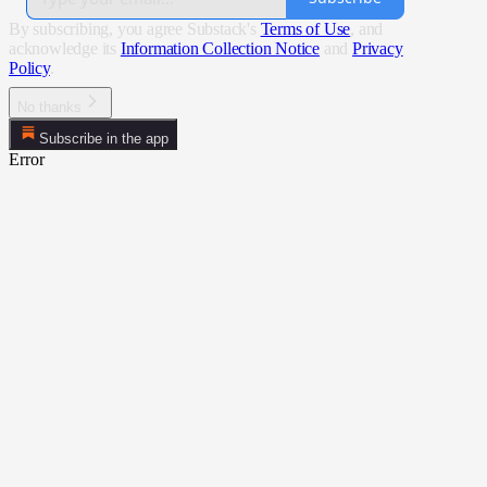
By subscribing, you agree Substack's
Terms of Use
, and
acknowledge its
Information Collection Notice
and
Privacy
Policy
.
No thanks
Subscribe in the app
Error