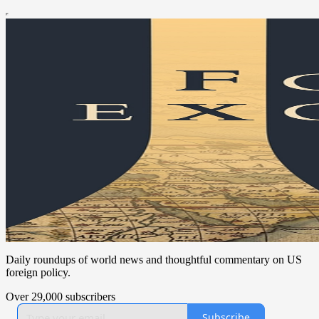
Daily roundups of world news and thoughtful commentary on US
foreign policy.
Over 29,000 subscribers
Subscribe