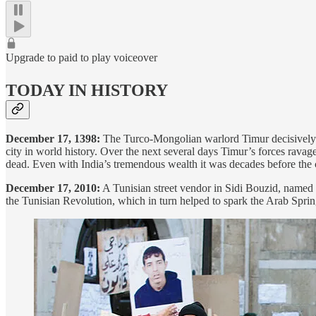
Upgrade to paid to play voiceover
TODAY IN HISTORY
December 17, 1398:
The Turco-Mongolian warlord Timur decisivel
city in world history. Over the next several days Timur’s forces rav
dead. Even with India’s tremendous wealth it was decades before the 
December 17, 2010:
A Tunisian street vendor in Sidi Bouzid, named M
the Tunisian Revolution, which in turn helped to spark the Arab Spr