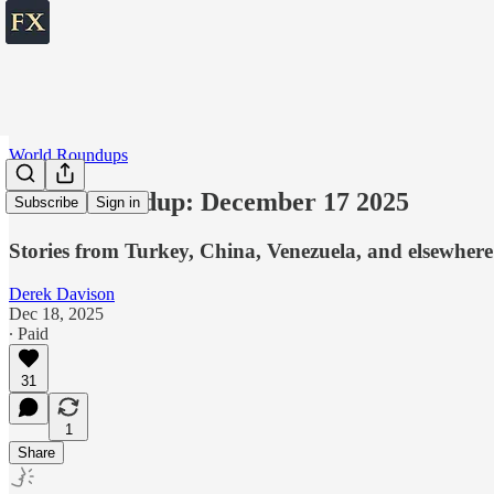
World Roundups
World roundup: December 17 2025
Subscribe
Sign in
Stories from Turkey, China, Venezuela, and elsewhere
Derek Davison
Dec 18, 2025
∙ Paid
31
1
Share