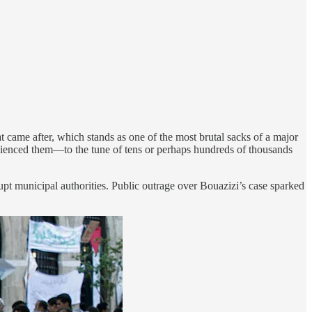
at came after, which stands as one of the most brutal sacks of a major
enienced them—to the tune of tens or perhaps hundreds of thousands
pt municipal authorities. Public outrage over Bouazizi’s case sparked