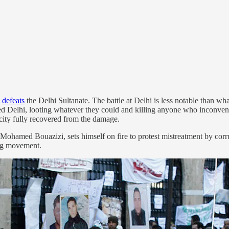
y
defeats
the Delhi Sultanate. The battle at Delhi is less notable than wh
aged Delhi, looting whatever they could and killing anyone who inconv
city fully recovered from the damage.
ohamed Bouazizi, sets himself on fire to protest mistreatment by corru
ing movement.