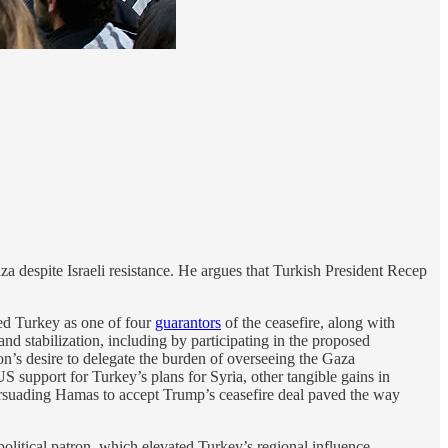
a despite Israeli resistance. He argues that Turkish President Recep
d Turkey as one of four
guarantors
of the ceasefire, along with
nd stabilization, including by participating in the proposed
on’s desire to delegate the burden of overseeing the Gaza
 support for Turkey’s plans for Syria, other tangible gains in
rsuading Hamas to accept Trump’s ceasefire deal paved the way
litical patron, which elevated Turkey’s regional influence.