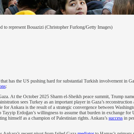
ed to represent Bouazizi (Christopher Furlong/Getty Images)
hat has the US pushing hard for substantial Turkish involvement in Gaz
ons
:
Gaza. At the October 2025 Sharm el-Sheikh peace summit, Trump name
nistration sees Turkey as an important player in Gaza’s reconstruction a
ole for Ankara is the result of a strategic convergence between Washingt
p Tayyip Erdoğan’s willingness to assume that burden in exchange for US
ing himself as a champion of Palestinian rights. Ankara’s
success
in pe
is Ankara’s recent pivot from failed Gaza
mediator
to Hamas’s primary po