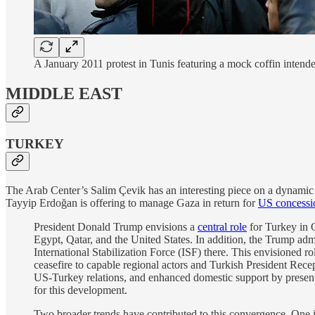
A January 2011 protest in Tunis featuring a mock coffin intend
MIDDLE EAST
TURKEY
The Arab Center’s Salim Çevik has an interesting piece on a dynamic t
Tayyip Erdoğan is offering to manage Gaza in return for
US concessi
President Donald Trump envisions a
central role
for Turkey in 
Egypt, Qatar, and the United States. In addition, the Trump admi
International Stabilization Force (ISF) there. This envisioned r
ceasefire to capable regional actors and Turkish President Rece
US-Turkey relations, and enhanced domestic support by present
for this development.
Two broader trends have contributed to this convergence. One 