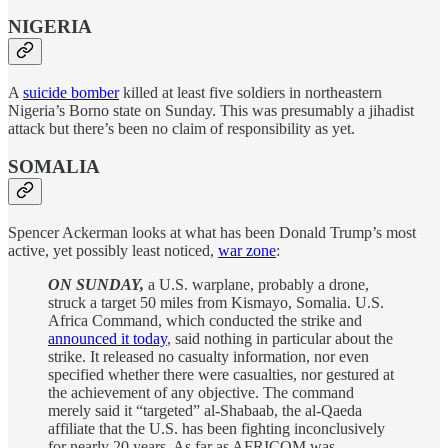
NIGERIA
A
suicide bomber
killed at least five soldiers in northeastern
Nigeria’s Borno state on Sunday. This was presumably a jihadist
attack but there’s been no claim of responsibility as yet.
SOMALIA
Spencer Ackerman looks at what has been Donald Trump’s most
active, yet possibly least noticed,
war zone
:
ON SUNDAY,
a U.S. warplane, probably a drone,
struck a target 50 miles from Kismayo, Somalia. U.S.
Africa Command, which conducted the strike and
announced it today
, said nothing in particular about the
strike. It released no casualty information, nor even
specified whether there were casualties, nor gestured at
the achievement of any objective. The command
merely said it “targeted” al-Shabaab, the al-Qaeda
affiliate that the U.S. has been fighting inconclusively
for nearly 20 years. As far as AFRICOM was