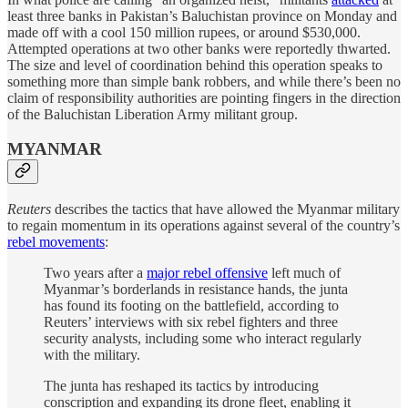
least three banks in Pakistan’s Baluchistan province on Monday and
made off with a cool 150 million rupees, or around $530,000.
Attempted operations at two other banks were reportedly thwarted.
The size and level of coordination behind this operation speaks to
something more than simple bank robbers, and while there’s been no
claim of responsibility authorities are pointing fingers in the direction
of the Baluchistan Liberation Army militant group.
MYANMAR
Reuters
describes the tactics that have allowed the Myanmar military
to regain momentum in its operations against several of the country’s
rebel movements
:
Two years after a
major rebel offensive
left much of
Myanmar’s borderlands in resistance hands, the junta
has found its footing on the battlefield, according to
Reuters’ interviews with six rebel fighters and three
security analysts, including some who interact regularly
with the military.
The junta has reshaped its tactics by introducing
conscription and expanding its drone fleet, enabling it