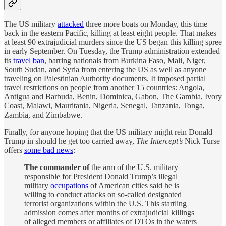
The US military
attacked
three more boats on Monday, this time
back in the eastern Pacific, killing at least eight people. That makes
at least 90 extrajudicial murders since the US began this killing spree
in early September. On Tuesday, the Trump administration extended
its
travel ban
, barring nationals from Burkina Faso, Mali, Niger,
South Sudan, and Syria from entering the US as well as anyone
traveling on Palestinian Authority documents. It imposed partial
travel restrictions on people from another 15 countries: Angola,
Antigua and Barbuda, Benin, Dominica, Gabon, The Gambia, Ivory
Coast, Malawi, Mauritania, Nigeria, Senegal, Tanzania, Tonga,
Zambia, and Zimbabwe.
Finally, for anyone hoping that the US military might rein Donald
Trump in should he get too carried away,
The Intercept’s
Nick Turse
offers
some bad news
:
The commander of
the arm of the U.S. military
responsible for President Donald Trump’s illegal
military
occupations
of American cities said he is
willing to conduct attacks on so-called designated
terrorist organizations within the U.S. This startling
admission comes after months of extrajudicial killings
of alleged members or affiliates of DTOs in the waters