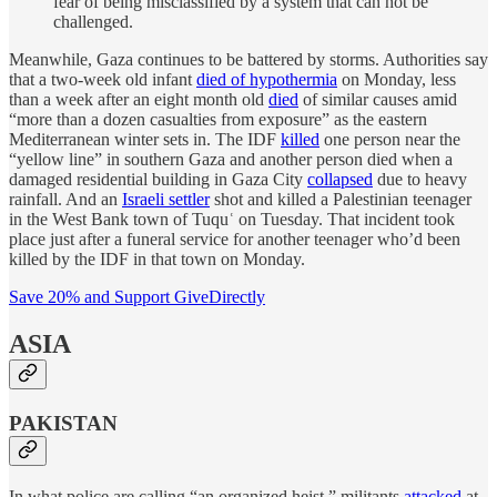
fear of being misclassified by a system that can not be
challenged.
Meanwhile, Gaza continues to be battered by storms. Authorities say
that a two-week old infant
died of hypothermia
on Monday, less
than a week after an eight month old
died
of similar causes amid
“more than a dozen casualties from exposure” as the eastern
Mediterranean winter sets in. The IDF
killed
one person near the
“yellow line” in southern Gaza and another person died when a
damaged residential building in Gaza City
collapsed
due to heavy
rainfall. And an
Israeli settler
shot and killed a Palestinian teenager
in the West Bank town of Tuquʿ on Tuesday. That incident took
place just after a funeral service for another teenager who’d been
killed by the IDF in that town on Monday.
Save 20% and Support GiveDirectly
ASIA
PAKISTAN
In what police are calling “an organized heist,” militants
attacked
at