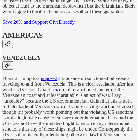
increased use of American intelligence.” The Russians are likely to
object at least to the European deployment but the Ukrainians likely
won’t agree to territorial concessions without these guarantees.
Save 20% and Support GiveDirectly
AMERICAS
VENEZUELA
Donald Trump has
imposed
a blockade on sanctioned oil vessels
traveling to and from Venezuela. This is a clear escalation after last
week’s US Coast Guard
seizure
of a sanctioned tanker off the
Venezuelan coast and at least arguably is an act of war. I say
“arguably” because the US government can claim that this is not a
full blockade of Venezuela since it’s only seizing sanctioned vessels,
though it’s probably worth pointing out that violating US sanctions
is not a legitimate cause for seizure under international law and the
US does not have the unilateral right to enforce any international
sanctions that any of these ships might be under. Consequently the
US is still unilaterally interdicting otherwise lawful Venezuelan