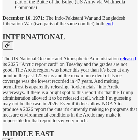
part of the Battle of the Bulge (US Army via Wikimedia
Commons)
December 16, 1971:
The Indo-Pakistani War and Bangladesh
Liberation War (two parts of the same conflict) both
end
.
INTERNATIONAL
The US National Oceanic and Atmospheric Administration
released
its 2025 “Arctic report card” on Tuesday and the grades are not
good. The Arctic region was hotter this year than it’s been at any
point in the past 125 years and the maximum extent of its ice
coverage was the lowest recorded in 47 years. And melting
permafrost is apparently releasing “toxic metals” into Arctic
waterways. If there is a bright spot to this report it’s that the Trump
administration allowed it to be released at all, which I’m guessing
may not be the case in 2026. Even if it does allow NOAA to
produce a 2026 report the cuts it’s currently making to programs that
measure environmental conditions in the Arctic may make it
impossible for that report to say very much.
MIDDLE EAST