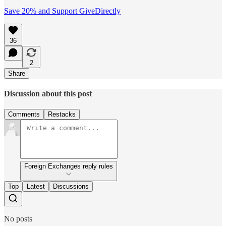
Save 20% and Support GiveDirectly
36
2
Share
Discussion about this post
Comments
Restacks
Foreign Exchanges reply rules
Top
Latest
Discussions
No posts