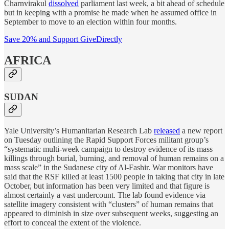
Charnvirakul
dissolved
parliament last week, a bit ahead of schedule
but in keeping with a promise he made when he assumed office in
September to move to an election within four months.
Save 20% and Support GiveDirectly
AFRICA
SUDAN
Yale University’s Humanitarian Research Lab
released
a new report
on Tuesday outlining the Rapid Support Forces militant group’s
“systematic multi-week campaign to destroy evidence of its mass
killings through burial, burning, and removal of human remains on a
mass scale” in the Sudanese city of Al-Fashir. War monitors have
said that the RSF killed at least 1500 people in taking that city in late
October, but information has been very limited and that figure is
almost certainly a vast undercount. The lab found evidence via
satellite imagery consistent with “clusters” of human remains that
appeared to diminish in size over subsequent weeks, suggesting an
effort to conceal the extent of the violence.