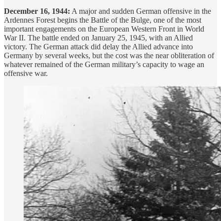
December 16, 1944:
A major and sudden German offensive in the
Ardennes Forest begins the Battle of the Bulge, one of the most
important engagements on the European Western Front in World
War II. The battle ended on January 25, 1945, with an Allied
victory. The German attack did delay the Allied advance into
Germany by several weeks, but the cost was the near obliteration of
whatever remained of the German military’s capacity to wage an
offensive war.