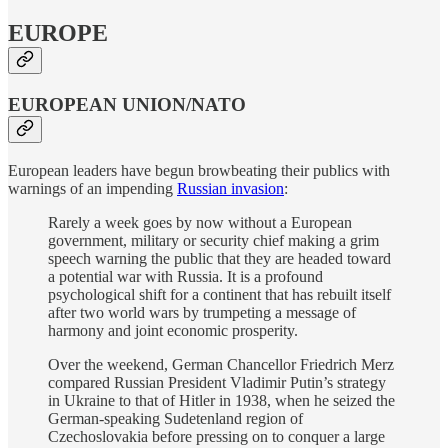
EUROPE
EUROPEAN UNION/NATO
European leaders have begun browbeating their publics with
warnings of an impending
Russian invasion
:
Rarely a week goes by now without a European
government, military or security chief making a grim
speech warning the public that they are headed toward
a potential war with Russia. It is a profound
psychological shift for a continent that has rebuilt itself
after two world wars by trumpeting a message of
harmony and joint economic prosperity.
Over the weekend, German Chancellor Friedrich Merz
compared Russian President Vladimir Putin’s strategy
in Ukraine to that of Hitler in 1938, when he seized the
German-speaking Sudetenland region of
Czechoslovakia before pressing on to conquer a large