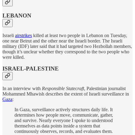
LEBANON
Israeli
airstrikes
killed at least two people in Lebanon on Tuesday,
one near Beirut and the other near the Israeli border. The Israeli
military (IDF) later said that it had targeted two Hezbollah members,
though it’s unclear whether they correspond to the two people who
were killed.
ISRAEL-PALESTINE
In an interview with
Responsible Statecraft
, Palestinian journalist
Mohammed Mhawish describes the extent of Israeli surveillance in
Gaza
:
In Gaza, surveillance actively structures daily life. It
determines how people move, communicate, gather,
and survive. Nearly everyone I spoke to understood
themselves as data points inside a system that
continuously observes, records, and evaluates them.