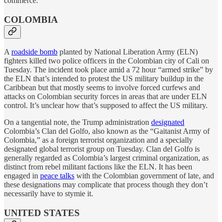
commerce.
COLOMBIA
A
roadside bomb
planted by National Liberation Army (ELN)
fighters killed two police officers in the Colombian city of Cali on
Tuesday. The incident took place amid a 72 hour “armed strike” by
the ELN that’s intended to protest the US military buildup in the
Caribbean but that mostly seems to involve forced curfews and
attacks on Colombian security forces in areas that are under ELN
control. It’s unclear how that’s supposed to affect the US military.
On a tangential note, the Trump administration
designated
Colombia’s Clan del Golfo, also known as the “Gaitanist Army of
Colombia,” as a foreign terrorist organization and a specially
designated global terrorist group on Tuesday. Clan del Golfo is
generally regarded as Colombia’s largest criminal organization, as
distinct from rebel militant factions like the ELN. It has been
engaged in
peace talks
with the Colombian government of late, and
these designations may complicate that process though they don’t
necessarily have to stymie it.
UNITED STATES