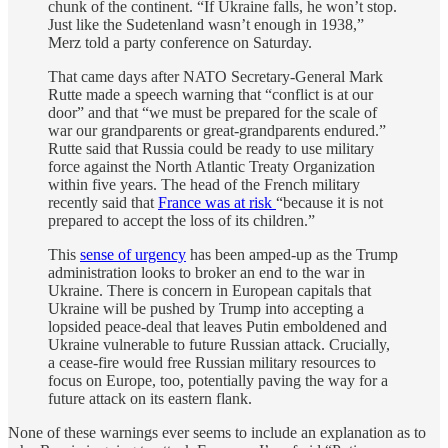
chunk of the continent. “If Ukraine falls, he won’t stop.
Just like the Sudetenland wasn’t enough in 1938,”
Merz told a party conference on Saturday.
That came days after NATO Secretary-General Mark
Rutte made a speech warning that “conflict is at our
door” and that “we must be prepared for the scale of
war our grandparents or great-grandparents endured.”
Rutte said that Russia could be ready to use military
force against the North Atlantic Treaty Organization
within five years. The head of the French military
recently said that
France was at risk
“because it is not
prepared to accept the loss of its children.”
This
sense of urgency
has been amped-up as the Trump
administration looks to broker an end to the war in
Ukraine. There is concern in European capitals that
Ukraine will be pushed by Trump into accepting a
lopsided peace-deal that leaves Putin emboldened and
Ukraine vulnerable to future Russian attack. Crucially,
a cease-fire would free Russian military resources to
focus on Europe, too, potentially paving the way for a
future attack on its eastern flank.
None of these warnings ever seems to include an explanation as to