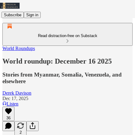
Subscribe
Sign in
Read distraction-free on Substack
World Roundups
World roundup: December 16 2025
Stories from Myanmar, Somalia, Venezuela, and
elsewhere
Derek Davison
Dec 17, 2025
Listen
36
2