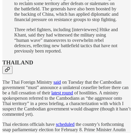
to reclaim some territory after defeats or stalemates on
the battlefield. The generals have also been boosted by
the backing of China, which has applied diplomatic and
financial pressure on resistance groups to stop fighting.
Three rebel fighters, including [interviewees] Htike and
Khant, said they had witnessed the military using
“human wave” manoeuvres to overwhelm rebel
defences, reflecting new battlefield tactics that have not
previously been reported.
THAILAND
The Thai Foreign Ministry
said
on Tuesday that the Cambodian
government “must” announce a unilateral ceasefire before there can
be a full cessation of their
latest round
of hostilities. A ministry
spokesperson referred to the Cambodians as “the aggressor onto
Thai territory” in a press briefing, a characterization with which I
suspect the Cambodian government would disagree (though it hasn’t
commented yet).
Thai elections officials have
scheduled
the country’s forthcoming
snap parliamentary election for February 8. Prime Minister Anutin