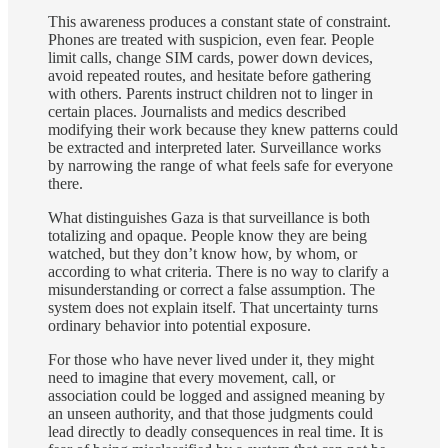
This awareness produces a constant state of constraint.
Phones are treated with suspicion, even fear. People
limit calls, change SIM cards, power down devices,
avoid repeated routes, and hesitate before gathering
with others. Parents instruct children not to linger in
certain places. Journalists and medics described
modifying their work because they knew patterns could
be extracted and interpreted later. Surveillance works
by narrowing the range of what feels safe for everyone
there.
What distinguishes Gaza is that surveillance is both
totalizing and opaque. People know they are being
watched, but they don’t know how, by whom, or
according to what criteria. There is no way to clarify a
misunderstanding or correct a false assumption. The
system does not explain itself. That uncertainty turns
ordinary behavior into potential exposure.
For those who have never lived under it, they might
need to imagine that every movement, call, or
association could be logged and assigned meaning by
an unseen authority, and that those judgments could
lead directly to deadly consequences in real time. It is