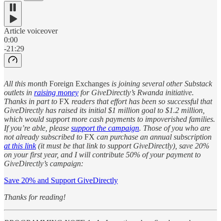
Article voiceover
0:00
-21:29
All this month
Foreign Exchanges
is joining several other Substack
outlets in
raising money
for GiveDirectly’s Rwanda initiative.
Thanks in part to
FX
readers that effort has been so successful that
GiveDirectly has raised its initial $1 million goal to $1.2 million,
which would support more cash payments to impoverished families.
If you’re able, please
support the campaign
. Those of you who are
not already subscribed to
FX
can purchase an annual subscription
at this link
(it must be that link to support GiveDirectly), save 20%
on your first year, and I will contribute 50% of your payment to
GiveDirectly’s campaign:
Save 20% and Support GiveDirectly
Thanks for reading!