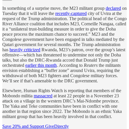
In something of a surprise move, the M23 militant group
declared
on
Tuesday that it will leave the
recently-captured
city of Uvira at the
request of the Trump administration. The political head of the Congo
River Alliance coalition that includes M23, Corneille Nangaa, called
it a “unilateral trust-building measure in order to give the Doha
peace process the maximum chance to succeed.” M23 and the
Congolese government have been engaged in talks mediated by the
Qatari government for several months. The Trump administration
has
heavily criticized
Rwanda, M23’s patron, over the group’s latest
offensive—which has threatened to undermine not only the Doha
talks, but also the DRC-Rwanda accord that Donald Trump just
orchestrated
earlier this month
. According to
Reuters
the militants
envision establishing a “buffer zone” around Uvira, requiring the
withdrawal of both M23 fighters and Congolese military forces.
We’ll see if that’s amenable to the DRC government.
Elsewhere, Human Rights Watch is reporting that members of the
Mobondo militia
massacred
at least 22 people in a November 23
attack on a village in the western DRC’s Mai-Ndombe province.
The Yaka and Teke communities have been in conflict with one
another in that region since 2022. The Mobondo is an ethnic Yaka
militant group that has been heavily involved in that conflict.
Save 20% and Support GiveDirectly