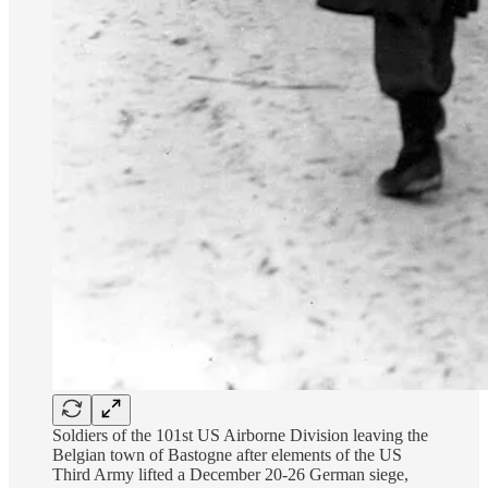
Soldiers of the 101st US Airborne Division leaving the
Belgian town of Bastogne after elements of the US
Third Army lifted a December 20-26 German siege,