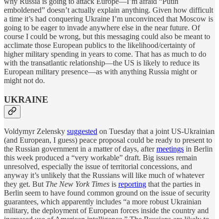
why Russia is going to attack Europe—I’m afraid “Putin
emboldened” doesn’t actually explain anything. Given how difficult
a time it’s had conquering Ukraine I’m unconvinced that Moscow is
going to be eager to invade anywhere else in the near future. Of
course I could be wrong, but this messaging could also be meant to
acclimate those European publics to the likelihood/certainty of
higher military spending in years to come. That has as much to do
with the transatlantic relationship—the US is likely to reduce its
European military presence—as with anything Russia might or
might not do.
UKRAINE
Voldymyr Zelensky
suggested
on Tuesday that a joint US-Ukrainian
(and European, I guess) peace proposal could be ready to present to
the Russian government in a matter of days, after
meetings
in Berlin
this week produced a “very workable” draft. Big issues remain
unresolved, especially the issue of territorial concessions, and
anyway it’s unlikely that the Russians will like much of whatever
they get. But
The New York Times
is
reporting
that the parties in
Berlin seem to have found common ground on the issue of security
guarantees, which apparently includes “a more robust Ukrainian
military, the deployment of European forces inside the country and