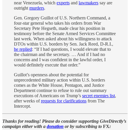
near Venezuela, which
experts
and
lawmakers
say are
outright
murders
.
Gen. Gregory Guillot of U.S. Northern Command, a
four-star general who takes his orders from War
Secretary Pete Hegseth, made clear his position in
testimony before the Senate Armed Services Committee
last week. When asked about his willingness to attack
DTOs within U.S. borders by Sen. Jack Reed, D-R.I.,
he replied
: “If I had questions, I would elevate that to
the chairman and the secretary. … And if I had no
concerns and I was confident in the lawful order, I
would definitely execute that order.”
Guillot’s openness about the potential for
unprecedented military action within U.S. borders
comes as the White House, Pentagon, and Justice
Department continue to refuse to rule out summary
executions of Americans on Trump’s
secret enemies list
,
after weeks of
requests for clarifications
from The
Intercept.
Thanks for reading! Please do consider supporting GiveDirectly’s
campaign either with a
donation
or by subscribing to
FX
: