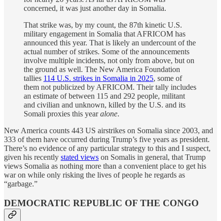
concerned, it was just another day in Somalia.
That strike was, by my count, the 87th kinetic U.S.
military engagement in Somalia that AFRICOM has
announced this year. That is likely an undercount of the
actual number of strikes. Some of the announcements
involve multiple incidents, not only from above, but on
the ground as well. The New America Foundation
tallies
114 U.S. strikes in Somalia in 2025
, some of
them not publicized by AFRICOM. Their tally includes
an estimate of between 115 and 292 people, militant
and civilian and unknown, killed by the U.S. and its
Somali proxies this year
alone
.
New America counts 443 US airstrikes on Somalia since 2003, and
333 of them have occurred during Trump’s five years as president.
There’s no evidence of any particular strategy to this and I suspect,
given his recently
stated views
on Somalis in general, that Trump
views Somalia as nothing more than a convenient place to get his
war on while only risking the lives of people he regards as
“garbage.”
DEMOCRATIC REPUBLIC OF THE CONGO