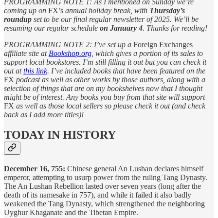
PROGRAMMING NOTE 1: As I mentioned on Sunday we’re
coming up on
FX’s
annual holiday break, with
Thursday’s
roundup
set to be our final regular newsletter of 2025. We’ll be
resuming our regular schedule
on January 4
. Thanks for reading!
PROGRAMMING NOTE 2: I’ve set up a
Foreign Exchanges
affiliate site at
Bookshop.org
, which gives a portion of its sales to
support local bookstores. I’m still filling it out but you can check it
out at
this link
. I’ve included books that have been featured on the
FX
podcast as well as other works by those authors, along with a
selection of things that are on my bookshelves now that I thought
might be of interest. Any books you buy from that site will support
FX
as well as those local sellers so please check it out (and check
back as I add more titles)!
TODAY IN HISTORY
December 16, 755:
Chinese general An Lushan declares himself
emperor, attempting to usurp power from the ruling Tang Dynasty.
The An Lushan Rebellion lasted over seven years (long after the
death of its namesake in 757), and while it failed it also badly
weakened the Tang Dynasty, which strengthened the neighboring
Uyghur Khaganate and the Tibetan Empire.