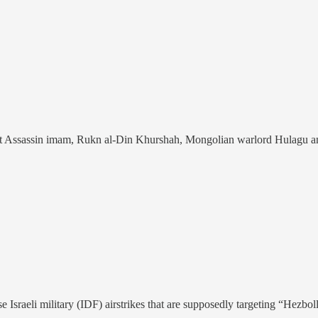
st Assassin imam, Rukn al-Din Khurshah, Mongolian warlord Hulagu and 
Israeli military (IDF) airstrikes that are supposedly targeting “Hezboll