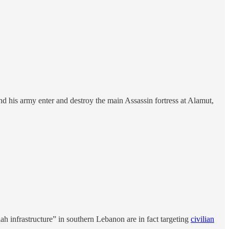
his army enter and destroy the main Assassin fortress at Alamut,
ah infrastructure” in southern Lebanon are in fact targeting
civilian