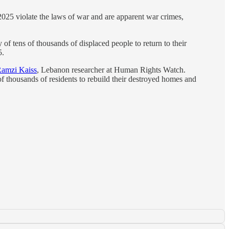
025 violate the laws of war and are apparent war crimes,
of tens of thousands of displaced people to return to their
5.
amzi Kaiss
, Lebanon researcher at Human Rights Watch.
of thousands of residents to rebuild their destroyed homes and