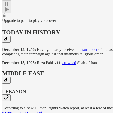
Upgrade to paid to play voiceover
TODAY IN HISTORY
December 15, 1256:
Having already received the
surrender
of the la
completing their campaign against that infamous religious order.
December 15, 1925:
Reza Pahlavi is
crowned
Shah of Iran.
MIDDLE EAST
LEBANON
According to a new Human Rights Watch report, at least a few of those 
reconstruction equipment
: