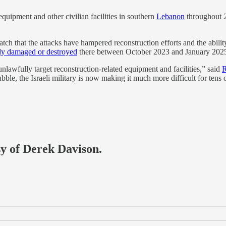
equipment and other civilian facilities in southern
Lebanon
throughout 2
h that the attacks have hampered reconstruction efforts and the ability 
ly damaged or destroyed
there between October 2023 and January 202
 unlawfully target reconstruction-related equipment and facilities,” said
R
le, the Israeli military is now making it much more difficult for tens 
sy of Derek Davison.