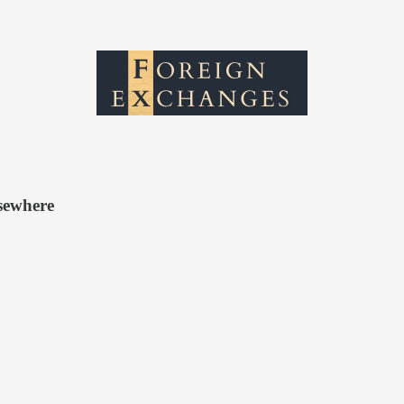
sewhere