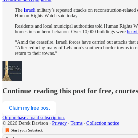
The
Israeli
military’s repeated attacks on reconstruction-related 
Human Rights Watch said today.
Residents and local municipal authorities told Human Rights Watc
homes in southern Lebanon. Over 10,000 buildings were
heavi
“Amid the ceasefire, Israeli forces have carried out attacks that
“After reducing many of Lebanon’s southern border towns to rubb
return to their towns.”
Continue reading this post for free, courte
Claim my free post
Or purchase a paid subscription.
© 2026 Derek Davison
·
Privacy
∙
Terms
∙
Collection notice
Start your Substack