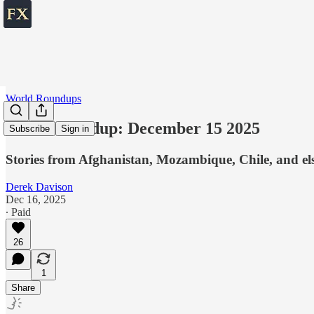
World Roundups
World roundup: December 15 2025
Subscribe
Sign in
Stories from Afghanistan, Mozambique, Chile, and el
Derek Davison
Dec 16, 2025
∙ Paid
26
1
Share