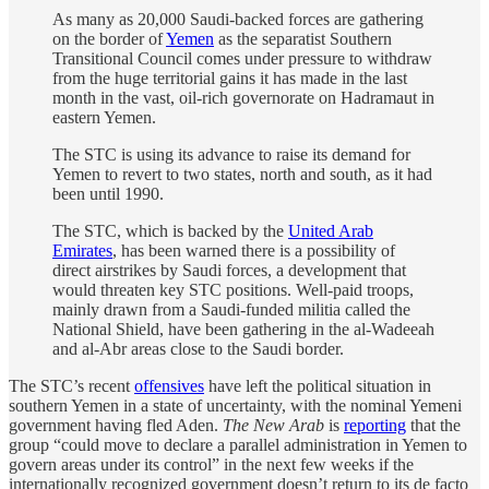
As many as 20,000 Saudi-backed forces are gathering
on the border of
Yemen
as the separatist Southern
Transitional Council comes under pressure to withdraw
from the huge territorial gains it has made in the last
month in the vast, oil-rich governorate on Hadramaut in
eastern Yemen.
The STC is using its advance to raise its demand for
Yemen to revert to two states, north and south, as it had
been until 1990.
The STC, which is backed by the
United Arab
Emirates
, has been warned there is a possibility of
direct airstrikes by Saudi forces, a development that
would threaten key STC positions. Well-paid troops,
mainly drawn from a Saudi-funded militia called the
National Shield, have been gathering in the al-Wadeeah
and al-Abr areas close to the Saudi border.
The STC’s recent
offensives
have left the political situation in
southern Yemen in a state of uncertainty, with the nominal Yemeni
government having fled Aden.
The New Arab
is
reporting
that the
group “could move to declare a parallel administration in Yemen to
govern areas under its control” in the next few weeks if the
internationally recognized government doesn’t return to its de facto