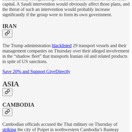
capital. A Saudi intervention would obviously affect those plans, and
the threat of such an intervention would probably increase
significantly if the group were to form its own government.
IRAN
The Trump administration
blacklisted
29 transport vessels and their
management companies on Thursday over their alleged involvement
in the “shadow fleet” that transports Iranian oil and related products
in spite of US sanctions.
Save 20% and Support GiveDirectly
ASIA
CAMBODIA
Cambodian officials accused the Thai military on Thursday of
striking
the city of Poipet in northwestern Cambodia’s Banteay