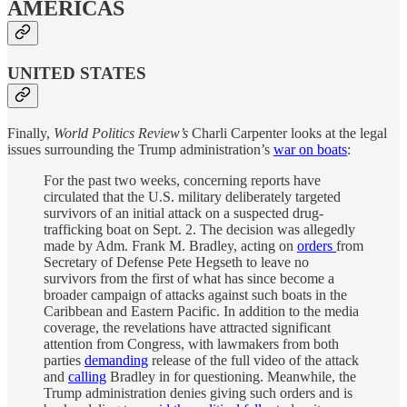
AMERICAS
UNITED STATES
Finally,
World Politics Review’s
Charli Carpenter looks at the legal
issues surrounding the Trump administration’s
war on boats
:
For the past two weeks, concerning reports have
circulated that the U.S. military deliberately targeted
survivors of an initial attack on a suspected drug-
trafficking boat on Sept. 2. The decision was allegedly
made by Adm. Frank M. Bradley, acting on
orders
from
Secretary of Defense Pete Hegseth to leave no
survivors from the first of what has since become a
broader campaign of attacks against such boats in the
Caribbean and Eastern Pacific. In addition to the media
coverage, the revelations have attracted significant
attention from Congress, with lawmakers from both
parties
demanding
release of the full video of the attack
and
calling
Bradley in for questioning. Meanwhile, the
Trump administration denies giving such orders and is