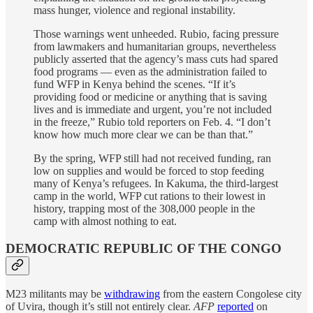
mass hunger, violence and regional instability.
Those warnings went unheeded. Rubio, facing pressure
from lawmakers and humanitarian groups, nevertheless
publicly asserted that the agency’s mass cuts had spared
food programs — even as the administration failed to
fund WFP in Kenya behind the scenes. “If it’s
providing food or medicine or anything that is saving
lives and is immediate and urgent, you’re not included
in the freeze,” Rubio told reporters on Feb. 4. “I don’t
know how much more clear we can be than that.”
By the spring, WFP still had not received funding, ran
low on supplies and would be forced to stop feeding
many of Kenya’s refugees. In Kakuma, the third-largest
camp in the world, WFP cut rations to their lowest in
history, trapping most of the 308,000 people in the
camp with almost nothing to eat.
DEMOCRATIC REPUBLIC OF THE CONGO
M23 militants may be
withdrawing
from the eastern Congolese city
of Uvira, though it’s still not entirely clear.
AFP
reported
on