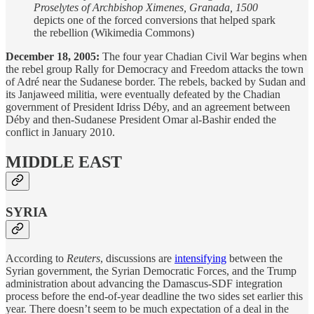
Proselytes of Archbishop Ximenes, Granada, 1500
depicts one of the forced conversions that helped spark
the rebellion (Wikimedia Commons)
December 18, 2005:
The four year Chadian Civil War begins when
the rebel group Rally for Democracy and Freedom attacks the town
of Adré near the Sudanese border. The rebels, backed by Sudan and
its Janjaweed militia, were eventually defeated by the Chadian
government of President Idriss Déby, and an agreement between
Déby and then-Sudanese President Omar al-Bashir ended the
conflict in January 2010.
MIDDLE EAST
SYRIA
According to
Reuters
, discussions are
intensifying
between the
Syrian government, the Syrian Democratic Forces, and the Trump
administration about advancing the Damascus-SDF integration
process before the end-of-year deadline the two sides set earlier this
year. There doesn’t seem to be much expectation of a deal in the