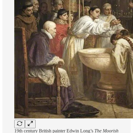
19th century British painter Edwin Long’s
The Moorish