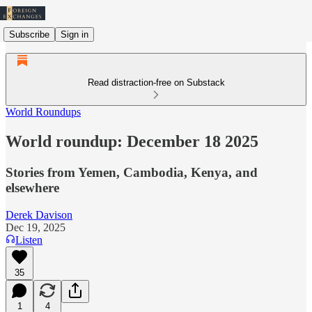
Subscribe
Sign in
Read distraction-free on Substack
World Roundups
World roundup: December 18 2025
Stories from Yemen, Cambodia, Kenya, and
elsewhere
Derek Davison
Dec 19, 2025
Listen
35
1
4