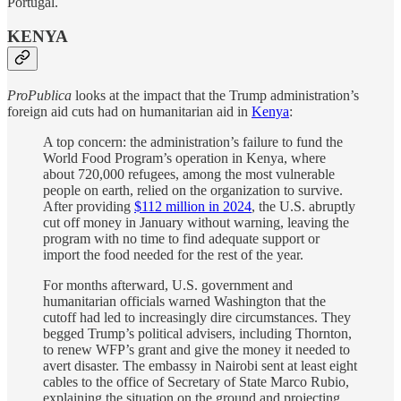
Portugal.
KENYA
ProPublica
looks at the impact that the Trump administration’s
foreign aid cuts had on humanitarian aid in
Kenya
:
A top concern: the administration’s failure to fund the
World Food Program’s operation in Kenya, where
about 720,000 refugees, among the most vulnerable
people on earth, relied on the organization to survive.
After providing
$112 million in 2024
, the U.S. abruptly
cut off money in January without warning, leaving the
program with no time to find adequate support or
import the food needed for the rest of the year.
For months afterward, U.S. government and
humanitarian officials warned Washington that the
cutoff had led to increasingly dire circumstances. They
begged Trump’s political advisers, including Thornton,
to renew WFP’s grant and give the money it needed to
avert disaster. The embassy in Nairobi sent at least eight
cables to the office of Secretary of State Marco Rubio,
explaining the situation on the ground and projecting