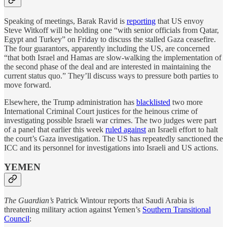
Speaking of meetings, Barak Ravid is
reporting
that US envoy
Steve Witkoff will be holding one “with senior officials from Qatar,
Egypt and Turkey” on Friday to discuss the stalled Gaza ceasefire.
The four guarantors, apparently including the US, are concerned
“that both Israel and Hamas are slow-walking the implementation of
the second phase of the deal and are interested in maintaining the
current status quo.” They’ll discuss ways to pressure both parties to
move forward.
Elsewhere, the Trump administration has
blacklisted
two more
International Criminal Court justices for the heinous crime of
investigating possible Israeli war crimes. The two judges were part
of a panel that earlier this week
ruled against
an Israeli effort to halt
the court’s Gaza investigation. The US has repeatedly sanctioned the
ICC and its personnel for investigations into Israeli and US actions.
YEMEN
The Guardian’s
Patrick Wintour reports that Saudi Arabia is
threatening military action against Yemen’s
Southern Transitional
Council
: