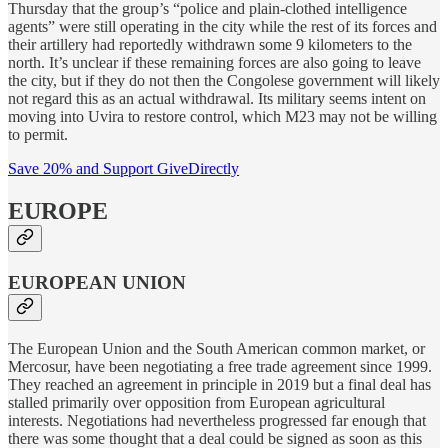
Thursday that the group’s “police and plain-clothed intelligence
agents” were still operating in the city while the rest of its forces and
their artillery had reportedly withdrawn some 9 kilometers to the
north. It’s unclear if these remaining forces are also going to leave
the city, but if they do not then the Congolese government will likely
not regard this as an actual withdrawal. Its military seems intent on
moving into Uvira to restore control, which M23 may not be willing
to permit.
Save 20% and Support GiveDirectly
EUROPE
EUROPEAN UNION
The European Union and the South American common market, or
Mercosur, have been negotiating a free trade agreement since 1999.
They reached an agreement in principle in 2019 but a final deal has
stalled primarily over opposition from European agricultural
interests. Negotiations had nevertheless progressed far enough that
there was some thought that a deal could be signed as soon as this