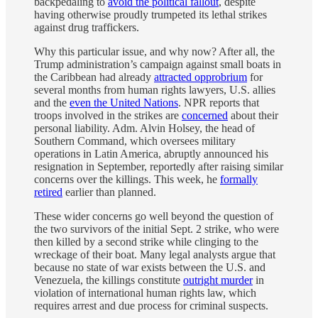
backpedaling to
avoid the political fallout
, despite
having otherwise proudly trumpeted its lethal strikes
against drug traffickers.
Why this particular issue, and why now? After all, the
Trump administration’s campaign against small boats in
the Caribbean had already
attracted opprobrium
for
several months from human rights lawyers, U.S. allies
and the
even the United Nations
. NPR reports that
troops involved in the strikes are
concerned
about their
personal liability. Adm. Alvin Holsey, the head of
Southern Command, which oversees military
operations in Latin America, abruptly announced his
resignation in September, reportedly after raising similar
concerns over the killings. This week, he
formally
retired
earlier than planned.
These wider concerns go well beyond the question of
the two survivors of the initial Sept. 2 strike, who were
then killed by a second strike while clinging to the
wreckage of their boat. Many legal analysts argue that
because no state of war exists between the U.S. and
Venezuela, the killings constitute
outright murder
in
violation of international human rights law, which
requires arrest and due process for criminal suspects.