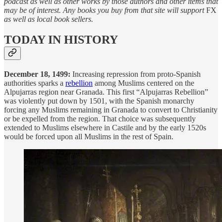
podcast as well as other works by those authors and other items that
may be of interest. Any books you buy from that site will support
FX
as well as local book sellers.
TODAY IN HISTORY
December 18, 1499:
Increasing repression from proto-Spanish
authorities sparks a
rebellion
among Muslims centered on the
Alpujarras region near Granada. This first “Alpujarras Rebellion”
was violently put down by 1501, with the Spanish monarchy
forcing any Muslims remaining in Granada to convert to Christianity
or be expelled from the region. That choice was subsequently
extended to Muslims elsewhere in Castile and by the early 1520s
would be forced upon all Muslims in the rest of Spain.