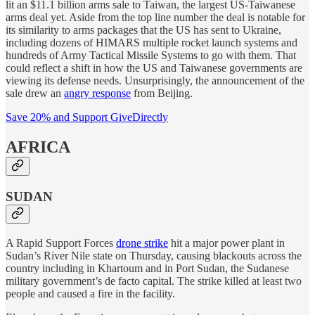
lit an $11.1 billion arms sale to Taiwan, the largest US-Taiwanese
arms deal yet. Aside from the top line number the deal is notable for
its similarity to arms packages that the US has sent to Ukraine,
including dozens of HIMARS multiple rocket launch systems and
hundreds of Army Tactical Missile Systems to go with them. That
could reflect a shift in how the US and Taiwanese governments are
viewing its defense needs. Unsurprisingly, the announcement of the
sale drew an
angry response
from Beijing.
Save 20% and Support GiveDirectly
AFRICA
SUDAN
A Rapid Support Forces
drone strike
hit a major power plant in
Sudan’s River Nile state on Thursday, causing blackouts across the
country including in Khartoum and in Port Sudan, the Sudanese
military government’s de facto capital. The strike killed at least two
people and caused a fire in the facility.