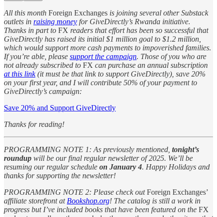
All this month
Foreign Exchanges
is joining several other Substack
outlets in
raising money
for GiveDirectly’s Rwanda initiative.
Thanks in part to
FX
readers that effort has been so successful that
GiveDirectly has raised its initial $1 million goal to $1.2 million,
which would support more cash payments to impoverished families.
If you’re able, please
support the campaign
. Those of you who are
not already subscribed to
FX
can purchase an annual subscription
at this link
(it must be that link to support GiveDirectly), save 20%
on your first year, and I will contribute 50% of your payment to
GiveDirectly’s campaign:
Save 20% and Support GiveDirectly
Thanks for reading!
PROGRAMMING NOTE 1: As previously mentioned,
tonight’s
roundup
will be our final regular newsletter of 2025. We’ll be
resuming our regular schedule
on January 4
. Happy Holidays and
thanks for supporting the newsletter!
PROGRAMMING NOTE 2: Please check out
Foreign Exchanges’
affiliate storefront at
Bookshop.org
! The catalog is still a work in
progress but I’ve included books that have been featured on the
FX