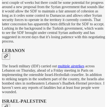
next couple of weeks but there could be some potential for progress
around a new proposal from the Syrian government that sounds like
it would allow the SDF to maintain a fair amount of cohesion as
long as it cedes some control to Damascus and allows other Syrian
security forces to operate in the territory it currently controls. That
latter concession has apparently been difficult for the SDF to accept.
Lurking in the background is the Turkish government, which wants
to see the SDF brought under central Syrian authority and has
suggested in recent days that it’s losing patience with this negotiating
process.
LEBANON
The Israeli military (IDF) carried out
multiple airstrikes
across
Lebanon on Thursday, ahead of a Friday meeting in Paris on
implementing the ostensible Israel-Hezbollah ceasefire. In addition
to striking targets in the southern part of the country, the Israelis also
bombed sites in northeastern Lebanon’s Baalbek-Hermel province. I
haven’t seen any reports of fatalities but at least four people were
wounded.
ISRAEL-PALESTINE