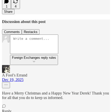
1
4
Share
Discussion about this post
Comments
Restacks
Foreign Exchanges reply rules
A Fool’s Errand
Dec 19, 2025
Have a Merry Christmas and a Happy New Year Derek! Thank you
for all that you do to keep us informed.
Reply