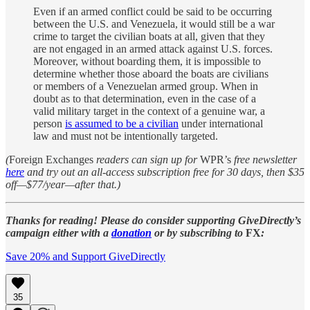
Even if an armed conflict could be said to be occurring
between the U.S. and Venezuela, it would still be a war
crime to target the civilian boats at all, given that they
are not engaged in an armed attack against U.S. forces.
Moreover, without boarding them, it is impossible to
determine whether those aboard the boats are civilians
or members of a Venezuelan armed group. When in
doubt as to that determination, even in the case of a
valid military target in the context of a genuine war, a
person
is assumed to be a civilian
under international
law and must not be intentionally targeted.
(
Foreign Exchanges
readers can sign up for
WPR’s
free newsletter
here
and try out an all-access subscription free for 30 days, then $35
off—$77/year—after that.)
Thanks for reading! Please do consider supporting GiveDirectly’s
campaign either with a
donation
or by subscribing to
FX
:
Save 20% and Support GiveDirectly
35