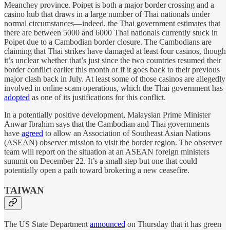
Meanchey province. Poipet is both a major border crossing and a
casino hub that draws in a large number of Thai nationals under
normal circumstances—indeed, the Thai government estimates that
there are between 5000 and 6000 Thai nationals currently stuck in
Poipet due to a Cambodian border closure. The Cambodians are
claiming that Thai strikes have damaged at least four casinos, though
it’s unclear whether that’s just since the two countries resumed their
border conflict earlier this month or if it goes back to their previous
major clash back in July. At least some of those casinos are allegedly
involved in online scam operations, which the Thai government has
adopted
as one of its justifications for this conflict.
In a potentially positive development, Malaysian Prime Minister
Anwar Ibrahim says that the Cambodian and Thai governments
have
agreed
to allow an Association of Southeast Asian Nations
(ASEAN) observer mission to visit the border region. The observer
team will report on the situation at an ASEAN foreign ministers
summit on December 22. It’s a small step but one that could
potentially open a path toward brokering a new ceasefire.
TAIWAN
The US State Department
announced
on Thursday that it has green