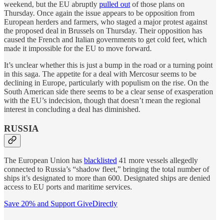
weekend, but the EU abruptly
pulled out
of those plans on
Thursday. Once again the issue appears to be opposition from
European herders and farmers, who staged a major protest against
the proposed deal in Brussels on Thursday. Their opposition has
caused the French and Italian governments to get cold feet, which
made it impossible for the EU to move forward.
It’s unclear whether this is just a bump in the road or a turning point
in this saga. The appetite for a deal with Mercosur seems to be
declining in Europe, particularly with populism on the rise. On the
South American side there seems to be a clear sense of exasperation
with the EU’s indecision, though that doesn’t mean the regional
interest in concluding a deal has diminished.
RUSSIA
The European Union has
blacklisted
41 more vessels allegedly
connected to Russia’s “shadow fleet,” bringing the total number of
ships it’s designated to more than 600. Designated ships are denied
access to EU ports and maritime services.
Save 20% and Support GiveDirectly