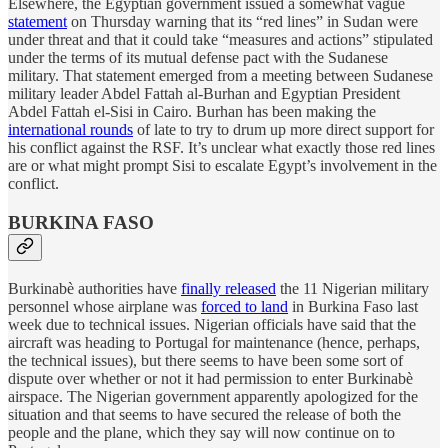
Elsewhere, the Egyptian government issued a somewhat vague
statement
on Thursday warning that its “red lines” in Sudan were
under threat and that it could take “measures and actions” stipulated
under the terms of its mutual defense pact with the Sudanese
military. That statement emerged from a meeting between Sudanese
military leader Abdel Fattah al-Burhan and Egyptian President
Abdel Fattah el-Sisi in Cairo. Burhan has been making the
international rounds
of late to try to drum up more direct support for
his conflict against the RSF. It’s unclear what exactly those red lines
are or what might prompt Sisi to escalate Egypt’s involvement in the
conflict.
BURKINA FASO
Burkinabè authorities have
finally released
the 11 Nigerian military
personnel whose airplane was
forced to land
in Burkina Faso last
week due to technical issues. Nigerian officials have said that the
aircraft was heading to Portugal for maintenance (hence, perhaps,
the technical issues), but there seems to have been some sort of
dispute over whether or not it had permission to enter Burkinabè
airspace. The Nigerian government apparently apologized for the
situation and that seems to have secured the release of both the
people and the plane, which they say will now continue on to