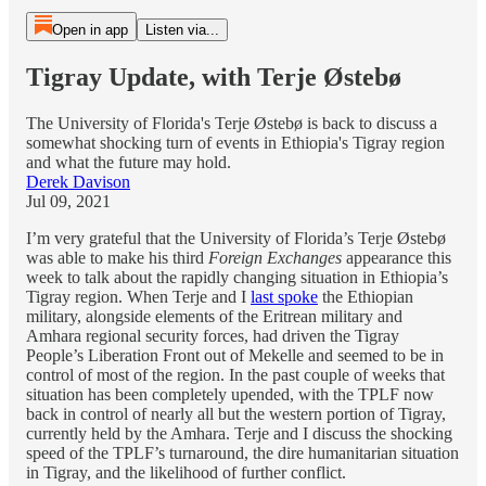
Open in app
Listen via...
Tigray Update, with Terje Østebø
The University of Florida's Terje Østebø is back to discuss a
somewhat shocking turn of events in Ethiopia's Tigray region
and what the future may hold.
Derek Davison
Jul 09, 2021
I’m very grateful that the University of Florida’s Terje Østebø
was able to make his third
Foreign Exchanges
appearance this
week to talk about the rapidly changing situation in Ethiopia’s
Tigray region. When Terje and I
last spoke
the Ethiopian
military, alongside elements of the Eritrean military and
Amhara regional security forces, had driven the Tigray
People’s Liberation Front out of Mekelle and seemed to be in
control of most of the region. In the past couple of weeks that
situation has been completely upended, with the TPLF now
back in control of nearly all but the western portion of Tigray,
currently held by the Amhara. Terje and I discuss the shocking
speed of the TPLF’s turnaround, the dire humanitarian situation
in Tigray, and the likelihood of further conflict.