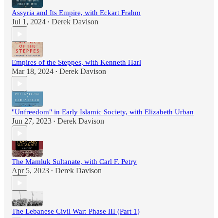
Assyria and Its Empire, with Eckart Frahm
Jul 1, 2024
Derek Davison
•
Empires of the Steppes, with Kenneth Harl
Mar 18, 2024
Derek Davison
•
"Unfreedom" in Early Islamic Society, with Elizabeth Urban
Jun 27, 2023
Derek Davison
•
The Mamluk Sultanate, with Carl F. Petry
Apr 5, 2023
Derek Davison
•
The Lebanese Civil War: Phase III (Part 1)