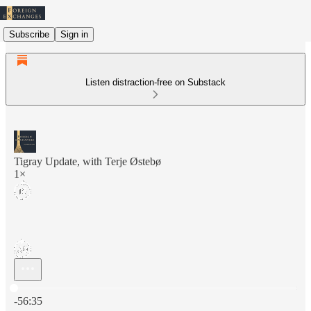
Subscribe
Sign in
Listen distraction-free on Substack
Tigray Update, with Terje Østebø
1×
Current time: 0:00 / Total time: -56:35
-56:35