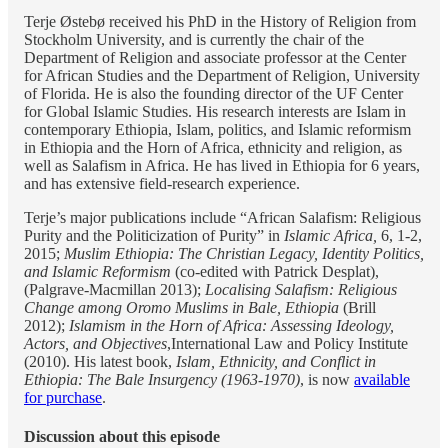
Terje Østebø received his PhD in the History of Religion from
Stockholm University, and is currently the chair of the
Department of Religion and associate professor at the Center
for African Studies and the Department of Religion, University
of Florida. He is also the founding director of the UF Center
for Global Islamic Studies. His research interests are Islam in
contemporary Ethiopia, Islam, politics, and Islamic reformism
in Ethiopia and the Horn of Africa, ethnicity and religion, as
well as Salafism in Africa. He has lived in Ethiopia for 6 years,
and has extensive field-research experience.
Terje’s major publications include “African Salafism: Religious
Purity and the Politicization of Purity” in
Islamic Africa,
6, 1-2,
2015;
Muslim Ethiopia: The Christian Legacy, Identity Politics,
and Islamic Reformism
(co-edited with Patrick Desplat),
(Palgrave-Macmillan 2013);
Localising Salafism: Religious
Change among Oromo Muslims in Bale, Ethiopia
(Brill
2012);
Islamism in the Horn of Africa: Assessing Ideology,
Actors, and Objectives
,International Law and Policy Institute
(2010). His latest book,
Islam, Ethnicity, and Conflict in
Ethiopia: The Bale Insurgency (1963-1970)
, is now
available
for purchase
.
Discussion about this episode