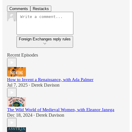
Comments
Restacks
Foreign Exchanges reply rules
Recent Episodes
How to Invent a Renaissance, with Ada Palmer
Jul 7, 2025
Derek Davison
•
The Wild World of Medieval Women, with Eleanor Janega
Dec 18, 2024
Derek Davison
•