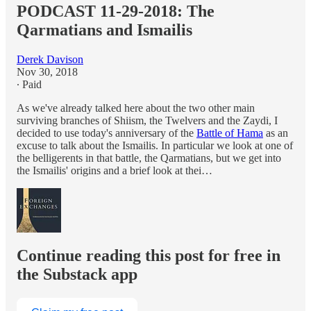
PODCAST 11-29-2018: The
Qarmatians and Ismailis
Derek Davison
Nov 30, 2018
∙ Paid
As we've already talked here about the two other main
surviving branches of Shiism, the Twelvers and the Zaydi, I
decided to use today's anniversary of the
Battle of Hama
as an
excuse to talk about the Ismailis. In particular we look at one of
the belligerents in that battle, the Qarmatians, but we get into
the Ismailis' origins and a brief look at thei…
Continue reading this post for free in
the Substack app