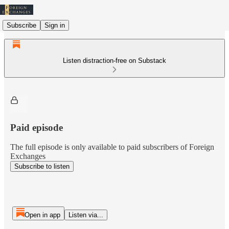
Subscribe
Sign in
Listen distraction-free on Substack
Paid episode
The full episode is only available to paid subscribers of Foreign
Exchanges
Subscribe to listen
Open in app
Listen via...