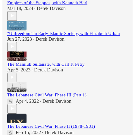
Empires of the Steppes, with Kenneth Harl
Mar 18, 2024
Derek Davison
•
"Unfreedom" in Early Islamic Society, with Elizabeth Urban
Jun 27, 2023
Derek Davison
•
The Mamluk Sultanate, with Carl F. Petry
Apr 5, 2023
Derek Davison
•
The Lebanese Civil War: Phase III (Part 1)
Apr 4, 2022
Derek Davison
•
The Lebanese Civil War: Phase II (1978-1981)
Feb 15, 2022
Derek Davison
•