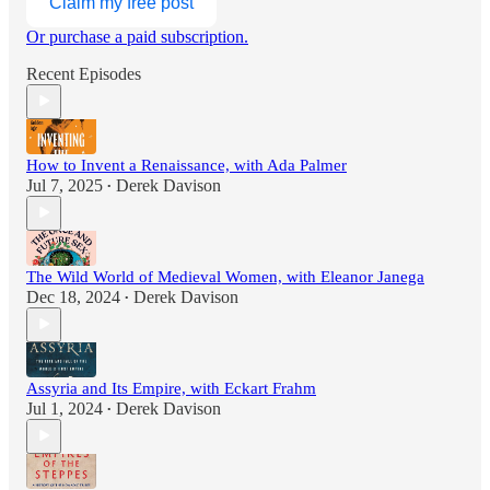
Claim my free post
Or purchase a paid subscription.
Recent Episodes
How to Invent a Renaissance, with Ada Palmer
Jul 7, 2025
Derek Davison
•
The Wild World of Medieval Women, with Eleanor Janega
Dec 18, 2024
Derek Davison
•
Assyria and Its Empire, with Eckart Frahm
Jul 1, 2024
Derek Davison
•