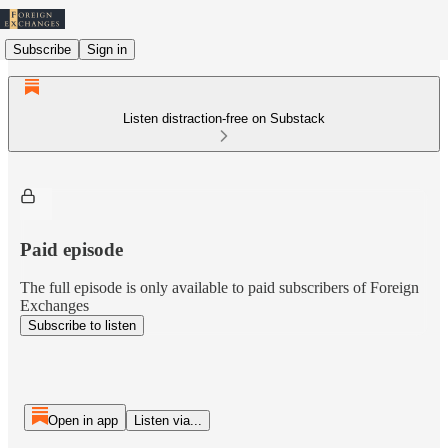
Subscribe
Sign in
Listen distraction-free on Substack
Paid episode
The full episode is only available to paid subscribers of Foreign
Exchanges
Subscribe to listen
Open in app
Listen via...