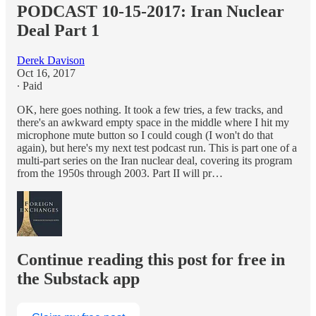
PODCAST 10-15-2017: Iran Nuclear
Deal Part 1
Derek Davison
Oct 16, 2017
∙ Paid
OK, here goes nothing. It took a few tries, a few tracks, and
there's an awkward empty space in the middle where I hit my
microphone mute button so I could cough (I won't do that
again), but here's my next test podcast run. This is part one of a
multi-part series on the Iran nuclear deal, covering its program
from the 1950s through 2003. Part II will pr…
Continue reading this post for free in
the Substack app