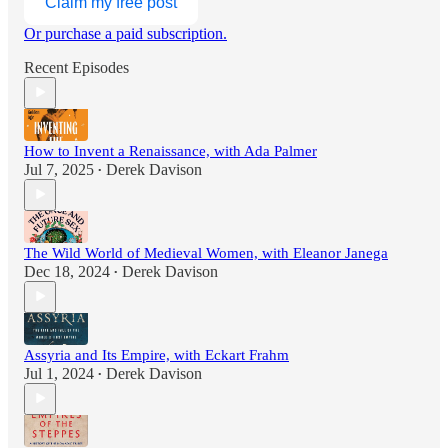
Claim my free post
Or purchase a paid subscription.
Recent Episodes
How to Invent a Renaissance, with Ada Palmer
Jul 7, 2025
Derek Davison
•
The Wild World of Medieval Women, with Eleanor Janega
Dec 18, 2024
Derek Davison
•
Assyria and Its Empire, with Eckart Frahm
Jul 1, 2024
Derek Davison
•