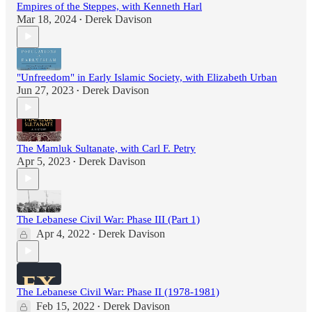
Empires of the Steppes, with Kenneth Harl
Mar 18, 2024
Derek Davison
•
"Unfreedom" in Early Islamic Society, with Elizabeth Urban
Jun 27, 2023
Derek Davison
•
The Mamluk Sultanate, with Carl F. Petry
Apr 5, 2023
Derek Davison
•
The Lebanese Civil War: Phase III (Part 1)
Apr 4, 2022
Derek Davison
•
The Lebanese Civil War: Phase II (1978-1981)
Feb 15, 2022
Derek Davison
•