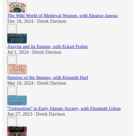
The Wild World of Medieval Women, with Eleanor Janega
Dec 18, 2024
Derek Davison
•
Assyria and Its Empire, with Eckart Frahm
Jul 1, 2024
Derek Davison
•
Empires of the Steppes, with Kenneth Harl
Mar 18, 2024
Derek Davison
•
"Unfreedom" in Early Islamic Society, with Elizabeth Urban
Jun 27, 2023
Derek Davison
•