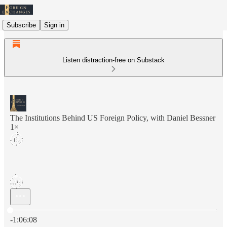
Subscribe
Sign in
Listen distraction-free on Substack
The Institutions Behind US Foreign Policy, with Daniel Bessner
1×
Current time: 0:00 / Total time: -1:06:08
-1:06:08