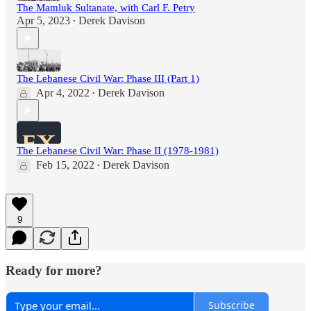
The Mamluk Sultanate, with Carl F. Petry
Apr 5, 2023
Derek Davison
•
The Lebanese Civil War: Phase III (Part 1)
Apr 4, 2022
Derek Davison
•
The Lebanese Civil War: Phase II (1978-1981)
Feb 15, 2022
Derek Davison
•
9
Ready for more?
Subscribe