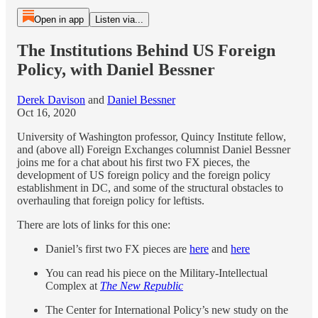
Open in app
Listen via...
The Institutions Behind US Foreign
Policy, with Daniel Bessner
Derek Davison
and
Daniel Bessner
Oct 16, 2020
University of Washington professor, Quincy Institute fellow,
and (above all) Foreign Exchanges columnist Daniel Bessner
joins me for a chat about his first two FX pieces, the
development of US foreign policy and the foreign policy
establishment in DC, and some of the structural obstacles to
overhauling that foreign policy for leftists.
There are lots of links for this one:
Daniel’s first two FX pieces are
here
and
here
You can read his piece on the Military-Intellectual
Complex at
The New Republic
The Center for International Policy’s new study on the