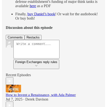
defense establishment’s funding of major think tanks is
available
here
as a PDF
Finally,
buy Daniel’s book
! Or wait for the audiobook!
Or buy both!
Discussion about this episode
Comments
Restacks
Foreign Exchanges reply rules
Recent Episodes
How to Invent a Renaissance, with Ada Palmer
Jul 7, 2025
Derek Davison
•