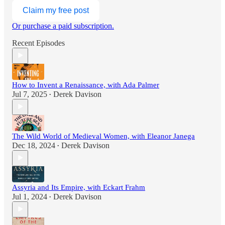
Claim my free post
Or purchase a paid subscription.
Recent Episodes
How to Invent a Renaissance, with Ada Palmer
Jul 7, 2025
Derek Davison
•
The Wild World of Medieval Women, with Eleanor Janega
Dec 18, 2024
Derek Davison
•
Assyria and Its Empire, with Eckart Frahm
Jul 1, 2024
Derek Davison
•