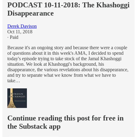
PODCAST 10-11-2018: The Khashoggi
Disappearance
Derek Davison
Oct 11, 2018
∙ Paid
Because it's an ongoing story and because there were a couple
of questions about it in this week's AMA, I decided to spend
today's episode trying to take stock of the Jamal Khashoggi
situation. We look at Khashoggi's background, his
disappearance, the various revelations about his disappearance,
and try to separate what we know from what we have to
take…
Continue reading this post for free in
the Substack app