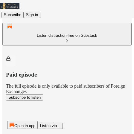
Subscribe
Sign in
Listen distraction-free on Substack
Paid episode
The full episode is only available to paid subscribers of Foreign
Exchanges
Subscribe to listen
Open in app
Listen via...