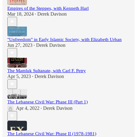
Empires of the Steppes, with Kenneth Harl
Mar 18, 2024
Derek Davison
•
"Unfreedom" in Early Islamic Society, with Elizabeth Urban
Jun 27, 2023
Derek Davison
•
The Mamluk Sultanate, with Carl F. Petry
Apr 5, 2023
Derek Davison
•
The Lebanese Civil War: Phase III (Part 1)
Apr 4, 2022
Derek Davison
•
The Lebanese Civil War: Phase II (1978-1981)