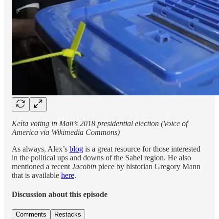
Keïta voting in Mali’s 2018 presidential election (Voice of
America via Wikimedia Commons)
As always, Alex’s
blog
is a great resource for those interested
in the political ups and downs of the Sahel region. He also
mentioned a recent
Jacobin
piece by historian Gregory Mann
that is available
here
.
Discussion about this episode
Comments
Restacks