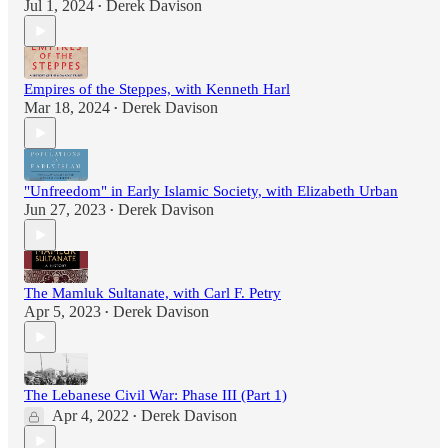
Jul 1, 2024
Derek Davison
•
Empires of the Steppes, with Kenneth Harl
Mar 18, 2024
Derek Davison
•
"Unfreedom" in Early Islamic Society, with Elizabeth Urban
Jun 27, 2023
Derek Davison
•
The Mamluk Sultanate, with Carl F. Petry
Apr 5, 2023
Derek Davison
•
The Lebanese Civil War: Phase III (Part 1)
Apr 4, 2022
Derek Davison
•