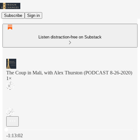
Subscribe
Sign in
Listen distraction-free on Substack
The Coup in Mali, with Alex Thurston (PODCAST 8-26-2020)
1×
Current time: 0:00 / Total time: -1:13:02
-1:13:02