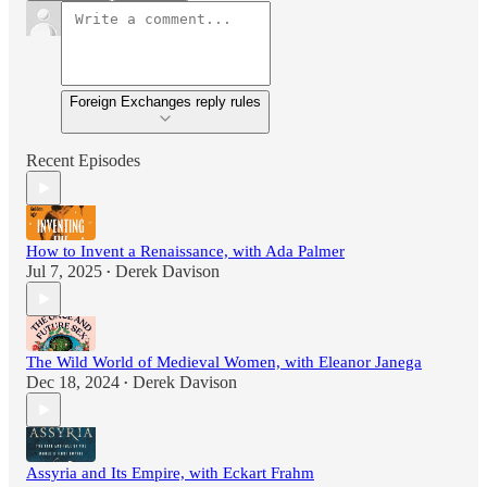
Foreign Exchanges reply rules
Recent Episodes
How to Invent a Renaissance, with Ada Palmer
Jul 7, 2025
Derek Davison
•
The Wild World of Medieval Women, with Eleanor Janega
Dec 18, 2024
Derek Davison
•
Assyria and Its Empire, with Eckart Frahm