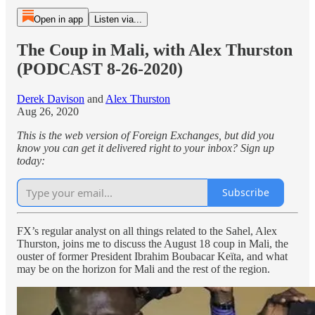
Open in app
Listen via...
The Coup in Mali, with Alex Thurston
(PODCAST 8-26-2020)
Derek Davison
and
Alex Thurston
Aug 26, 2020
This is the web version of Foreign Exchanges, but did you
know you can get it delivered right to your inbox? Sign up
today:
Subscribe
FX’s regular analyst on all things related to the Sahel, Alex
Thurston, joins me to discuss the August 18 coup in Mali, the
ouster of former President Ibrahim Boubacar Keïta, and what
may be on the horizon for Mali and the rest of the region.