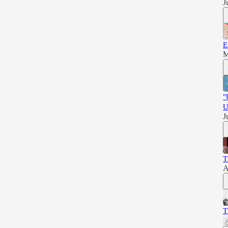
J
E
M
"
U
J
T
A
T