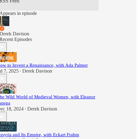
RSS Feed
Appears in episode
Derek Davison
Recent Episodes
ow to Invent a Renaissance, with Ada Palmer
ul 7, 2025
Derek Davison
•
he Wild World of Medieval Women, with Eleanor
anega
ec 18, 2024
Derek Davison
•
ssyria and Its Empire, with Eckart Frahm