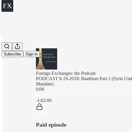
Subscribe
Sign in
Foreign Exchanges: the Podcast
PODCAST 6-19-2018: Baathism Part 2 (Syria Unde
Mandate)
0:00
Current time: 0:00 / Total time: -1:02:00
-1:02:00
Paid episode