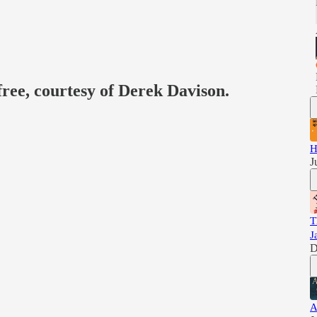
free, courtesy of Derek Davison.
H
J
T
J
D
A