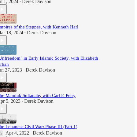
ul 1, 2024
Derek Davison
•
mpires of the Steppes, with Kenneth Harl
ar 18, 2024
Derek Davison
•
Unfreedom" in Early Islamic Society, with Elizabeth
rban
un 27, 2023
Derek Davison
•
he Mamluk Sultanate, with Carl F. Petry
pr 5, 2023
Derek Davison
•
he Lebanese Civil War: Phase III (Part 1)
Apr 4, 2022
Derek Davison
•