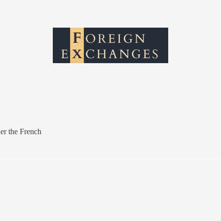
r the French