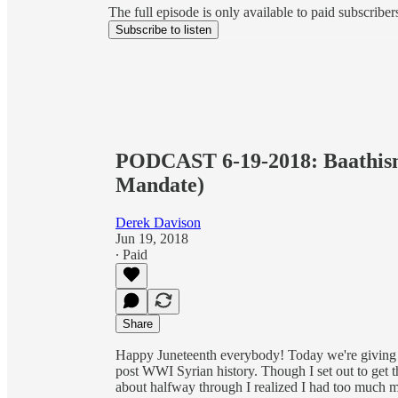
The full episode is only available to paid subscrib
Subscribe to listen
PODCAST 6-19-2018: Baathism
Mandate)
Derek Davison
Jun 19, 2018
∙ Paid
Share
Happy Juneteenth everybody! Today we're giving 
post WWI Syrian history. Though I set out to get 
about halfway through I realized I had too much mat