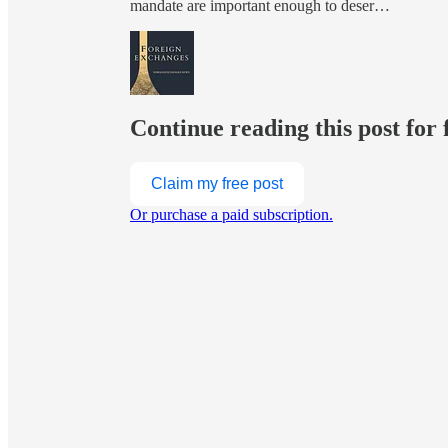
mandate are important enough to deser…
Continue reading this post for 
Claim my free post
Or purchase a paid subscription.