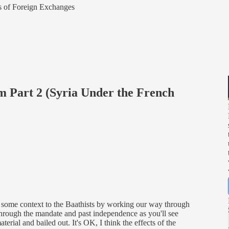
ers of Foreign Exchanges
 Part 2 (Syria Under the French
some context to the Baathists by working our way through
through the mandate and past independence as you'll see
erial and bailed out. It's OK, I think the effects of the