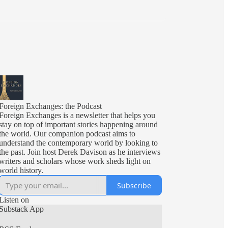
Foreign Exchanges: the Podcast
Foreign Exchanges is a newsletter that helps you
stay on top of important stories happening around
the world. Our companion podcast aims to
understand the contemporary world by looking to
the past. Join host Derek Davison as he interviews
writers and scholars whose work sheds light on
world history.
Subscribe
Listen on
Substack App