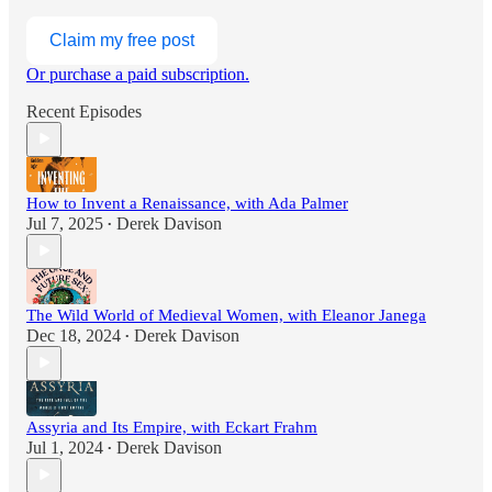
Claim my free post
Or purchase a paid subscription.
Recent Episodes
How to Invent a Renaissance, with Ada Palmer
Jul 7, 2025
Derek Davison
•
The Wild World of Medieval Women, with Eleanor Janega
Dec 18, 2024
Derek Davison
•
Assyria and Its Empire, with Eckart Frahm
Jul 1, 2024
Derek Davison
•