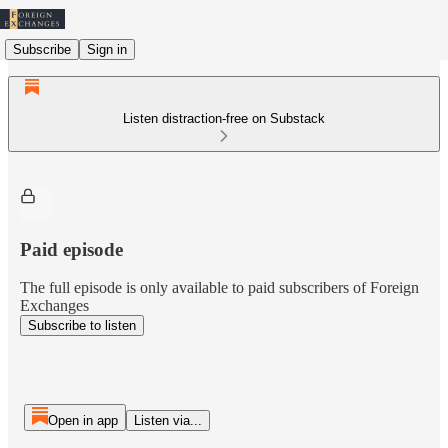
Subscribe
Sign in
Listen distraction-free on Substack
Paid episode
The full episode is only available to paid subscribers of Foreign
Exchanges
Subscribe to listen
Open in app
Listen via...