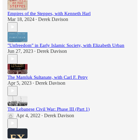
Empires of the Steppes, with Kenneth Harl
Mar 18, 2024
Derek Davison
•
"Unfreedom" in Early Islamic Society, with Elizabeth Urban
Jun 27, 2023
Derek Davison
•
The Mamluk Sultanate, with Carl F. Petry
Apr 5, 2023
Derek Davison
•
The Lebanese Civil War: Phase III (Part 1)
Apr 4, 2022
Derek Davison
•