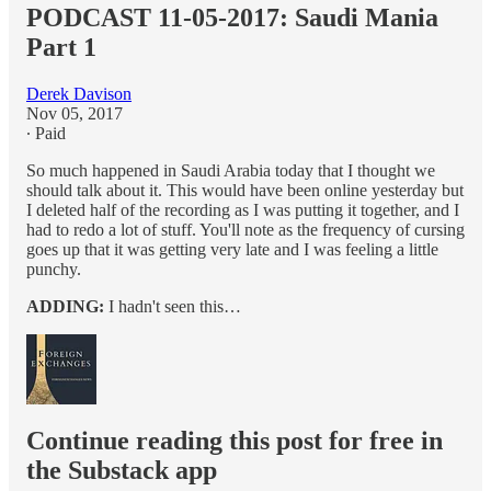
PODCAST 11-05-2017: Saudi Mania
Part 1
Derek Davison
Nov 05, 2017
∙ Paid
So much happened in Saudi Arabia today that I thought we
should talk about it. This would have been online yesterday but
I deleted half of the recording as I was putting it together, and I
had to redo a lot of stuff. You'll note as the frequency of cursing
goes up that it was getting very late and I was feeling a little
punchy.
ADDING:
I hadn't seen this…
Continue reading this post for free in
the Substack app