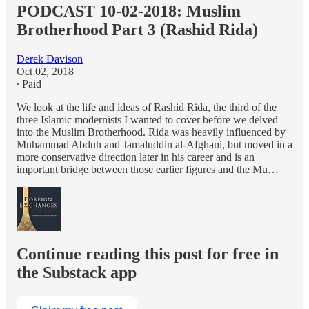
PODCAST 10-02-2018: Muslim
Brotherhood Part 3 (Rashid Rida)
Derek Davison
Oct 02, 2018
∙ Paid
We look at the life and ideas of Rashid Rida, the third of the
three Islamic modernists I wanted to cover before we delved
into the Muslim Brotherhood. Rida was heavily influenced by
Muhammad Abduh and Jamaluddin al-Afghani, but moved in a
more conservative direction later in his career and is an
important bridge between those earlier figures and the Mu…
Continue reading this post for free in
the Substack app