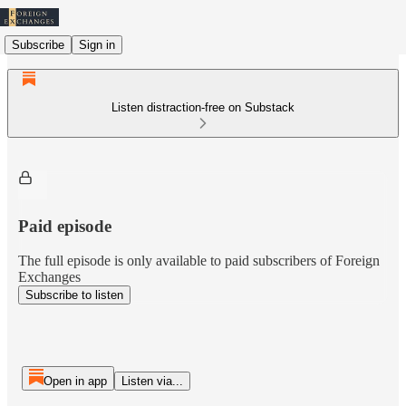
Subscribe
Sign in
Listen distraction-free on Substack
Paid episode
The full episode is only available to paid subscribers of Foreign
Exchanges
Subscribe to listen
Open in app
Listen via...