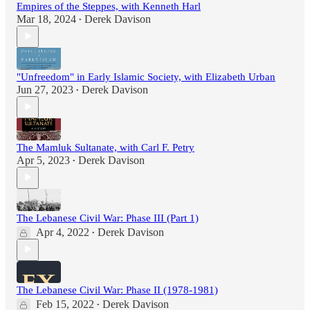
Empires of the Steppes, with Kenneth Harl
Mar 18, 2024
Derek Davison
•
"Unfreedom" in Early Islamic Society, with Elizabeth Urban
Jun 27, 2023
Derek Davison
•
The Mamluk Sultanate, with Carl F. Petry
Apr 5, 2023
Derek Davison
•
The Lebanese Civil War: Phase III (Part 1)
Apr 4, 2022
Derek Davison
•
The Lebanese Civil War: Phase II (1978-1981)
Feb 15, 2022
Derek Davison
•