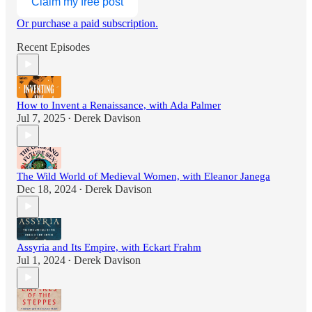
Claim my free post
Or purchase a paid subscription.
Recent Episodes
How to Invent a Renaissance, with Ada Palmer
Jul 7, 2025
Derek Davison
•
The Wild World of Medieval Women, with Eleanor Janega
Dec 18, 2024
Derek Davison
•
Assyria and Its Empire, with Eckart Frahm
Jul 1, 2024
Derek Davison
•