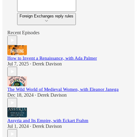
Foreign Exchanges reply rules
Recent Episodes
How to Invent a Renaissance, with Ada Palmer
Jul 7, 2025
Derek Davison
•
The Wild World of Medieval Women, with Eleanor Janega
Dec 18, 2024
Derek Davison
•
Assyria and Its Empire, with Eckart Frahm
Jul 1, 2024
Derek Davison
•