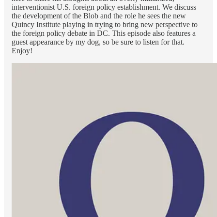
interventionist U.S. foreign policy establishment. We discuss
the development of the Blob and the role he sees the new
Quincy Institute playing in trying to bring new perspective to
the foreign policy debate in DC. This episode also features a
guest appearance by my dog, so be sure to listen for that.
Enjoy!