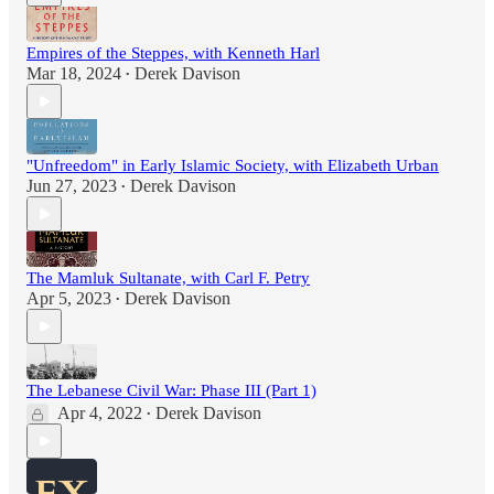
Empires of the Steppes, with Kenneth Harl
Mar 18, 2024
Derek Davison
•
"Unfreedom" in Early Islamic Society, with Elizabeth Urban
Jun 27, 2023
Derek Davison
•
The Mamluk Sultanate, with Carl F. Petry
Apr 5, 2023
Derek Davison
•
The Lebanese Civil War: Phase III (Part 1)
Apr 4, 2022
Derek Davison
•