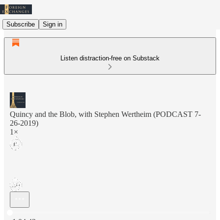
Subscribe
Sign in
Listen distraction-free on Substack
Quincy and the Blob, with Stephen Wertheim (PODCAST 7-
26-2019)
1×
Current time: 0:00 / Total time: -1:04:43