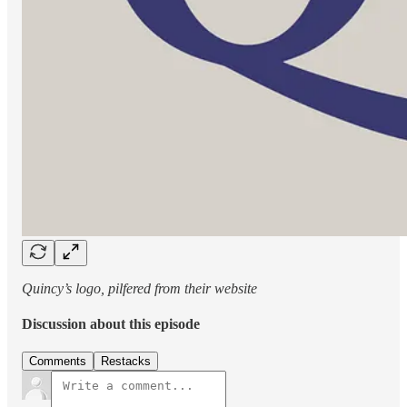
Quincy’s logo, pilfered from their website
Discussion about this episode
Comments
Restacks