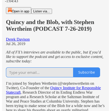
-1:04:43
Open in app
Listen via...
Quincy and the Blob, with Stephen
Wertheim (PODCAST 7-26-2019)
Derek Davison
Jul 26, 2019
All of FX’s interviews are available to the public, but if you’d
like to support the podcast and get access to exclusive content,
subscribe today:
Subscribe
I’m joined by Stephen Wertheim (@stephenwertheim on
Twitter), Co-Founder of the
Quincy Institute for Responsible
Statecraft
, Research Director of its Ending Endless War
program and a Research Scholar at the Saltzman Institute of
War and Peace Studies at Columbia University. Stephen has
been trying to make sense of the Blob for a while now and he’s
here to share his thoughts about an overly militarized,