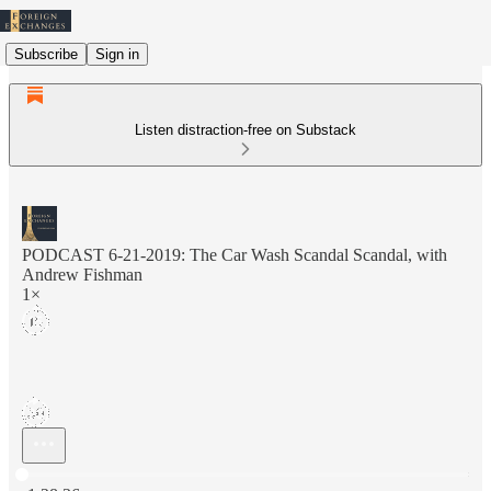
Subscribe
Sign in
Listen distraction-free on Substack
PODCAST 6-21-2019: The Car Wash Scandal Scandal, with
Andrew Fishman
1×
Current time: 0:00 / Total time: -1:28:36