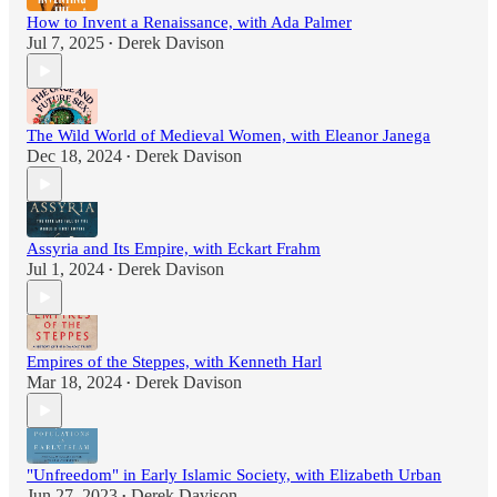
How to Invent a Renaissance, with Ada Palmer
Jul 7, 2025
Derek Davison
•
The Wild World of Medieval Women, with Eleanor Janega
Dec 18, 2024
Derek Davison
•
Assyria and Its Empire, with Eckart Frahm
Jul 1, 2024
Derek Davison
•
Empires of the Steppes, with Kenneth Harl
Mar 18, 2024
Derek Davison
•
"Unfreedom" in Early Islamic Society, with Elizabeth Urban
Jun 27, 2023
Derek Davison
•