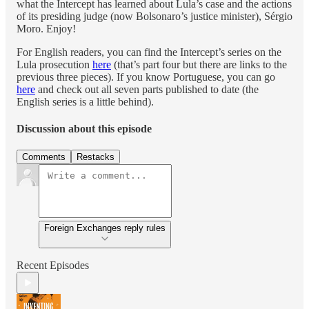
what the Intercept has learned about Lula’s case and the actions
of its presiding judge (now Bolsonaro’s justice minister), Sérgio
Moro. Enjoy!
For English readers, you can find the Intercept’s series on the
Lula prosecution
here
(that’s part four but there are links to the
previous three pieces). If you know Portuguese, you can go
here
and check out all seven parts published to date (the
English series is a little behind).
Discussion about this episode
Comments
Restacks
Foreign Exchanges reply rules
Recent Episodes