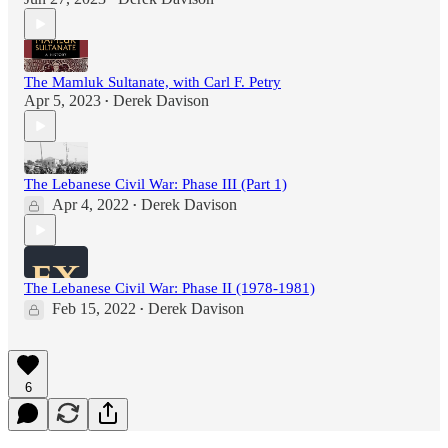
The Mamluk Sultanate, with Carl F. Petry
Apr 5, 2023
Derek Davison
•
The Lebanese Civil War: Phase III (Part 1)
Apr 4, 2022
Derek Davison
•
The Lebanese Civil War: Phase II (1978-1981)
Feb 15, 2022
Derek Davison
•
6