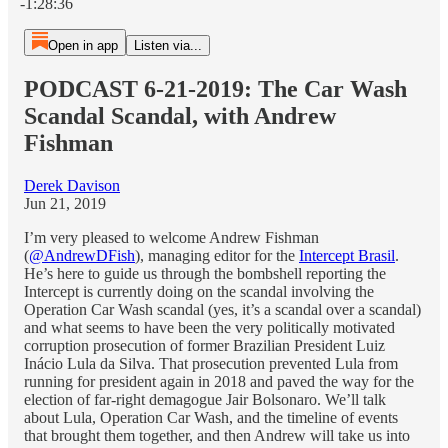
-1:28:36
Open in app
Listen via...
PODCAST 6-21-2019: The Car Wash
Scandal Scandal, with Andrew
Fishman
Derek Davison
Jun 21, 2019
I’m very pleased to welcome Andrew Fishman
(
@AndrewDFish
), managing editor for the
Intercept Brasil
.
He’s here to guide us through the bombshell reporting the
Intercept is currently doing on the scandal involving the
Operation Car Wash scandal (yes, it’s a scandal over a scandal)
and what seems to have been the very politically motivated
corruption prosecution of former Brazilian President Luiz
Inácio Lula da Silva. That prosecution prevented Lula from
running for president again in 2018 and paved the way for the
election of far-right demagogue Jair Bolsonaro. We’ll talk
about Lula, Operation Car Wash, and the timeline of events
that brought them together, and then Andrew will take us into