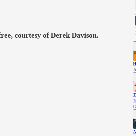
free, courtesy of Derek Davison.
H
J
T
J
D
A