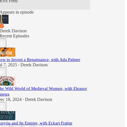
RSS Feed
Appears in episode
Derek Davison
Recent Episodes
ow to Invent a Renaissance, with Ada Palmer
ul 7, 2025
Derek Davison
•
he Wild World of Medieval Women, with Eleanor
anega
ec 18, 2024
Derek Davison
•
ssyria and Its Empire, with Eckart Frahm