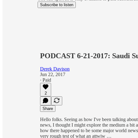
Subscribe to listen
PODCAST 6-21-2017: Saudi Su
Derek Davison
Jun 22, 2017
∙ Paid
2
Share
Hello folks. Seeing as how I've been talking abou
news, I thought I might explore the medium a bit 
how there happened to be some major world news to
very rough test of what an attwiw …