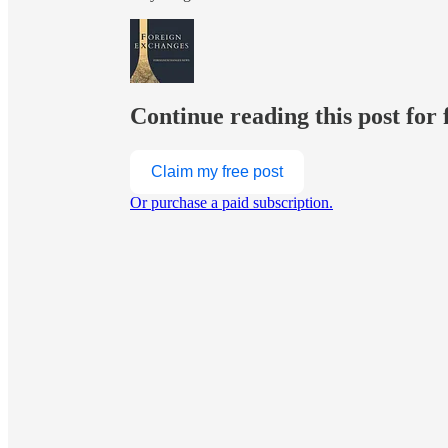
Continue reading this post for 
Claim my free post
Or purchase a paid subscription.