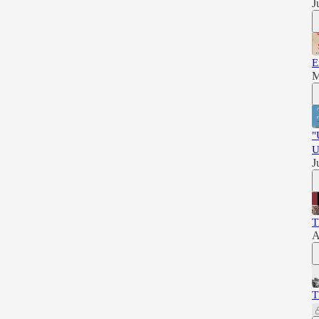
J
E
M
"
U
J
T
A
T