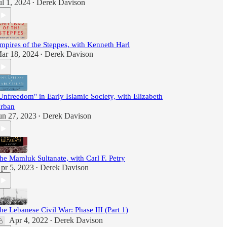
ul 1, 2024
Derek Davison
•
mpires of the Steppes, with Kenneth Harl
ar 18, 2024
Derek Davison
•
Unfreedom" in Early Islamic Society, with Elizabeth
rban
un 27, 2023
Derek Davison
•
he Mamluk Sultanate, with Carl F. Petry
pr 5, 2023
Derek Davison
•
he Lebanese Civil War: Phase III (Part 1)
Apr 4, 2022
Derek Davison
•