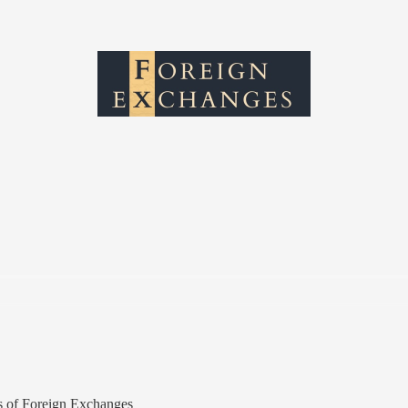
ers of Foreign Exchanges