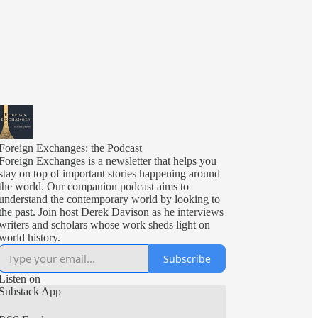
Foreign Exchanges: the Podcast
Foreign Exchanges is a newsletter that helps you
stay on top of important stories happening around
the world. Our companion podcast aims to
understand the contemporary world by looking to
the past. Join host Derek Davison as he interviews
writers and scholars whose work sheds light on
world history.
Subscribe
Listen on
Substack App