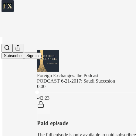
Subscribe
Sign in
Foreign Exchanges: the Podcast
PODCAST 6-21-2017: Saudi Succesion
0:00
Current time: 0:00 / Total time: -42:23
-42:23
Paid episode
The full episode is only available to paid subscrib