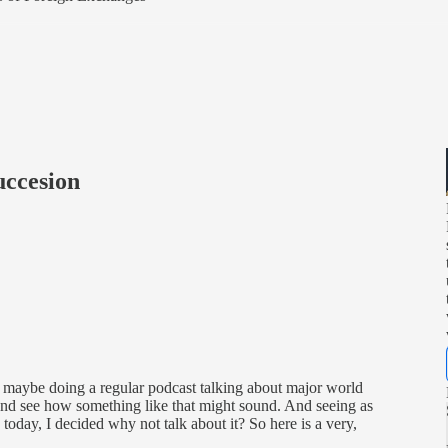
ccesion
t maybe doing a regular podcast talking about major world
and see how something like that might sound. And seeing as
day, I decided why not talk about it? So here is a very,