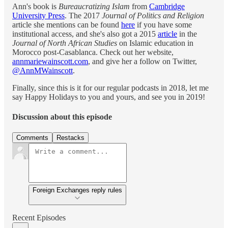
Ann's book is
Bureaucratizing Islam
from
Cambridge
University Press
. The 2017
Journal of Politics and Religion
article she mentions can be found
here
if you have some
institutional access, and she's also got a 2015
article
in the
Journal of North African Studies
on Islamic education in
Morocco post-Casablanca. Check out her website,
annmariewainscott.com
, and give her a follow on Twitter,
@AnnMWainscott
.
Finally, since this is it for our regular podcasts in 2018, let me
say Happy Holidays to you and yours, and see you in 2019!
Discussion about this episode
Comments
Restacks
Foreign Exchanges reply rules
Recent Episodes