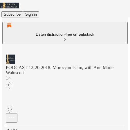
Subscribe
Sign in
Listen distraction-free on Substack
PODCAST 12-20-2018: Moroccan Islam, with Ann Marie
Wainscott
1×
Current time: 0:00 / Total time: -54:38