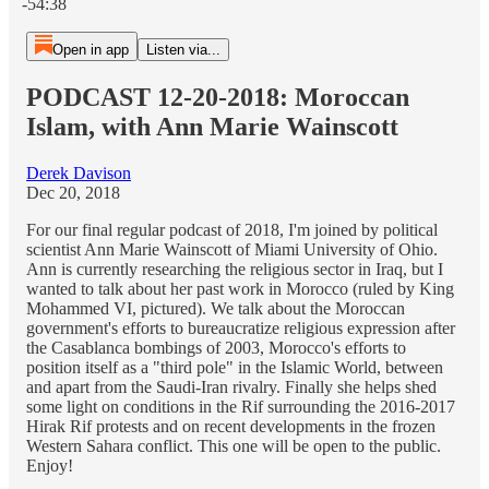
-54:38
Open in app
Listen via...
PODCAST 12-20-2018: Moroccan
Islam, with Ann Marie Wainscott
Derek Davison
Dec 20, 2018
For our final regular podcast of 2018, I'm joined by political
scientist Ann Marie Wainscott of Miami University of Ohio.
Ann is currently researching the religious sector in Iraq, but I
wanted to talk about her past work in Morocco (ruled by King
Mohammed VI, pictured). We talk about the Moroccan
government's efforts to bureaucratize religious expression after
the Casablanca bombings of 2003, Morocco's efforts to
position itself as a "third pole" in the Islamic World, between
and apart from the Saudi-Iran rivalry. Finally she helps shed
some light on conditions in the Rif surrounding the 2016-2017
Hirak Rif protests and on recent developments in the frozen
Western Sahara conflict. This one will be open to the public.
Enjoy!