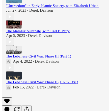
"Unfreedom" in Early Islamic Society, with Elizabeth Urban
Jun 27, 2023
Derek Davison
•
The Mamluk Sultanate, with Carl F. Petry
Apr 5, 2023
Derek Davison
•
The Lebanese Civil War: Phase III (Part 1)
Apr 4, 2022
Derek Davison
•
The Lebanese Civil War: Phase II (1978-1981)
Feb 15, 2022
Derek Davison
•