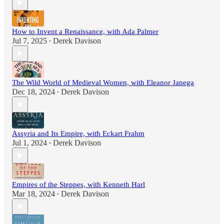
How to Invent a Renaissance, with Ada Palmer
Jul 7, 2025
Derek Davison
•
The Wild World of Medieval Women, with Eleanor Janega
Dec 18, 2024
Derek Davison
•
Assyria and Its Empire, with Eckart Frahm
Jul 1, 2024
Derek Davison
•
Empires of the Steppes, with Kenneth Harl
Mar 18, 2024
Derek Davison
•