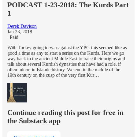
PODCAST 1-23-2018: The Kurds Part
1
Derek Davison
Jan 23, 2018
∙ Paid
With Turkey going to war against the YPG this seemed like as
good a time as any to start a series on the Kurds. Here we go
way back to the ancient Middle East to trace their origins and
talk about several Kurdish dynasties that have had a role, if
often minor, in Islamic history. We end in the middle of the
19th century on the cusp of the very first Kur…
Continue reading this post for free in
the Substack app