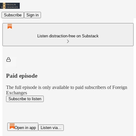
Subscribe
Sign in
Listen distraction-free on Substack
Paid episode
The full episode is only available to paid subscribers of Foreign
Exchanges
Subscribe to listen
Open in app
Listen via...