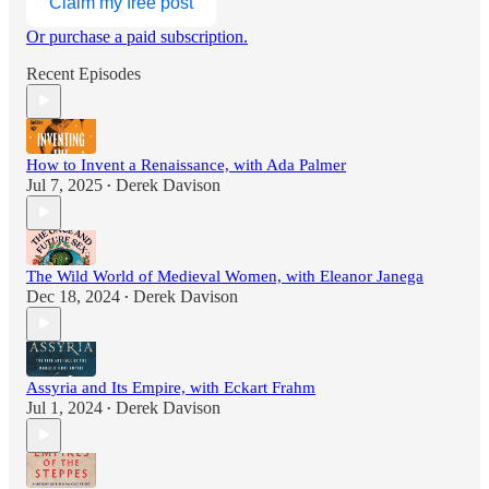
Claim my free post
Or purchase a paid subscription.
Recent Episodes
How to Invent a Renaissance, with Ada Palmer
Jul 7, 2025
Derek Davison
•
The Wild World of Medieval Women, with Eleanor Janega
Dec 18, 2024
Derek Davison
•
Assyria and Its Empire, with Eckart Frahm
Jul 1, 2024
Derek Davison
•