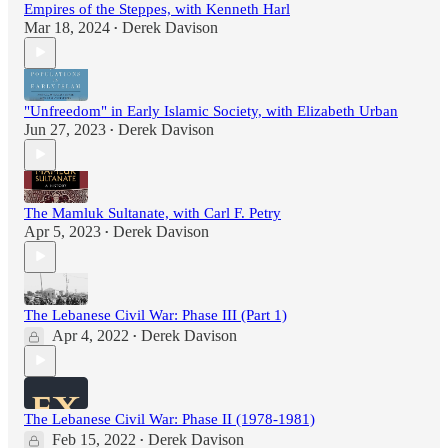
Empires of the Steppes, with Kenneth Harl
Mar 18, 2024
Derek Davison
•
"Unfreedom" in Early Islamic Society, with Elizabeth Urban
Jun 27, 2023
Derek Davison
•
The Mamluk Sultanate, with Carl F. Petry
Apr 5, 2023
Derek Davison
•
The Lebanese Civil War: Phase III (Part 1)
Apr 4, 2022
Derek Davison
•
The Lebanese Civil War: Phase II (1978-1981)
Feb 15, 2022
Derek Davison
•