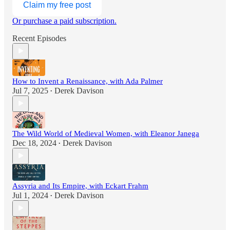
Claim my free post
Or purchase a paid subscription.
Recent Episodes
How to Invent a Renaissance, with Ada Palmer
Jul 7, 2025
Derek Davison
•
The Wild World of Medieval Women, with Eleanor Janega
Dec 18, 2024
Derek Davison
•
Assyria and Its Empire, with Eckart Frahm
Jul 1, 2024
Derek Davison
•