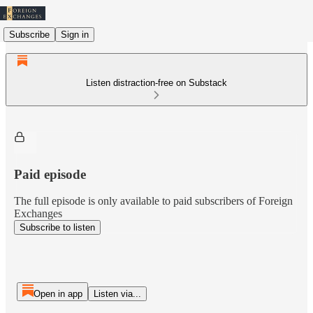
Subscribe
Sign in
Listen distraction-free on Substack
Paid episode
The full episode is only available to paid subscribers of Foreign
Exchanges
Subscribe to listen
Open in app
Listen via...