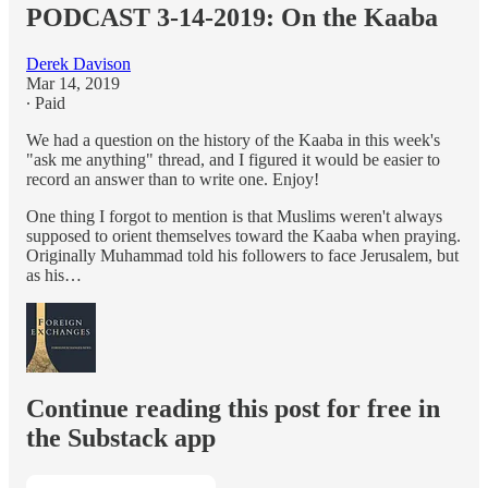
PODCAST 3-14-2019: On the Kaaba
Derek Davison
Mar 14, 2019
∙ Paid
We had a question on the history of the Kaaba in this week's
"ask me anything" thread, and I figured it would be easier to
record an answer than to write one. Enjoy!
One thing I forgot to mention is that Muslims weren't always
supposed to orient themselves toward the Kaaba when praying.
Originally Muhammad told his followers to face Jerusalem, but
as his…
Continue reading this post for free in
the Substack app