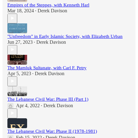
Empires of the Steppes, with Kenneth Harl
Mar 18, 2024
Derek Davison
•
"Unfreedom" in Early Islamic Society, with Elizabeth Urban
Jun 27, 2023
Derek Davison
•
The Mamluk Sultanate, with Carl F. Petry
Apr 5, 2023
Derek Davison
•
The Lebanese Civil War: Phase III (Part 1)
Apr 4, 2022
Derek Davison
•
The Lebanese Civil War: Phase II (1978-1981)
Feb 15, 2022
Derek Davison
•