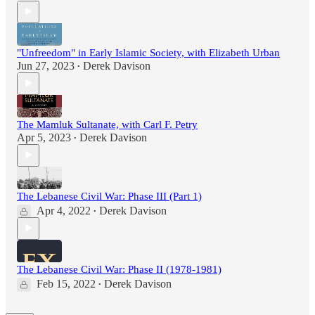
"Unfreedom" in Early Islamic Society, with Elizabeth Urban
Jun 27, 2023
Derek Davison
•
The Mamluk Sultanate, with Carl F. Petry
Apr 5, 2023
Derek Davison
•
The Lebanese Civil War: Phase III (Part 1)
Apr 4, 2022
Derek Davison
•
The Lebanese Civil War: Phase II (1978-1981)
Feb 15, 2022
Derek Davison
•