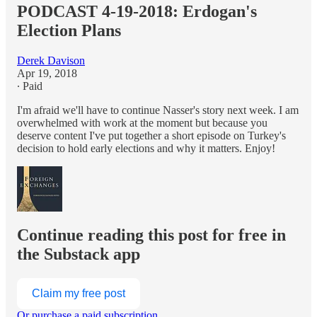
PODCAST 4-19-2018: Erdogan's
Election Plans
Derek Davison
Apr 19, 2018
∙ Paid
I'm afraid we'll have to continue Nasser's story next week. I am
overwhelmed with work at the moment but because you
deserve content I've put together a short episode on Turkey's
decision to hold early elections and why it matters. Enjoy!
Continue reading this post for free in
the Substack app
Claim my free post
Or purchase a paid subscription.