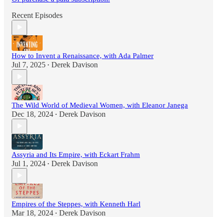
Recent Episodes
How to Invent a Renaissance, with Ada Palmer
Jul 7, 2025
Derek Davison
•
The Wild World of Medieval Women, with Eleanor Janega
Dec 18, 2024
Derek Davison
•
Assyria and Its Empire, with Eckart Frahm
Jul 1, 2024
Derek Davison
•
Empires of the Steppes, with Kenneth Harl
Mar 18, 2024
Derek Davison
•