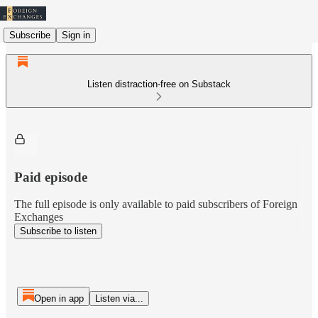
Subscribe
Sign in
Listen distraction-free on Substack
Paid episode
The full episode is only available to paid subscribers of Foreign
Exchanges
Subscribe to listen
Open in app
Listen via...