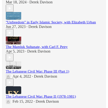
Mar 18, 2024
Derek Davison
•
"Unfreedom" in Early Islamic Society, with Elizabeth Urban
Jun 27, 2023
Derek Davison
•
The Mamluk Sultanate, with Carl F. Petry
Apr 5, 2023
Derek Davison
•
The Lebanese Civil War: Phase III (Part 1)
Apr 4, 2022
Derek Davison
•
The Lebanese Civil War: Phase II (1978-1981)
Feb 15, 2022
Derek Davison
•