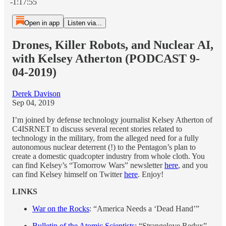
-1:17:55
Open in app
Listen via...
Drones, Killer Robots, and Nuclear AI,
with Kelsey Atherton (PODCAST 9-
04-2019)
Derek Davison
Sep 04, 2019
I’m joined by defense technology journalist Kelsey Atherton of
C4ISRNET to discuss several recent stories related to
technology in the military, from the alleged need for a fully
autonomous nuclear deterrent (!) to the Pentagon’s plan to
create a domestic quadcopter industry from whole cloth. You
can find Kelsey’s “Tomorrow Wars” newsletter
here
, and you
can find Kelsey himself on Twitter
here
. Enjoy!
LINKS
War on the Rocks
: “America Needs a ‘Dead Hand’”
Bulletin of the Atomic Scientists
: “Strangelove Redux”