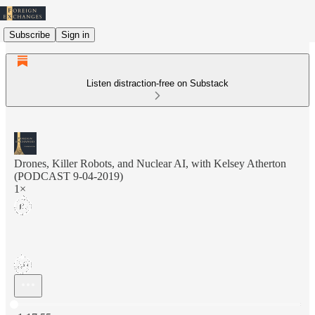
Subscribe
Sign in
Listen distraction-free on Substack
Drones, Killer Robots, and Nuclear AI, with Kelsey Atherton
(PODCAST 9-04-2019)
1×
Current time: 0:00 / Total time: -1:17:55