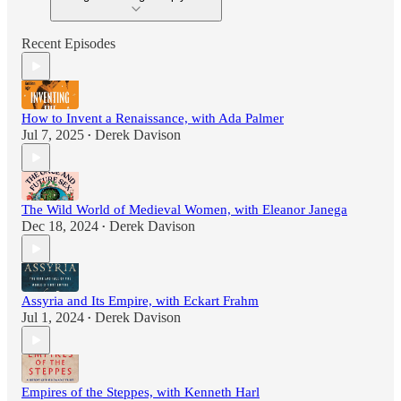
Recent Episodes
How to Invent a Renaissance, with Ada Palmer
Jul 7, 2025
Derek Davison
•
The Wild World of Medieval Women, with Eleanor Janega
Dec 18, 2024
Derek Davison
•
Assyria and Its Empire, with Eckart Frahm
Jul 1, 2024
Derek Davison
•
Empires of the Steppes, with Kenneth Harl