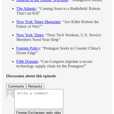
The Atlantic
: “Coming Soon to a Battlefield: Robots
That Can Kill”
New York Times Magazine
: “Are Killer Robots the
Future of War?”
New York Times
: “Dear Tech Workers, U.S. Service
Members Need Your Help”
Foreign Policy
: “Pentagon Seeks to Counter China’s
Drone Edge”
Fifth Domain
: “Can Congress legislate a secure
technology supply chain for the Pentagon?”
Discussion about this episode
Comments
Restacks
Foreign Exchanges reply rules