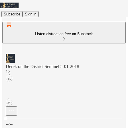
Subscribe
Sign in
Listen distraction-free on Substack
Derek on the District Sentinel 5-01-2018
1×
Current time: --:-- / Total time: --:--
--:--