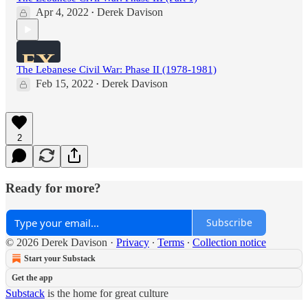
Apr 4, 2022
Derek Davison
•
The Lebanese Civil War: Phase II (1978-1981)
Feb 15, 2022
Derek Davison
•
2
Ready for more?
Subscribe
© 2026 Derek Davison
·
Privacy
∙
Terms
∙
Collection notice
Start your Substack
Get the app
Substack
is the home for great culture