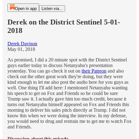
Open in app
Listen via...
Derek on the District Sentinel 5-01-
2018
Derek Davison
May 01, 2018
As promised, I did a 20 minute spot with the District Sentinel
guys earlier today to discuss Netanyahu's presentation
yesterday. You can go check it out on
their Patreon
and also
check out the other great work they're doing, but they were
kind enough to let me also post the audio here for you guys as
well. One thing I'll add here: I mentioned Netanyahu wanting
his speech to get on Fox and Friends so he could be sure
Trump saw it. I actually gave him too much credit, because it
turns out Netanyahu himself appeared on Fox and Friends this
morning to deliver his sales pitch directly at Trump. I did not
know this when we were doing the interview. In my defense,
you would need to drug and restrain me to get me to watch Fox
and Friends.
Discussion about this episode