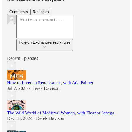
Comments
Restacks
Foreign Exchanges reply rules
Recent Episodes
How to Invent a Renaissance, with Ada Palmer
Jul 7, 2025
Derek Davison
•
The Wild World of Medieval Women, with Eleanor Janega
Dec 18, 2024
Derek Davison
•