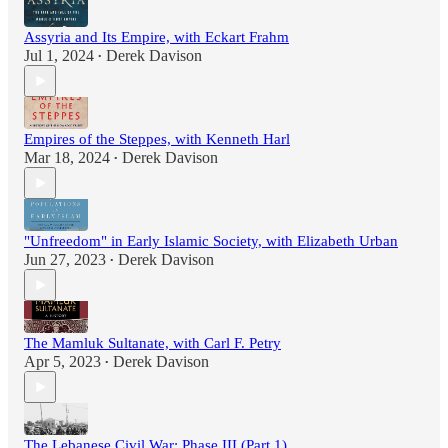
Assyria and Its Empire, with Eckart Frahm
Jul 1, 2024
Derek Davison
•
Empires of the Steppes, with Kenneth Harl
Mar 18, 2024
Derek Davison
•
"Unfreedom" in Early Islamic Society, with Elizabeth Urban
Jun 27, 2023
Derek Davison
•
The Mamluk Sultanate, with Carl F. Petry
Apr 5, 2023
Derek Davison
•
The Lebanese Civil War: Phase III (Part 1)