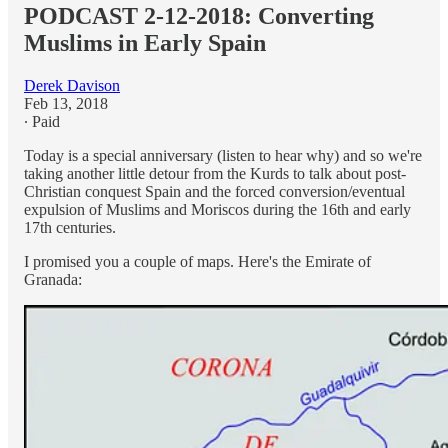
PODCAST 2-12-2018: Converting
Muslims in Early Spain
Derek Davison
Feb 13, 2018
∙ Paid
Today is a special anniversary (listen to hear why) and so we're
taking another little detour from the Kurds to talk about post-
Christian conquest Spain and the forced conversion/eventual
expulsion of Muslims and Moriscos during the 16th and early
17th centuries.
I promised you a couple of maps. Here's the Emirate of
Granada: