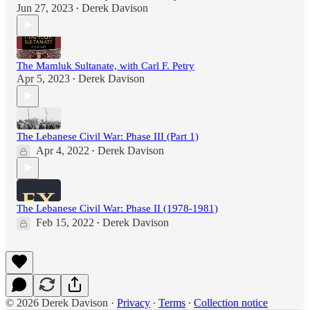
Jun 27, 2023
Derek Davison
•
The Mamluk Sultanate, with Carl F. Petry
Apr 5, 2023
Derek Davison
•
The Lebanese Civil War: Phase III (Part 1)
Apr 4, 2022
Derek Davison
•
The Lebanese Civil War: Phase II (1978-1981)
Feb 15, 2022
Derek Davison
•
© 2026 Derek Davison
·
Privacy
∙
Terms
∙
Collection notice