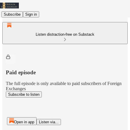
Subscribe
Sign in
Listen distraction-free on Substack
Paid episode
The full episode is only available to paid subscribers of Foreign
Exchanges
Subscribe to listen
Open in app
Listen via...