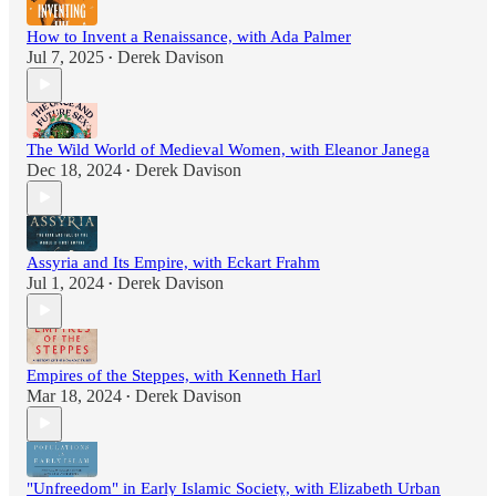
How to Invent a Renaissance, with Ada Palmer
Jul 7, 2025
Derek Davison
•
The Wild World of Medieval Women, with Eleanor Janega
Dec 18, 2024
Derek Davison
•
Assyria and Its Empire, with Eckart Frahm
Jul 1, 2024
Derek Davison
•
Empires of the Steppes, with Kenneth Harl
Mar 18, 2024
Derek Davison
•
"Unfreedom" in Early Islamic Society, with Elizabeth Urban