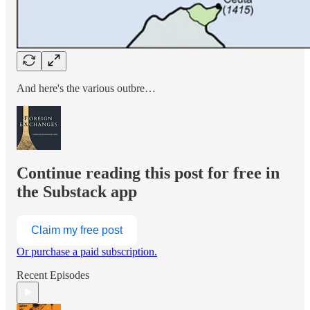
And here's the various outbre…
Continue reading this post for free in
the Substack app
Claim my free post
Or purchase a paid subscription.
Recent Episodes