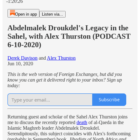
-1:20:26
Open in app
Listen via...
Abdelmalek Droukdel's Legacy in the
Sahel, with Alex Thurston (PODCAST
6-10-2020)
Derek Davison
and
Alex Thurston
Jun 10, 2020
This is the web version of Foreign Exchanges, but did you
know you can get it delivered right to your inbox? Sign up
today:
Subscribe
Returning guest and scholar of the Sahel Alex Thurston joins
me to discuss the recently reported
death
of al-Qaeda in the
Islamic Maghreb leader Abdelmalek Droukdel.
Serendipitously, this subject coincides with Alex's forthcoming
(probably in September) book,
Jihadists of North Africa and