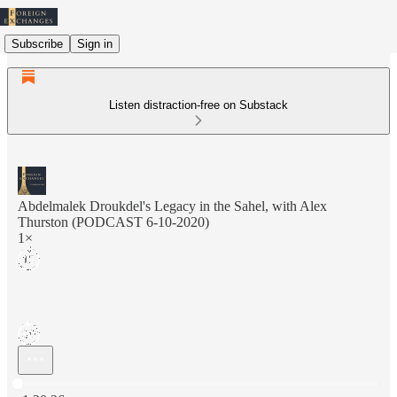
Subscribe
Sign in
Listen distraction-free on Substack
Abdelmalek Droukdel's Legacy in the Sahel, with Alex
Thurston (PODCAST 6-10-2020)
1×
Current time: 0:00 / Total time: -1:20:26