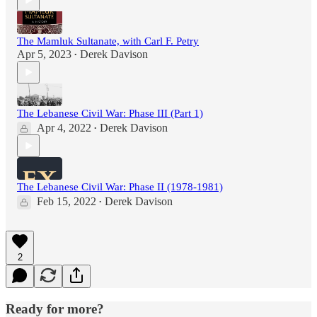
The Mamluk Sultanate, with Carl F. Petry
Apr 5, 2023
Derek Davison
•
The Lebanese Civil War: Phase III (Part 1)
Apr 4, 2022
Derek Davison
•
The Lebanese Civil War: Phase II (1978-1981)
Feb 15, 2022
Derek Davison
•
2
Ready for more?