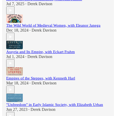
Jul 7, 2025
Derek Davison
•
The Wild World of Medieval Women, with Eleanor Janega
Dec 18, 2024
Derek Davison
•
Assyria and Its Empire, with Eckart Frahm
Jul 1, 2024
Derek Davison
•
Empires of the Steppes, with Kenneth Harl
Mar 18, 2024
Derek Davison
•
"Unfreedom" in Early Islamic Society, with Elizabeth Urban
Jun 27, 2023
Derek Davison
•