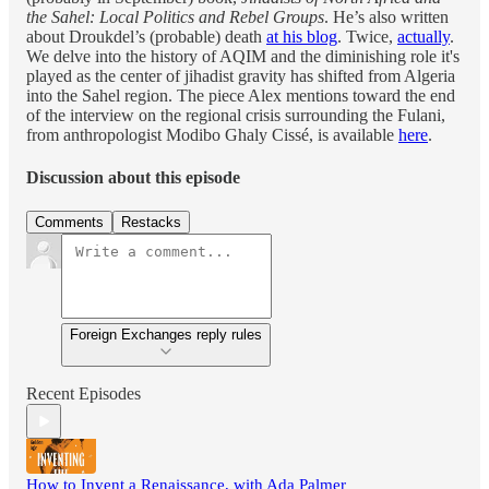
the Sahel: Local Politics and Rebel Groups
. He’s also written
about Droukdel’s (probable) death
at his blog
. Twice,
actually
.
We delve into the history of AQIM and the diminishing role it's
played as the center of jihadist gravity has shifted from Algeria
into the Sahel region. The piece Alex mentions toward the end
of the interview on the regional crisis surrounding the Fulani,
from anthropologist Modibo Ghaly Cissé, is available
here
.
Discussion about this episode
Comments
Restacks
Foreign Exchanges reply rules
Recent Episodes
How to Invent a Renaissance, with Ada Palmer