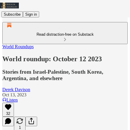
Subscribe
Sign in
Read distraction-free on Substack
World Roundups
World roundup: October 12 2023
Stories from Israel-Palestine, South Korea,
Argentina, and elsewhere
Derek Davison
Oct 13, 2023
Listen
32
1