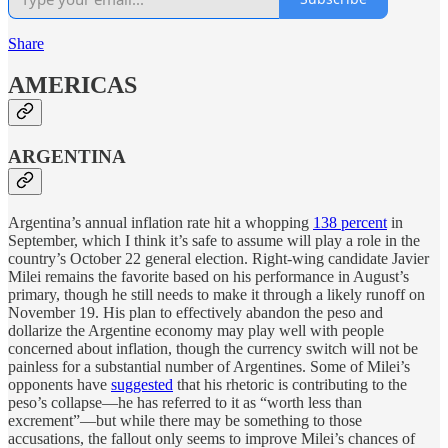
Share
AMERICAS
ARGENTINA
Argentina’s annual inflation rate hit a whopping
138 percent
in
September, which I think it’s safe to assume will play a role in the
country’s October 22 general election. Right-wing candidate Javier
Milei remains the favorite based on his performance in August’s
primary, though he still needs to make it through a likely runoff on
November 19. His plan to effectively abandon the peso and
dollarize the Argentine economy may play well with people
concerned about inflation, though the currency switch will not be
painless for a substantial number of Argentines. Some of Milei’s
opponents have
suggested
that his rhetoric is contributing to the
peso’s collapse—he has referred to it as “worth less than
excrement”—but while there may be something to those
accusations, the fallout only seems to improve Milei’s chances of