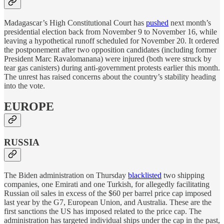
Madagascar’s High Constitutional Court has
pushed
next month’s
presidential election back from November 9 to November 16, while
leaving a hypothetical runoff scheduled for November 20. It ordered
the postponement after two opposition candidates (including former
President Marc Ravalomanana) were injured (both were struck by
tear gas canisters) during anti-government protests earlier this month.
The unrest has raised concerns about the country’s stability heading
into the vote.
EUROPE
RUSSIA
The Biden administration on Thursday
blacklisted
two shipping
companies, one Emirati and one Turkish, for allegedly facilitating
Russian oil sales in excess of the $60 per barrel price cap imposed
last year by the G7, European Union, and Australia. These are the
first sanctions the US has imposed related to the price cap. The
administration has targeted individual ships under the cap in the past,