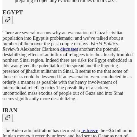
preparing to open any evacuation routes out of Gaza.
EGYPT
There are several reasons why an evacuation of Gaza’s civilian
population into Egypt is problematic, and we’ve talked about a
number of them over the past couple of days.
World Politics
Review’s
Alexander Clarkson
discusses
another: the potential
destabilizing effect of an influx of refugees into the already troubled
northern Sinai region. Indeed there are risks for Egypt embedded in
this war, given the potential for it to spread and the lingering
presence of jihadist militants in Sinai. It seems to me that some of
those risks could be lessened if an evacuation were conducted in as
orderly a manner as possible with the heavy involvement of
international relief agencies The possibility of a sudden,
uncontrolled mass exodus of people out of Gaza and into Sinai
seems significantly more destabilizing.
IRAN
The Biden administration has decided to
re-freeze
the ~$6 billion in
Iranian money it recently unfroze and had sent to Qatar as part of