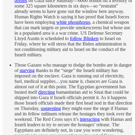
bombs
on Gaza since Saturday—6000 bombs on a territory of
some 325 square kilometers in six days—so “restraint”
already seems to have gone out the window here anyway.
Human Rights Watch is saying it has proof that Israeli forces
have been employing
white phosphorus
, a chemical weapon
that can mark targets or provide smokescreens but whose use
in a populated area is a war crime. US Defense Secretary
Lloyd Austin is scheduled to
follow Blinken
to Israel on
Friday, where he will stress that the Biden administration is
not conditioning military aid to Israel on the conduct of the
Israeli military.
Those Gazans who manage to dodge the bombs are in danger
of
starving
thanks to the “siege” the Israeli military has
imposed on the enclave. Gaza is running out of electricity,
fuel, medical supplies…you name it, chances are Gaza is
almost out of it at this point. The Egyptian government has
busied itself
directing
humanitarian aid to Sinai that could be
shipped into Gaza if Israeli officials permit it. As it happens
those Israeli officials made their first head nod in that direction
on Thursday,
suggesting
they might ease the siege if Hamas
and its fellow militants release the hostages they took over the
weekend. The Red Cross says it’s
interacting
with Hamas and
Israeli leaders to try to secure the hostages’ release. The
Egyptians are definitely not, in case you were wondering,