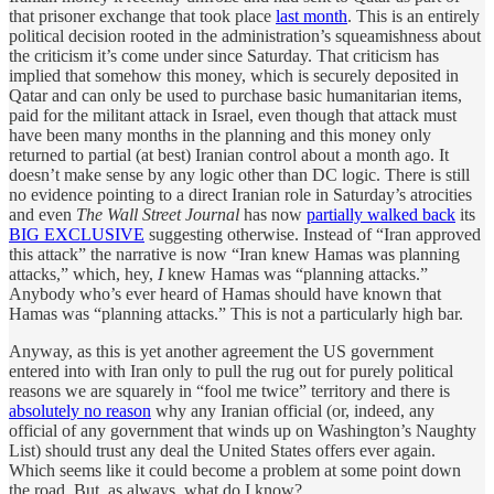
that prisoner exchange that took place
last month
. This is an entirely
political decision rooted in the administration’s squeamishness about
the criticism it’s come under since Saturday. That criticism has
implied that somehow this money, which is securely deposited in
Qatar and can only be used to purchase basic humanitarian items,
paid for the militant attack in Israel, even though that attack must
have been many months in the planning and this money only
returned to partial (at best) Iranian control about a month ago. It
doesn’t make sense by any logic other than DC logic. There is still
no evidence pointing to a direct Iranian role in Saturday’s atrocities
and even
The Wall Street Journal
has now
partially walked back
its
BIG EXCLUSIVE
suggesting otherwise. Instead of “Iran approved
this attack” the narrative is now “Iran knew Hamas was planning
attacks,” which, hey,
I
knew Hamas was “planning attacks.”
Anybody who’s ever heard of Hamas should have known that
Hamas was “planning attacks.” This is not a particularly high bar.
Anyway, as this is yet another agreement the US government
entered into with Iran only to pull the rug out for purely political
reasons we are squarely in “fool me twice” territory and there is
absolutely no reason
why any Iranian official (or, indeed, any
official of any government that winds up on Washington’s Naughty
List) should trust any deal the United States offers ever again.
Which seems like it could become a problem at some point down
the road. But, as always, what do I know?