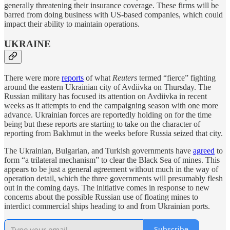
generally threatening their insurance coverage. These firms will be
barred from doing business with US-based companies, which could
impact their ability to maintain operations.
UKRAINE
There were more
reports
of what
Reuters
termed “fierce” fighting
around the eastern Ukrainian city of Avdiivka on Thursday. The
Russian military has focused its attention on Avdiivka in recent
weeks as it attempts to end the campaigning season with one more
advance. Ukrainian forces are reportedly holding on for the time
being but these reports are starting to take on the character of
reporting from Bakhmut in the weeks before Russia seized that city.
The Ukrainian, Bulgarian, and Turkish governments have
agreed
to
form “a trilateral mechanism” to clear the Black Sea of mines. This
appears to be just a general agreement without much in the way of
operation detail, which the three governments will presumably flesh
out in the coming days. The initiative comes in response to new
concerns about the possible Russian use of floating mines to
interdict commercial ships heading to and from Ukrainian ports.
Subscribe