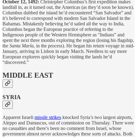
October 12, 1492:
Christopher Columbus’s first expedition makes
landfall in, as it turned out, the Americas (as they’d soon be known).
Columbus dubbed the island he’d encountered “San Salvador” and
it’s believed to correspond with modern San Salvador Island in the
Bahamas. Mistakenly believing he’d sailed all the way to India,
Columbus began the European practice of referring to the
Indigenous people of the Western Hemisphere as “Indians” and
spent the next three months exploring the region (losing his flagship,
the
Santa María
, in the process). He began his return voyage in mid-
January, arriving in Lisbon in early March. Needless to say more
European explorers quickly began visiting the lands he’d
“discovered.”
MIDDLE EAST
SYRIA
Apparent Israeli
missile strikes
knocked Syria’s two largest airports,
Aleppo and Damascus, out of commission on Thursday. There were
no casualties and there’s been no comment from Israel, whose
government almost never acknowledges these sorts of attacks. Both