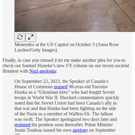
Menendez at the US Capitol on October 3 (Anna Rose
Layden/Getty Images)
Finally, in case you missed it let me make another plea for you to
check out Samuel Huneke’s new
FX
column on our recent societal
flirtation with
Nazi apologia
:
On September 22, 2023, the Speaker of Canada’s
House of Commons
praised
98-year-old Yaroslav
Hunka as a “Ukrainian hero” who had fought Soviet
troops in World War II. Shocked commentators quickly
noted that the Soviet Union had been Canada’s ally in
that war and that Hunka had been fighting on the side
of the Nazis as a member of Waffen-SS. The fallout
was swift. The Speaker apologized two days later and
resigned
his position soon thereafter. Prime Minister
Justin Trudeau issued his own
apology
on September