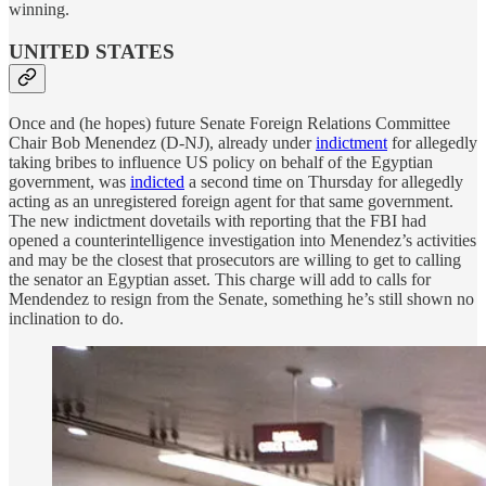
winning.
UNITED STATES
Once and (he hopes) future Senate Foreign Relations Committee
Chair Bob Menendez (D-NJ), already under
indictment
for allegedly
taking bribes to influence US policy on behalf of the Egyptian
government, was
indicted
a second time on Thursday for allegedly
acting as an unregistered foreign agent for that same government.
The new indictment dovetails with reporting that the FBI had
opened a counterintelligence investigation into Menendez’s activities
and may be the closest that prosecutors are willing to get to calling
the senator an Egyptian asset. This charge will add to calls for
Mendendez to resign from the Senate, something he’s still shown no
inclination to do.