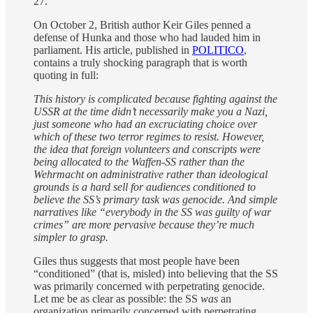
27.
On October 2, British author Keir Giles penned a
defense of Hunka and those who had lauded him in
parliament. His article, published in
POLITICO
,
contains a truly shocking paragraph that is worth
quoting in full:
This history is complicated because fighting against the
USSR at the time didn’t necessarily make you a Nazi,
just someone who had an excruciating choice over
which of these two terror regimes to resist. However,
the idea that foreign volunteers and conscripts were
being allocated to the Waffen-SS rather than the
Wehrmacht on administrative rather than ideological
grounds is a hard sell for audiences conditioned to
believe the SS’s primary task was genocide. And simple
narratives like “everybody in the SS was guilty of war
crimes” are more pervasive because they’re much
simpler to grasp.
Giles thus suggests that most people have been
“conditioned” (that is, misled) into believing that the SS
was primarily concerned with perpetrating genocide.
Let me be as clear as possible: the SS
was
an
organization primarily concerned with perpetrating