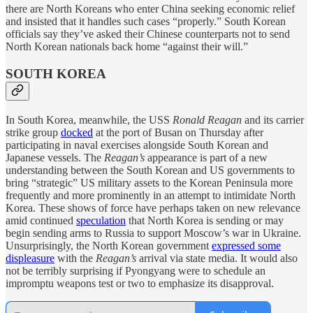
there are North Koreans who enter China seeking economic relief
and insisted that it handles such cases “properly.” South Korean
officials say they’ve asked their Chinese counterparts not to send
North Korean nationals back home “against their will.”
SOUTH KOREA
In South Korea, meanwhile, the USS
Ronald Reagan
and its carrier
strike group
docked
at the port of Busan on Thursday after
participating in naval exercises alongside South Korean and
Japanese vessels. The
Reagan’s
appearance is part of a new
understanding between the South Korean and US governments to
bring “strategic” US military assets to the Korean Peninsula more
frequently and more prominently in an attempt to intimidate North
Korea. These shows of force have perhaps taken on new relevance
amid continued
speculation
that North Korea is sending or may
begin sending arms to Russia to support Moscow’s war in Ukraine.
Unsurprisingly, the North Korean government
expressed some
displeasure
with the
Reagan’s
arrival via state media. It would also
not be terribly surprising if Pyongyang were to schedule an
impromptu weapons test or two to emphasize its disapproval.