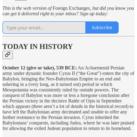
This is the web version of
Foreign Exchanges
, but did you know you
can get it delivered right to your inbox? Sign up today:
Subscribe
TODAY IN HISTORY
October 12 (give or take), 539 BCE:
An Achaemenid Persian
army under dynastic founder Cyrus II (“the Great”) enters the city of
Babylon, bringing the Neo-Babylonian Empire to an end and
ushering in a (very long, as it turned out) period in which
Mesopotamia was consistently ruled by outside powers. The
conquest of Babylon was more or less a foregone conclusion after
the Persian victory in the decisive Battle of Opis in September
which appears (there aren’t a lot of details in the historical record) to
have left the Babylonian army decimated and unable to offer any
further resistance to the Persian invasion. Cyrus inherited the
Babylonians’ conquests, including Judea, where he was later praised
for allowing the exiled Judean population to return to its homeland.