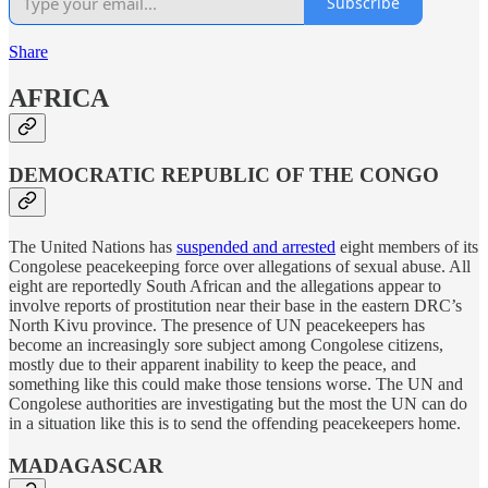
Subscribe
Share
AFRICA
DEMOCRATIC REPUBLIC OF THE CONGO
The United Nations has
suspended and arrested
eight members of its
Congolese peacekeeping force over allegations of sexual abuse. All
eight are reportedly South African and the allegations appear to
involve reports of prostitution near their base in the eastern DRC’s
North Kivu province. The presence of UN peacekeepers has
become an increasingly sore subject among Congolese citizens,
mostly due to their apparent inability to keep the peace, and
something like this could make those tensions worse. The UN and
Congolese authorities are investigating but the most the UN can do
in a situation like this is to send the offending peacekeepers home.
MADAGASCAR