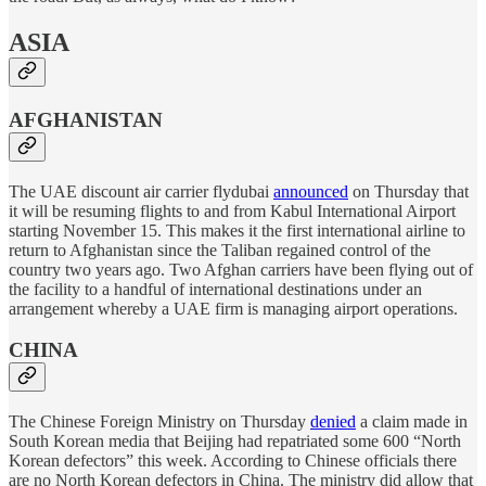
ASIA
AFGHANISTAN
The UAE discount air carrier flydubai
announced
on Thursday that
it will be resuming flights to and from Kabul International Airport
starting November 15. This makes it the first international airline to
return to Afghanistan since the Taliban regained control of the
country two years ago. Two Afghan carriers have been flying out of
the facility to a handful of international destinations under an
arrangement whereby a UAE firm is managing airport operations.
CHINA
The Chinese Foreign Ministry on Thursday
denied
a claim made in
South Korean media that Beijing had repatriated some 600 “North
Korean defectors” this week. According to Chinese officials there
are no North Korean defectors in China. The ministry did allow that