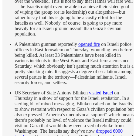
over the weekend. This is not to say that Hamas will fare well
—the Israelis might even be able to achieve their stated goal
of wiping the group (or its leadership) out altogether—but
rather to say that this is going to be a costly effort for the
Israelis as well. Nobody, of course, is going to pay more
heavily for an Israeli ground assault than Gaza’s civilian
population.
A Palestinian gunman reportedly
opened fire
on Israeli police
officers in East Jerusalem on Thursday, wounding two before
being killed. At least 33 Palestinians have been killed in
various incidents in the West Bank and East Jerusalem since
Saturday, which obviously isn’t getting much attention but is a
pretty shocking rate. It suggests a degree of escalation among
several parties in the territory—Palestinian militants, Israeli
security forces, and settlers.
US Secretary of State Antony Blinken
visited Israel
on
Thursday in a show of support for the Israeli retaliation. In a
sterling bit of mixed messaging, Blinken called on the Israelis
to show restraint with respect to Gaza’s civilian population but
also expressed “America’s unequivocal support” which means
there’s probably no level of violence the Israeli military could
visit on Gaza that would draw even a verbal rebuke from
Washington. The Israelis say they’ve now
dropped 6000