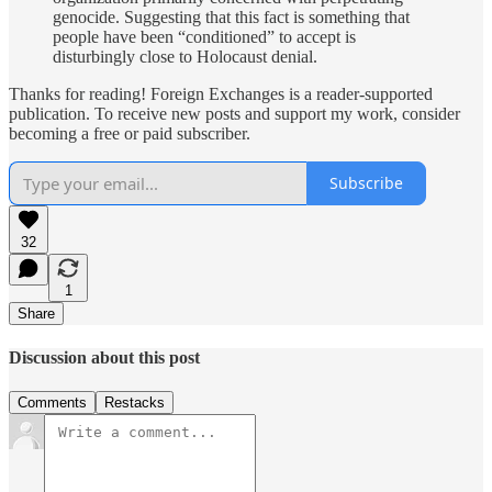
genocide. Suggesting that this fact is something that
people have been “conditioned” to accept is
disturbingly close to Holocaust denial.
Thanks for reading! Foreign Exchanges is a reader-supported
publication. To receive new posts and support my work, consider
becoming a free or paid subscriber.
Subscribe
32
1
Share
Discussion about this post
Comments
Restacks