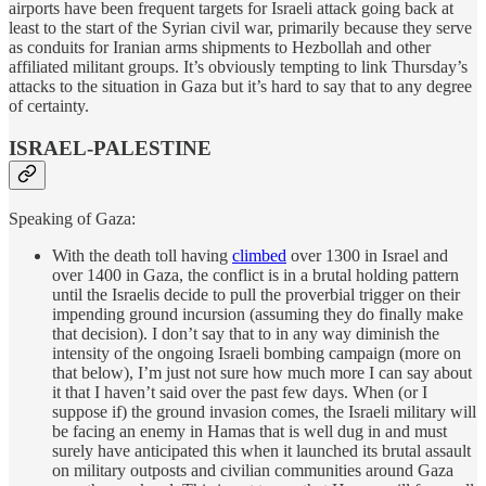
airports have been frequent targets for Israeli attack going back at
least to the start of the Syrian civil war, primarily because they serve
as conduits for Iranian arms shipments to Hezbollah and other
affiliated militant groups. It’s obviously tempting to link Thursday’s
attacks to the situation in Gaza but it’s hard to say that to any degree
of certainty.
ISRAEL-PALESTINE
Speaking of Gaza:
With the death toll having
climbed
over 1300 in Israel and
over 1400 in Gaza, the conflict is in a brutal holding pattern
until the Israelis decide to pull the proverbial trigger on their
impending ground incursion (assuming they do finally make
that decision). I don’t say that to in any way diminish the
intensity of the ongoing Israeli bombing campaign (more on
that below), I’m just not sure how much more I can say about
it that I haven’t said over the past few days. When (or I
suppose if) the ground invasion comes, the Israeli military will
be facing an enemy in Hamas that is well dug in and must
surely have anticipated this when it launched its brutal assault
on military outposts and civilian communities around Gaza