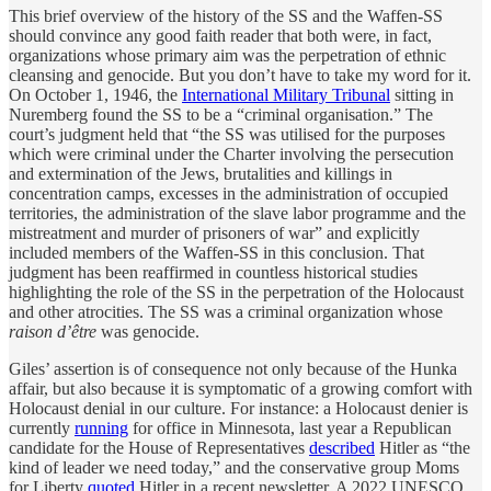
This brief overview of the history of the SS and the Waffen-SS
should convince any good faith reader that both were, in fact,
organizations whose primary aim was the perpetration of ethnic
cleansing and genocide. But you don’t have to take my word for it.
On October 1, 1946, the
International Military Tribunal
sitting in
Nuremberg found the SS to be a “criminal organisation.” The
court’s judgment held that “the SS was utilised for the purposes
which were criminal under the Charter involving the persecution
and extermination of the Jews, brutalities and killings in
concentration camps, excesses in the administration of occupied
territories, the administration of the slave labor programme and the
mistreatment and murder of prisoners of war” and explicitly
included members of the Waffen-SS in this conclusion. That
judgment has been reaffirmed in countless historical studies
highlighting the role of the SS in the perpetration of the Holocaust
and other atrocities. The SS was a criminal organization whose
raison d’être
was genocide.
Giles’ assertion is of consequence not only because of the Hunka
affair, but also because it is symptomatic of a growing comfort with
Holocaust denial in our culture. For instance: a Holocaust denier is
currently
running
for office in Minnesota, last year a Republican
candidate for the House of Representatives
described
Hitler as “the
kind of leader we need today,” and the conservative group Moms
for Liberty
quoted
Hitler in a recent newsletter. A 2022 UNESCO