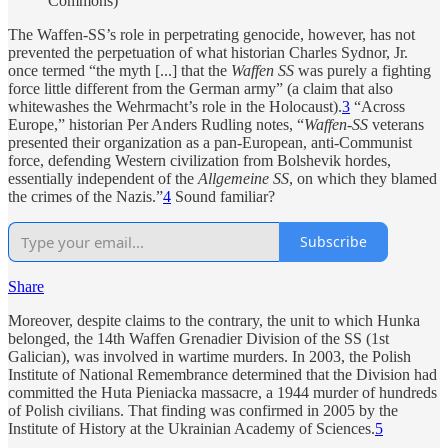
Commons)
The Waffen-SS’s role in perpetrating genocide, however, has not
prevented the perpetuation of what historian Charles Sydnor, Jr.
once termed “the myth [...] that the
Waffen SS
was purely a fighting
force little different from the German army” (a claim that also
whitewashes the Wehrmacht’s role in the Holocaust).
3
“Across
Europe,” historian Per Anders Rudling notes, “
Waffen-SS
veterans
presented their organization as a pan-European, anti-Communist
force, defending Western civilization from Bolshevik hordes,
essentially independent of the
Allgemeine SS
, on which they blamed
the crimes of the Nazis.”
4
Sound familiar?
Subscribe
Share
Moreover, despite claims to the contrary, the unit to which Hunka
belonged, the 14th Waffen Grenadier Division of the SS (1st
Galician), was involved in wartime murders. In 2003, the Polish
Institute of National Remembrance determined that the Division had
committed the Huta Pieniacka massacre, a 1944 murder of hundreds
of Polish civilians. That finding was confirmed in 2005 by the
Institute of History at the Ukrainian Academy of Sciences.
5