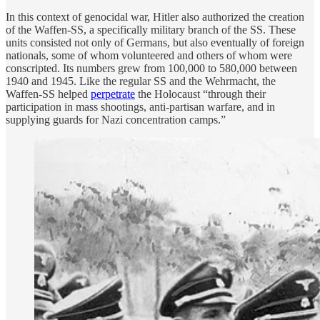
In this context of genocidal war, Hitler also authorized the creation
of the Waffen-SS, a specifically military branch of the SS. These
units consisted not only of Germans, but also eventually of foreign
nationals, some of whom volunteered and others of whom were
conscripted. Its numbers grew from 100,000 to 580,000 between
1940 and 1945. Like the regular SS and the Wehrmacht, the
Waffen-SS helped
perpetrate
the Holocaust “through their
participation in mass shootings, anti-partisan warfare, and in
supplying guards for Nazi concentration camps.”