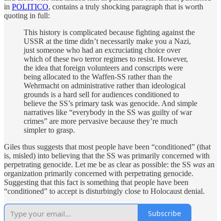
in
POLITICO
, contains a truly shocking paragraph that is worth
quoting in full:
This history is complicated because fighting against the
USSR at the time didn’t necessarily make you a Nazi,
just someone who had an excruciating choice over
which of these two terror regimes to resist. However,
the idea that foreign volunteers and conscripts were
being allocated to the Waffen-SS rather than the
Wehrmacht on administrative rather than ideological
grounds is a hard sell for audiences conditioned to
believe the SS’s primary task was genocide. And simple
narratives like “everybody in the SS was guilty of war
crimes” are more pervasive because they’re much
simpler to grasp.
Giles thus suggests that most people have been “conditioned” (that
is, misled) into believing that the SS was primarily concerned with
perpetrating genocide. Let me be as clear as possible: the SS
was
an
organization primarily concerned with perpetrating genocide.
Suggesting that this fact is something that people have been
“conditioned” to accept is disturbingly close to Holocaust denial.
Subscribe