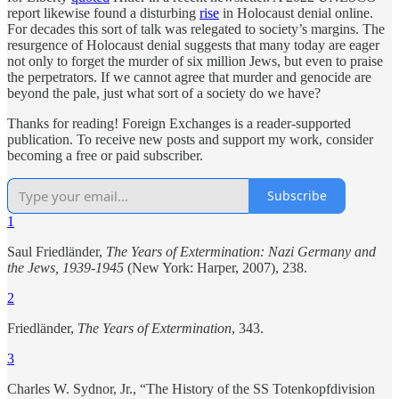
report likewise found a disturbing
rise
in Holocaust denial online.
For decades this sort of talk was relegated to society’s margins. The
resurgence of Holocaust denial suggests that many today are eager
not only to forget the murder of six million Jews, but even to praise
the perpetrators. If we cannot agree that murder and genocide are
beyond the pale, just what sort of a society do we have?
Thanks for reading! Foreign Exchanges is a reader-supported
publication. To receive new posts and support my work, consider
becoming a free or paid subscriber.
Subscribe
1
Saul Friedländer,
The Years of Extermination: Nazi Germany and
the Jews, 1939-1945
(New York: Harper, 2007), 238.
2
Friedländer,
The Years of Extermination
, 343.
3
Charles W. Sydnor, Jr., “The History of the SS Totenkopfdivision