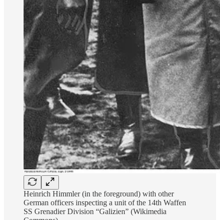
Heinrich Himmler (in the foreground) with other
German officers inspecting a unit of the 14th Waffen
SS Grenadier Division “Galizien” (Wikimedia