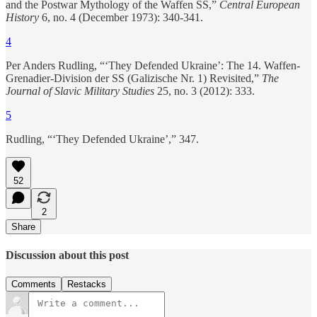
and the Postwar Mythology of the Waffen SS,”
Central European
History
6, no. 4 (December 1973): 340-341.
4
Per Anders Rudling, “‘They Defended Ukraine’: The 14. Waffen-
Grenadier-Division der SS (Galizische Nr. 1) Revisited,”
The
Journal of Slavic Military Studies
25, no. 3 (2012): 333.
5
Rudling, “‘They Defended Ukraine’,” 347.
52
2
Share
Discussion about this post
Comments
Restacks