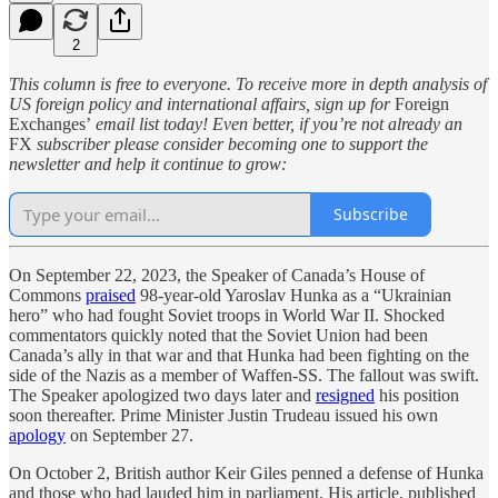
2
This column is free to everyone. To receive more in depth analysis of
US foreign policy and international affairs, sign up for
Foreign
Exchanges’
email list today! Even better, if you’re not already an
FX
subscriber please consider becoming one to support the
newsletter and help it continue to grow:
Subscribe
On September 22, 2023, the Speaker of Canada’s House of
Commons
praised
98-year-old Yaroslav Hunka as a “Ukrainian
hero” who had fought Soviet troops in World War II. Shocked
commentators quickly noted that the Soviet Union had been
Canada’s ally in that war and that Hunka had been fighting on the
side of the Nazis as a member of Waffen-SS. The fallout was swift.
The Speaker apologized two days later and
resigned
his position
soon thereafter. Prime Minister Justin Trudeau issued his own
apology
on September 27.
On October 2, British author Keir Giles penned a defense of Hunka
and those who had lauded him in parliament. His article, published