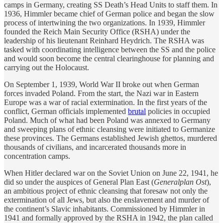
camps in Germany, creating SS Death’s Head Units to staff them. In
1936, Himmler became chief of German police and began the slow
process of intertwining the two organizations. In 1939, Himmler
founded the Reich Main Security Office (RSHA) under the
leadership of his lieutenant Reinhard Heydrich. The RSHA was
tasked with coordinating intelligence between the SS and the police
and would soon become the central clearinghouse for planning and
carrying out the Holocaust.
On September 1, 1939, World War II broke out when German
forces invaded Poland. From the start, the Nazi war in Eastern
Europe was a war of racial extermination. In the first years of the
conflict, German officials implemented
brutal
policies in occupied
Poland. Much of what had been Poland was annexed to Germany
and sweeping plans of ethnic cleansing were initiated to Germanize
these provinces. The Germans established Jewish ghettos, murdered
thousands of civilians, and incarcerated thousands more in
concentration camps.
When Hitler declared war on the Soviet Union on June 22, 1941, he
did so under the auspices of General Plan East (
Generalplan Ost
),
an ambitious project of ethnic cleansing that foresaw not only the
extermination of all Jews, but also the enslavement and murder of
the continent’s Slavic inhabitants. Commissioned by Himmler in
1941 and formally approved by the RSHA in 1942, the plan called