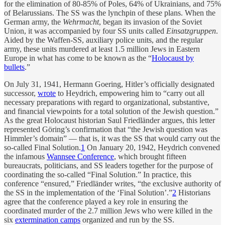
for the elimination of 80-85% of Poles, 64% of Ukrainians, and 75%
of Belarussians. The SS was the lynchpin of these plans. When the
German army, the
Wehrmacht
, began its invasion of the Soviet
Union, it was accompanied by four SS units called
Einsatzgruppen
.
Aided by the Waffen-SS, auxiliary police units, and the regular
army, these units murdered at least 1.5 million Jews in Eastern
Europe in what has come to be known as the “
Holocaust by
bullets
.”
On July 31, 1941, Hermann Goering, Hitler’s officially designated
successor,
wrote
to Heydrich, empowering him to “carry out all
necessary preparations with regard to organizational, substantive,
and financial viewpoints for a total solution of the Jewish question.”
As the great Holocaust historian Saul Friedländer argues, this letter
represented Göring’s confirmation that “the Jewish question was
Himmler’s domain” — that is, it was the SS that would carry out the
so-called Final Solution.
1
On January 20, 1942, Heydrich convened
the infamous
Wannsee Conference
, which brought fifteen
bureaucrats, politicians, and SS leaders together for the purpose of
coordinating the so-called “Final Solution.” In practice, this
conference “ensured,” Friedländer writes, “the exclusive authority of
the SS in the implementation of the ‘Final Solution’.”
2
Historians
agree that the conference played a key role in ensuring the
coordinated murder of the 2.7 million Jews who were killed in the
six
extermination camps
organized and run by the SS.