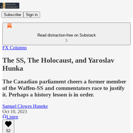
Subscribe
Sign in
Read distraction-free on Substack
FX Columns
The SS, The Holocaust, and Yaroslav
Hunka
The Canadian parliament cheers a former member
of the Waffen-SS and commentators race to justify
it. Perhaps a history lesson is in order.
Samuel Clowes Huneke
Oct 10, 2023
Listen
52