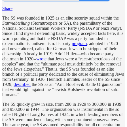
Share
The SS was founded in 1925 as an elite security squad within the
Sturmabteilung
(Stormtroopers or SA), the paramilitary of the
National Socialist German Workers’ Party (NSDAP or Nazi Party).
Since I find myself defending basic, widely-accepted facts here, it is
worth pointing out that the NSDAP was a party founded in
exterminationist antisemitism. Its party
program
, adopted in 1920
and never altered, called for German Jews to be stripped of their
citizenship. Already in 1919, Adolf Hitler—who became party
chairman in 1920--
wrote
that Jews were a “race-tuberculosis of the
peoples” and that the “ultimate goal must definitely be the removal
of the Jews altogether.” That is, the SS was founded as an elite
branch of a political party dedicated to the cause of eliminating Jews
from Germany. In 1936, Heinrich Himmler, leader of the SS since
1929,
described
the SS as an “Anti-Bolshevik Battle Organization”
that would fight against the “Jewish-Bolshevik revolution of sub-
humans.”
The SS quickly grew in size, from 280 in 1929 to 300,000 in 1939
and 950,000 in 1944. The organization was instrumental in the so-
called Night of Long Knives of 1934, in which leading members of
the SA were murdered along with some prominent conservatives.
The same year, the SS assumed responsibility for all concentration