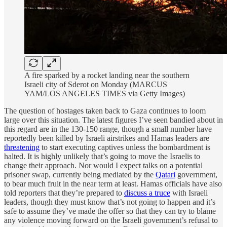
A fire sparked by a rocket landing near the southern
Israeli city of Sderot on Monday (MARCUS
YAM/LOS ANGELES TIMES via Getty Images)
The question of hostages taken back to Gaza continues to loom
large over this situation. The latest figures I’ve seen bandied about in
this regard are in the 130-150 range, though a small number have
reportedly been killed by Israeli airstrikes and Hamas leaders are
threatening
to start executing captives unless the bombardment is
halted. It is highly unlikely that’s going to move the Israelis to
change their approach. Nor would I expect talks on a potential
prisoner swap, currently being mediated by the
Qatari
government,
to bear much fruit in the near term at least. Hamas officials have also
told reporters that they’re prepared to
discuss a truce
with Israeli
leaders, though they must know that’s not going to happen and it’s
safe to assume they’ve made the offer so that they can try to blame
any violence moving forward on the Israeli government’s refusal to