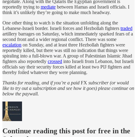
negotiate. Along with the Qataris the Egyptian government is
reportedly trying to
mediate
between Hamas and Israeli officials. I
think it’s unlikely they’re going to make much headway.
One other thing to watch is the situation unfolding along the
Lebanese-Israeli border. Israeli forces and Hezbollah fighters
traded
artillery barrages on Saturday, which immediately sparked fears of a
second front and a wider regional conflict. There was some
escalation
on Sunday, and at least three Hezbollah fighters were
reportedly killed, but there was still no indication that things were
spiraling into a full-blown war. A group of Palestinian Islamic Jihad
fighters also reportedly
crossed
into Israeli from Lebanon, but Israeli
officials say their security forces killed at least two PIJ fighters and
thereby foiled whatever they were planning.
Thanks for reading, and if you’re a paid
FX
subscriber (or would
like to try out a subscription and see how it goes) please continue on
below the paywall.
Continue reading this post for free in the