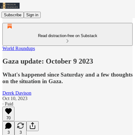
Subscribe
Sign in
Read distraction-free on Substack
World Roundups
Gaza update: October 9 2023
What's happened since Saturday and a few thoughts
on the situation in Gaza.
Derek Davison
Oct 10, 2023
∙ Paid
70
3
3