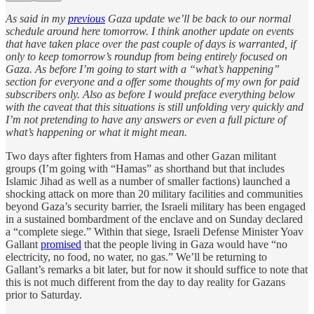
As said in my
previous
Gaza update we’ll be back to our normal
schedule around here tomorrow. I think another update on events
that have taken place over the past couple of days is warranted, if
only to keep tomorrow’s roundup from being entirely focused on
Gaza. As before I’m going to start with a “what’s happening”
section for everyone and a offer some thoughts of my own for paid
subscribers only. Also as before I would preface everything below
with the caveat that this situations is still unfolding very quickly and
I’m not pretending to have any answers or even a full picture of
what’s happening or what it might mean.
Two days after fighters from Hamas and other Gazan militant
groups (I’m going with “Hamas” as shorthand but that includes
Islamic Jihad as well as a number of smaller factions) launched a
shocking attack on more than 20 military facilities and communities
beyond Gaza’s security barrier, the Israeli military has been engaged
in a sustained bombardment of the enclave and on Sunday declared
a “complete siege.” Within that siege, Israeli Defense Minister Yoav
Gallant
promised
that the people living in Gaza would have “no
electricity, no food, no water, no gas.” We’ll be returning to
Gallant’s remarks a bit later, but for now it should suffice to note that
this is not much different from the day to day reality for Gazans
prior to Saturday.