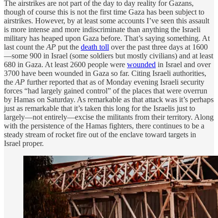
The airstrikes are not part of the day to day reality for Gazans,
though of course this is not the first time Gaza has been subject to
airstrikes. However, by at least some accounts I’ve seen this assault
is more intense and more indiscriminate than anything the Israeli
military has heaped upon Gaza before. That’s saying something. At
last count the
AP
put the
death toll
over the past three days at 1600
—some 900 in Israel (some soldiers but mostly civilians) and at least
680 in Gaza. At least 2600 people were
wounded
in Israel and over
3700 have been wounded in Gaza so far. Citing Israeli authorities,
the
AP
further reported that as of Monday evening Israeli security
forces “had largely gained control” of the places that were overrun
by Hamas on Saturday. As remarkable as that attack was it’s perhaps
just as remarkable that it’s taken this long for the Israelis just to
largely—not entirely—excise the militants from their territory. Along
with the persistence of the Hamas fighters, there continues to be a
steady stream of rocket fire out of the enclave toward targets in
Israel proper.