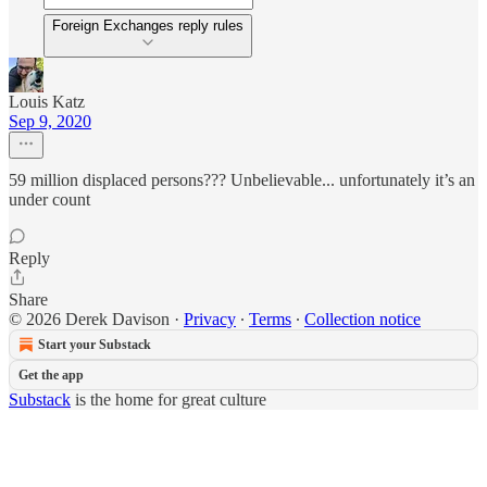
Foreign Exchanges reply rules
Louis Katz
Sep 9, 2020
59 million displaced persons??? Unbelievable... unfortunately it’s an
under count
Reply
Share
© 2026 Derek Davison
·
Privacy
∙
Terms
∙
Collection notice
Start your Substack
Get the app
Substack
is the home for great culture