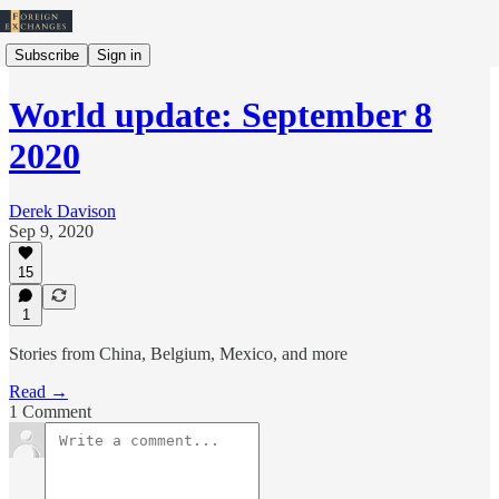
Subscribe
Sign in
World update: September 8
2020
Derek Davison
Sep 9, 2020
15
1
Stories from China, Belgium, Mexico, and more
Read →
1 Comment