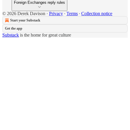
Foreign Exchanges reply rules
© 2026 Derek Davison
·
Privacy
∙
Terms
∙
Collection notice
Start your Substack
Get the app
Substack
is the home for great culture