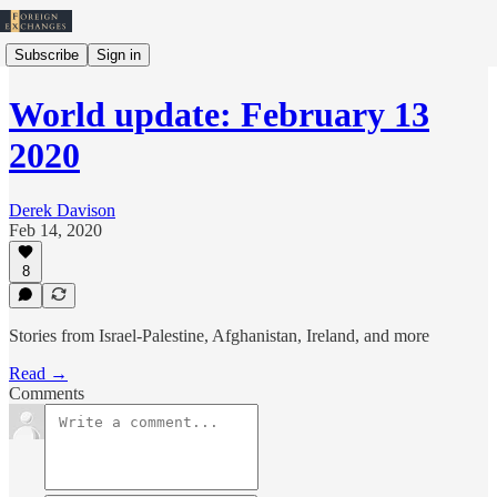
Subscribe
Sign in
World update: February 13
2020
Derek Davison
Feb 14, 2020
8
Stories from Israel-Palestine, Afghanistan, Ireland, and more
Read →
Comments