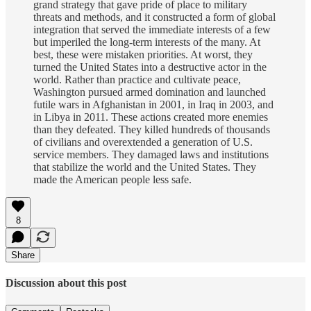
grand strategy that gave pride of place to military
threats and methods, and it constructed a form of global
integration that served the immediate interests of a few
but imperiled the long-term interests of the many. At
best, these were mistaken priorities. At worst, they
turned the United States into a destructive actor in the
world. Rather than practice and cultivate peace,
Washington pursued armed domination and launched
futile wars in Afghanistan in 2001, in Iraq in 2003, and
in Libya in 2011. These actions created more enemies
than they defeated. They killed hundreds of thousands
of civilians and overextended a generation of U.S.
service members. They damaged laws and institutions
that stabilize the world and the United States. They
made the American people less safe.
8
Share
Discussion about this post