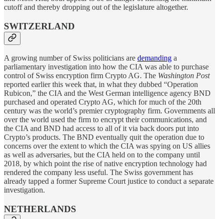
cutoff and thereby dropping out of the legislature altogether.
SWITZERLAND
A growing number of Swiss politicians are
demanding
a
parliamentary investigation into how the CIA was able to purchase
control of Swiss encryption firm Crypto AG. The
Washington Post
reported earlier this week that, in what they dubbed “Operation
Rubicon,” the CIA and the West German intelligence agency BND
purchased and operated Crypto AG, which for much of the 20th
century was the world’s premier cryptography firm. Governments all
over the world used the firm to encrypt their communications, and
the CIA and BND had access to all of it via back doors put into
Crypto’s products. The BND eventually quit the operation due to
concerns over the extent to which the CIA was spying on US allies
as well as adversaries, but the CIA held on to the company until
2018, by which point the rise of native encryption technology had
rendered the company less useful. The Swiss government has
already tapped a former Supreme Court justice to conduct a separate
investigation.
NETHERLANDS