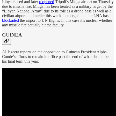
Libya closed and later
reopened
Tripoli’s Mitiga airport on Thursday
due to missile fire. Mitiga has been treated as a military target by the
“Libyan National Army” due to its role as a drone base as well as a
civilian airport, and earlier this week it emerged that the LNA has
blockaded
the airport to UN flights. In this case it’s unclear whether
any missile fire actually hit the facility.
GUINEA
Al Jazeera reports on the opposition to Guinean President Alpha
Condé’s efforts to remain in office past the end of what should be
his final term this year: