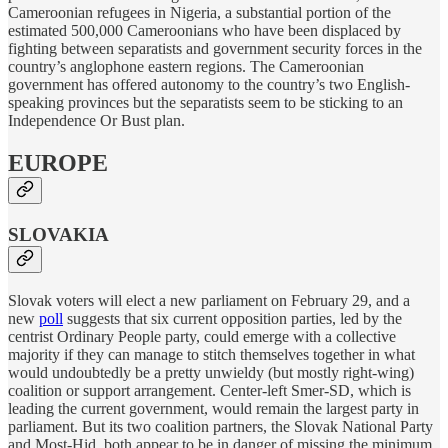
Cameroonian refugees in Nigeria, a substantial portion of the
estimated 500,000 Cameroonians who have been displaced by
fighting between separatists and government security forces in the
country’s anglophone eastern regions. The Cameroonian
government has offered autonomy to the country’s two English-
speaking provinces but the separatists seem to be sticking to an
Independence Or Bust plan.
EUROPE
SLOVAKIA
Slovak voters will elect a new parliament on February 29, and a
new
poll
suggests that six current opposition parties, led by the
centrist Ordinary People party, could emerge with a collective
majority if they can manage to stitch themselves together in what
would undoubtedly be a pretty unwieldy (but mostly right-wing)
coalition or support arrangement. Center-left Smer-SD, which is
leading the current government, would remain the largest party in
parliament. But its two coalition partners, the Slovak National Party
and Most-Hid, both appear to be in danger of missing the minimum