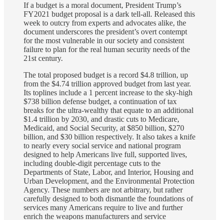
If a budget is a moral document, President Trump’s
FY2021 budget proposal is a dark tell-all. Released this
week to outcry from experts and advocates alike, the
document underscores the president’s overt contempt
for the most vulnerable in our society and consistent
failure to plan for the real human security needs of the
21st century.
The total proposed budget is a record $4.8 trillion, up
from the $4.74 trillion approved budget from last year.
Its toplines include a 1 percent increase to the sky-high
$738 billion defense budget, a continuation of tax
breaks for the ultra-wealthy that equate to an additional
$1.4 trillion by 2030, and drastic cuts to Medicare,
Medicaid, and Social Security, at $850 billion, $270
billion, and $30 billion respectively. It also takes a knife
to nearly every social service and national program
designed to help Americans live full, supported lives,
including double-digit percentage cuts to the
Departments of State, Labor, and Interior, Housing and
Urban Development, and the Environmental Protection
Agency. These numbers are not arbitrary, but rather
carefully designed to both dismantle the foundations of
services many Americans require to live and further
enrich the weapons manufacturers and service