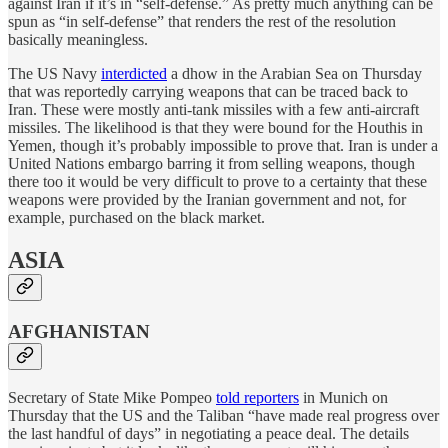
against Iran if it’s in “self-defense.” As pretty much anything can be
spun as “in self-defense” that renders the rest of the resolution
basically meaningless.
The US Navy
interdicted
a dhow in the Arabian Sea on Thursday
that was reportedly carrying weapons that can be traced back to
Iran. These were mostly anti-tank missiles with a few anti-aircraft
missiles. The likelihood is that they were bound for the Houthis in
Yemen, though it’s probably impossible to prove that. Iran is under a
United Nations embargo barring it from selling weapons, though
there too it would be very difficult to prove to a certainty that these
weapons were provided by the Iranian government and not, for
example, purchased on the black market.
ASIA
AFGHANISTAN
Secretary of State Mike Pompeo
told reporters
in Munich on
Thursday that the US and the Taliban “have made real progress over
the last handful of days” in negotiating a peace deal. The details