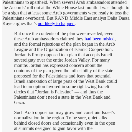
Palestinians to apartheid. When several Arab ambassadors attended
the Accords’ roll out at the White House last month it was thought to
be a sign that at least some Arab governments were ready to toss the
Palestinians overboard. But RAND Middle East analyst Dalia Dassa
Kaye argues that’s
not likely to happen
:
But once the contents of the plan were revealed, even
these Arab ambassadors claimed they
had been misled
,
and the formal rejections of the plan began in the Arab
League and the Organization of Islamic Cooperation.
Jordan is firmly opposed to a plan that accepts Israeli
sovereignty over the entire Jordan Valley. For many
months Jordan has expressed concern about the
contours of the plan given the infeasibility of the state
proposed for the Palestinians and fears that potential
Israeli annexation of large parts of the West Bank could
lead to an option favored in some right-wing Israeli
circles that "Jordan is Palestine" — and thus the
Palestinians don’t need a state in the West Bank and
Gaza.
Such Arab opposition may grow and constrain Israel’s
normalization in the region. To be sure, quiet talks
behind closed doors and occasionally even in the open
at summits designed to gain favor with the