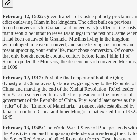
February 12, 1502:
Queen Isabella of Castile publicly proclaims an
edict outlawing Islam in her kingdom. The edict built on previous
forced conversions in Granada and indeed was justified on the basis
that it would be unfair to leave Islam legal in the rest of Castile when
it had been outlawed in Granada. Muslims living in the kingdom
were obliged to leave or convert, and since leaving cost money and
meant uprooting your entire life, most chose conversion. Of course
that only bought people about a century before King Philip III of
Spain expelled the Moriscos, the descendants of converted Muslims,
in 1609.
February 12, 1912:
Puyi, the final emperor of both the Qing
dynasty and China overall, abdicates, giving way to the Republic of
China and marking the end of the Xinhai Revolution. Rebel leader
Sun Yat-sen succeeded him as the first president of the provisional
government of the Republic of China. Puyi would later serve as the
“ruler” of the “Empire of Manchuria,” a puppet state established by
Japan in northern China and Inner Mongolia that existed from 1932-
1945.
February 13, 1945:
The World War II Siege of Budapest ends with
the Axis (German and Hungarian) defenders surrendering the city to
the Soviet Red Army and allied Romanian forces. Casualties were