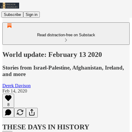
Subscribe
Sign in
Read distraction-free on Substack
World update: February 13 2020
Stories from Israel-Palestine, Afghanistan, Ireland,
and more
Derek Davison
Feb 14, 2020
8
THESE DAYS IN HISTORY