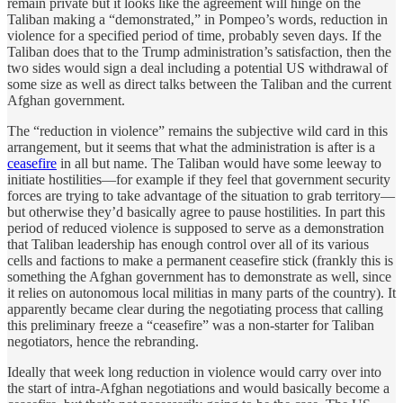
remain private but it looks like the agreement will hinge on the
Taliban making a “demonstrated,” in Pompeo’s words, reduction in
violence for a specified period of time, probably seven days. If the
Taliban does that to the Trump administration’s satisfaction, then the
two sides would sign a deal including a potential US withdrawal of
some size as well as direct talks between the Taliban and the current
Afghan government.
The “reduction in violence” remains the subjective wild card in this
arrangement, but it seems that what the administration is after is a
ceasefire
in all but name. The Taliban would have some leeway to
initiate hostilities—for example if they feel that government security
forces are trying to take advantage of the situation to grab territory—
but otherwise they’d basically agree to pause hostilities. In part this
period of reduced violence is supposed to serve as a demonstration
that Taliban leadership has enough control over all of its various
cells and factions to make a permanent ceasefire stick (frankly this is
something the Afghan government has to demonstrate as well, since
it relies on autonomous local militias in many parts of the country). It
apparently became clear during the negotiating process that calling
this preliminary freeze a “ceasefire” was a non-starter for Taliban
negotiators, hence the rebranding.
Ideally that week long reduction in violence would carry over into
the start of intra-Afghan negotiations and would basically become a