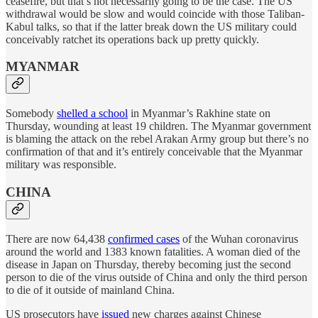
ceasefire, but that’s not necessarily going to be the case. The US
withdrawal would be slow and would coincide with those Taliban-
Kabul talks, so that if the latter break down the US military could
conceivably ratchet its operations back up pretty quickly.
MYANMAR
Somebody
shelled a school
in Myanmar’s Rakhine state on
Thursday, wounding at least 19 children. The Myanmar government
is blaming the attack on the rebel Arakan Army group but there’s no
confirmation of that and it’s entirely conceivable that the Myanmar
military was responsible.
CHINA
There are now 64,438
confirmed cases
of the Wuhan coronavirus
around the world and 1383 known fatalities. A woman died of the
disease in Japan on Thursday, thereby becoming just the second
person to die of the virus outside of China and only the third person
to die of it outside of mainland China.
US prosecutors have
issued
new charges against Chinese