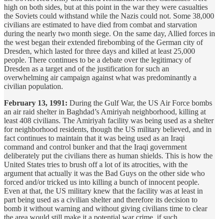
high on both sides, but at this point in the war they were casualties
the Soviets could withstand while the Nazis could not. Some 38,000
civilians are estimated to have died from combat and starvation
during the nearly two month siege. On the same day, Allied forces in
the west began their extended firebombing of the German city of
Dresden, which lasted for three days and killed at least 25,000
people. There continues to be a debate over the legitimacy of
Dresden as a target and of the justification for such an
overwhelming air campaign against what was predominantly a
civilian population.
February 13, 1991:
During the Gulf War, the US Air Force bombs
an air raid shelter in Baghdad’s Amiriyah neighborhood, killing at
least 408 civilians. The Amiriyah facility was being used as a shelter
for neighborhood residents, though the US military believed, and in
fact continues to maintain that it was being used as an Iraqi
command and control bunker and that the Iraqi government
deliberately put the civilians there as human shields. This is how the
United States tries to brush off a lot of its atrocities, with the
argument that actually it was the Bad Guys on the other side who
forced and/or tricked us into killing a bunch of innocent people.
Even at that, the US military knew that the facility was at least in
part being used as a civilian shelter and therefore its decision to
bomb it without warning and without giving civilians time to clear
the area would still make it a potential war crime, if such