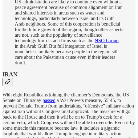
US administration are likely to continue even without a
peace agreement because of common alignment on Iran
and shared interests in areas such as water and
technology, particularly between Israel and its Gulf
Arab neighbors. Some of this cooperation is beneficial
for the future growth of the region, though other aspects
are not, such as the popularity of surveillance
technology from Israeli firms such as the
NSO Group
in the Arab Gulf. But full integration of Israel is
nonetheless unlikely because people in the region still
care about the Palestinian cause even if their leaders
don’t.
IRAN
With eight Republicans joining the chamber’s Democrats, the US
Senate on Thursday
passed
a War Powers measure, 55-45, to
prevent Donald Trump from undertaking “offensive” military action
against Iran without Congressional approval. The measure will go
back to the House and then it will be on to Trump’s desk for a
certain veto, which Congress will not be able to override. Even if by
some miracle this measure became law, it includes a gigantic
loophole that would allow Trump to engage in military action