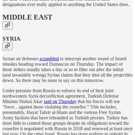
designations ever really applied to anything the United States does.
MIDDLE EAST
SYRIA
Syrian air defenses
scrambled
to intercept another round of Israeli
missiles heading toward Damascus on Thursday. The impact of
these strikes usually takes a day or so to filter out after the initial
(and invariably wrong) Syrian claims that they shot all the projectiles
down. So there may be more to say on this tomorrow.
Under pressure from Russia to enforce its end of their joint
northwestern Syria deconfliction agreement, Turkish Defense
Minister Hulusi Akar
said on Thursday
that his forces will use
“force…against those violating the ceasefire.” This includes,
presumably, Hayat Tahrir al-Sham and the various Free Syrian
Army factions that have rebranded as Turkish proxies. Turkey has
done little to control those groups despite its obligations toward the
ceasefire it negotiated with Russia in 2018 and renewed at least once
last year. On the other hand, Russia has done nothing to uphold its