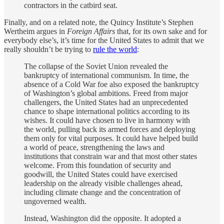
contractors in the catbird seat.
Finally, and on a related note, the Quincy Institute’s Stephen
Wertheim argues in
Foreign Affairs
that, for its own sake and for
everybody else’s, it’s time for the United States to admit that we
really shouldn’t be trying to
rule the world
:
The collapse of the Soviet Union revealed the
bankruptcy of international communism. In time, the
absence of a Cold War foe also exposed the bankruptcy
of Washington’s global ambitions. Freed from major
challengers, the United States had an unprecedented
chance to shape international politics according to its
wishes. It could have chosen to live in harmony with
the world, pulling back its armed forces and deploying
them only for vital purposes. It could have helped build
a world of peace, strengthening the laws and
institutions that constrain war and that most other states
welcome. From this foundation of security and
goodwill, the United States could have exercised
leadership on the already visible challenges ahead,
including climate change and the concentration of
ungoverned wealth.
Instead, Washington did the opposite. It adopted a