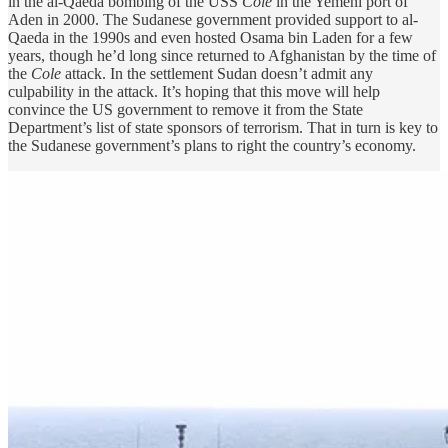
in the al-Qaeda bombing of the USS
Cole
in the Yemeni port of
Aden in 2000. The Sudanese government provided support to al-
Qaeda in the 1990s and even hosted Osama bin Laden for a few
years, though he’d long since returned to Afghanistan by the time of
the
Cole
attack. In the settlement Sudan doesn’t admit any
culpability in the attack. It’s hoping that this move will help
convince the US government to remove it from the State
Department’s list of state sponsors of terrorism. That in turn is key to
the Sudanese government’s plans to right the country’s economy.