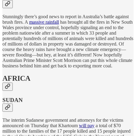
Stunningly there’s good news to report in Australia’s battle against
brush fires. A
massive rainfall
has brought all the fires in New South
Wales province under control, hopefully signaling an end to the
problem nationwide after a summer in which 33 people and
potentially hundreds of millions of animals were killed and hundreds
of millions of dollars in property was damaged or destroyed. Of
course the heavy rains have brought a new climate emergency—
severe flooding—but hey, at least it’s different! Now hopefully
Australian Prime Minister Scott Morrison can put this whole climate
business behind him and get back to exporting more coal.
AFRICA
SUDAN
The interim Sudanese government and attorneys for the victims
announced on Thursday that Khartoum
will pay
a total of $70
million to the families of the 17 people killed and 15 people injured