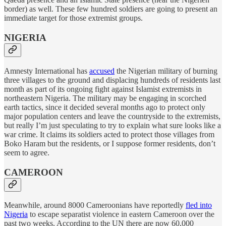
border) as well. These few hundred soldiers are going to present an
immediate target for those extremist groups.
NIGERIA
Amnesty International has
accused
the Nigerian military of burning
three villages to the ground and displacing hundreds of residents last
month as part of its ongoing fight against Islamist extremists in
northeastern Nigeria. The military may be engaging in scorched
earth tactics, since it decided several months ago to protect only
major population centers and leave the countryside to the extremists,
but really I’m just speculating to try to explain what sure looks like a
war crime. It claims its soldiers acted to protect those villages from
Boko Haram but the residents, or I suppose former residents, don’t
seem to agree.
CAMEROON
Meanwhile, around 8000 Cameroonians have reportedly
fled into
Nigeria
to escape separatist violence in eastern Cameroon over the
past two weeks. According to the UN there are now 60,000