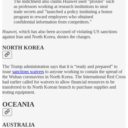
The indictment also claims Huawei used "proxies" such
as professors working at research institutions to steal
trade secrets and "launched a policy instituting a bonus
program to reward employees who obtained
confidential information from competitors."
Huawei, which has also been accused of violating US sanctions
against Iran and North Korea, denies the charges.
NORTH KOREA
The Trump administration says that it is “ready and prepared” to
issue
sanctions waivers
to anyone working to contain the spread of
the Wuhan coronavirus in North Korea. The International Red Cross
had earlier called for waivers to allow financial resources to be
transferred to its North Korean branch to purchase supplies and
testing equipment.
OCEANIA
AUSTRALIA