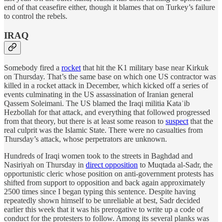
end of that ceasefire either, though it blames that on Turkey’s failure
to control the rebels.
IRAQ
Somebody fired a
rocket
that hit the K1 military base near Kirkuk
on Thursday. That’s the same base on which one US contractor was
killed in a rocket attack in December, which kicked off a series of
events culminating in the US assassination of Iranian general
Qassem Soleimani. The US blamed the Iraqi militia Kataʾib
Hezbollah for that attack, and everything that followed progressed
from that theory, but there is at least some reason to
suspect
that the
real culprit was the Islamic State. There were no casualties from
Thursday’s attack, whose perpetrators are unknown.
Hundreds of Iraqi women took to the streets in Baghdad and
Nasiriyah on Thursday in
direct opposition
to Muqtada al-Sadr, the
opportunistic cleric whose position on anti-government protests has
shifted from support to opposition and back again approximately
2500 times since I began typing this sentence. Despite having
repeatedly shown himself to be unreliable at best, Sadr decided
earlier this week that it was his prerogative to write up a code of
conduct for the protesters to follow. Among its several planks was