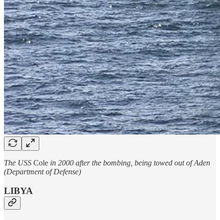
The USS
Cole
in 2000 after the bombing, being towed out of Aden
(Department of Defense)
LIBYA