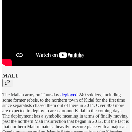
MALI
The Malian army on Thursday
deployed
240 soldiers, including
some former rebels, to the northern town of Kidal for the first time
since separatists chased them out of there in 2014. Over 400 more
are expected to deploy to areas around Kidal in the coming days.
The deployment has a symbolic meaning in terms of finally moving
past the northern Mali insurrection that began in 2012, but the fact is
that northern Mali remains a heavily insecure place with a major al-
Qaeda presence and an Islamic State presence (near the Nigerien