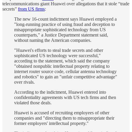
telecommunications giant Huawei over allegations that it stole “trade
secrets”
from US firms
:
The new 16-count indictment says Huawei employed a
"long-running practice of using fraud and deception to
misappropriate sophisticated technology from US
counterparts," a Justice Department statement said,
without naming the American companies.
"Huawei's efforts to steal trade secrets and other
sophisticated US technology were successful,"
according to the statement, which said the company
"obtained nonpublic intellectual property relating to
internet router source code, cellular antenna technology
and robotics" to gain an "unfair competitive advantage"
over rivals.
According to the indictment, Huawei entered into
confidentiality agreements with US tech firms and then
violated those deals.
Huawei is accused of recruiting employees of other
companies and "directing them to misappropriate their
former employers' intellectual property."