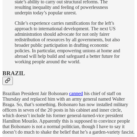
state’s ability to carry out structural reforms. The
resulting inequality and feeling of powerlessness
underpin today’s popular unrest.
Chile’s experience carries ramifications for the left’s
approach to international development. The next US
administration should advocate for not only fairer
redistribution of resources by all governments, but also
broader public participation in drafting economic
policies. In particular, empowering unions at home and
abroad will help build and safeguard a better future for
working people around the world.
BRAZIL
Brazilian President Jair Bolsonaro
canned
his chief of staff on
Thursday and replaced him with an army general named Walter
Braga. So, that’s something. Bolsonaro has now installed military
officers in seven of the 20 posts in his cabinet and inner circle,
which doesn’t include his former general-turned-vice president
Hamilton Mourão. Apparently this is supposed to convince people
that Bolsonaro is not a normal politician, though I have to say it
doesn’t do much to shake the belief that he’s a garden-variety fascist.