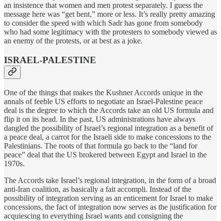
an insistence that women and men protest separately. I guess the
message here was “get bent,” more or less. It’s really pretty amazing
to consider the speed with which Sadr has gone from somebody
who had some legitimacy with the protesters to somebody viewed as
an enemy of the protests, or at best as a joke.
ISRAEL-PALESTINE
One of the things that makes the Kushner Accords unique in the
annals of feeble US efforts to negotiate an Israel-Palestine peace
deal is the degree to which the Accords take an old US formula and
flip it on its head. In the past, US administrations have always
dangled the possibility of Israel’s regional integration as a benefit of
a peace deal, a carrot for the Israeli side to make concessions to the
Palestinians. The roots of that formula go back to the “land for
peace” deal that the US brokered between Egypt and Israel in the
1970s.
The Accords take Israel’s regional integration, in the form of a broad
anti-Iran coalition, as basically a fait accompli. Instead of the
possibility of integration serving as an enticement for Israel to make
concessions, the fact of integration now serves as the justification for
acquiescing to everything Israel wants and consigning the