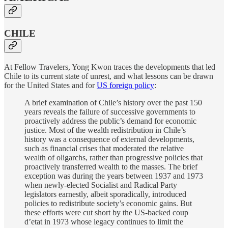
CHILE
At Fellow Travelers, Yong Kwon traces the developments that led
Chile to its current state of unrest, and what lessons can be drawn
for the United States and for
US foreign policy
:
A brief examination of Chile’s history over the past 150
years reveals the failure of successive governments to
proactively address the public’s demand for economic
justice. Most of the wealth redistribution in Chile’s
history was a consequence of external developments,
such as financial crises that moderated the relative
wealth of oligarchs, rather than progressive policies that
proactively transferred wealth to the masses. The brief
exception was during the years between 1937 and 1973
when newly-elected Socialist and Radical Party
legislators earnestly, albeit sporadically, introduced
policies to redistribute society’s economic gains. But
these efforts were cut short by the US-backed coup
d’etat in 1973 whose legacy continues to limit the