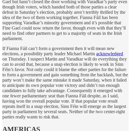
Gael but hasn’t closed the door working with Varadkar’s party even
though Irish voters, which handed both of those parties a clear
defeat in Saturday’s election, probably aren’t terribly thrilled by the
idea of the two of them working together. Fianna Fáil has been
supporting Varadkar’s minority government and it’s possible that
Fine Gael could now return the favor, though even with that they’ll
need to find other partners to get to a majority of seats in the Irish
parliament.
If Fianna Fáil can’t form a government then it will mean new
elections, a possibility party leader Michael Martin
acknowledged
on Thursday. I suspect Martin and Varadkar will do everything they
can to avoid that, because a snap election is likely to work in Sinn
Féin’s favor. Not only could it blame the other parties for the failure
to form a government and gain something from the backlash, but the
party won’t make the same mistake it made Saturday, when it failed
to anticipate its own popular vote victory and didn’t run enough
candidates to fully take advantage. Consequently it emerged with
one fewer parliamentary seat than Fianna Fáil despite, as I said,
having won the overall popular vote. If that popular vote result
repeats itself in a snap election, Sinn Féin will emerge as the largest
party in parliament by several seats. Neither of the two center-right
parties really wants to risk that.
AMERICAS