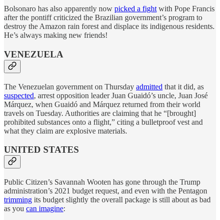
Bolsonaro has also apparently now
picked a fight
with Pope Francis
after the pontiff criticized the Brazilian government’s program to
destroy the Amazon rain forest and displace its indigenous residents.
He’s always making new friends!
VENEZUELA
The Venezuelan government on Thursday
admitted
that it did, as
suspected
, arrest opposition leader Juan Guaidó’s uncle, Juan José
Márquez, when Guaidó and Márquez returned from their world
travels on Tuesday. Authorities are claiming that he “[brought]
prohibited substances onto a flight,” citing a bulletproof vest and
what they claim are explosive materials.
UNITED STATES
Public Citizen’s Savannah Wooten has gone through the Trump
administration’s 2021 budget request, and even with the Pentagon
trimming
its budget slightly the overall package is still about as bad
as you
can imagine
: