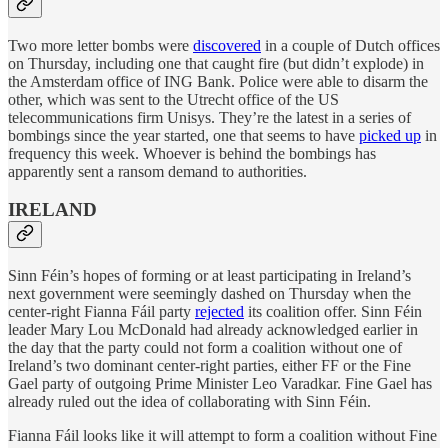
Two more letter bombs were
discovered
in a couple of Dutch offices
on Thursday, including one that caught fire (but didn’t explode) in
the Amsterdam office of ING Bank. Police were able to disarm the
other, which was sent to the Utrecht office of the US
telecommunications firm Unisys. They’re the latest in a series of
bombings since the year started, one that seems to have
picked up
in
frequency this week. Whoever is behind the bombings has
apparently sent a ransom demand to authorities.
IRELAND
Sinn Féin’s hopes of forming or at least participating in Ireland’s
next government were seemingly dashed on Thursday when the
center-right Fianna Fáil party
rejected
its coalition offer. Sinn Féin
leader Mary Lou McDonald had already acknowledged earlier in
the day that the party could not form a coalition without one of
Ireland’s two dominant center-right parties, either FF or the Fine
Gael party of outgoing Prime Minister Leo Varadkar. Fine Gael has
already ruled out the idea of collaborating with Sinn Féin.
Fianna Fáil looks like it will attempt to form a coalition without Fine