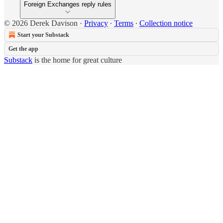
Foreign Exchanges reply rules
© 2026 Derek Davison
·
Privacy
∙
Terms
∙
Collection notice
Start your Substack
Get the app
Substack
is the home for great culture