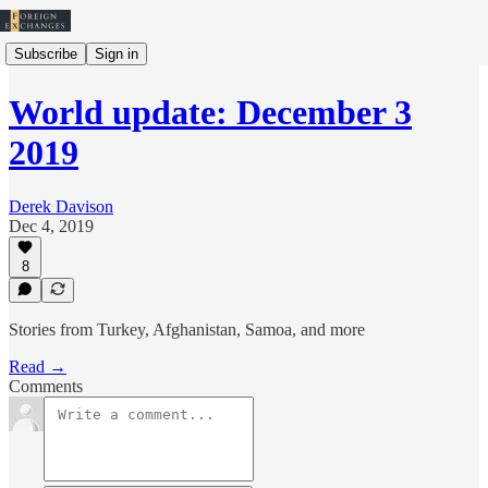
Subscribe
Sign in
World update: December 3
2019
Derek Davison
Dec 4, 2019
8
Stories from Turkey, Afghanistan, Samoa, and more
Read →
Comments