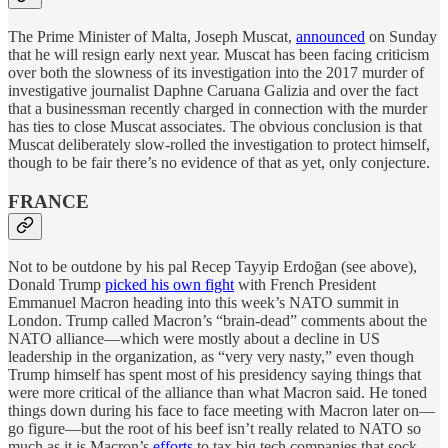
The Prime Minister of Malta, Joseph Muscat,
announced
on Sunday
that he will resign early next year. Muscat has been facing criticism
over both the slowness of its investigation into the 2017 murder of
investigative journalist Daphne Caruana Galizia and over the fact
that a businessman recently charged in connection with the murder
has ties to close Muscat associates. The obvious conclusion is that
Muscat deliberately slow-rolled the investigation to protect himself,
though to be fair there’s no evidence of that as yet, only conjecture.
FRANCE
Not to be outdone by his pal Recep Tayyip Erdoğan (see above),
Donald Trump
picked his own fight
with French President
Emmanuel Macron heading into this week’s NATO summit in
London. Trump called Macron’s “brain-dead” comments about the
NATO alliance—which were mostly about a decline in US
leadership in the organization, as “very very nasty,” even though
Trump himself has spent most of his presidency saying things that
were more critical of the alliance than what Macron said. He toned
things down during his face to face meeting with Macron later on—
go figure—but the root of his beef isn’t really related to NATO so
much as it is Macron’s
efforts
to tax big tech companies that sock