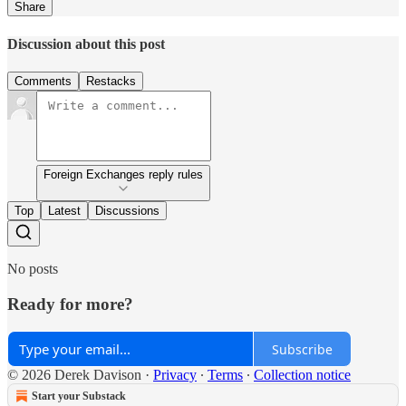
Share
Discussion about this post
Comments
Restacks
Foreign Exchanges reply rules
Top
Latest
Discussions
No posts
Ready for more?
Subscribe
© 2026 Derek Davison
·
Privacy
∙
Terms
∙
Collection notice
Start your Substack