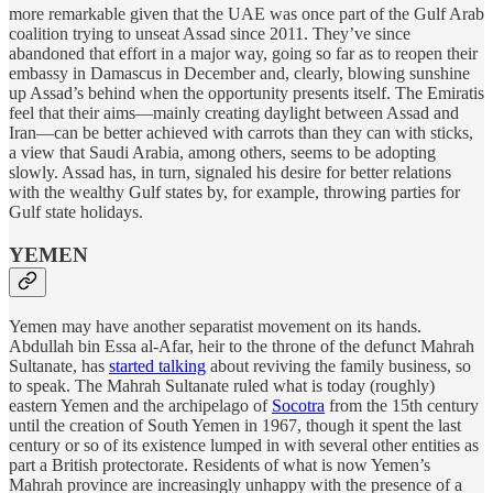
more remarkable given that the UAE was once part of the Gulf Arab
coalition trying to unseat Assad since 2011. They’ve since
abandoned that effort in a major way, going so far as to reopen their
embassy in Damascus in December and, clearly, blowing sunshine
up Assad’s behind when the opportunity presents itself. The Emiratis
feel that their aims—mainly creating daylight between Assad and
Iran—can be better achieved with carrots than they can with sticks,
a view that Saudi Arabia, among others, seems to be adopting
slowly. Assad has, in turn, signaled his desire for better relations
with the wealthy Gulf states by, for example, throwing parties for
Gulf state holidays.
YEMEN
Yemen may have another separatist movement on its hands.
Abdullah bin Essa al-Afar, heir to the throne of the defunct Mahrah
Sultanate, has
started talking
about reviving the family business, so
to speak. The Mahrah Sultanate ruled what is today (roughly)
eastern Yemen and the archipelago of
Socotra
from the 15th century
until the creation of South Yemen in 1967, though it spent the last
century or so of its existence lumped in with several other entities as
part a British protectorate. Residents of what is now Yemen’s
Mahrah province are increasingly unhappy with the presence of a