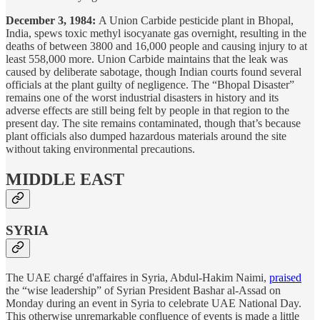
December 3, 1984:
A Union Carbide pesticide plant in Bhopal,
India, spews toxic methyl isocyanate gas overnight, resulting in the
deaths of between 3800 and 16,000 people and causing injury to at
least 558,000 more. Union Carbide maintains that the leak was
caused by deliberate sabotage, though Indian courts found several
officials at the plant guilty of negligence. The “Bhopal Disaster”
remains one of the worst industrial disasters in history and its
adverse effects are still being felt by people in that region to the
present day. The site remains contaminated, though that’s because
plant officials also dumped hazardous materials around the site
without taking environmental precautions.
MIDDLE EAST
SYRIA
The UAE chargé d'affaires in Syria, Abdul-Hakim Naimi,
praised
the “wise leadership” of Syrian President Bashar al-Assad on
Monday during an event in Syria to celebrate UAE National Day.
This otherwise unremarkable confluence of events is made a little