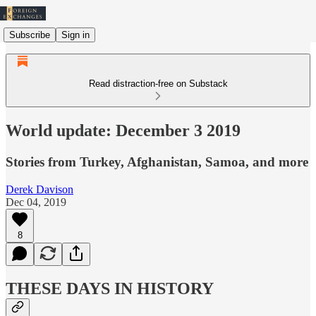
Subscribe
Sign in
Read distraction-free on Substack
World update: December 3 2019
Stories from Turkey, Afghanistan, Samoa, and more
Derek Davison
Dec 04, 2019
8
THESE DAYS IN HISTORY