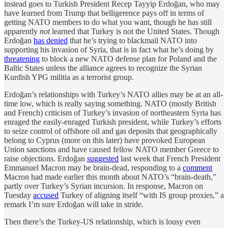
instead goes to Turkish President Recep Tayyip Erdoğan, who may
have learned from Trump that belligerence pays off in terms of
getting NATO members to do what you want, though he has still
apparently
not
learned that Turkey is not the United States. Though
Erdoğan
has denied
that he’s trying to blackmail NATO into
supporting his invasion of Syria, that is in fact what he’s doing by
threatening
to block a new NATO defense plan for Poland and the
Baltic States unless the alliance agrees to recognize the Syrian
Kurdish YPG militia as a terrorist group.
Erdoğan’s relationships with Turkey’s NATO allies may be at an all-
time low, which is really saying something. NATO (mostly British
and French) criticism of Turkey’s invasion of northeastern Syria has
enraged the easily-enraged Turkish president, while Turkey’s efforts
to seize control of offshore oil and gas deposits that geographically
belong to Cyprus (more on this later) have provoked European
Union sanctions and have caused fellow NATO member Greece to
raise objections. Erdoğan
suggested
last week that French President
Emmanuel Macron may be brain-dead, responding to a
comment
Macron had made earlier this month about NATO’s “brain-death,”
partly over Turkey’s Syrian incursion. In response, Macron on
Tuesday
accused
Turkey of aligning itself “with IS group proxies,” a
remark I’m sure Erdoğan will take in stride.
Then there’s the Turkey-US relationship, which is lousy even