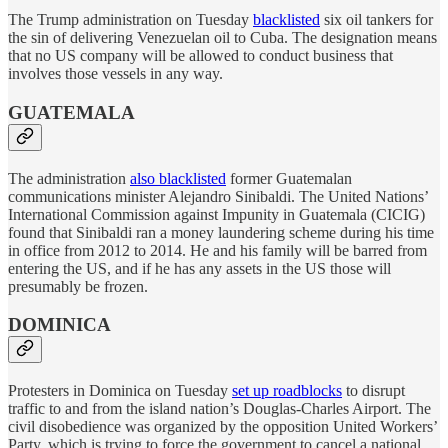
The Trump administration on Tuesday
blacklisted
six oil tankers for
the sin of delivering Venezuelan oil to Cuba. The designation means
that no US company will be allowed to conduct business that
involves those vessels in any way.
GUATEMALA
The administration
also blacklisted
former Guatemalan
communications minister Alejandro Sinibaldi. The United Nations’
International Commission against Impunity in Guatemala (CICIG)
found that Sinibaldi ran a money laundering scheme during his time
in office from 2012 to 2014. He and his family will be barred from
entering the US, and if he has any assets in the US those will
presumably be frozen.
DOMINICA
Protesters in Dominica on Tuesday
set up roadblocks
to disrupt
traffic to and from the island nation’s Douglas-Charles Airport. The
civil disobedience was organized by the opposition United Workers’
Party, which is trying to force the government to cancel a national