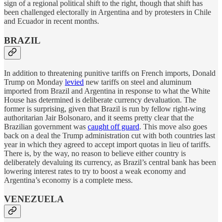
sign of a regional political shift to the right, though that shift has
been challenged electorally in Argentina and by protesters in Chile
and Ecuador in recent months.
BRAZIL
In addition to threatening punitive tariffs on French imports, Donald
Trump on Monday
levied
new tariffs on steel and aluminum
imported from Brazil and Argentina in response to what the White
House has determined is deliberate currency devaluation. The
former is surprising, given that Brazil is run by fellow right-wing
authoritarian Jair Bolsonaro, and it seems pretty clear that the
Brazilian government was
caught off guard
. This move also goes
back on a deal the Trump administration cut with both countries last
year in which they agreed to accept import quotas in lieu of tariffs.
There is, by the way, no reason to believe either country is
deliberately devaluing its currency, as Brazil’s central bank has been
lowering interest rates to try to boost a weak economy and
Argentina’s economy is a complete mess.
VENEZUELA