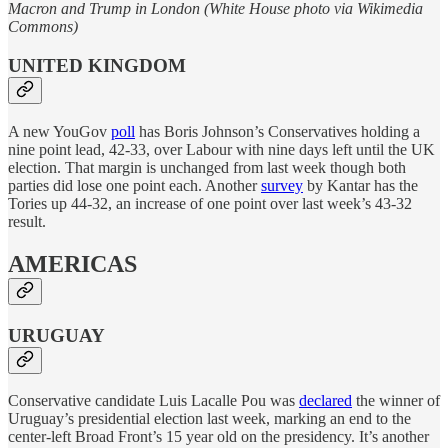
Macron and Trump in London (White House photo via Wikimedia
Commons)
UNITED KINGDOM
A new YouGov
poll
has Boris Johnson’s Conservatives holding a
nine point lead, 42-33, over Labour with nine days left until the UK
election. That margin is unchanged from last week though both
parties did lose one point each. Another
survey
by Kantar has the
Tories up 44-32, an increase of one point over last week’s 43-32
result.
AMERICAS
URUGUAY
Conservative candidate Luis Lacalle Pou was
declared
the winner of
Uruguay’s presidential election last week, marking an end to the
center-left Broad Front’s 15 year old on the presidency. It’s another