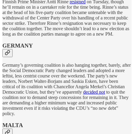
Finnish Prime Minister Antti Rinne
resigned
on Tuesday, though
he’ll remain on in a caretaker role for the time being. Rinne’s status
at the head of his five-party coalition became untenable with the
withdrawal of the Center Party over his handling of a recent public
sector strike. Therefore Rinne’s resignation was necessary to keep
the coalition together. The move shouldn’t lead to a new election as
long as the coalition parties manage to agree on a new PM.
GERMANY
Germany’s governing coalition is also hanging together, barely, after
the Social Democratic Party changed leaders and adopted a more
leftist, less centrist course over the weekend. The party’s new
leaders, Norbert Walter-Borjans and Saskia Esken, have been
critical of its coalition with Chancellor Angela Merkel’s Christian
Democratic Union, but they’ve apparently
decided not
to quit the
coalition nor to demand steep concessions for remaining in it. They
are demanding a higher minimum wage and increased public
investment even if it risks violating the CDU’s “no new debt”
policy.
MALTA