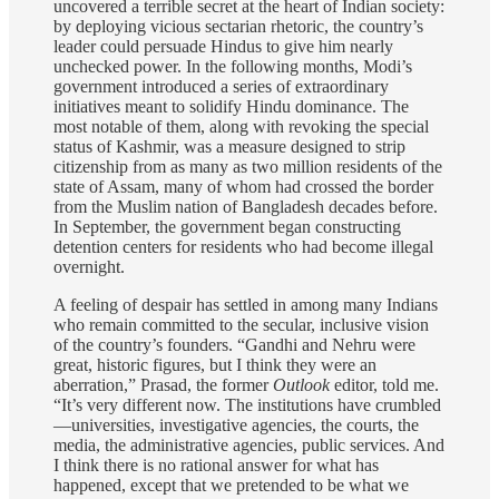
uncovered a terrible secret at the heart of Indian society:
by deploying vicious sectarian rhetoric, the country’s
leader could persuade Hindus to give him nearly
unchecked power. In the following months, Modi’s
government introduced a series of extraordinary
initiatives meant to solidify Hindu dominance. The
most notable of them, along with revoking the special
status of Kashmir, was a measure designed to strip
citizenship from as many as two million residents of the
state of Assam, many of whom had crossed the border
from the Muslim nation of Bangladesh decades before.
In September, the government began constructing
detention centers for residents who had become illegal
overnight.
A feeling of despair has settled in among many Indians
who remain committed to the secular, inclusive vision
of the country’s founders. “Gandhi and Nehru were
great, historic figures, but I think they were an
aberration,” Prasad, the former
Outlook
editor, told me.
“It’s very different now. The institutions have crumbled
—universities, investigative agencies, the courts, the
media, the administrative agencies, public services. And
I think there is no rational answer for what has
happened, except that we pretended to be what we