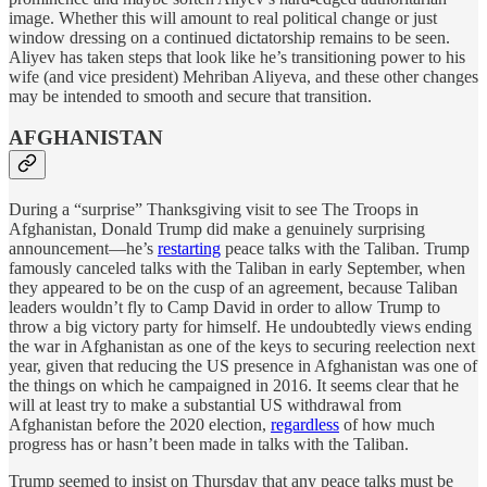
image. Whether this will amount to real political change or just
window dressing on a continued dictatorship remains to be seen.
Aliyev has taken steps that look like he’s transitioning power to his
wife (and vice president) Mehriban Aliyeva, and these other changes
may be intended to smooth and secure that transition.
AFGHANISTAN
During a “surprise” Thanksgiving visit to see The Troops in
Afghanistan, Donald Trump did make a genuinely surprising
announcement—he’s
restarting
peace talks with the Taliban. Trump
famously canceled talks with the Taliban in early September, when
they appeared to be on the cusp of an agreement, because Taliban
leaders wouldn’t fly to Camp David in order to allow Trump to
throw a big victory party for himself. He undoubtedly views ending
the war in Afghanistan as one of the keys to securing reelection next
year, given that reducing the US presence in Afghanistan was one of
the things on which he campaigned in 2016. It seems clear that he
will at least try to make a substantial US withdrawal from
Afghanistan before the 2020 election,
regardless
of how much
progress has or hasn’t been made in talks with the Taliban.
Trump seemed to insist on Thursday that any peace talks must be