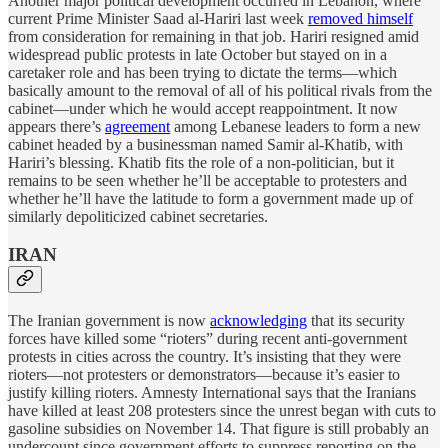
Another major political development occurred in Lebanon, where
current Prime Minister Saad al-Hariri last week
removed himself
from consideration for remaining in that job. Hariri resigned amid
widespread public protests in late October but stayed on in a
caretaker role and has been trying to dictate the terms—which
basically amount to the removal of all of his political rivals from the
cabinet—under which he would accept reappointment. It now
appears there’s
agreement
among Lebanese leaders to form a new
cabinet headed by a businessman named Samir al-Khatib, with
Hariri’s blessing. Khatib fits the role of a non-politician, but it
remains to be seen whether he’ll be acceptable to protesters and
whether he’ll have the latitude to form a government made up of
similarly depoliticized cabinet secretaries.
IRAN
The Iranian government is now
acknowledging
that its security
forces have killed some “rioters” during recent anti-government
protests in cities across the country. It’s insisting that they were
rioters—not protesters or demonstrators—because it’s easier to
justify killing rioters. Amnesty International says that the Iranians
have killed at least 208 protesters since the unrest began with cuts to
gasoline subsidies on November 14. That figure is still probably an
undercount since government efforts to suppress reporting on the