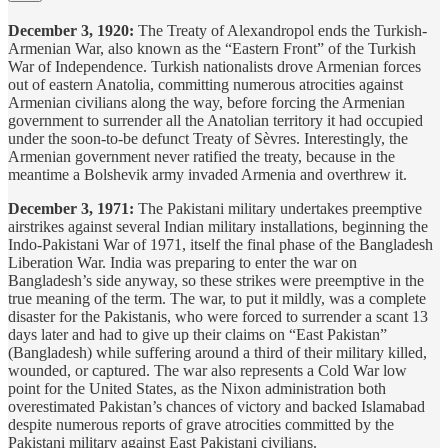
December 3, 1920:
The Treaty of Alexandropol ends the Turkish-
Armenian War, also known as the “Eastern Front” of the Turkish
War of Independence. Turkish nationalists drove Armenian forces
out of eastern Anatolia, committing numerous atrocities against
Armenian civilians along the way, before forcing the Armenian
government to surrender all the Anatolian territory it had occupied
under the soon-to-be defunct Treaty of Sèvres. Interestingly, the
Armenian government never ratified the treaty, because in the
meantime a Bolshevik army invaded Armenia and overthrew it.
December 3, 1971:
The Pakistani military undertakes preemptive
airstrikes against several Indian military installations, beginning the
Indo-Pakistani War of 1971, itself the final phase of the Bangladesh
Liberation War. India was preparing to enter the war on
Bangladesh’s side anyway, so these strikes were preemptive in the
true meaning of the term. The war, to put it mildly, was a complete
disaster for the Pakistanis, who were forced to surrender a scant 13
days later and had to give up their claims on “East Pakistan”
(Bangladesh) while suffering around a third of their military killed,
wounded, or captured. The war also represents a Cold War low
point for the United States, as the Nixon administration both
overestimated Pakistan’s chances of victory and backed Islamabad
despite numerous reports of grave atrocities committed by the
Pakistani military against East Pakistani civilians.