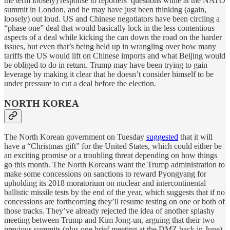
the term loosely) response to reporters’ questions while at the NATO
summit in London, and he may have just been thinking (again,
loosely) out loud. US and Chinese negotiators have been circling a
“phase one” deal that would basically lock in the less contentious
aspects of a deal while kicking the can down the road on the harder
issues, but even that’s being held up in wrangling over how many
tariffs the US would lift on Chinese imports and what Beijing would
be obliged to do in return. Trump may have been trying to gain
leverage by making it clear that he doesn’t consider himself to be
under pressure to cut a deal before the election.
NORTH KOREA
The North Korean government on Tuesday
suggested
that it will
have a “Christmas gift” for the United States, which could either be
an exciting promise or a troubling threat depending on how things
go this month. The North Koreans want the Trump administration to
make some concessions on sanctions to reward Pyongyang for
upholding its 2018 moratorium on nuclear and intercontinental
ballistic missile tests by the end of the year, which suggests that if no
concessions are forthcoming they’ll resume testing on one or both of
those tracks. They’ve already rejected the idea of another splashy
meeting between Trump and Kim Jong-un, arguing that their two
previous summits (plus one brief meeting at the DMZ back in June)