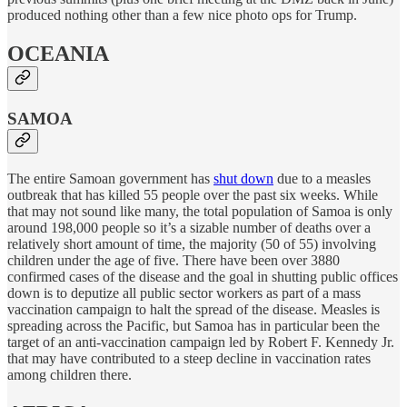
produced nothing other than a few nice photo ops for Trump.
OCEANIA
SAMOA
The entire Samoan government has
shut down
due to a measles
outbreak that has killed 55 people over the past six weeks. While
that may not sound like many, the total population of Samoa is only
around 198,000 people so it’s a sizable number of deaths over a
relatively short amount of time, the majority (50 of 55) involving
children under the age of five. There have been over 3880
confirmed cases of the disease and the goal in shutting public offices
down is to deputize all public sector workers as part of a mass
vaccination campaign to halt the spread of the disease. Measles is
spreading across the Pacific, but Samoa has in particular been the
target of an anti-vaccination campaign led by Robert F. Kennedy Jr.
that may have contributed to a steep decline in vaccination rates
among children there.