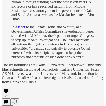
billion in foreign funding over the past seven years. All
six receive or have received funding from Middle
Eastern sources, among them the governments of Qatar
and Saudi Arabia as well as the Masdar Institute in Abu
Dhabi.
In a
letter
to the Senate Homeland Security and
Governmental Affairs Committee’s investigations panel
shared with Al-Monitor, the department urges Congress
to step up its own investigations. The letter mentions
allegations that Qatari donations to US colleges and
universities “are made strategically to advance Qatari
interests” while its recipients “agree to keep the
purposes and amounts of such donations secret.”
The six institutions are Cornell University, Georgetown University,
Massachusetts Institute of Technology, Rutgers University, Texas
A&M University, and the University of Maryland. In addition to
Qatar and Saudi Arabia, the investigation is also focused on funding
from China and Russia.
8