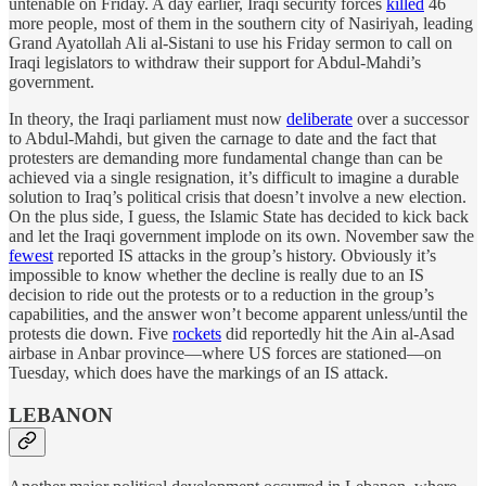
untenable on Friday. A day earlier, Iraqi security forces
killed
46
more people, most of them in the southern city of Nasiriyah, leading
Grand Ayatollah Ali al-Sistani to use his Friday sermon to call on
Iraqi legislators to withdraw their support for Abdul-Mahdi’s
government.
In theory, the Iraqi parliament must now
deliberate
over a successor
to Abdul-Mahdi, but given the carnage to date and the fact that
protesters are demanding more fundamental change than can be
achieved via a single resignation, it’s difficult to imagine a durable
solution to Iraq’s political crisis that doesn’t involve a new election.
On the plus side, I guess, the Islamic State has decided to kick back
and let the Iraqi government implode on its own. November saw the
fewest
reported IS attacks in the group’s history. Obviously it’s
impossible to know whether the decline is really due to an IS
decision to ride out the protests or to a reduction in the group’s
capabilities, and the answer won’t become apparent unless/until the
protests die down. Five
rockets
did reportedly hit the Ain al-Asad
airbase in Anbar province—where US forces are stationed—on
Tuesday, which does have the markings of an IS attack.
LEBANON