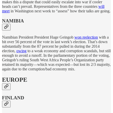
makes this a dispute that could easily escalate into war if cooler
heads can’t prevail. Representatives from the three countries
will
meet
in Washington next week to “assess” how their talks are going.
NAMIBIA
Namibian President President Hage Geingob
won reelection
with a
bit over 56 percent of the vote in last week’s election. That’s down
substantially from the 87 percent he pulled in during the 2014
election,
owing
to a weak economy and corruption scandals, but still
enough to avoid a runoff. In the parliamentary portion of the voting,
Geingob’s ruling South West Africa People’s Organization party
retained its majority—which was expected—but lost its 2/3 majority,
again due to the corruption/bad economy mix.
EUROPE
FINLAND