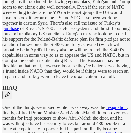
though, as thin-skinned right-wing egomaniacs, Erdoğan and Trump
seem to get along quite well personally. Even if the rest of NATO
were willing to declare the YPG a terrorist group, the US would
have to block it because the US and YPG have been working
together in eastern Syria. There’s also still the issue of Turkey’s
purchase
of Russia’s S-400 air defense systems and the still-looming
threat of retaliatory US sanctions. Erdoğan may be looking to deal
his support for the Poland-Baltic defense plan for firm pledges not to
sanction Turkey once the S-400s are fully activated (which will
probably be in April). He may also be willing to limit the S-400’s
capabilities in some way so as to appease the US and NATO, but in
doing so he could risk alienating Russia. The Russians may be
flexible on that point, however, because they’re better served having
a friend inside NATO than they would be if things were to reach an
impasse and Turkey were to leave the organization in a huff.
IRAQ
One of the things we missed while I was away was the
resignation
,
finally, of Iraqi Prime Minister Adel Abdul-Mahdi. It took over two
months for Iraqi protesters to show Abul-Mahdi the door, and he
was willing to have his security forces kill around 430 people in a
futile attempt to stay in power, but his position finally became