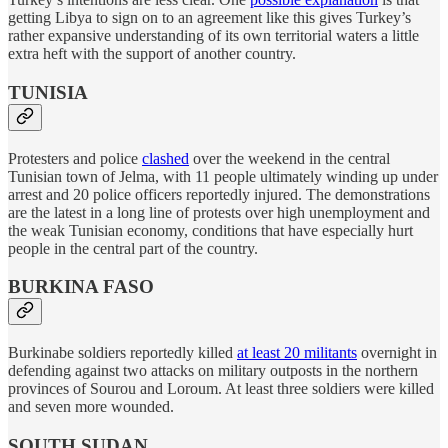
getting Libya to sign on to an agreement like this gives Turkey’s
rather expansive understanding of its own territorial waters a little
extra heft with the support of another country.
TUNISIA
Protesters and police
clashed
over the weekend in the central
Tunisian town of Jelma, with 11 people ultimately winding up under
arrest and 20 police officers reportedly injured. The demonstrations
are the latest in a long line of protests over high unemployment and
the weak Tunisian economy, conditions that have especially hurt
people in the central part of the country.
BURKINA FASO
Burkinabe soldiers reportedly killed
at least 20 militants
overnight in
defending against two attacks on military outposts in the northern
provinces of Sourou and Loroum. At least three soldiers were killed
and seven more wounded.
SOUTH SUDAN