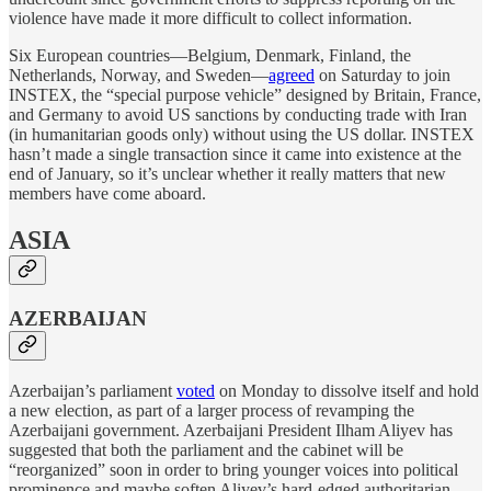
violence have made it more difficult to collect information.
Six European countries—Belgium, Denmark, Finland, the
Netherlands, Norway, and Sweden—
agreed
on Saturday to join
INSTEX, the “special purpose vehicle” designed by Britain, France,
and Germany to avoid US sanctions by conducting trade with Iran
(in humanitarian goods only) without using the US dollar. INSTEX
hasn’t made a single transaction since it came into existence at the
end of January, so it’s unclear whether it really matters that new
members have come aboard.
ASIA
AZERBAIJAN
Azerbaijan’s parliament
voted
on Monday to dissolve itself and hold
a new election, as part of a larger process of revamping the
Azerbaijani government. Azerbaijani President Ilham Aliyev has
suggested that both the parliament and the cabinet will be
“reorganized” soon in order to bring younger voices into political
prominence and maybe soften Aliyev’s hard-edged authoritarian