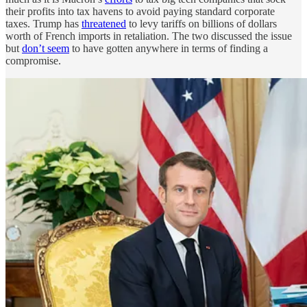
their profits into tax havens to avoid paying standard corporate
taxes. Trump has
threatened
to levy tariffs on billions of dollars
worth of French imports in retaliation. The two discussed the issue
but
don’t seem
to have gotten anywhere in terms of finding a
compromise.