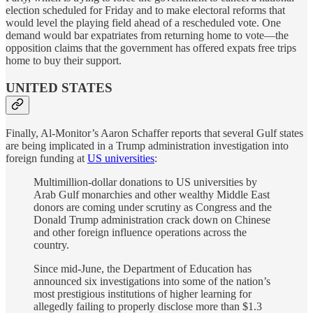
election scheduled for Friday and to make electoral reforms that
would level the playing field ahead of a rescheduled vote. One
demand would bar expatriates from returning home to vote—the
opposition claims that the government has offered expats free trips
home to buy their support.
UNITED STATES
Finally, Al-Monitor’s Aaron Schaffer reports that several Gulf states
are being implicated in a Trump administration investigation into
foreign funding at
US universities
:
Multimillion-dollar donations to US universities by
Arab Gulf monarchies and other wealthy Middle East
donors are coming under scrutiny as Congress and the
Donald Trump administration crack down on Chinese
and other foreign influence operations across the
country.
Since mid-June, the Department of Education has
announced six investigations into some of the nation’s
most prestigious institutions of higher learning for
allegedly failing to properly disclose more than $1.3