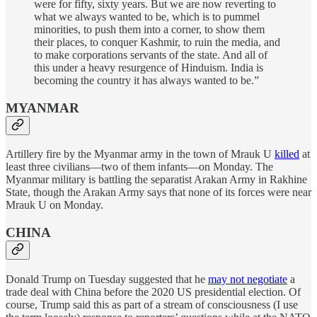
were for fifty, sixty years. But we are now reverting to
what we always wanted to be, which is to pummel
minorities, to push them into a corner, to show them
their places, to conquer Kashmir, to ruin the media, and
to make corporations servants of the state. And all of
this under a heavy resurgence of Hinduism. India is
becoming the country it has always wanted to be.”
MYANMAR
Artillery fire by the Myanmar army in the town of Mrauk U
killed
at
least three civilians—two of them infants—on Monday. The
Myanmar military is battling the separatist Arakan Army in Rakhine
State, though the Arakan Army says that none of its forces were near
Mrauk U on Monday.
CHINA
Donald Trump on Tuesday suggested that he
may not negotiate
a
trade deal with China before the 2020 US presidential election. Of
course, Trump said this as part of a stream of consciousness (I use