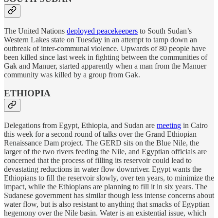
The United Nations
deployed peacekeepers
to South Sudan’s
Western Lakes state on Tuesday in an attempt to tamp down an
outbreak of inter-communal violence. Upwards of 80 people have
been killed since last week in fighting between the communities of
Gak and Manuer, started apparently when a man from the Manuer
community was killed by a group from Gak.
ETHIOPIA
Delegations from Egypt, Ethiopia, and Sudan are
meeting
in Cairo
this week for a second round of talks over the Grand Ethiopian
Renaissance Dam project. The GERD sits on the Blue Nile, the
larger of the two rivers feeding the Nile, and Egyptian officials are
concerned that the process of filling its reservoir could lead to
devastating reductions in water flow downriver. Egypt wants the
Ethiopians to fill the reservoir slowly, over ten years, to minimize the
impact, while the Ethiopians are planning to fill it in six years. The
Sudanese government has similar though less intense concerns about
water flow, but is also resistant to anything that smacks of Egyptian
hegemony over the Nile basin. Water is an existential issue, which