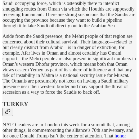
Saudi occupying force, which is ostensibly there to interdict
smuggling routes from Oman via which the Houthis are supposedly
receiving Iranian aid. There are strong suspicions that the Saudis are
occupying the province because they want to build a pipeline
through it to take Saudi oil directly out to the Arabian Sea.
Aside from the Saudi presence, the Mehri people of that region are
concerned about their cultural survival. Their language—related to
but clearly distinct from Arabic—is in danger of extinction, for
example. Afar lives in Oman and almost certainly has Omani
support—the Mehri people are also present in significant numbers in
Oman’s western Dhofar province, which means both that Oman
views eastern Yemen as part of its sphere of influence and that any
risk of instability in Mahra is a national security issue for Muscat.
The Omanis are presumably not keen on having a Saudi military
presence near their western border and may support the threat of
secession as a way to force the Saudis to back off.
TURKEY
NATO leaders are in London this week for a summit that, among
other things, is commemorating the alliance’s 70th anniversary, and
for once Donald Trump isn’t the center of attention. That
honor