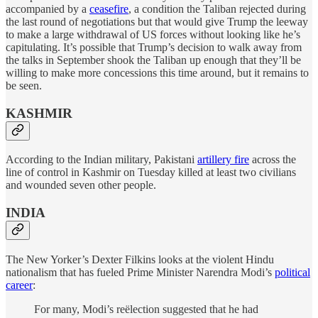
accompanied by a
ceasefire
, a condition the Taliban rejected during
the last round of negotiations but that would give Trump the leeway
to make a large withdrawal of US forces without looking like he’s
capitulating. It’s possible that Trump’s decision to walk away from
the talks in September shook the Taliban up enough that they’ll be
willing to make more concessions this time around, but it remains to
be seen.
KASHMIR
According to the Indian military, Pakistani
artillery fire
across the
line of control in Kashmir on Tuesday killed at least two civilians
and wounded seven other people.
INDIA
The New Yorker’s Dexter Filkins looks at the violent Hindu
nationalism that has fueled Prime Minister Narendra Modi’s
political
career
:
For many, Modi’s reëlection suggested that he had