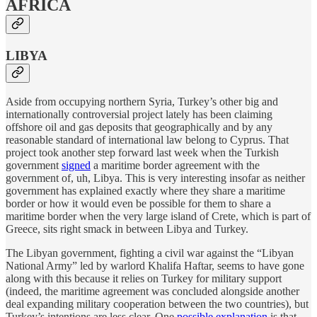
AFRICA
LIBYA
Aside from occupying northern Syria, Turkey’s other big and
internationally controversial project lately has been claiming
offshore oil and gas deposits that geographically and by any
reasonable standard of international law belong to Cyprus. That
project took another step forward last week when the Turkish
government
signed
a maritime border agreement with the
government of, uh, Libya. This is very interesting insofar as neither
government has explained exactly where they share a maritime
border or how it would even be possible for them to share a
maritime border when the very large island of Crete, which is part of
Greece, sits right smack in between Libya and Turkey.
The Libyan government, fighting a civil war against the “Libyan
National Army” led by warlord Khalifa Haftar, seems to have gone
along with this because it relies on Turkey for military support
(indeed, the maritime agreement was concluded alongside another
deal expanding military cooperation between the two countries), but
Turkey’s intentions are less clear. One
possible explanation
is that