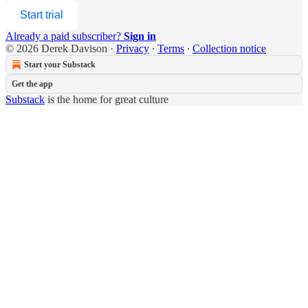
Start trial
Already a paid subscriber?
Sign in
© 2026 Derek Davison
·
Privacy
∙
Terms
∙
Collection notice
Start your Substack
Get the app
Substack
is the home for great culture