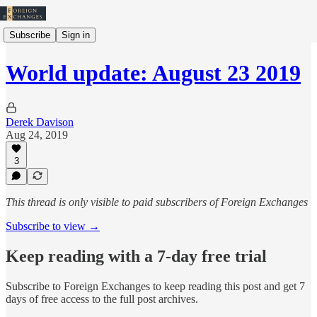
Subscribe
Sign in
World update: August 23 2019
Derek Davison
Aug 24, 2019
3
This thread is only visible to paid subscribers of Foreign Exchanges
Subscribe to view →
Keep reading with a 7-day free trial
Subscribe to
Foreign Exchanges
to keep reading this post and get 7
days of free access to the full post archives.