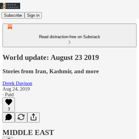
Subscribe
Sign in
Read distraction-free on Substack
World update: August 23 2019
Stories from Iran, Kashmir, and more
Derek Davison
Aug 24, 2019
∙ Paid
3
MIDDLE EAST