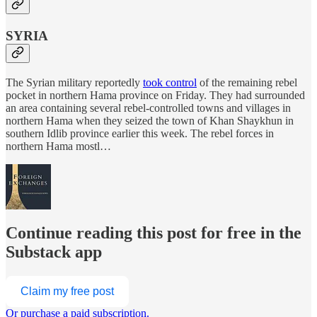
SYRIA
The Syrian military reportedly
took control
of the remaining rebel
pocket in northern Hama province on Friday. They had surrounded
an area containing several rebel-controlled towns and villages in
northern Hama when they seized the town of Khan Shaykhun in
southern Idlib province earlier this week. The rebel forces in
northern Hama mostl…
Continue reading this post for free in the
Substack app
Claim my free post
Or purchase a paid subscription.