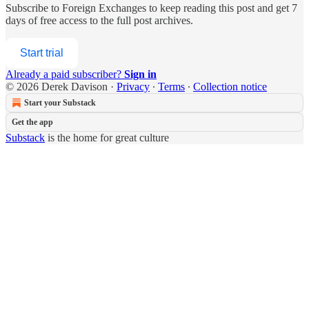
Subscribe to
Foreign Exchanges
to keep reading this post and get 7
days of free access to the full post archives.
Start trial
Already a paid subscriber?
Sign in
© 2026 Derek Davison
·
Privacy
∙
Terms
∙
Collection notice
Start your Substack
Get the app
Substack
is the home for great culture