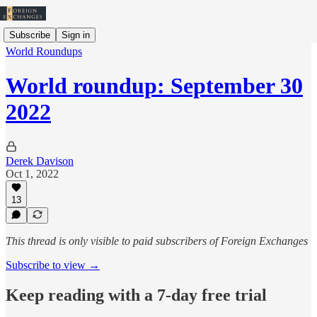
Subscribe
Sign in
World Roundups
World roundup: September 30
2022
Derek Davison
Oct 1, 2022
13
This thread is only visible to paid subscribers of Foreign Exchanges
Subscribe to view →
Keep reading with a 7-day free trial