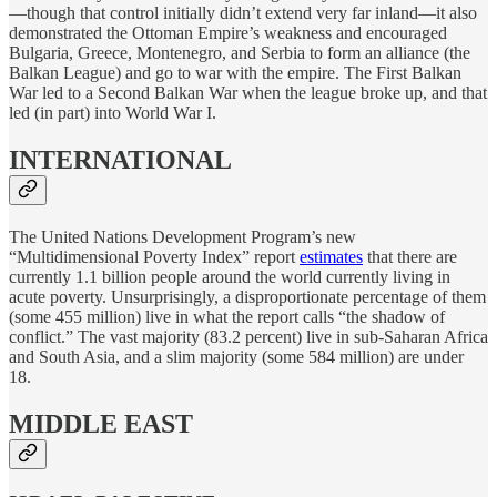
—though that control initially didn’t extend very far inland—it also
demonstrated the Ottoman Empire’s weakness and encouraged
Bulgaria, Greece, Montenegro, and Serbia to form an alliance (the
Balkan League) and go to war with the empire. The First Balkan
War led to a Second Balkan War when the league broke up, and that
led (in part) into World War I.
INTERNATIONAL
The United Nations Development Program’s new
“Multidimensional Poverty Index” report
estimates
that there are
currently 1.1 billion people around the world currently living in
acute poverty. Unsurprisingly, a disproportionate percentage of them
(some 455 million) live in what the report calls “the shadow of
conflict.” The vast majority (83.2 percent) live in sub-Saharan Africa
and South Asia, and a slim majority (some 584 million) are under
18.
MIDDLE EAST