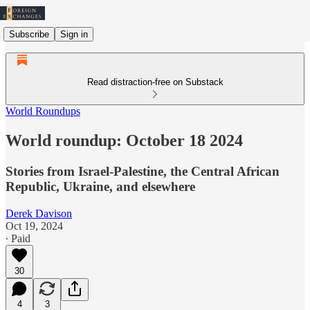
Subscribe
Sign in
Read distraction-free on Substack
World Roundups
World roundup: October 18 2024
Stories from Israel-Palestine, the Central African
Republic, Ukraine, and elsewhere
Derek Davison
Oct 19, 2024
∙ Paid
30
4
3