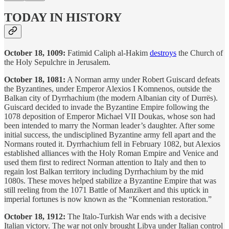
TODAY IN HISTORY
October 18, 1009:
Fatimid Caliph al-Hakim
destroys
the Church of
the Holy Sepulchre in Jerusalem.
October 18, 1081:
A Norman army under Robert Guiscard defeats
the Byzantines, under Emperor Alexios I Komnenos, outside the
Balkan city of Dyrrhachium (the modern Albanian city of Durrës).
Guiscard decided to invade the Byzantine Empire following the
1078 deposition of Emperor Michael VII Doukas, whose son had
been intended to marry the Norman leader’s daughter. After some
initial success, the undisciplined Byzantine army fell apart and the
Normans routed it. Dyrrhachium fell in February 1082, but Alexios
established alliances with the Holy Roman Empire and Venice and
used them first to redirect Norman attention to Italy and then to
regain lost Balkan territory including Dyrrhachium by the mid
1080s. These moves helped stabilize a Byzantine Empire that was
still reeling from the 1071 Battle of Manzikert and this uptick in
imperial fortunes is now known as the “Komnenian restoration.”
October 18, 1912:
The Italo-Turkish War ends with a decisive
Italian victory. The war not only brought Libya under Italian control