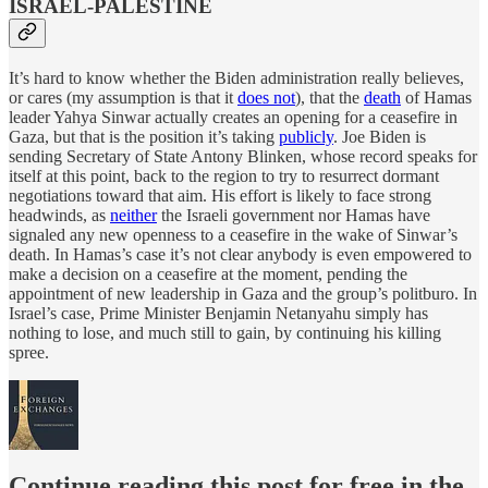
ISRAEL-PALESTINE
It’s hard to know whether the Biden administration really believes,
or cares (my assumption is that it
does not
), that the
death
of Hamas
leader Yahya Sinwar actually creates an opening for a ceasefire in
Gaza, but that is the position it’s taking
publicly
. Joe Biden is
sending Secretary of State Antony Blinken, whose record speaks for
itself at this point, back to the region to try to resurrect dormant
negotiations toward that aim. His effort is likely to face strong
headwinds, as
neither
the Israeli government nor Hamas have
signaled any new openness to a ceasefire in the wake of Sinwar’s
death. In Hamas’s case it’s not clear anybody is even empowered to
make a decision on a ceasefire at the moment, pending the
appointment of new leadership in Gaza and the group’s politburo. In
Israel’s case, Prime Minister Benjamin Netanyahu simply has
nothing to lose, and much still to gain, by continuing his killing
spree.
Continue reading this post for free in the