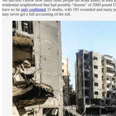
We still don’t know how many other people the strike killed, at least 
residential neighborhood that had possibly “dozens” of 2000 pound
have so far
only confirmed
33 deaths, with 195 wounded and many p
may never get a full accounting of the toll.