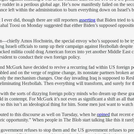
e rudder in a perilous global age. He’s now manifestly failed on the sec
ance left within the administration to burn everything down on Israel’s b
I ever did, though there are still reporters
asserting
that Biden tried to t
hal Toosi on Monday suggested that either Biden’s supposed oppositio
ion—chiefly Amos Hochstein, the special envoy who’s supposed to be tr
Israeli officials to ramp up their campaign against Hezbollah despite
ked militia could drag American forces into yet another Middle East con
sident to conduct their own foreign policy.
n and McGurk have decided to revive a recurring fad within US foreign p
led and on the verge of regime change, its nonstate partners broken and
y—only the mechanism changes. One day invading Iraq is supposed to Res
liminating Hezbollah. Then everything will transform, and surely for th
ith the sorts of dizzying foreign policy minds who dream up these gra
 in contempt. For McGurk it’s not even as significant a shift as all t
 this isn’t an ideological thing for him. Some men just want to watch 
uted to this discourse as well on Tuesday, when he
opined
that recent 
ric opportunity.” When people in The Blob start talking like this it rare
eli government refuses to stop them and the US government refuses to pre