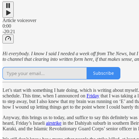
Article voiceover
0:00
-20:21
Hi everybody. I know I said I needed a week off from The News, but I 
to channel that clearing into written form here, if that makes sense, an
Subscribe
Let’s start with something I hate doing, which is writing about mysel
schedule. This time, when I announced on
Friday
that I was taking a 
to step away, but I also knew that my brain was running on ‘E’ and t
how I wound up letting things get to the point where I could barely thi
Anyway, this brings us to today, and suffice to say this definitely wa
heard, Friday’s Israeli
airstrike
in the Dahiyah suburb in southern Beiru
Karaki, and the Islamic Revolutionary Guard Corps’ senior officer i