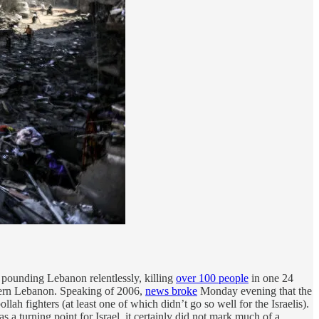
d pounding Lebanon relentlessly, killing
over 100 people
in one 24
uthern Lebanon. Speaking of 2006,
news broke
Monday evening that the
lah fighters (at least one of which didn’t go so well for the Israelis).
as a turning point for Israel, it certainly did not mark much of a