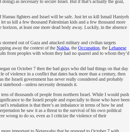
oing) as necessary to secure Israel. But if that’s actually the goal,
 Hamas fighters and Israel will be safe. Just let us kill Ismail Haniyeh
ust let us kill a few thousand Palestinian kids and a few thousand more
he horizon, at least one more dead body away. Luckily, in the absence
stormed out of Gaza and attacked military and civilian targets
ripping away the context of the
Nakba
, the
Occupation
, the
Lebanese
saults from peoples with whom they had no quarrel and to whom they’d
began on October 7 then the bad guys who did bad things on that day
cle of violence in a conflict that dates back more than a century, then
n ideas the Israeli government has never really considered and probably
just statehood—unless necessity demands it.
d tens of thousands of people from northern Israel. While I would push
significance to the Israeli people and especially to those who have been
el’s retaliation is that there’s an imbalance in terms of how he and
pretation he saw it as a threat to the survival of his own political
ere wrong to do so, even as I criticize the violence of their
h more important to Netanyahu that he respond to October 7 with