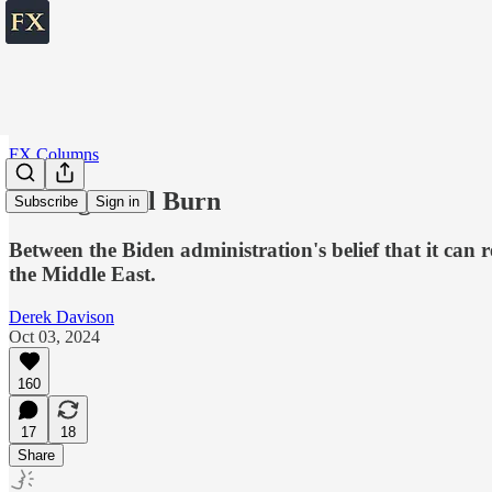
FX Columns
Letting It All Burn
Subscribe
Sign in
Between the Biden administration's belief that it can
the Middle East.
Derek Davison
Oct 03, 2024
160
17
18
Share