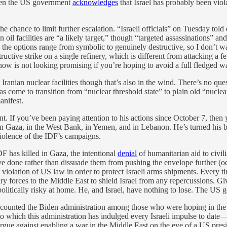
 even the US government
acknowledges
that Israel has probably been viol
he chance to limit further escalation. “Israeli officials” on Tuesday told
n oil facilities are “a likely target,” though “targeted assassinations” an
the options range from symbolic to genuinely destructive, so I don’t wan
structive strike on a single refinery, which is different from attacking a
ht now is not looking promising if you’re hoping to avoid a full fledged w
on Iranian nuclear facilities though that’s also in the wind. There’s no que
 come to transition from “nuclear threshold state” to plain old “nuclear 
anifest.
oint. If you’ve been paying attention to his actions since October 7, the
—in Gaza, in the West Bank, in Yemen, and in Lebanon. He’s turned his
 violence of the IDF’s campaigns.
DF has killed in Gaza, the intentional
denial
of humanitarian aid to civili
ave done rather than dissuade them from pushing the envelope further (o
 violation of US law in order to protect Israeli arms shipments. Every 
y forces to the Middle East to shield Israel from any repercussions. Gi
politically risky at home. He, and Israel, have nothing to lose. The US 
ave counted the Biden administration among those who were hoping in the 
t to which this administration has indulged every Israeli impulse to dat
gue against enabling a war in the Middle East on the eve of a US presid