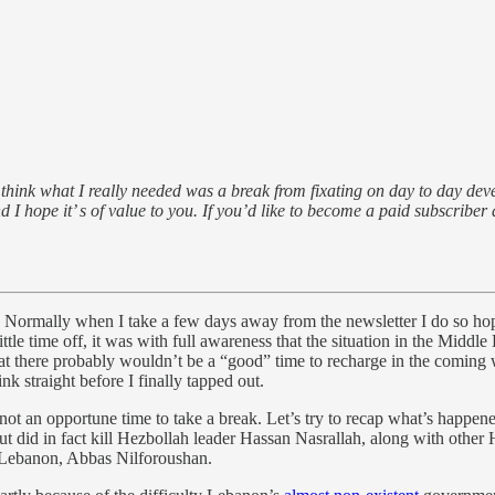
think what I really needed was a break from fixating on day to day deve
d I hope it’ s of value to you. If you’d like to become a paid subscriber
f. Normally when I take a few days away from the newsletter I do so ho
little time off, it was with full awareness that the situation in the Mid
hat there probably wouldn’t be a “good” time to recharge in the coming
nk straight before I finally tapped out.
s not an opportune time to take a break. Let’s try to recap what’s happen
t did in fact kill Hezbollah leader Hassan Nasrallah, along with other 
n Lebanon, Abbas Nilforoushan.