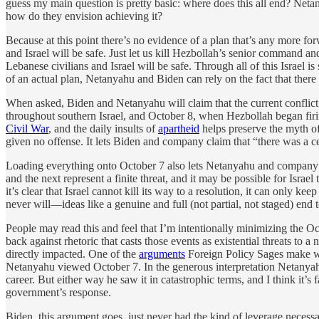
guess my main question is pretty basic: where does this all end? Netany
how do they envision achieving it?
Because at this point there’s no evidence of a plan that’s any more for
and Israel will be safe. Just let us kill Hezbollah’s senior command and
Lebanese civilians and Israel will be safe. Through all of this Israel
of an actual plan, Netanyahu and Biden can rely on the fact that there
When asked, Biden and Netanyahu will claim that the current conflict
throughout southern Israel, and October 8, when Hezbollah began firing
Civil War
, and the daily insults of
apartheid
helps preserve the myth o
given no offense. It lets Biden and company claim that “there was a 
Loading everything onto October 7 also lets Netanyahu and company a
and the next represent a finite threat, and it may be possible for Israel
it’s clear that Israel cannot kill its way to a resolution, it can only k
never will—ideas like a genuine and full (not partial, not staged) end
People may read this and feel that I’m intentionally minimizing the O
back against rhetoric that casts those events as existential threats to
directly impacted. One of the
arguments
Foreign Policy Sages make when
Netanyahu viewed October 7. In the generous interpretation Netanyahu saw
career. But either way he saw it in catastrophic terms, and I think it’s 
government’s response.
Biden, this argument goes, just never had the kind of leverage neces