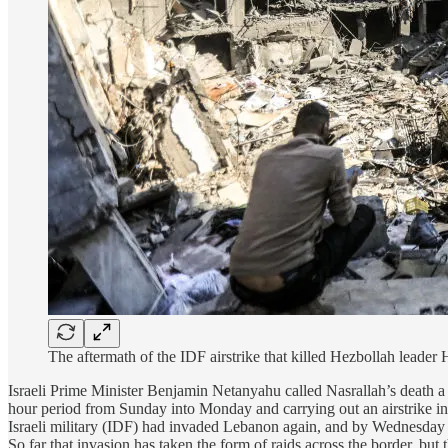
The aftermath of the IDF airstrike that killed Hezbollah lead
Israeli Prime Minister Benjamin Netanyahu called Nasrallah’s death a 
hour period from Sunday into Monday and carrying out an airstrike in 
Israeli military (IDF) had invaded Lebanon again, and by Wednesday t
So far that invasion has taken the form of raids across the border, but 