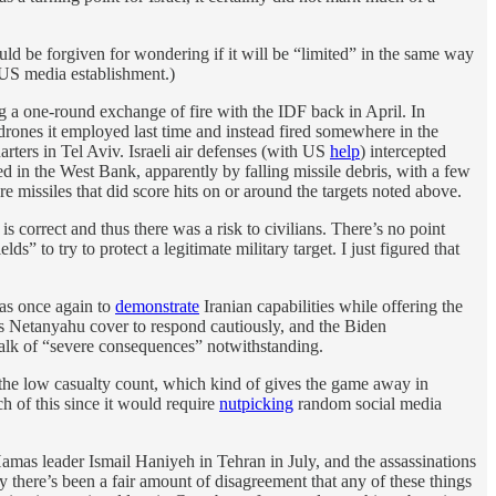
uld be forgiven for wondering if it will be “limited” in the same way
d US media establishment.)
ng a one-round exchange of fire with the IDF back in April. In
rones it employed last time and instead fired somewhere in the
ters in Tel Aviv. Israeli air defenses (with US
help
) intercepted
ed in the West Bank, apparently by falling missile debris, with a few
re missiles that did score hits on or around the targets noted above.
is correct and thus there was a risk to civilians. There’s no point
s” to try to protect a legitimate military target. I just figured that
was once again to
demonstrate
Iranian capabilities while offering the
es Netanyahu cover to respond cautiously, and the Biden
, talk of “severe consequences” notwithstanding.
o the low casualty count, which kind of gives the game away in
ch of this since it would require
nutpicking
random social media
amas leader Ismail Haniyeh in Tehran in July, and the assassinations
y there’s been a fair amount of disagreement that any of these things