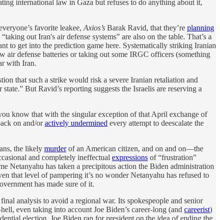
ating international law in Gaza but refuses to do anything about it,
 everyone’s favorite leakee,
Axios’s
Barak Ravid, that they’re
planning
d “taking out Iran's air defense systems” are also on the table. That’s a
t to get into the prediction game here. Systematically striking Iranian
 few air defense batteries or taking out some IRGC officers (something
ar with Iran.
stion that such a strike would risk a severe Iranian retaliation and
state.” But Ravid’s reporting suggests the Israelis are reserving a
n you know that with the singular exception of that April exchange of
 back on and/or
actively undermined
every attempt to deescalate the
ans, the likely
murder
of an American citizen, and on and on—the
ccasional and completely ineffectual
expressions
of “frustration”
time Netanyahu has taken a precipitous action the Biden administration
ven that level of pampering it’s no wonder Netanyahu has refused to
government has made sure of it.
final analysis to avoid a regional war. Its spokespeople and senior
e—hell, even taking into account Joe Biden’s career-long (and
careerist
)
ential election. Joe Biden ran for president on the idea of ending the