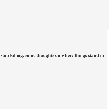
 stop killing, some thoughts on where things stand in