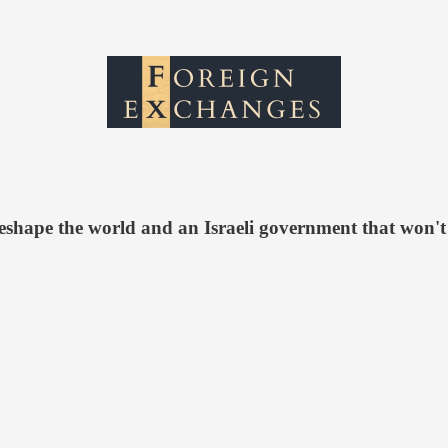
 reshape the world and an Israeli government that won't