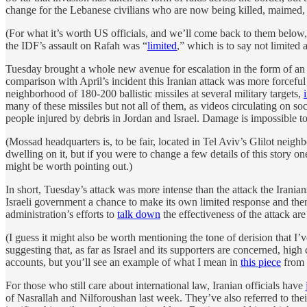
change for the Lebanese civilians who are now being killed, maimed,
(For what it’s worth US officials, and we’ll come back to them below
the IDF’s assault on Rafah was “
limited
,” which is to say not limited
Tuesday brought a whole new avenue for escalation in the form of an
comparison with April’s incident this Iranian attack was more forcef
neighborhood of 180-200 ballistic missiles at several military targets,
many of these missiles but not all of them, as videos circulating on 
people injured by debris in Jordan and Israel. Damage is impossible to 
(Mossad headquarters is, to be fair, located in Tel Aviv’s Glilot neig
dwelling on it, but if you were to change a few details of this story o
might be worth pointing out.)
In short, Tuesday’s attack was more intense than the attack the Iranian
Israeli government a chance to make its own limited response and the
administration’s efforts to
talk down
the effectiveness of the attack ar
(I guess it might also be worth mentioning the tone of derision that 
suggesting that, as far as Israel and its supporters are concerned, high
accounts, but you’ll see an example of what I mean in
this piece
from
For those who still care about international law, Iranian officials have
of Nasrallah and Nilforoushan last week. They’ve also referred to thei