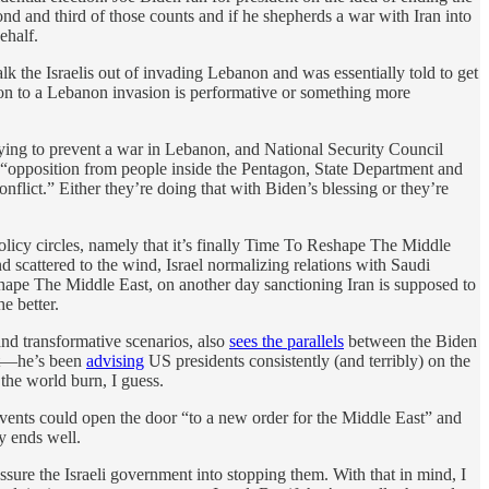
ond and third of those counts and if he shepherds a war with Iran into
ehalf.
alk the Israelis out of invading Lebanon and was essentially told to get
n to a Lebanon invasion is performative or something more
ying to prevent a war in Lebanon, and National Security Council
 “opposition from people inside the Pentagon, State Department and
flict.” Either they’re doing that with Biden’s blessing or they’re
olicy circles, namely that it’s finally Time To Reshape The Middle
 scattered to the wind, Israel normalizing relations with Saudi
hape The Middle East, on another day sanctioning Iran is supposed to
e better.
nd transformative scenarios, also
sees the parallels
between the Biden
hat—he’s been
advising
US presidents consistently (and terribly) on the
the world burn, I guess.
events could open the door “to a new order for the Middle East” and
ly ends well.
ssure the Israeli government into stopping them. With that in mind, I