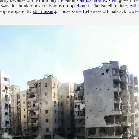
partly because of the difficulty Lebanon’s
almost non-existent
government
 US-made “bunker buster” bombs
dropped on it
. The Israeli military
esti
eople apparently
still missing
. Those same Lebanese officials acknowledg