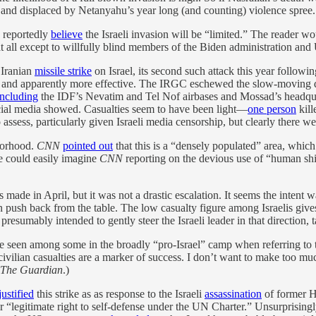
 and displaced by Netanyahu’s year long (and counting) violence spree.
, reportedly
believe
the Israeli invasion will be “limited.” The reader wo
 at all except to willfully blind members of the Biden administration an
 Iranian
missile strike
on Israel, its second such attack this year followi
ul and apparently more effective. The IRGC eschewed the slow-moving d
including
the IDF’s Nevatim and Tel Nof airbases and Mossad’s headquar
social media showed. Casualties seem to have been light—
one person
kill
assess, particularly given Israeli media censorship, but clearly there we
hborhood.
CNN
pointed out
that this is a “densely populated” area, which 
ne could easily imagine
CNN
reporting on the devious use of “human shield
s made in April, but it was not a drastic escalation. It seems the intent 
n push back from the table. The low casualty figure among Israelis giv
e presumably intended to gently steer the Israeli leader in that direction
I’ve seen among some in the broadly “pro-Israel” camp when referring t
 civilian casualties are a marker of success. I don’t want to make too mu
The Guardian
.)
justified
this strike as as response to the Israeli
assassination
of former H
r “legitimate right to self-defense under the UN Charter.” Unsurprisingl