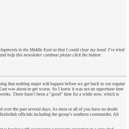
lopments in the Middle East so that I could clear my head. I’ve tried
 and help this newsletter continue please click the button:
ping that nothing major will happen before we get back to our regular
dle East was about to get worse. So I knew it was not an opportune time
 weeks. There hasn’t been a “good” time for a while now, which is
ed over the past several days. As most or all of you have no doubt
Hezbollah officials including the group’s southern commander, Ali