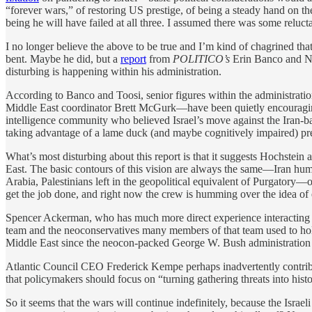
“forever wars,” of restoring US prestige, of being a steady hand on th
being he will have failed at all three. I assumed there was some reluct
I no longer believe the above to be true and I’m kind of chagrined that 
bent. Maybe he did, but a
report
from
POLITICO’s
Erin Banco and Na
disturbing is happening within his administration.
According to Banco and Toosi, senior figures within the administrat
Middle East coordinator Brett McGurk—have been quietly encouraging 
intelligence community who believed Israel’s move against the Iran-bac
taking advantage of a lame duck (and maybe cognitively impaired) pre
What’s most disturbing about this report is that it suggests Hochstei
East. The basic contours of this vision are always the same—Iran humb
Arabia, Palestinians left in the geopolitical equivalent of Purgator
get the job done, and right now the crew is humming over the idea of e
Spencer Ackerman, who has much more direct experience interacting w
team and the neoconservatives many members of that team used to hold
Middle East since the neocon-packed George W. Bush administration so
Atlantic Council CEO Frederick Kempe perhaps inadvertently contrib
that policymakers should focus on “turning gathering threats into histo
So it seems that the wars will continue indefinitely, because the Isra