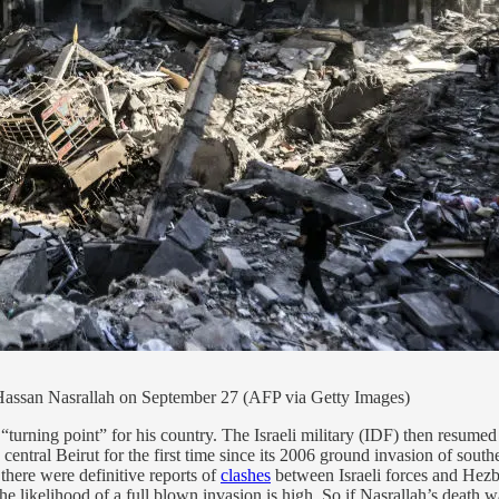
er Hassan Nasrallah on September 27 (AFP via Getty Images)
“turning point” for his country. The Israeli military (IDF) then resume
central Beirut for the first time since its 2006 ground invasion of so
here were definitive reports of
clashes
between Israeli forces and Hezbol
the likelihood of a full blown invasion is high. So if Nasrallah’s death w