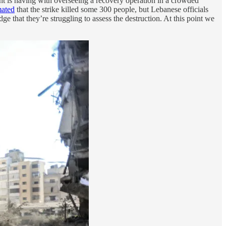
 is having with overseeing a recovery operation in a crowded
mated
that the strike killed some 300 people, but Lebanese officials
e that they’re struggling to assess the destruction. At this point we