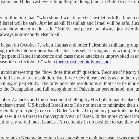
ahu and Biden cast everything they’re doing (and, in Biden’s case, not d
ward thinking than “who should we kill next?” Just let us kill a bunch of
 Israel will be safe. Just let us kill Nasrallah and Israel will be safe. J
 is somehow never made “safe.” Safety, and peace, are always just over t
 always is somebody else to kill.
 began on October 7, when Hamas and other Palestinian militant groups 
 rockets into northern Israel. This is as self-serving as it is wrong. St
f perpetual Israeli innocence and casts those attacks as unprovoked as
ceasefire on October 6” when
there most certainly was not
.
void answering the “how does this end” question. Because if history 
 to kill its way to a resolution. But if we view those events as another cy
eep killing in perpetuity. The only possible resolutions in that case lie i
 to the Occupation and full recognition of Palestinian personhood, not 
ctober 7 attacks and the subsequent shelling by Hezbollah that displace
 a nuclear-armed, US-backed Israeli state I do not mean to minimize their 
 they’re trying to excuse Biden’s refusal to put any guardrails on Isra
 it as a threat to the very survival of Israel. In the more cynical inter
fair to say so did most Israelis. I’m certainly in no position to say they w
sary to push Netanyahu onto a less apocalyptic path because it was muc