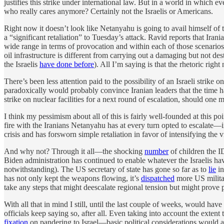
justifies this strike under international law. But in a world in which
who really cares anymore? Certainly not the Israelis or Americans.
Right now it doesn’t look like Netanyahu is going to avail himself of t
a “significant retaliation” to Tuesday’s attack. Ravid reports that Irania
wide range in terms of provocation and within each of those scenarios 
oil infrastructure is different from carrying out a damaging but not de
the Israelis
have done before
). All I’m saying is that the rhetoric rig
There’s been less attention paid to the possibility of an Israeli strike 
paradoxically would probably convince Iranian leaders that the time has
strike on nuclear facilities for a next round of escalation, should one m
I think my pessimism about all of this is fairly well-founded at this p
fire with the Iranians Netanyahu has at every turn opted to escalate
crisis and has forsworn simple retaliation in favor of intensifying the
And why not? Through it all—the shocking
number
of children the I
Biden administration has continued to enable whatever the Israelis h
notwithstanding). The US secretary of state has gone so far as to
lie
in
has not only kept the weapons flowing, it’s
dispatched
more US militar
take any steps that might deescalate regional tension but might prove 
With all that in mind I still, until the last couple of weeks, would h
officials keep saying so, after all. Even taking into account the exten
fixation
on pandering to Israel—basic political considerations would ar