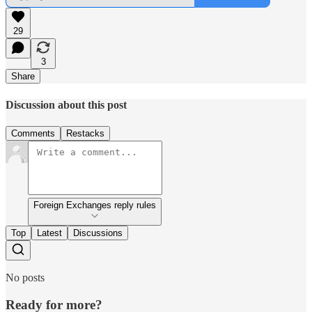
29
3
Share
Discussion about this post
Comments
Restacks
Foreign Exchanges reply rules
Top
Latest
Discussions
No posts
Ready for more?