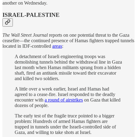
another on Wednesday.
ISRAEL-PALESTINE
The Wall Street Journal
reports on one potential threat to the Gaza
ceasefire—the continued presence of Hamas fighters trapped tunnels
located in IDF-controlled
areas
:
A detachment of Israeli engineering troops was
demolishing tunnels behind the withdrawal line in Gaza
last month when Hamas militants sprang from a hidden
shaft, fired an antitank missile toward their excavator
and killed two soldiers.
A little over a week earlier, Israel and Hamas had
agreed to a cease-fire. Israel responded to the deadly
encounter with
a round of airstrikes
on Gaza that killed
dozens of people.
The early test of the fragile truce pointed to a bigger
problem: Hundreds of armed Hamas fighters are
trapped in tunnels under the Israeli-controlled side of
Gaza, and willing to take shots at Israel.