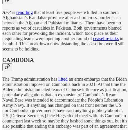
AFP
is
reporting
that at least five people were killed in southern
Afghanistan’s Kandahar province after a short cross-border clash
between the Afghan and Pakistani militaries. There have been no
reports as yet of casualties in Pakistan. Both governments blamed
each other for provoking the incident, which took place as their
negotiating teams were opening another round of
ceasefire talks
in
Istanbul. This breakdown notwithstanding the ceasefire overall still
seems to be holding.
CAMBODIA
The Trump administration has
lifted
an arms embargo that the Biden
administration imposed on Cambodia back in 2021. At that time the
Biden administration cited fears of Chinese influence as justification,
particularly allegations that an expansion of Cambodia’s Ream
Naval Base was intended to accommodate the People’s Liberation
Army Navy. If anything has changed on that front neither the US
nor Cambodian governments have said anything publicly about it.
US [Defense Secretary] Pete Hegseth did meet with his Cambodian
counterpart last week so maybe they hashed some things out, but it’s
also possible that ending this embargo was part of an agreement that