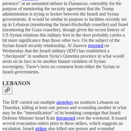
presence” at an unnamed airbase in Damascus, ostensibly for the
purpose of monitoring the security agreement that the Trump
administration is trying to broker between the Israeli and Syrian
governments. It would be similar in purpose to facilities recently set
up in Lebanon (monitoring the Israel-Hezbollah ceasefire) and Israel
(monitoring the Gaza ceasefire), though given the recent history of
US-Syrian relations this military foot in the door probably carries a
bit more significance than those other two. On the subject of the
Syrian-Israeli security relationship,
Al Jazeera
reported
on
Wednesday that the Israeli military (IDF) has established a
“checkpoint” in southern Syria’s Quneitra province in what would
seem on its face to be another blatant violation of Syrian
sovereignty. There’s been no comment from either the Syrian or
Israeli governments.
LEBANON
The IDF carried out multiple
airstrikes
on southern Lebanon on
Thursday, killing at least one person and wounding another in what
may be the “intensification” of its bombing campaign that Israeli
Defense Minister Israel Katz
threatened
over the weekend. It issued
several evacuation orders prior to these strikes, which suggests an
escalation. Israeli
strikes
also killed one person and wounded