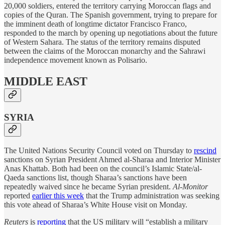
20,000 soldiers, entered the territory carrying Moroccan flags and
copies of the Quran. The Spanish government, trying to prepare for
the imminent death of longtime dictator Francisco Franco,
responded to the march by opening up negotiations about the future
of Western Sahara. The status of the territory remains disputed
between the claims of the Moroccan monarchy and the Sahrawi
independence movement known as Polisario.
MIDDLE EAST
SYRIA
The United Nations Security Council voted on Thursday to
rescind
sanctions on Syrian President Ahmed al-Sharaa and Interior Minister
Anas Khattab. Both had been on the council’s Islamic State/al-
Qaeda sanctions list, though Sharaa’s sanctions have been
repeatedly waived since he became Syrian president.
Al-Monitor
reported
earlier this week
that the Trump administration was seeking
this vote ahead of Sharaa’s White House visit on Monday.
Reuters
is
reporting
that the US military will “establish a military