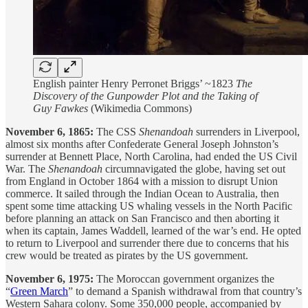
English painter Henry Perronet Briggs’ ~1823
The
Discovery of the Gunpowder Plot and the Taking of
Guy Fawkes
(Wikimedia Commons)
November 6, 1865:
The CSS
Shenandoah
surrenders in Liverpool,
almost six months after Confederate General Joseph Johnston’s
surrender at Bennett Place, North Carolina, had ended the US Civil
War. The
Shenandoah
circumnavigated the globe, having set out
from England in October 1864 with a mission to disrupt Union
commerce. It sailed through the Indian Ocean to Australia, then
spent some time attacking US whaling vessels in the North Pacific
before planning an attack on San Francisco and then aborting it
when its captain, James Waddell, learned of the war’s end. He opted
to return to Liverpool and surrender there due to concerns that his
crew would be treated as pirates by the US government.
November 6, 1975:
The Moroccan government organizes the
“
Green March
” to demand a Spanish withdrawal from that country’s
Western Sahara colony. Some 350,000 people, accompanied by