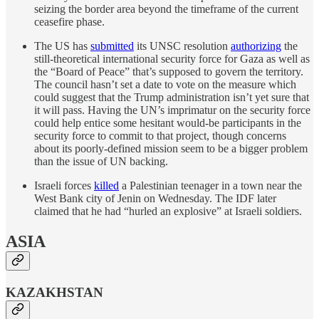
seizing the border area beyond the timeframe of the current
ceasefire phase.
The US has
submitted
its UNSC resolution
authorizing
the
still-theoretical international security force for Gaza as well as
the “Board of Peace” that’s supposed to govern the territory.
The council hasn’t set a date to vote on the measure which
could suggest that the Trump administration isn’t yet sure that
it will pass. Having the UN’s imprimatur on the security force
could help entice some hesitant would-be participants in the
security force to commit to that project, though concerns
about its poorly-defined mission seem to be a bigger problem
than the issue of UN backing.
Israeli forces
killed
a Palestinian teenager in a town near the
West Bank city of Jenin on Wednesday. The IDF later
claimed that he had “hurled an explosive” at Israeli soldiers.
ASIA
KAZAKHSTAN