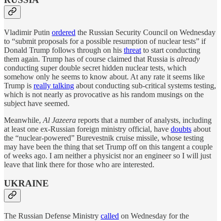
Vladimir Putin
ordered
the Russian Security Council on Wednesday
to “submit proposals for a possible resumption of nuclear tests” if
Donald Trump follows through on his
threat
to start conducting
them again. Trump has of course claimed that Russia is
already
conducting super double secret hidden nuclear tests, which
somehow only he seems to know about. At any rate it seems like
Trump is
really talking
about conducting sub-critical systems testing,
which is not nearly as provocative as his random musings on the
subject have seemed.
Meanwhile,
Al Jazeera
reports that a number of analysts, including
at least one ex-Russian foreign ministry official, have
doubts
about
the “nuclear-powered” Burevestnik cruise missile, whose testing
may have been the thing that set Trump off on this tangent a couple
of weeks ago. I am neither a physicist nor an engineer so I will just
leave that link there for those who are interested.
UKRAINE
The Russian Defense Ministry
called
on Wednesday for the