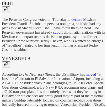
PERU
The Peruvian Congress voted on Thursday to
declare
Mexican
President Claudia Sheinbaum persona non grata, so if she had any
plans to visit Machu Picchu she’ll have to put them on hold. The
Peruvian government has already
cut off
diplomatic relations with its
Mexican counterpart over its decision to grant asylum to former
Peruvian Prime Minister Betssy Chávez, who is wanted on charges
of “rebellion” related to her time leading former President Pedro
Castillo’s cabinet.
VENEZUELA
According to
The New York Times
, the US military has
moved
“at
least three” aircraft to El Salvador International Airport, including an
AC-130J Ghostrider attack plane belonging to US Air Force Special
Operations Command, a US Navy P-8A reconnaissance plane, and
a C-40 transport plane. It’s not entirely clear what they’re doing in
El Salvador but chances are pretty good they’re part of the regional
military buildup ostensibly focused on counternarcotics operations
but really focused on trying to remove Venezuelan President Nicolás