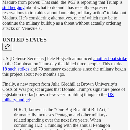
Maduro from power. That said, the
WSJ
is reporting that Trump is
still hedging
about what to do and “has recently expressed
reservations to top aides about launching military action” to take out
Maduro. He’s considering alternatives, one of which may be to
continue the military buildup as a threat without actually ordering
attacks on Venezuela.
UNITED STATES
US [Defense Secretary] Pete Hegseth announced
another boat strike
in the Caribbean on Thursday that killed three people. This marks
18 such strikes
and 70 summary executions since the military began
this project about two months ago.
Finally, a new report from Julia Gledhill at Brown University’s
Costs of War project argues that Donald Trump’s signature piece of
legislation (so far) does a few very troubling things to the
US
military budget
:
H.R. 1, known as the “One Big Beautiful Bill Act,”
dramatically increases Pentagon and other military-
related spending over the next five years. When
combining H.R. 1 funding with the annual Pentagon