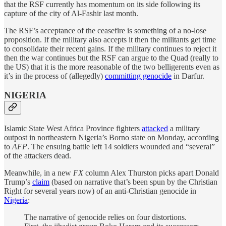
that the RSF currently has momentum on its side following its
capture of the city of Al-Fashir last month.
The RSF’s acceptance of the ceasefire is something of a no-lose
proposition. If the military also accepts it then the militants get time
to consolidate their recent gains. If the military continues to reject it
then the war continues but the RSF can argue to the Quad (really to
the US) that it is the more reasonable of the two belligerents even as
it’s in the process of (allegedly)
committing genocide
in Darfur.
NIGERIA
Islamic State West Africa Province fighters
attacked
a military
outpost in northeastern Nigeria’s Borno state on Monday, according
to
AFP
. The ensuing battle left 14 soldiers wounded and “several”
of the attackers dead.
Meanwhile, in a new
FX
column Alex Thurston picks apart Donald
Trump’s
claim
(based on narrative that’s been spun by the Christian
Right for several years now) of an anti-Christian genocide in
Nigeria
:
The narrative of genocide relies on four distortions.