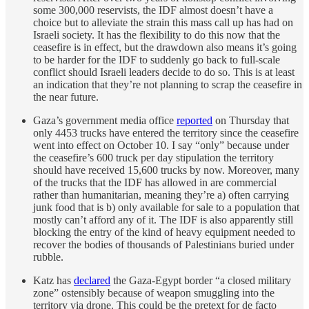
some 300,000 reservists, the IDF almost doesn’t have a
choice but to alleviate the strain this mass call up has had on
Israeli society. It has the flexibility to do this now that the
ceasefire is in effect, but the drawdown also means it’s going
to be harder for the IDF to suddenly go back to full-scale
conflict should Israeli leaders decide to do so. This is at least
an indication that they’re not planning to scrap the ceasefire in
the near future.
Gaza’s government media office
reported
on Thursday that
only 4453 trucks have entered the territory since the ceasefire
went into effect on October 10. I say “only” because under
the ceasefire’s 600 truck per day stipulation the territory
should have received 15,600 trucks by now. Moreover, many
of the trucks that the IDF has allowed in are commercial
rather than humanitarian, meaning they’re a) often carrying
junk food that is b) only available for sale to a population that
mostly can’t afford any of it. The IDF is also apparently still
blocking the entry of the kind of heavy equipment needed to
recover the bodies of thousands of Palestinians buried under
rubble.
Katz has
declared
the Gaza-Egypt border “a closed military
zone” ostensibly because of weapon smuggling into the
territory via drone. This could be the pretext for de facto