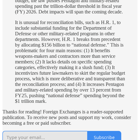
budget, the law pushes Pentagon and military-related
spending past the trillion-dollar threshold in fiscal year
(FY) 2026. Debt impacts will span the coming decade.
It is unusual for reconciliation bills, such as H.R. 1, to
include substantial funding for the Department of
Defense or other military-related programs in other
departments. However, H.R. 1 breaks from precedent
by allocating $156 billion to “national defense.” This is
problematic for four main reasons: (1) It benefits
weapons-makers and contractors more than service
members; (2) It lacks details on specific spending
categories, effectively making it a slush fund; (3) It
incentivizes future lawmakers to skirt the regular budget
process, which is more deliberative and transparent than
the reconciliation process; and (4) It increases Pentagon
and military-related spending by over 13 percent from
FY25, pushing “national defense” spending beyond the
$1 trillion mark.
Thanks for reading! Foreign Exchanges is a reader-supported
publication. To receive new posts and support my work, consider
becoming a free or paid subscriber.
Subscribe