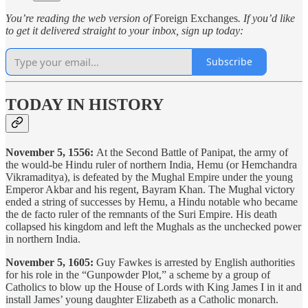
You’re reading the web version of
Foreign Exchanges
. If you’d like
to get it delivered straight to your inbox, sign up today:
Subscribe
TODAY IN HISTORY
November 5, 1556:
At the Second Battle of Panipat, the army of
the would-be Hindu ruler of northern India, Hemu (or Hemchandra
Vikramaditya), is defeated by the Mughal Empire under the young
Emperor Akbar and his regent, Bayram Khan. The Mughal victory
ended a string of successes by Hemu, a Hindu notable who became
the de facto ruler of the remnants of the Suri Empire. His death
collapsed his kingdom and left the Mughals as the unchecked power
in northern India.
November 5, 1605:
Guy Fawkes is arrested by English authorities
for his role in the “Gunpowder Plot,” a scheme by a group of
Catholics to blow up the House of Lords with King James I in it and
install James’ young daughter Elizabeth as a Catholic monarch.