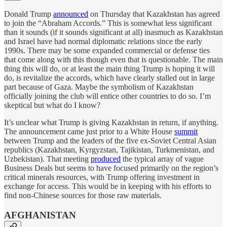
Donald Trump
announced
on Thursday that Kazakhstan has agreed
to join the “Abraham Accords.” This is somewhat less significant
than it sounds (if it sounds significant at all) inasmuch as Kazakhstan
and Israel have had normal diplomatic relations since the early
1990s. There may be some expanded commercial or defense ties
that come along with this though even that is questionable. The main
thing this will do, or at least the main thing Trump is hoping it will
do, is revitalize the accords, which have clearly stalled out in large
part because of Gaza. Maybe the symbolism of Kazakhstan
officially joining the club will entice other countries to do so. I’m
skeptical but what do I know?
It’s unclear what Trump is giving Kazakhstan in return, if anything.
The announcement came just prior to a White House
summit
between Trump and the leaders of the five ex-Soviet Central Asian
republics (Kazakhstan, Kyrgyzstan, Tajikistan, Turkmenistan, and
Uzbekistan). That meeting
produced
the typical array of vague
Business Deals but seems to have focused primarily on the region’s
critical minerals resources, with Trump offering investment in
exchange for access. This would be in keeping with his efforts to
find non-Chinese sources for those raw materials.
AFGHANISTAN