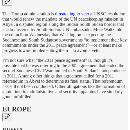
The Trump administration is
threatening to veto
a UNSC resolution
that would renew the mandate of the UN peacekeeping mission in
Abyei, a disputed region along the Sudan-South Sudan border that
is administered by South Sudan. UN ambassador Mike Waltz told
the council on Wednesday that Washington is expecting the
Sudanese and South Sudanese governments “to implement their key
commitments under the 2011 peace agreement”—or at least make
progress toward implementing them—to avoid a veto.
I’m not sure what “the 2011 peace agreement” is, though it’s
possible that he was referring to the 2005 agreement that ended the
second Sudanese Civil War and led to South Sudan’s independence
in 2011. Among other things that agreement called for a 2011
referendum in Abyei to determine its final status. That referendum
has still not been conducted. Other obligations like the formation of
a joint interim administrative and security apparatus have similarly
gone unfulfilled.
EUROPE
RUSSIA