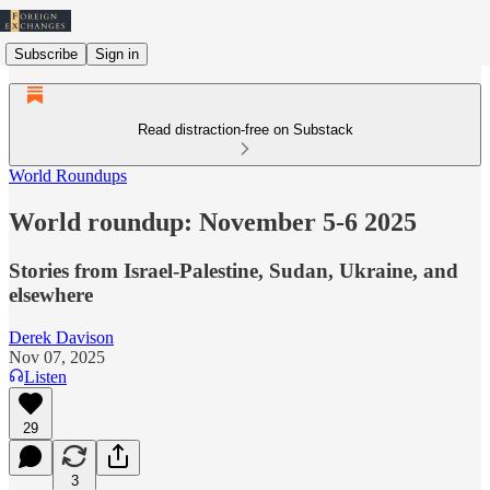
Subscribe
Sign in
Read distraction-free on Substack
World Roundups
World roundup: November 5-6 2025
Stories from Israel-Palestine, Sudan, Ukraine, and
elsewhere
Derek Davison
Nov 07, 2025
Listen
29
3