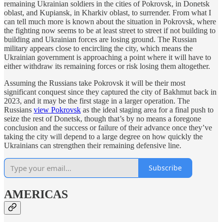
remaining Ukrainian soldiers in the cities of Pokrovsk, in Donetsk
oblast, and Kupiansk, in Kharkiv oblast, to surrender. From what I
can tell much more is known about the situation in Pokrovsk, where
the fighting now seems to be at least street to street if not building to
building and Ukrainian forces are losing ground. The Russian
military appears close to encircling the city, which means the
Ukrainian government is approaching a point where it will have to
either withdraw its remaining forces or risk losing them altogether.
Assuming the Russians take Pokrovsk it will be their most
significant conquest since they captured the city of Bakhmut back in
2023, and it may be the first stage in a larger operation. The
Russians
view Pokrovsk
as the ideal staging area for a final push to
seize the rest of Donetsk, though that’s by no means a foregone
conclusion and the success or failure of their advance once they’ve
taking the city will depend to a large degree on how quickly the
Ukrainians can strengthen their remaining defensive line.
Subscribe
AMERICAS