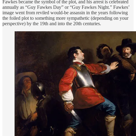
Fawkes became the symbol of the plot, and his arrest is celebrated
annually as “Guy Fawkes Day” or “Guy Fawkes Night.” Fawkes’
image went from reviled would-be assassin in the years following
the foiled plot to something more sympathetic (depending on your
perspective) by the 19th and into the 20th centuries.