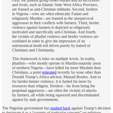
First, the jihadist group Boko Haram and its successors
and rivals, such as Islamic State West Africa Province,
are framed as anti-Christian militants. Second, herders
in Nigeria—who are often ethnically Fulani and
religiously Muslim—are framed as the unequivocal
aggressors in their conflicts with farmers. Third, herder
violence against farmers is depicted as religiously
motivated and specifically anti-Christian. And fourth,
the victims of jihadist violence and herder violence are
conflated in order to give the impression of an
astronomical death toll driven purely by hatred of
Christians and Christianity.
This framework is false on multiple levels. In reality,
jihadists—who mostly operate in Muslim-majority areas
of northern Nigeria—have killed far more Muslims than
Christians, a point
reiterated
recently by none other than
Donald Trump’s Africa advisor, Massad Boulos. And as
for herder-farmer violence, it is fueled far more by
resources than religion. Herders—far from being the
perpetual aggressors—are often the victims of attacks
by farmers, all while being squeezed and discriminated
against by state governments.
The Nigerian government has
pushed back
against Trump’s decision
to designate it as a “country of particular concern” on religious