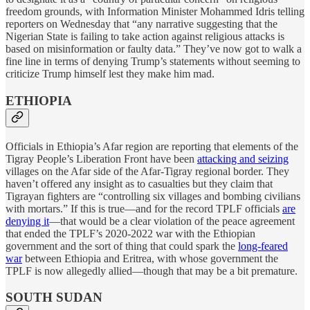
freedom grounds, with Information Minister Mohammed Idris telling
reporters on Wednesday that “any narrative suggesting that the
Nigerian State is failing to take action against religious attacks is
based on misinformation or faulty data.” They’ve now got to walk a
fine line in terms of denying Trump’s statements without seeming to
criticize Trump himself lest they make him mad.
ETHIOPIA
Officials in Ethiopia’s Afar region are reporting that elements of the
Tigray People’s Liberation Front have been
attacking and seizing
villages on the Afar side of the Afar-Tigray regional border. They
haven’t offered any insight as to casualties but they claim that
Tigrayan fighters are “controlling six villages and bombing civilians
with mortars.” If this is true—and for the record TPLF officials
are
denying it
—that would be a clear violation of the peace agreement
that ended the TPLF’s 2020-2022 war with the Ethiopian
government and the sort of thing that could spark the
long-feared
war
between Ethiopia and Eritrea, with whose government the
TPLF is now allegedly allied—though that may be a bit premature.
SOUTH SUDAN