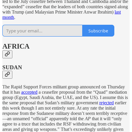
led to the July ceasefire between Thailand and Cambodia and/or the
“expanded” ceasefire that the leaders of both countries signed along
with Trump (and Malaysian Prime Minister Anwar Ibrahim)
last
month
.
Subscribe
AFRICA
SUDAN
The Rapid Support Forces militant group announced on Thursday
that it has
accepted
a ceasefire proposal from the “Quad” mediation
group (Egypt, Saudi Arabia, the UAE, and the US). I assume this is
the same proposal that Sudan’s military government
rejected
earlier
this week though I am not entirely sure. At any rate the initial
response from the Sudanese military doesn’t seem terribly receptive
—an unnamed “official” apparently told the
AP
that it will “only
agree to a truce that includes the RSF withdrawing from civilian
areas and giving up weapons.” That’s exceedingly unlikely given