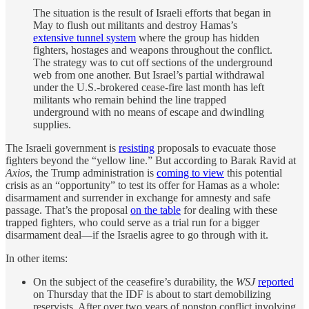
The situation is the result of Israeli efforts that began in
May to flush out militants and destroy Hamas’s
extensive tunnel system
where the group has hidden
fighters, hostages and weapons throughout the conflict.
The strategy was to cut off sections of the underground
web from one another. But Israel’s partial withdrawal
under the U.S.-brokered cease-fire last month has left
militants who remain behind the line trapped
underground with no means of escape and dwindling
supplies.
The Israeli government is
resisting
proposals to evacuate those
fighters beyond the “yellow line.” But according to Barak Ravid at
Axios
, the Trump administration is
coming to view
this potential
crisis as an “opportunity” to test its offer for Hamas as a whole:
disarmament and surrender in exchange for amnesty and safe
passage. That’s the proposal
on the table
for dealing with these
trapped fighters, who could serve as a trial run for a bigger
disarmament deal—if the Israelis agree to go through with it.
In other items:
On the subject of the ceasefire’s durability, the
WSJ
reported
on Thursday that the IDF is about to start demobilizing
reservists. After over two years of nonstop conflict involving