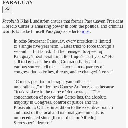
PARAGUAY
Jacobin’s
Klas Lundström argues that former Paraguayan President
Horacio Cartes is amassing power in both the political and criminal
worlds to make himself Paraguay’s de facto
ruler
:
In post-Stroessner Paraguay, every president is limited
to a single five-year term. Cartes tried to force through a
second — but failed. But he managed to speed up
Paraguay’s neoliberal turn after Lugo’s “soft years.” He
still today leads the ruling Colorado Party and —
various sources tell me — “owns three-quarters of
congress due to bribes, threats, and exchanged favors.”
“Cartes’s position in Paraguayan politics is
unparalleled,” underlines Canese Antúnez, also because
“it takes place in the name of democracy.” “The
concentration of power that Cartes has, the absolute
majority in Congress, control of justice and the
Prosecutor’s Office, in addition to the executive branch
and most of the local and national governments, is
unprecedented since [former dictator Alfredo]
Stroessner’s demise.”