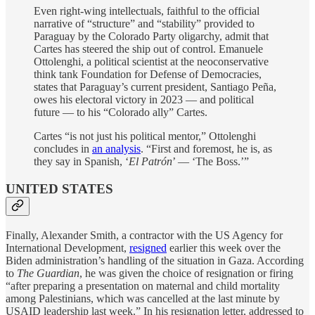
Even right-wing intellectuals, faithful to the official
narrative of “structure” and “stability” provided to
Paraguay by the Colorado Party oligarchy, admit that
Cartes has steered the ship out of control. Emanuele
Ottolenghi, a political scientist at the neoconservative
think tank Foundation for Defense of Democracies,
states that Paraguay’s current president, Santiago Peña,
owes his electoral victory in 2023 — and political
future — to his “Colorado ally” Cartes.
Cartes “is not just his political mentor,” Ottolenghi
concludes in
an analysis
. “First and foremost, he is, as
they say in Spanish, ‘
El Patrón
’ — ‘The Boss.’”
UNITED STATES
Finally, Alexander Smith, a contractor with the US Agency for
International Development,
resigned
earlier this week over the
Biden administration’s handling of the situation in Gaza. According
to
The Guardian
, he was given the choice of resignation or firing
“after preparing a presentation on maternal and child mortality
among Palestinians, which was cancelled at the last minute by
USAID leadership last week.” In his resignation letter, addressed to