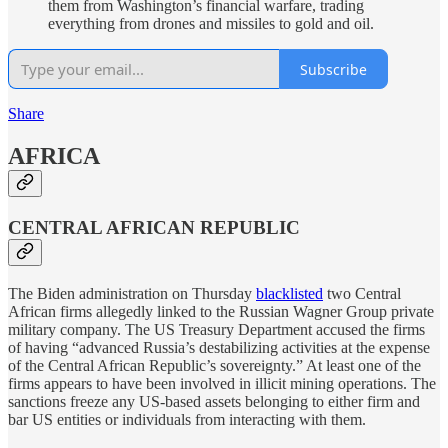
them from Washington’s financial warfare, trading
everything from drones and missiles to gold and oil.
Subscribe
Share
AFRICA
CENTRAL AFRICAN REPUBLIC
The Biden administration on Thursday
blacklisted
two Central
African firms allegedly linked to the Russian Wagner Group private
military company. The US Treasury Department accused the firms
of having “advanced Russia’s destabilizing activities at the expense
of the Central African Republic’s sovereignty.” At least one of the
firms appears to have been involved in illicit mining operations. The
sanctions freeze any US-based assets belonging to either firm and
bar US entities or individuals from interacting with them.