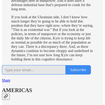
advantages here in manpower. And it does have a
defense-industrial base that’s prepared to crank for the
long term.
If you look at the Ukrainian side, I don’t know how
much longer they’re going to be able to hold this
position that they have right now, where they’re saying,
“This is an existential war.” But if you look at the
policies, in terms of manpower or the economy or just
the daily life of the citizens, Kyiv is trying to keep life
as normal as possible for as much of the population as
they can. There is a discrepancy there. And, as these
dynamics continue to become choppy and undefined in
the future, I’m not sure how long Kyiv can keep
holding them in this cognitive dissonance.
Subscribe
Share
AMERICAS