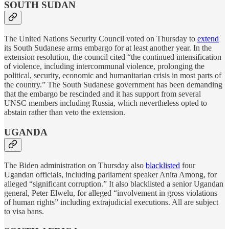
SOUTH SUDAN
The United Nations Security Council voted on Thursday to
extend
its South Sudanese arms embargo for at least another year. In the
extension resolution, the council cited “the continued intensification
of violence, including intercommunal violence, prolonging the
political, security, economic and humanitarian crisis in most parts of
the country.” The South Sudanese government has been demanding
that the embargo be rescinded and it has support from several
UNSC members including Russia, which nevertheless opted to
abstain rather than veto the extension.
UGANDA
The Biden administration on Thursday also
blacklisted
four
Ugandan officials, including parliament speaker Anita Among, for
alleged “significant corruption.” It also blacklisted a senior Ugandan
general, Peter Elwelu, for alleged “involvement in gross violations
of human rights” including extrajudicial executions. All are subject
to visa bans.