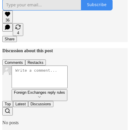
Subscribe
36
4
Share
Discussion about this post
Comments
Restacks
Foreign Exchanges reply rules
Top
Latest
Discussions
No posts