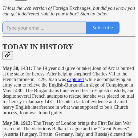
This is the web version of
Foreign Exchanges
, but did you know you
can get it delivered right to your inbox? Sign up today:
Subscribe
TODAY IN HISTORY
May 30, 1431:
The 19 year old (give or take) Joan of Arc is burned
at the stake for heresy. After helping shepherd Charles VII to the
French throne in 1429, Joan was
captured
while accompanying an
army sent to relieve the English-Burgundian siege of Compiègne in
May 1430. The Burgundians transferred her to English custody, and
despite several French attempts to rescue her she was placed on trial
for heresy in January 1431. Despite a lack of evidence and amid
heavy English interference in what was supposed to be a Church
process, Joan was found guilty.
May 30, 1913:
The Treaty of London brings the First Balkan War
to an end. The victorious Balkan League and the “Great Powers”
(Austria-Hungary, Britain, Germany, Italy, and Russia) dictated the