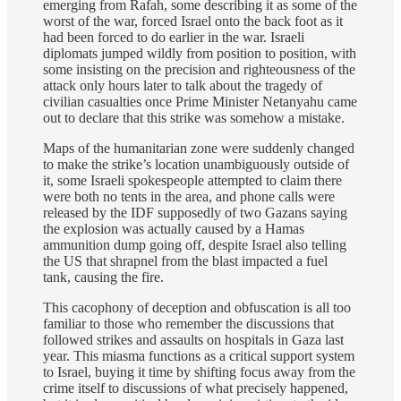
emerging from Rafah, some describing it as some of the
worst of the war, forced Israel onto the back foot as it
had been forced to do earlier in the war. Israeli
diplomats jumped wildly from position to position, with
some insisting on the precision and righteousness of the
attack only hours later to talk about the tragedy of
civilian casualties once Prime Minister Netanyahu came
out to declare that this strike was somehow a mistake.
Maps of the humanitarian zone were suddenly changed
to make the strike’s location unambiguously outside of
it, some Israeli spokespeople attempted to claim there
were both no tents in the area, and phone calls were
released by the IDF supposedly of two Gazans saying
the explosion was actually caused by a Hamas
ammunition dump going off, despite Israel also telling
the US that shrapnel from the blast impacted a fuel
tank, causing the fire.
This cacophony of deception and obfuscation is all too
familiar to those who remember the discussions that
followed strikes and assaults on hospitals in Gaza last
year. This miasma functions as a critical support system
to Israel, buying it time by shifting focus away from the
crime itself to discussions of what precisely happened,