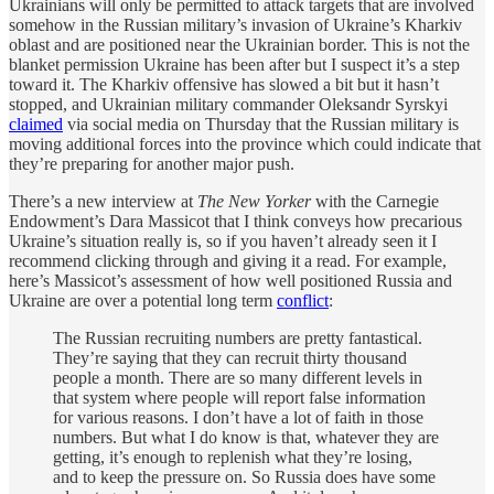
Ukrainians will only be permitted to attack targets that are involved
somehow in the Russian military’s invasion of Ukraine’s Kharkiv
oblast and are positioned near the Ukrainian border. This is not the
blanket permission Ukraine has been after but I suspect it’s a step
toward it. The Kharkiv offensive has slowed a bit but it hasn’t
stopped, and Ukrainian military commander Oleksandr Syrskyi
claimed
via social media on Thursday that the Russian military is
moving additional forces into the province which could indicate that
they’re preparing for another major push.
There’s a new interview at
The New Yorker
with the Carnegie
Endowment’s Dara Massicot that I think conveys how precarious
Ukraine’s situation really is, so if you haven’t already seen it I
recommend clicking through and giving it a read. For example,
here’s Massicot’s assessment of how well positioned Russia and
Ukraine are over a potential long term
conflict
:
The Russian recruiting numbers are pretty fantastical.
They’re saying that they can recruit thirty thousand
people a month. There are so many different levels in
that system where people will report false information
for various reasons. I don’t have a lot of faith in those
numbers. But what I do know is that, whatever they are
getting, it’s enough to replenish what they’re losing,
and to keep the pressure on. So Russia does have some