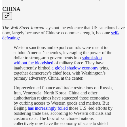
CHINA
The Wall Street Journal
lays out the evidence that US sanctions have
now, largely because of Chinese economic strength, become
self-
defeating
:
Western sanctions and export controls were meant to
subdue America’s enemies, leveraging the power of the
dollar to strong-arm governments into
submission
without the bloodshed
of military force. They have
inadvertently birthed
a global shadow economy
tying
together democracy’s chief foes, with Washington’s
primary adversary, China, at the center.
Unprecedented finance and trade restrictions on Russia,
Iran, Venezuela, North Korea, China and other
authoritarian regimes have squeezed those economies
by curbing access to Western goods and markets. But
Beijing
has increasingly foiled
those U.S.-led efforts by
bolstering trade ties, according to Western officials and
customs data. The bloc of sanctioned nations
collectively now have the economy of scale to shield