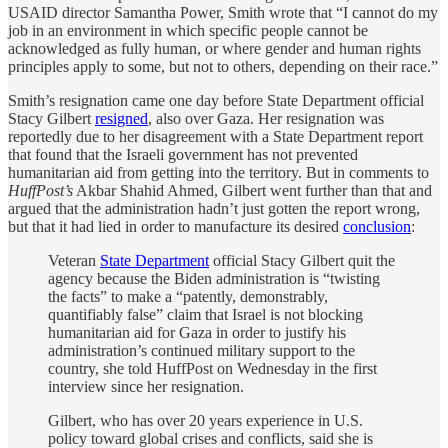
USAID director Samantha Power, Smith wrote that “I cannot do my
job in an environment in which specific people cannot be
acknowledged as fully human, or where gender and human rights
principles apply to some, but not to others, depending on their race.”
Smith’s resignation came one day before State Department official
Stacy Gilbert
resigned
, also over Gaza. Her resignation was
reportedly due to her disagreement with a State Department report
that found that the Israeli government has not prevented
humanitarian aid from getting into the territory. But in comments to
HuffPost’s
Akbar Shahid Ahmed, Gilbert went further than that and
argued that the administration hadn’t just gotten the report wrong,
but that it had lied in order to manufacture its desired
conclusion
:
Veteran
State Department
official Stacy Gilbert quit the
agency because the Biden administration is “twisting
the facts” to make a “patently, demonstrably,
quantifiably false” claim that Israel is not blocking
humanitarian aid for Gaza in order to justify his
administration’s continued military support to the
country, she told HuffPost on Wednesday in the first
interview since her resignation.
Gilbert, who has over 20 years experience in U.S.
policy toward global crises and conflicts, said she is