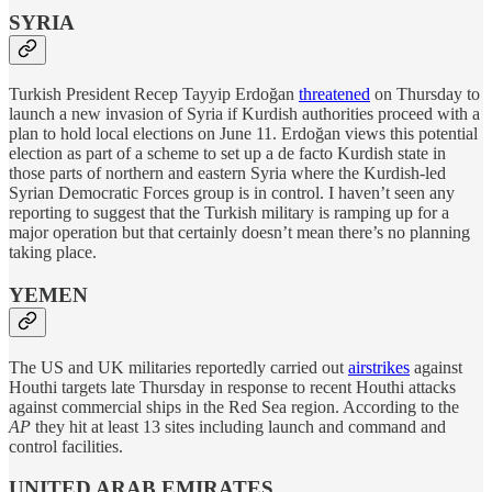
SYRIA
Turkish President Recep Tayyip Erdoğan
threatened
on Thursday to
launch a new invasion of Syria if Kurdish authorities proceed with a
plan to hold local elections on June 11. Erdoğan views this potential
election as part of a scheme to set up a de facto Kurdish state in
those parts of northern and eastern Syria where the Kurdish-led
Syrian Democratic Forces group is in control. I haven’t seen any
reporting to suggest that the Turkish military is ramping up for a
major operation but that certainly doesn’t mean there’s no planning
taking place.
YEMEN
The US and UK militaries reportedly carried out
airstrikes
against
Houthi targets late Thursday in response to recent Houthi attacks
against commercial ships in the Red Sea region. According to the
AP
they hit at least 13 sites including launch and command and
control facilities.
UNITED ARAB EMIRATES