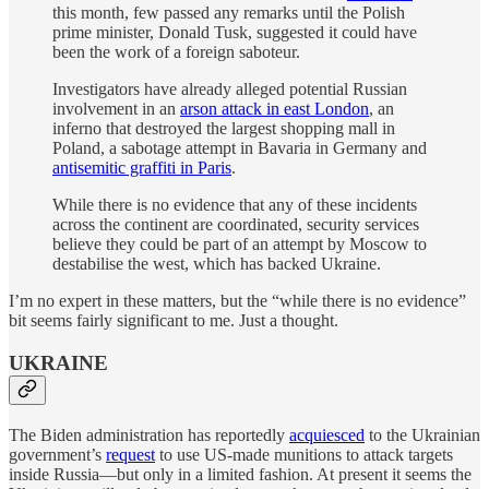
this month, few passed any remarks until the Polish
prime minister, Donald Tusk, suggested it could have
been the work of a foreign saboteur.
Investigators have already alleged potential Russian
involvement in an
arson attack in east London
, an
inferno that destroyed the largest shopping mall in
Poland, a sabotage attempt in Bavaria in Germany and
antisemitic graffiti in Paris
.
While there is no evidence that any of these incidents
across the continent are coordinated, security services
believe they could be part of an attempt by Moscow to
destabilise the west, which has backed Ukraine.
I’m no expert in these matters, but the “while there is no evidence”
bit seems fairly significant to me. Just a thought.
UKRAINE
The Biden administration has reportedly
acquiesced
to the Ukrainian
government’s
request
to use US-made munitions to attack targets
inside Russia—but only in a limited fashion. At present it seems the