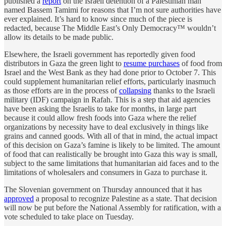
published a
report
on the Israeli detention of a Palestinian man
named Bassem Tamimi for reasons that I’m not sure authorities have
ever explained. It’s hard to know since much of the piece is
redacted, because The Middle East’s Only Democracy™ wouldn’t
allow its details to be made public.
Elsewhere, the Israeli government has reportedly given food
distributors in Gaza the green light to
resume purchases
of food from
Israel and the West Bank as they had done prior to October 7. This
could supplement humanitarian relief efforts, particularly inasmuch
as those efforts are in the process of
collapsing
thanks to the Israeli
military (IDF) campaign in Rafah. This is a step that aid agencies
have been asking the Israelis to take for months, in large part
because it could allow fresh foods into Gaza where the relief
organizations by necessity have to deal exclusively in things like
grains and canned goods. With all of that in mind, the actual impact
of this decision on Gaza’s famine is likely to be limited. The amount
of food that can realistically be brought into Gaza this way is small,
subject to the same limitations that humanitarian aid faces and to the
limitations of wholesalers and consumers in Gaza to purchase it.
The Slovenian government on Thursday announced that it has
approved
a proposal to recognize Palestine as a state. That decision
will now be put before the National Assembly for ratification, with a
vote scheduled to take place on Tuesday.