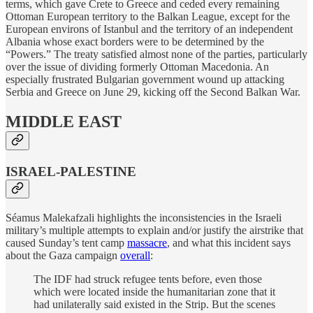
terms, which gave Crete to Greece and ceded every remaining
Ottoman European territory to the Balkan League, except for the
European environs of Istanbul and the territory of an independent
Albania whose exact borders were to be determined by the
“Powers.” The treaty satisfied almost none of the parties, particularly
over the issue of dividing formerly Ottoman Macedonia. An
especially frustrated Bulgarian government wound up attacking
Serbia and Greece on June 29, kicking off the Second Balkan War.
MIDDLE EAST
ISRAEL-PALESTINE
Séamus Malekafzali highlights the inconsistencies in the Israeli
military’s multiple attempts to explain and/or justify the airstrike that
caused Sunday’s tent camp
massacre
, and what this incident says
about the Gaza campaign
overall
:
The IDF had struck refugee tents before, even those
which were located inside the humanitarian zone that it
had unilaterally said existed in the Strip. But the scenes