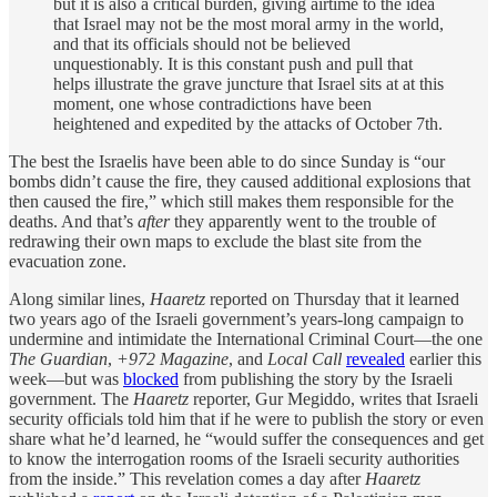
but it is also a critical burden, giving airtime to the idea
that Israel may not be the most moral army in the world,
and that its officials should not be believed
unquestionably. It is this constant push and pull that
helps illustrate the grave juncture that Israel sits at at this
moment, one whose contradictions have been
heightened and expedited by the attacks of October 7th.
The best the Israelis have been able to do since Sunday is “our
bombs didn’t cause the fire, they caused additional explosions that
then caused the fire,” which still makes them responsible for the
deaths. And that’s
after
they apparently went to the trouble of
redrawing their own maps to exclude the blast site from the
evacuation zone.
Along similar lines,
Haaretz
reported on Thursday that it learned
two years ago of the Israeli government’s years-long campaign to
undermine and intimidate the International Criminal Court—the one
The Guardian
,
+972 Magazine
, and
Local Call
revealed
earlier this
week—but was
blocked
from publishing the story by the Israeli
government. The
Haaretz
reporter, Gur Megiddo, writes that Israeli
security officials told him that if he were to publish the story or even
share what he’d learned, he “would suffer the consequences and get
to know the interrogation rooms of the Israeli security authorities
from the inside.” This revelation comes a day after
Haaretz