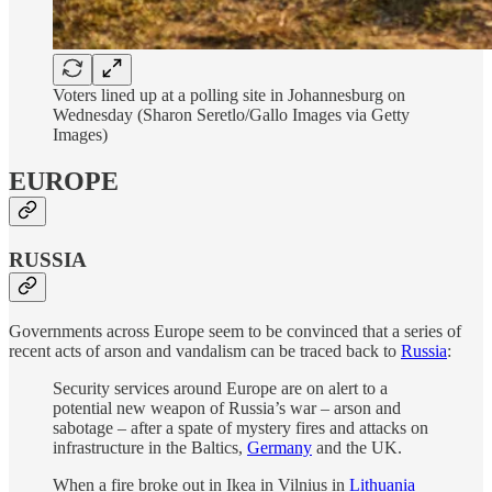
Voters lined up at a polling site in Johannesburg on
Wednesday (Sharon Seretlo/Gallo Images via Getty
Images)
EUROPE
RUSSIA
Governments across Europe seem to be convinced that a series of
recent acts of arson and vandalism can be traced back to
Russia
:
Security services around Europe are on alert to a
potential new weapon of Russia’s war – arson and
sabotage – after a spate of mystery fires and attacks on
infrastructure in the Baltics,
Germany
and the UK.
When a fire broke out in Ikea in Vilnius in
Lithuania