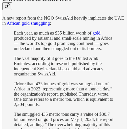
A new report from the NGO SwissAid heavily implicates the UAE
in
African gold smuggling
:
Each year, as much as $35 billion worth of
gold
produced by artisanal and small-scale mining in Africa
— the world’s top gold producing continent — goes
undeclared and then smuggled out of its borders.
The vast majority of it goes to the United Arab
Emirates, according to research published by the
independent Switzerland-based aid and advocacy
organization SwissAid.
“More than 435 tonnes of gold was smuggled out of
Africa in 2022, representing more than a tonne a day,”
the organization’s report, published Thursday, wrote.
One tonne refers to a metric ton, which is equivalent to
2,204 pounds.
The smuggled 435 metric tons carry a value of $30.7
billion based on gold prices on May 1, 2024, the report
detailed, adding: “The overwhelming majority of this