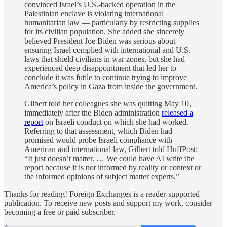
convinced Israel’s U.S.-backed operation in the
Palestinian enclave is violating international
humanitarian law — particularly by restricting supplies
for its civilian population. She added she sincerely
believed President Joe Biden was serious about
ensuring Israel complied with international and U.S.
laws that shield civilians in war zones, but she had
experienced deep disappointment that led her to
conclude it was futile to continue trying to improve
America’s policy in Gaza from inside the government.
Gilbert told her colleagues she was quitting May 10,
immediately after the Biden administration
released a
report
on Israeli conduct on which she had worked.
Referring to that assessment, which Biden had
promised would probe Israeli compliance with
American and international law, Gilbert told HuffPost:
“It just doesn’t matter. … We could have AI write the
report because it is not informed by reality or context or
the informed opinions of subject matter experts.”
Thanks for reading! Foreign Exchanges is a reader-supported
publication. To receive new posts and support my work, consider
becoming a free or paid subscriber.