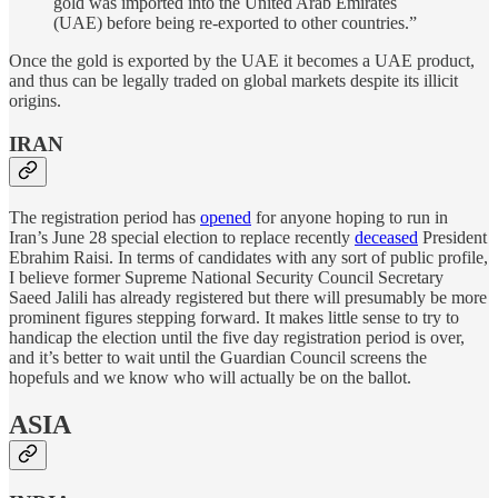
gold was imported into the United Arab Emirates
(UAE) before being re-exported to other countries.”
Once the gold is exported by the UAE it becomes a UAE product,
and thus can be legally traded on global markets despite its illicit
origins.
IRAN
The registration period has
opened
for anyone hoping to run in
Iran’s June 28 special election to replace recently
deceased
President
Ebrahim Raisi. In terms of candidates with any sort of public profile,
I believe former Supreme National Security Council Secretary
Saeed Jalili has already registered but there will presumably be more
prominent figures stepping forward. It makes little sense to try to
handicap the election until the five day registration period is over,
and it’s better to wait until the Guardian Council screens the
hopefuls and we know who will actually be on the ballot.
ASIA