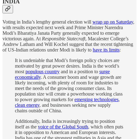
INDIA
Voting in India’s lengthy general election will
wrap up on Saturday
,
with results expected next week and Prime Minister Narendra
Modi’s Bharatiya Janata Party generally expected to emerge
victorious again. At
Responsible Statecraft
, Macalester College’s
Andrew Latham and Will Kochel suggest that the recent tightening
of US-Indian relations under Modi is likely to
have its limits
:
It is undeniable that Modi’s foreign policy choices are
motivated by great power desires. India is the world’s
most
populous country
and in a position to
surge
economically
. A consumer boom and wage growth are
likely incoming, with plenty of room for industries to
meet the needs of the growing consumer class. Its
population size will create a powerhouse working class
to power growing markets for
emerging technologies
,
clean energy
, and businesses seeking new supply
chains outside of China.
Additionally, India is increasingly trying to position
itself as the
voice of the Global South
, which often puts
it in opposition to American and European interests.
India has one of the strongest militaries in Asia and the