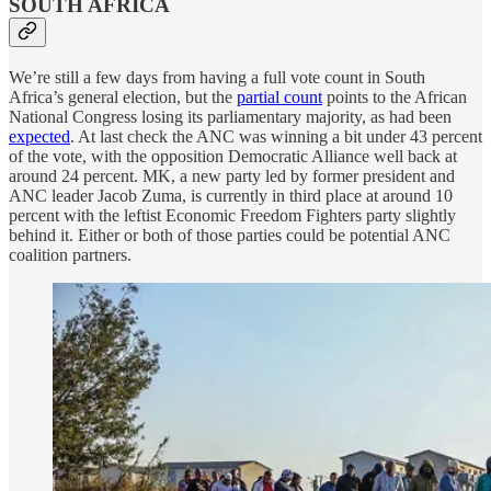
SOUTH AFRICA
We’re still a few days from having a full vote count in South
Africa’s general election, but the
partial count
points to the African
National Congress losing its parliamentary majority, as had been
expected
. At last check the ANC was winning a bit under 43 percent
of the vote, with the opposition Democratic Alliance well back at
around 24 percent. MK, a new party led by former president and
ANC leader Jacob Zuma, is currently in third place at around 10
percent with the leftist Economic Freedom Fighters party slightly
behind it. Either or both of those parties could be potential ANC
coalition partners.