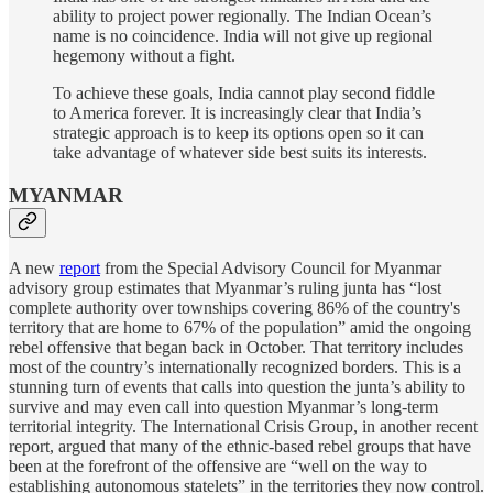
ability to project power regionally. The Indian Ocean’s
name is no coincidence. India will not give up regional
hegemony without a fight.
To achieve these goals, India cannot play second fiddle
to America forever. It is increasingly clear that India’s
strategic approach is to keep its options open so it can
take advantage of whatever side best suits its interests.
MYANMAR
A new
report
from the Special Advisory Council for Myanmar
advisory group estimates that Myanmar’s ruling junta has “lost
complete authority over townships covering 86% of the country's
territory that are home to 67% of the population” amid the ongoing
rebel offensive that began back in October. That territory includes
most of the country’s internationally recognized borders. This is a
stunning turn of events that calls into question the junta’s ability to
survive and may even call into question Myanmar’s long-term
territorial integrity. The International Crisis Group, in another recent
report, argued that many of the ethnic-based rebel groups that have
been at the forefront of the offensive are “well on the way to
establishing autonomous statelets” in the territories they now control.