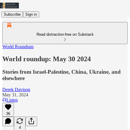
Subscribe
Sign in
Read distraction-free on Substack
World Roundups
World roundup: May 30 2024
Stories from Israel-Palestine, China, Ukraine, and
elsewhere
Derek Davison
May 31, 2024
Listen
36
4