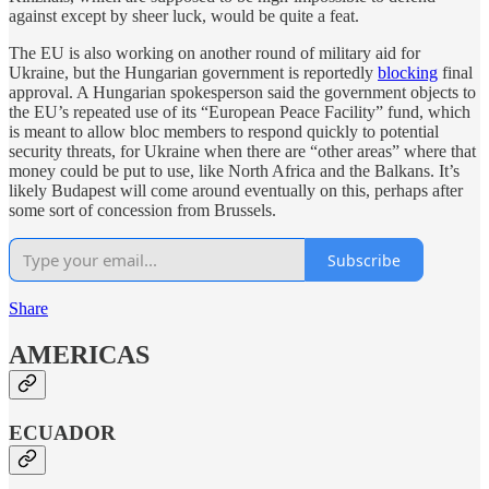
against except by sheer luck, would be quite a feat.
The EU is also working on another round of military aid for
Ukraine, but the Hungarian government is reportedly
blocking
final
approval. A Hungarian spokesperson said the government objects to
the EU’s repeated use of its “European Peace Facility” fund, which
is meant to allow bloc members to respond quickly to potential
security threats, for Ukraine when there are “other areas” where that
money could be put to use, like North Africa and the Balkans. It’s
likely Budapest will come around eventually on this, perhaps after
some sort of concession from Brussels.
Subscribe
Share
AMERICAS
ECUADOR