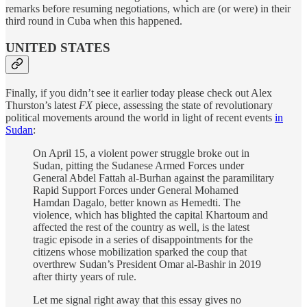
remarks before resuming negotiations, which are (or were) in their
third round in Cuba when this happened.
UNITED STATES
Finally, if you didn’t see it earlier today please check out Alex
Thurston’s latest
FX
piece, assessing the state of revolutionary
political movements around the world in light of recent events
in
Sudan
:
On April 15, a violent power struggle broke out in
Sudan, pitting the Sudanese Armed Forces under
General Abdel Fattah al-Burhan against the paramilitary
Rapid Support Forces under General Mohamed
Hamdan Dagalo, better known as Hemedti. The
violence, which has blighted the capital Khartoum and
affected the rest of the country as well, is the latest
tragic episode in a series of disappointments for the
citizens whose mobilization sparked the coup that
overthrew Sudan’s President Omar al-Bashir in 2019
after thirty years of rule.
Let me signal right away that this essay gives no