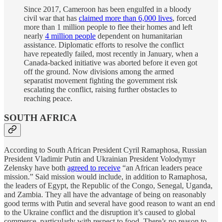
Since 2017, Cameroon has been engulfed in a bloody
civil war that has
claimed more than 6,000 lives
, forced
more than 1 million people to flee their homes and left
nearly
4 million people
dependent on humanitarian
assistance. Diplomatic efforts to resolve the conflict
have repeatedly failed, most recently in January, when a
Canada-backed initiative was aborted before it even got
off the ground. Now divisions among the armed
separatist movement fighting the government risk
escalating the conflict, raising further obstacles to
reaching peace.
SOUTH AFRICA
According to South African President Cyril Ramaphosa, Russian
President Vladimir Putin and Ukrainian President Volodymyr
Zelensky have both
agreed to receive
“an African leaders peace
mission.” Said mission would include, in addition to Ramaphosa,
the leaders of Egypt, the Republic of the Congo, Senegal, Uganda,
and Zambia. They all have the advantage of being on reasonably
good terms with Putin and several have good reason to want an end
to the Ukraine conflict and the disruption it’s caused to global
commerce, particularly with respect to food. There’s no reason to