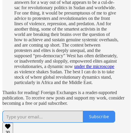
answers for a way out of what appears to be a cul-de-
sac for revolutionary politics in Sudan and worldwide.
For one thing, it would be presumptuous of me to give
advice to protesters and revolutionaries on the front
lines of violence, repression, and predation. And for
another thing, some of the smartest activists in the
world are breaking their brains over the question of
how to achieve and sustain genuine systemic overhauls,
and are coming up short. The contest between
protesters and elites is deeply unequal, and the
supposed “pro-democracy” West has often deliberately,
or inadvertently and sloppily, empowered elites against
revolutionaries, a dynamic now
under the microscope
as violence shakes Sudan. The best I can do is to take
stock of where global revolutionary dynamics stand,
particularly in Africa and the Middle East.
Thanks for reading! Foreign Exchanges is a reader-supported
publication. To receive new posts and support my work, consider
becoming a free or paid subscriber.
Subscribe
30