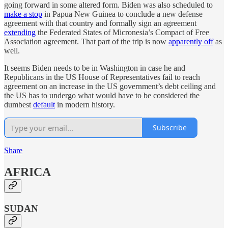
going forward in some altered form. Biden was also scheduled to
make a stop
in Papua New Guinea to conclude a new defense
agreement with that country and formally sign an agreement
extending
the Federated States of Micronesia’s Compact of Free
Association agreement. That part of the trip is now
apparently off
as
well.
It seems Biden needs to be in Washington in case he and
Republicans in the US House of Representatives fail to reach
agreement on an increase in the US government’s debt ceiling and
the US has to undergo what would have to be considered the
dumbest
default
in modern history.
Subscribe
Share
AFRICA
SUDAN