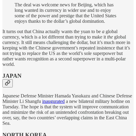
The deal was welcome news for Beijing, which has
long wanted its currency in wider use and to enjoy
some of the power and prestige that the United States
enjoys thanks to the dollar’s global domination.
It turns out that China actually wants the yuan to be
a
global
currency, which is a lot different than trying to make it
the
global
currency. It still means challenging the dollar, but it’s much more in
keeping with the Chinese government’s repeated insistence that it’s
not trying to replace the US as the world’s sole superpower but
rather wants recognition as a second superpower in a multi-polar
world.
JAPAN
Japanese Defense Minister Hamada Yasukazu and Chinese Defense
Minister Li Shangfu
inaugurated
a new bilateral military hotline on
Tuesday. The hope is that the system will improve communication
and minimize the risk of an unintended confrontation breaking out
over, say, the two countries’ overlapping claims in the East China
Sea.
NORTH KOREA