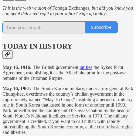
This is the web version of
Foreign Exchanges
, but did you know you
can get it delivered right to your inbox? Sign up today:
Subscribe
TODAY IN HISTORY
May 16, 1916:
The British government
ratifies
the Sykes-Picot
Agreement, establishing it as the Allied blueprint for the post-war
remains of the Ottoman Empire.
May 16, 1961:
The South Korean military, under army general Park
Chung-hee, overthrows the country’s civilian government in the
appropriately named “May 16 Coup,” instituting a period of military
rule in South Korea that lasted in one form or another until 1993.
Park himself ruled the country until his assassination by the head of
South Korea’s National Intelligence Service in 1979. The military
government is credited, if you want to call it that, with rapidly
industrializing the South Korean economy, at the cost of basic rights
and liberties.