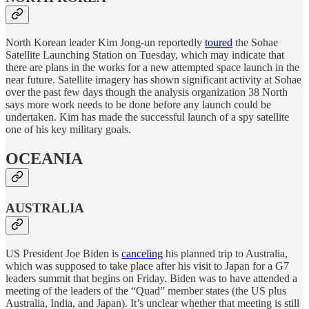
North Korean leader Kim Jong-un reportedly
toured
the Sohae
Satellite Launching Station on Tuesday, which may indicate that
there are plans in the works for a new attempted space launch in the
near future. Satellite imagery has shown significant activity at Sohae
over the past few days though the analysis organization 38 North
says more work needs to be done before any launch could be
undertaken. Kim has made the successful launch of a spy satellite
one of his key military goals.
OCEANIA
AUSTRALIA
US President Joe Biden is
canceling
his planned trip to Australia,
which was supposed to take place after his visit to Japan for a G7
leaders summit that begins on Friday. Biden was to have attended a
meeting of the leaders of the “Quad” member states (the US plus
Australia, India, and Japan). It’s unclear whether that meeting is still