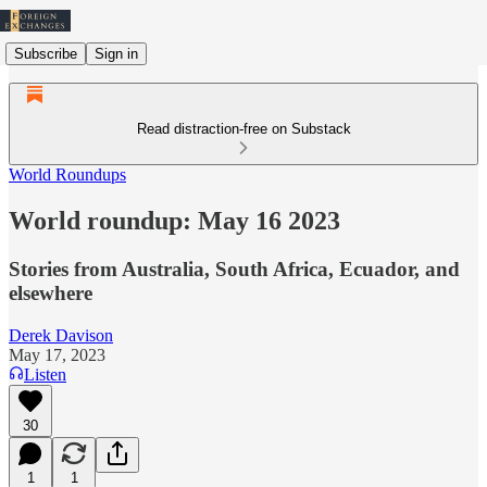
Subscribe
Sign in
Read distraction-free on Substack
World Roundups
World roundup: May 16 2023
Stories from Australia, South Africa, Ecuador, and
elsewhere
Derek Davison
May 17, 2023
Listen
30
1
1