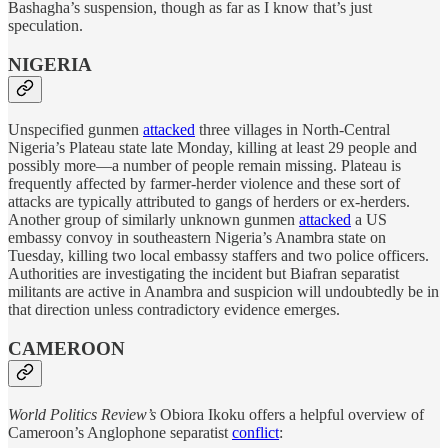
Bashagha’s suspension, though as far as I know that’s just
speculation.
NIGERIA
Unspecified gunmen
attacked
three villages in North-Central
Nigeria’s Plateau state late Monday, killing at least 29 people and
possibly more—a number of people remain missing. Plateau is
frequently affected by farmer-herder violence and these sort of
attacks are typically attributed to gangs of herders or ex-herders.
Another group of similarly unknown gunmen
attacked
a US
embassy convoy in southeastern Nigeria’s Anambra state on
Tuesday, killing two local embassy staffers and two police officers.
Authorities are investigating the incident but Biafran separatist
militants are active in Anambra and suspicion will undoubtedly be in
that direction unless contradictory evidence emerges.
CAMEROON
World Politics Review’s
Obiora Ikoku offers a helpful overview of
Cameroon’s Anglophone separatist
conflict
: