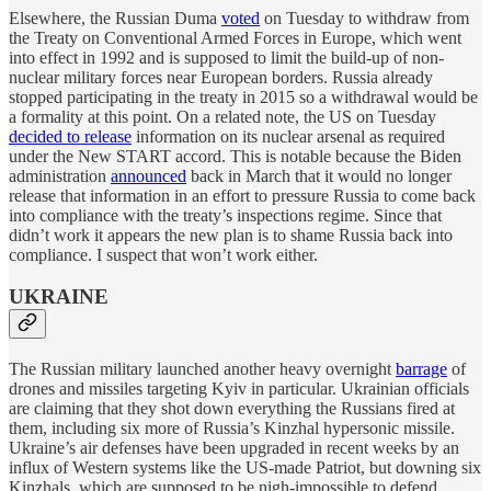
Elsewhere, the Russian Duma
voted
on Tuesday to withdraw from
the Treaty on Conventional Armed Forces in Europe, which went
into effect in 1992 and is supposed to limit the build-up of non-
nuclear military forces near European borders. Russia already
stopped participating in the treaty in 2015 so a withdrawal would be
a formality at this point. On a related note, the US on Tuesday
decided to release
information on its nuclear arsenal as required
under the New START accord. This is notable because the Biden
administration
announced
back in March that it would no longer
release that information in an effort to pressure Russia to come back
into compliance with the treaty’s inspections regime. Since that
didn’t work it appears the new plan is to shame Russia back into
compliance. I suspect that won’t work either.
UKRAINE
The Russian military launched another heavy overnight
barrage
of
drones and missiles targeting Kyiv in particular. Ukrainian officials
are claiming that they shot down everything the Russians fired at
them, including six more of Russia’s Kinzhal hypersonic missile.
Ukraine’s air defenses have been upgraded in recent weeks by an
influx of Western systems like the US-made Patriot, but downing six
Kinzhals, which are supposed to be nigh-impossible to defend