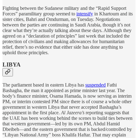
Fighting between the Sudanese military and the “Rapid Support
Forces” paramilitary group seemed to
intensify
in Khartoum and its
sister cities, Bahri and Omdurman, on Tuesday. Negotiations
between the parties are continuing in Saudi Arabia, though it’s not
clear what they’re actually talking about these days. Although they
agreed on a “declaration of principles” last week that included the
protection of civilians and making allowances for humanitarian
relief, there’s no evidence that either side has done anything to
uphold those principles.
LIBYA
The parliament based in eastern Libya has
suspended
Fathi
Bashagha, the man it appointed as prime minister last year. The
body’s finance minister, Osama Hamada, is now serving as interim
PM, or interim contested PM since there is of course a whole other
government in western Libya that never accepted Bashagha’s
appointment in the first place.
Al Jazeera’s
reporting suggests that
the UAE has been working behind the scenes to build ties between
that western government—led by its own PM, Abdul Hamid
Dbeibeh—and the eastern government that is backed/controlled by
“Libyan National Army” boss Khalifa Haftar. That may explain