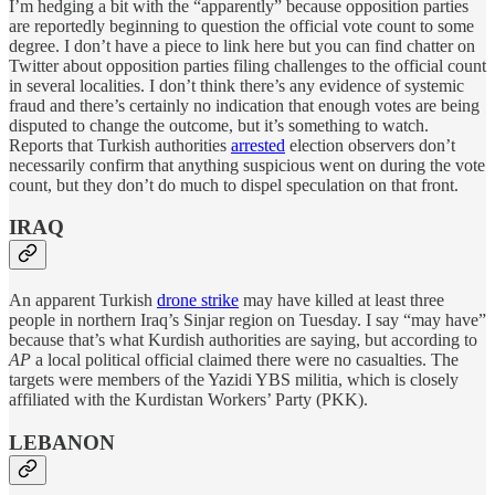
I’m hedging a bit with the “apparently” because opposition parties
are reportedly beginning to question the official vote count to some
degree. I don’t have a piece to link here but you can find chatter on
Twitter about opposition parties filing challenges to the official count
in several localities. I don’t think there’s any evidence of systemic
fraud and there’s certainly no indication that enough votes are being
disputed to change the outcome, but it’s something to watch.
Reports that Turkish authorities
arrested
election observers don’t
necessarily confirm that anything suspicious went on during the vote
count, but they don’t do much to dispel speculation on that front.
IRAQ
An apparent Turkish
drone strike
may have killed at least three
people in northern Iraq’s Sinjar region on Tuesday. I say “may have”
because that’s what Kurdish authorities are saying, but according to
AP
a local political official claimed there were no casualties. The
targets were members of the Yazidi YBS militia, which is closely
affiliated with the Kurdistan Workers’ Party (PKK).
LEBANON