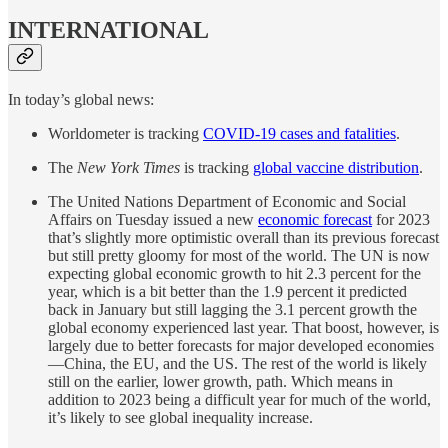
INTERNATIONAL
In today’s global news:
Worldometer is tracking
COVID-19 cases and fatalities
.
The
New York Times
is tracking
global vaccine distribution
.
The United Nations Department of Economic and Social
Affairs on Tuesday issued a new
economic forecast
for 2023
that’s slightly more optimistic overall than its previous forecast
but still pretty gloomy for most of the world. The UN is now
expecting global economic growth to hit 2.3 percent for the
year, which is a bit better than the 1.9 percent it predicted
back in January but still lagging the 3.1 percent growth the
global economy experienced last year. That boost, however, is
largely due to better forecasts for major developed economies
—China, the EU, and the US. The rest of the world is likely
still on the earlier, lower growth, path. Which means in
addition to 2023 being a difficult year for much of the world,
it’s likely to see global inequality increase.