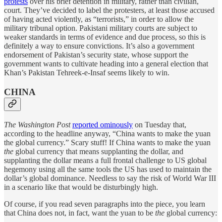
protests
over his brief detention in military, rather than civilian,
court. They’ve decided to label the protesters, at least those accused
of having acted violently, as “terrorists,” in order to allow the
military tribunal option. Pakistani military courts are subject to
weaker standards in terms of evidence and due process, so this is
definitely a way to ensure convictions. It’s also a government
endorsement of Pakistan’s security state, whose support the
government wants to cultivate heading into a general election that
Khan’s Pakistan Tehreek-e-Insaf seems likely to win.
CHINA
The Washington Post
reported ominously
on Tuesday that,
according to the headline anyway, “China wants to make the yuan
the global currency.” Scary stuff! If China wants to make the yuan
the
global currency that means supplanting the dollar, and
supplanting the dollar means a full frontal challenge to US global
hegemony using all the same tools the US has used to maintain the
dollar’s global dominance. Needless to say the risk of World War III
in a scenario like that would be disturbingly high.
Of course, if you read seven paragraphs into the piece, you learn
that China does not, in fact, want the yuan to be
the
global currency: