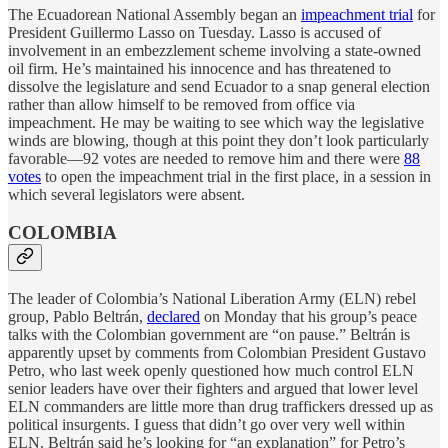
The Ecuadorean National Assembly began an
impeachment trial
for
President Guillermo Lasso on Tuesday. Lasso is accused of
involvement in an embezzlement scheme involving a state-owned
oil firm. He’s maintained his innocence and has threatened to
dissolve the legislature and send Ecuador to a snap general election
rather than allow himself to be removed from office via
impeachment. He may be waiting to see which way the legislative
winds are blowing, though at this point they don’t look particularly
favorable—92 votes are needed to remove him and there were
88
votes
to open the impeachment trial in the first place, in a session in
which several legislators were absent.
COLOMBIA
The leader of Colombia’s National Liberation Army (ELN) rebel
group, Pablo Beltrán,
declared
on Monday that his group’s peace
talks with the Colombian government are “on pause.” Beltrán is
apparently upset by comments from Colombian President Gustavo
Petro, who last week openly questioned how much control ELN
senior leaders have over their fighters and argued that lower level
ELN commanders are little more than drug traffickers dressed up as
political insurgents. I guess that didn’t go over very well within
ELN. Beltrán said he’s looking for “an explanation” for Petro’s