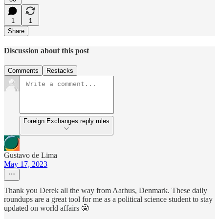
1
1
Share
Discussion about this post
Comments
Restacks
Foreign Exchanges reply rules
Gustavo de Lima
May 17, 2023
Thank you Derek all the way from Aarhus, Denmark. These daily
roundups are a great tool for me as a political science student to stay
updated on world affairs 🤓