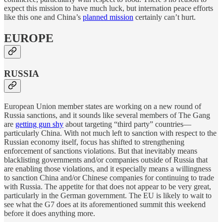
expect this mission to have much luck, but internation peace efforts
like this one and China’s
planned mission
certainly can’t hurt.
EUROPE
RUSSIA
European Union member states are working on a new round of
Russia sanctions, and it sounds like several members of The Gang
are
getting gun shy
about targeting “third party” countries—
particularly China. With not much left to sanction with respect to the
Russian economy itself, focus has shifted to strengthening
enforcement of sanctions violations. But that inevitably means
blacklisting governments and/or companies outside of Russia that
are enabling those violations, and it especially means a willingness
to sanction China and/or Chinese companies for continuing to trade
with Russia. The appetite for that does not appear to be very great,
particularly in the German government. The EU is likely to wait to
see what the G7 does at its aforementioned summit this weekend
before it does anything more.