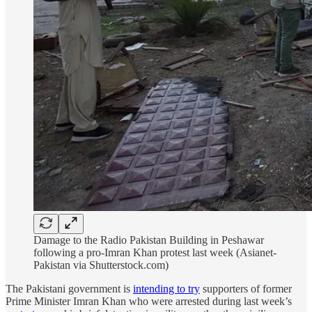
Damage to the Radio Pakistan Building in Peshawar
following a pro-Imran Khan protest last week (Asianet-
Pakistan via Shutterstock.com)
The Pakistani government is
intending to try
supporters of former
Prime Minister Imran Khan who were arrested during last week’s