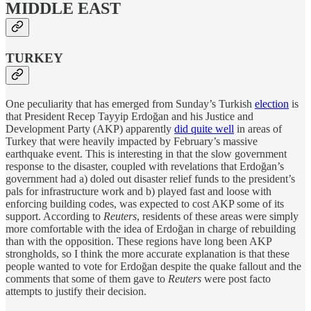
MIDDLE EAST
TURKEY
One peculiarity that has emerged from Sunday’s Turkish
election
is
that President Recep Tayyip Erdoğan and his Justice and
Development Party (AKP) apparently
did quite well
in areas of
Turkey that were heavily impacted by February’s massive
earthquake event. This is interesting in that the slow government
response to the disaster, coupled with revelations that Erdoğan’s
government had a) doled out disaster relief funds to the president’s
pals for infrastructure work and b) played fast and loose with
enforcing building codes, was expected to cost AKP some of its
support. According to
Reuters
, residents of these areas were simply
more comfortable with the idea of Erdoğan in charge of rebuilding
than with the opposition. These regions have long been AKP
strongholds, so I think the more accurate explanation is that these
people wanted to vote for Erdoğan despite the quake fallout and the
comments that some of them gave to
Reuters
were post facto
attempts to justify their decision.