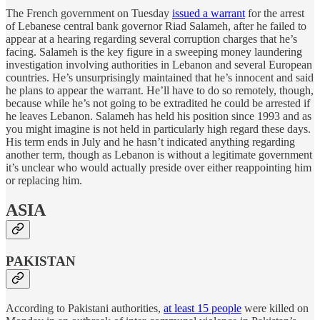
The French government on Tuesday
issued a warrant
for the arrest
of Lebanese central bank governor Riad Salameh, after he failed to
appear at a hearing regarding several corruption charges that he’s
facing. Salameh is the key figure in a sweeping money laundering
investigation involving authorities in Lebanon and several European
countries. He’s unsurprisingly maintained that he’s innocent and said
he plans to appear the warrant. He’ll have to do so remotely, though,
because while he’s not going to be extradited he could be arrested if
he leaves Lebanon. Salameh has held his position since 1993 and as
you might imagine is not held in particularly high regard these days.
His term ends in July and he hasn’t indicated anything regarding
another term, though as Lebanon is without a legitimate government
it’s unclear who would actually preside over either reappointing him
or replacing him.
ASIA
PAKISTAN
According to Pakistani authorities,
at least 15 people
were killed on