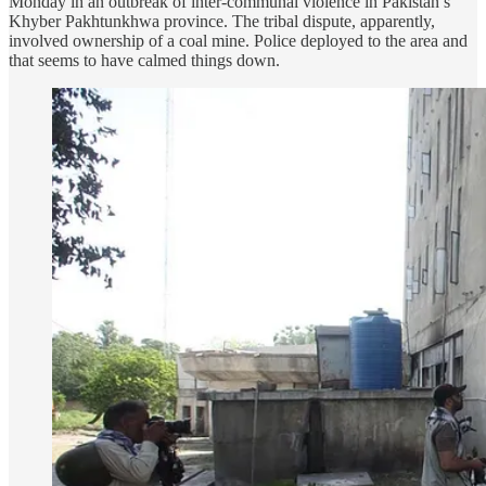
Monday in an outbreak of inter-communal violence in Pakistan’s
Khyber Pakhtunkhwa province. The tribal dispute, apparently,
involved ownership of a coal mine. Police deployed to the area and
that seems to have calmed things down.