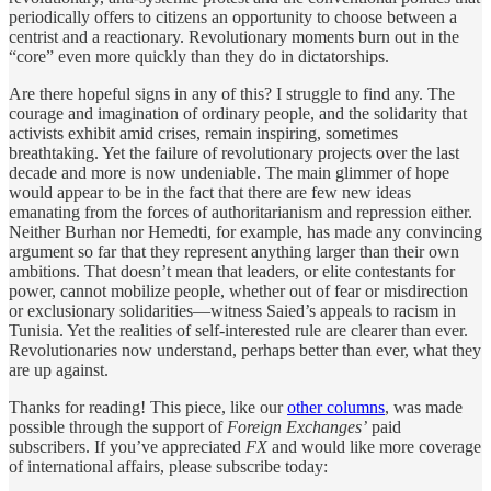
periodically offers to citizens an opportunity to choose between a
centrist and a reactionary. Revolutionary moments burn out in the
“core” even more quickly than they do in dictatorships.
Are there hopeful signs in any of this? I struggle to find any. The
courage and imagination of ordinary people, and the solidarity that
activists exhibit amid crises, remain inspiring, sometimes
breathtaking. Yet the failure of revolutionary projects over the last
decade and more is now undeniable. The main glimmer of hope
would appear to be in the fact that there are few new ideas
emanating from the forces of authoritarianism and repression either.
Neither Burhan nor Hemedti, for example, has made any convincing
argument so far that they represent anything larger than their own
ambitions. That doesn’t mean that leaders, or elite contestants for
power, cannot mobilize people, whether out of fear or misdirection
or exclusionary solidarities—witness Saied’s appeals to racism in
Tunisia. Yet the realities of self-interested rule are clearer than ever.
Revolutionaries now understand, perhaps better than ever, what they
are up against.
Thanks for reading! This piece, like our
other columns
, was made
possible through the support of
Foreign Exchanges’
paid
subscribers. If you’ve appreciated
FX
and would like more coverage
of international affairs, please subscribe today: