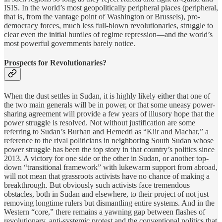
ISIS. In the world’s most geopolitically peripheral places (peripheral,
that is, from the vantage point of Washington or Brussels), pro-
democracy forces, much less full-blown revolutionaries, struggle to
clear even the initial hurdles of regime repression—and the world’s
most powerful governments barely notice.
Prospects for Revolutionaries?
When the dust settles in Sudan, it is highly likely either that one of
the two main generals will be in power, or that some uneasy power-
sharing agreement will provide a few years of illusory hope that the
power struggle is resolved. Not without justification are some
referring to Sudan’s Burhan and Hemedti as “Kiir and Machar,” a
reference to the rival politicians in neighboring South Sudan whose
power struggle has been the top story in that country’s politics since
2013. A victory for one side or the other in Sudan, or another top-
down “transitional framework” with lukewarm support from abroad,
will not mean that grassroots activists have no chance of making a
breakthrough. But obviously such activists face tremendous
obstacles, both in Sudan and elsewhere, to their project of not just
removing longtime rulers but dismantling entire systems. And in the
Western “core,” there remains a yawning gap between flashes of
revolutionary, anti-systemic protest and the conventional politics that