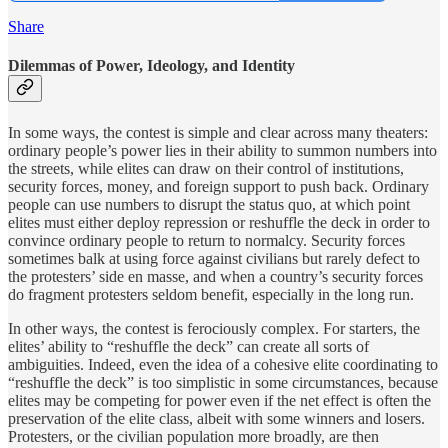
Share
Dilemmas of Power, Ideology, and Identity
In some ways, the contest is simple and clear across many theaters:
ordinary people’s power lies in their ability to summon numbers into
the streets, while elites can draw on their control of institutions,
security forces, money, and foreign support to push back. Ordinary
people can use numbers to disrupt the status quo, at which point
elites must either deploy repression or reshuffle the deck in order to
convince ordinary people to return to normalcy. Security forces
sometimes balk at using force against civilians but rarely defect to
the protesters’ side en masse, and when a country’s security forces
do fragment protesters seldom benefit, especially in the long run.
In other ways, the contest is ferociously complex. For starters, the
elites’ ability to “reshuffle the deck” can create all sorts of
ambiguities. Indeed, even the idea of a cohesive elite coordinating to
“reshuffle the deck” is too simplistic in some circumstances, because
elites may be competing for power even if the net effect is often the
preservation of the elite class, albeit with some winners and losers.
Protesters, or the civilian population more broadly, are then