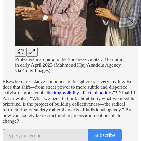
Protesters marching in the Sudanese capital, Khartoum,
in early April 2023 (Mahmoud Hjaj/Anadolu Agency
via Getty Images)
Elsewhere, resistance continues in the sphere of everyday life. But
does that shift—from street power to more subtle and dispersed
activism—not signal “
the impossibility of actual politics
”? Nihal El
Aasar writes, “What we need to think about here, what we need to
prioritize, is the project of building collectiveness—the radical
restructuring of society rather than acts of individual agency.” But
how can society be restructured in an environment hostile to
change?
Subscribe