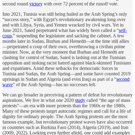
second round
victory
with over 72 percent of the runoff vote.
Into 2021, Tunisia was still being hailed as the Arab Spring’s only
“success story,” with Egypt’s revolutionary awakening long over
and with Libya, Syria, and Yemen wracked by civil wars. Yet in
June 2021, Saied perpetrated what has widely been called a “
self-
coup
,” suspending the legislature and sacking the cabinet. A few
months later in Sudan, Burhan and Hemedti—at the time still allies
—perpetrated a coup of their own, overthrowing a civilian prime
minister. Now, at the very moment that Burhan and Hemedti are
clashing for control of Sudan, Saied is lashing out at the Tunisian
opposition and stoking racist hatred against black-skinned Tunisians
and expatriates. Amid these setbacks for democratic forces in
Tunisia and Sudan, the Arab Spring—and some have counted 2019
uprisings in Sudan and Algeria (and even Iraq) as part of a “
second
wave
” of the Arab Spring—has no successes left.
We can go broader in perceiving a pattern of defeat for revolutionary
aspirations. We live in what one 2020
study
called “the age of mass
protests”—an era with more protests than the 1960s or the 1980s.
Many of these protests target autocratic regimes and call for a life of
dignity for ordinary people. The Arab Spring protests are the most
famous example, but revolutionary protest waves have also occurred
in countries such as Burkina Faso (2014), Algeria (2019), and Iran
(2009, 2022). Looking even further afield, one could add examples