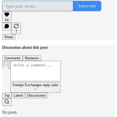
Subscribe
54
7
Share
Discussion about this post
Comments
Restacks
Foreign Exchanges reply rules
Top
Latest
Discussions
No posts