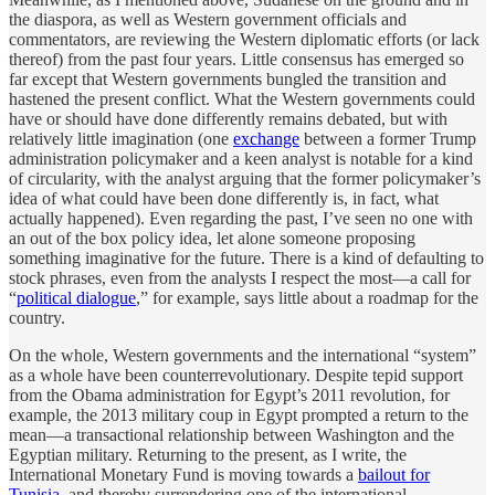
the diaspora, as well as Western government officials and
commentators, are reviewing the Western diplomatic efforts (or lack
thereof) from the past four years. Little consensus has emerged so
far except that Western governments bungled the transition and
hastened the present conflict. What the Western governments could
have or should have done differently remains debated, but with
relatively little imagination (one
exchange
between a former Trump
administration policymaker and a keen analyst is notable for a kind
of circularity, with the analyst arguing that the former policymaker’s
idea of what could have been done differently is, in fact, what
actually happened). Even regarding the past, I’ve seen no one with
an out of the box policy idea, let alone someone proposing
something imaginative for the future. There is a kind of defaulting to
stock phrases, even from the analysts I respect the most—a call for
“
political dialogue
,” for example, says little about a roadmap for the
country.
On the whole, Western governments and the international “system”
as a whole have been counterrevolutionary. Despite tepid support
from the Obama administration for Egypt’s 2011 revolution, for
example, the 2013 military coup in Egypt prompted a return to the
mean—a transactional relationship between Washington and the
Egyptian military. Returning to the present, as I write, the
International Monetary Fund is moving towards a
bailout for
Tunisia
, and thereby surrendering one of the international