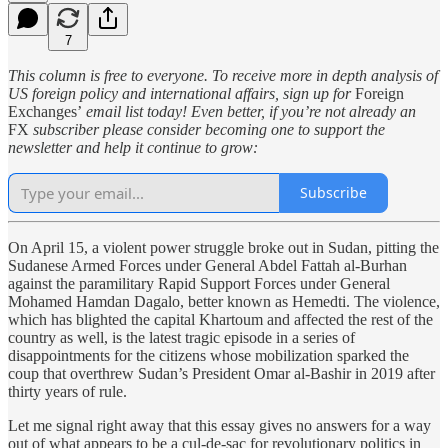
7
This column is free to everyone. To receive more in depth analysis of
US foreign policy and international affairs, sign up for
Foreign
Exchanges’
email list today! Even better, if you’re not already an
FX
subscriber please consider becoming one to support the
newsletter and help it continue to grow:
Subscribe
On April 15, a violent power struggle broke out in Sudan, pitting the
Sudanese Armed Forces under General Abdel Fattah al-Burhan
against the paramilitary Rapid Support Forces under General
Mohamed Hamdan Dagalo, better known as Hemedti. The violence,
which has blighted the capital Khartoum and affected the rest of the
country as well, is the latest tragic episode in a series of
disappointments for the citizens whose mobilization sparked the
coup that overthrew Sudan’s President Omar al-Bashir in 2019 after
thirty years of rule.
Let me signal right away that this essay gives no answers for a way
out of what appears to be a cul-de-sac for revolutionary politics in