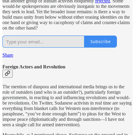
that another group of Iranian activists eloquently
rejected
. Some
would-be spokespersons are obviously inorganic to the movements
they seek to lead. Yet the broader issue remains: is there a way to
build mass unity from below without either erasing identities on the
one hand or giving way to cacophony of claims and counter-claims
on the other hand?
Subscribe
Share
Foreign Actors and Revolution
The mention of diaspora and international media brings us to the
role of outsiders (and who is an outsider?), particularly foreign
governments, in reacting to and influencing revolutions and would-
be revolutions. On Twitter, Sudanese activists in real time are saying
everything from blanket calls for Western non-interference (to
paraphrase, “you’ve done enough harm”) to pleas for the West to
impose peace (diplomatically and through sanctions—I have not
seen a single call for armed intervention).
Meanwhile, as I mentioned above, Sudanese on the ground and in