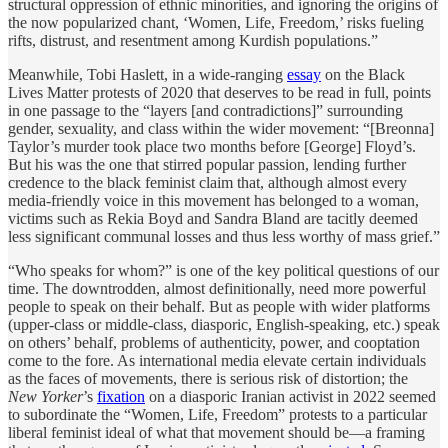
structural oppression of ethnic minorities, and ignoring the origins of
the now popularized chant, ‘Women, Life, Freedom,’ risks fueling
rifts, distrust, and resentment among Kurdish populations.”
Meanwhile, Tobi Haslett, in a wide-ranging
essay
on the Black
Lives Matter protests of 2020 that deserves to be read in full, points
in one passage to the “layers [and contradictions]” surrounding
gender, sexuality, and class within the wider movement: “[Breonna]
Taylor’s murder took place two months before [George] Floyd’s.
But his was the one that stirred popular passion, lending further
credence to the black feminist claim that, although almost every
media-friendly voice in this movement has belonged to a woman,
victims such as Rekia Boyd and Sandra Bland are tacitly deemed
less significant communal losses and thus less worthy of mass grief.”
“Who speaks for whom?” is one of the key political questions of our
time. The downtrodden, almost definitionally, need more powerful
people to speak on their behalf. But as people with wider platforms
(upper-class or middle-class, diasporic, English-speaking, etc.) speak
on others’ behalf, problems of authenticity, power, and cooptation
come to the fore. As international media elevate certain individuals
as the faces of movements, there is serious risk of distortion; the
New Yorker
’s
fixation
on a diasporic Iranian activist in 2022 seemed
to subordinate the “Women, Life, Freedom” protests to a particular
liberal feminist ideal of what that movement should be—a framing