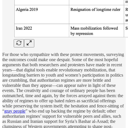
For those who sympathize with these protest movements, surveying
the outcomes could make one despair. Some of the most hopeful
arguments that both researchers and protesters have made in recent
years—that digital tools enable revolutionary mobilization, that
longstanding barriers to youth and women’s participation in politics
are crumbling, that authoritarian regimes are more brittle and
vulnerable than they appear—can appear naïve in light of these
events. The creativity and courage of ordinary people has been
outmatched, time and again, by the forces arrayed against them: the
ability of regimes to offer up hated rulers as sacrificial offerings
while preserving the system itself; the hesitation and fence-sitting of
“
gray people
” who end up backing the regime by default; other
authoritarian regimes’ support for vulnerable peers and allies, such
as Russian and Iranian support for Syria’s Bashar al-Assad; the
clumsiness of Western governments attempting to shape post-