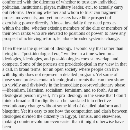
confronted with the dilemma of whether to trust any individual
politician, institutional player, military leader, etc., to actually carry
out reforms. Deciding whether and whom to trust can fragment
protest movements, and yet protesters have little prospect of
exercising power directly. Almost invariably they need proxies
within the elite, whether existing members of the elite or members of
their own ranks who are elevated to positions of power, to have any
prospect of achieving reform, let alone broader systemic change.
Then there is the question of ideology. I would say that rather than
living in a “post-ideological era,” we live in a time when pre-
ideologies, ideologies, and post-ideologies coexist, overlap, and
compete. Some of the protests are pre-ideological in my view in that
a call, in broad terms, for an open society where people can live
with dignity does not represent a detailed program. Yet some of
those same protests contain ideological currents that can then show
up vividly and divisively in the immediate post-revolutionary phase
—liberalism, Islamism, socialism, feminism, and so forth. As an
ideological person myself, I’m pro-ideology in the sense that I don’t
think a broad call for dignity can be translated into effective
revolutionary change without some kind of detailed platform and
blueprint. Yet it’s easy to see how the competition and clash between
ideologies divided the citizenry in Egypt, Tunisia, and elsewhere,
making counterrevolution even easier than it might otherwise have
been.