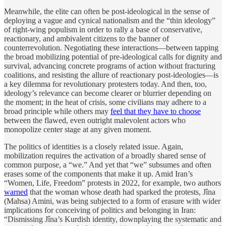
Meanwhile, the elite can often be post-ideological in the sense of
deploying a vague and cynical nationalism and the “thin ideology”
of right-wing populism in order to rally a base of conservative,
reactionary, and ambivalent citizens to the banner of
counterrevolution. Negotiating these interactions—between tapping
the broad mobilizing potential of pre-ideological calls for dignity and
survival, advancing concrete programs of action without fracturing
coalitions, and resisting the allure of reactionary post-ideologies—is
a key dilemma for revolutionary protesters today. And then, too,
ideology’s relevance can become clearer or blurrier depending on
the moment; in the heat of crisis, some civilians may adhere to a
broad principle while others may
feel that they have to choose
between the flawed, even outright malevolent actors who
monopolize center stage at any given moment.
The politics of identities is a closely related issue. Again,
mobilization requires the activation of a broadly shared sense of
common purpose, a “we.” And yet that “we” subsumes and often
erases some of the components that make it up. Amid Iran’s
“Women, Life, Freedom” protests in 2022, for example, two authors
warned
that the woman whose death had sparked the protests, Jîna
(Mahsa) Amini, was being subjected to a form of erasure with wider
implications for conceiving of politics and belonging in Iran:
“Dismissing Jîna’s Kurdish identity, downplaying the systematic and