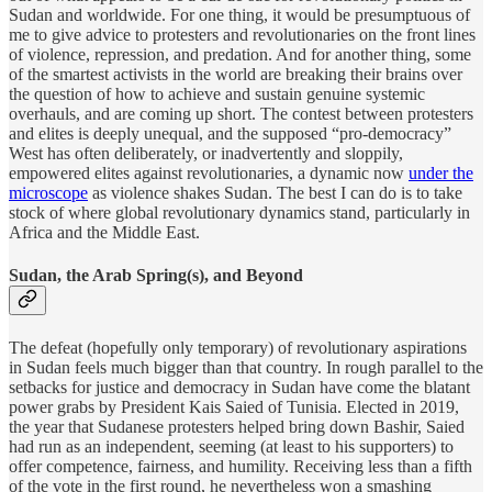
Sudan and worldwide. For one thing, it would be presumptuous of
me to give advice to protesters and revolutionaries on the front lines
of violence, repression, and predation. And for another thing, some
of the smartest activists in the world are breaking their brains over
the question of how to achieve and sustain genuine systemic
overhauls, and are coming up short. The contest between protesters
and elites is deeply unequal, and the supposed “pro-democracy”
West has often deliberately, or inadvertently and sloppily,
empowered elites against revolutionaries, a dynamic now
under the
microscope
as violence shakes Sudan. The best I can do is to take
stock of where global revolutionary dynamics stand, particularly in
Africa and the Middle East.
Sudan, the Arab Spring(s), and Beyond
The defeat (hopefully only temporary) of revolutionary aspirations
in Sudan feels much bigger than that country. In rough parallel to the
setbacks for justice and democracy in Sudan have come the blatant
power grabs by President Kais Saied of Tunisia. Elected in 2019,
the year that Sudanese protesters helped bring down Bashir, Saied
had run as an independent, seeming (at least to his supporters) to
offer competence, fairness, and humility. Receiving less than a fifth
of the vote in the first round, he nevertheless won a smashing