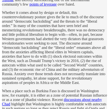
community’s few
points of leverage
over Saied.
Whether it comes about by design or default, this
counterrevolutionary posture gives the lie to much of the discourse
around “democratic backsliding” and the threats to the “liberal
order.” In many of the countries that have seen brief and
mesmerizing revolutionary breakthroughs, there was no democracy
and little political liberalism to begin with—often, in part, because
Western governments had abetted the very dictators that grassroots
revolutionaries were seeking to oust. The discourse around
“democratic backsliding” and the “liberal order” emanates above all
from the anxieties afflicting liberal elites in Western capitals,
anxieties that have to do with (1) shock electoral outcomes within
the West, such as Donald Trump’s victory in 2016, (2) the rise of
autocrats within what used to be called “Second World” countries,
and (3) the economic rise of China and the military adventurism of
Russia. Anxiety over those trends does not necessarily translate into
sustained sympathy, let alone support, for the revolutionary
aspirations of peoples in Africa or the Middle East.
When a place such as Burkina Faso is discussed in Washington
now, for example, it is either as a zone of potential Russian influence
or as a zone of jihadist violence. Recent
discussions about nearby
Chad
highlight that Washington is highly comfortable with autocrats
in such regions so long as they reject Russia and fight al-Qaida and