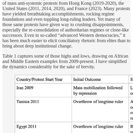
of mass anti-systemic protests from Hong Kong (2019-2020), the
United States (2011, 2014, 2020), and France (2023). Many protests
have yielded breathtaking accomplishments, rocking regime
foundations and even toppling long-ruling leaders. Yet many of
those same protests have given way to crushing disappointments,
especially the re-consolidation of authoritarian regimes or clone-like
successors. Even in so-called “advanced Western democracies,” it
has been much easier to elicit conciliatory rhetoric from elites than to
bring about deep institutional change.
Table 1 captures some of those highs and lows, drawing on African
and Middle Eastern examples from 2009-present. I have simplified
the dynamics considerably for the sake of brevity.