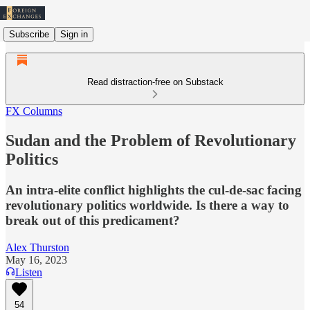
Subscribe
Sign in
Read distraction-free on Substack
FX Columns
Sudan and the Problem of Revolutionary
Politics
An intra-elite conflict highlights the cul-de-sac facing
revolutionary politics worldwide. Is there a way to
break out of this predicament?
Alex Thurston
May 16, 2023
Listen
54