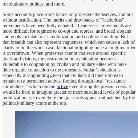
revolutionary politics; and more.
Some accounts place some blame on protesters themselves, and not
without justification. The merits and drawbacks of “leaderless”
movements have been hotly debated. “Leaderless” movements are
more difficult for regimes to co-opt and repress, and broad slogans
and goals facilitate mass mobilization and coalition-building. But
that breadth can also represent vagueness, which can cause a lack of
clarity or, in the worst case, factional infighting once a longtime ruler
is overthrown. When protesters cannot coalesce around specific
goals and visions, the post-revolutionary situation becomes
vulnerable to cooptation by civilian and military elites who have
little organic connection to the protesters. Sudan’s situation is
especially disappointing given that civilians did their utmost to
remain on a permanent activist footing through local “resistance
committees,” which remain
active
even during the present crisis. It
would be hard to imagine greater or more sustained levels of popular
mobilization, yet even there the grassroots appear outmatched by the
political-military actors at the top.