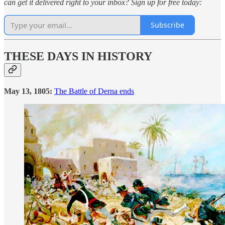
can get it delivered right to your inbox? Sign up for free today:
Subscribe
THESE DAYS IN HISTORY
May 13, 1805:
The Battle of Derna ends