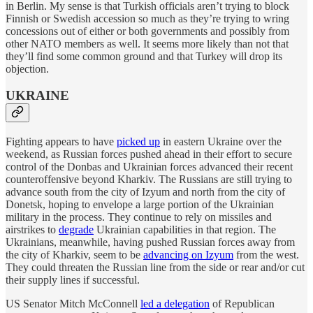
in Berlin. My sense is that Turkish officials aren’t trying to block
Finnish or Swedish accession so much as they’re trying to wring
concessions out of either or both governments and possibly from
other NATO members as well. It seems more likely than not that
they’ll find some common ground and that Turkey will drop its
objection.
UKRAINE
Fighting appears to have
picked up
in eastern Ukraine over the
weekend, as Russian forces pushed ahead in their effort to secure
control of the Donbas and Ukrainian forces advanced their recent
counteroffensive beyond Kharkiv. The Russians are still trying to
advance south from the city of Izyum and north from the city of
Donetsk, hoping to envelope a large portion of the Ukrainian
military in the process. They continue to rely on missiles and
airstrikes to
degrade
Ukrainian capabilities in that region. The
Ukrainians, meanwhile, having pushed Russian forces away from
the city of Kharkiv, seem to be
advancing on Izyum
from the west.
They could threaten the Russian line from the side or rear and/or cut
their supply lines if successful.
US Senator Mitch McConnell
led a delegation
of Republican