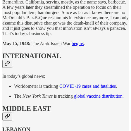
Bernardino, California, serving mostly, as the name says, barbecue.
A few years later they streamlined the operation to focus on their
most popular item, hamburgers. Since as far as I know there are no
McDonald’s Bar-B-Que restaurants in existence anymore, I can only
assume this disruptive change was the death-knell of their company,
and it just goes to show you that innovation isn’t always a panacea.
That’s today’s business tip.
May 15, 1948:
The Arab-Israeli War
begins
.
INTERNATIONAL
In today’s global news:
Worldometer is tracking
COVID-19 cases and fatalities
.
The
New York Times
is tracking
global vaccine distribution
.
MIDDLE EAST
LEBANON