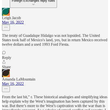
Foreign Exchanges reply rules
Leigh Jacob
May 16, 2022
The treaty of Guadalupe Hidalgo was not lopsided. The United
States took half of Mexico's land, yes, but in return Mexico received
twelve dollars and a used 1993 Ford Fiesta.
Reply
Share
Amanda LaMountain
May 16, 2022
From the last bit,” r. These historical analogies and simplifying ideas
help explain why the West’s imagination has been captured by this
war. But there’s more to the West’s captivation with the war than is