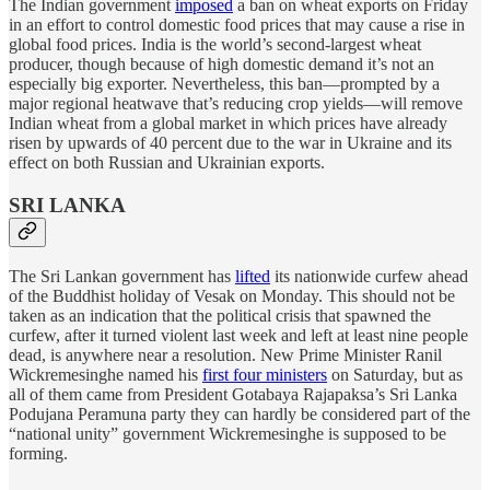
The Indian government
imposed
a ban on wheat exports on Friday
in an effort to control domestic food prices that may cause a rise in
global food prices. India is the world’s second-largest wheat
producer, though because of high domestic demand it’s not an
especially big exporter. Nevertheless, this ban—prompted by a
major regional heatwave that’s reducing crop yields—will remove
Indian wheat from a global market in which prices have already
risen by upwards of 40 percent due to the war in Ukraine and its
effect on both Russian and Ukrainian exports.
SRI LANKA
The Sri Lankan government has
lifted
its nationwide curfew ahead
of the Buddhist holiday of Vesak on Monday. This should not be
taken as an indication that the political crisis that spawned the
curfew, after it turned violent last week and left at least nine people
dead, is anywhere near a resolution. New Prime Minister Ranil
Wickremesinghe named his
first four ministers
on Saturday, but as
all of them came from President Gotabaya Rajapaksa’s Sri Lanka
Podujana Peramuna party they can hardly be considered part of the
“national unity” government Wickremesinghe is supposed to be
forming.