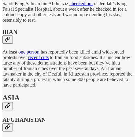
Saudi King Salman bin Abdulaziz
checked out
of Jeddah’s King
Faisal Specialist Hospital, about a week after he checked in for a
colonoscopy and other tests and wound up extending his stay,
ostensibly to rest.
IRAN
At least
one person
has reportedly been killed amid widespread
protests over
recent cuts
to Iranian food subsidies. It’s unclear how
large any of these demonstrations have been but they’ve hit a
number of Iranian cities over the past several days. An Iranian
lawmaker in the city of Dezful, in Khuzestan province, reported the
fatality during a protest in which some 300 people are believed to
have participated.
ASIA
AFGHANISTAN