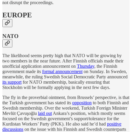
not disrupt the proceedings.
EUROPE
NATO
The likelihood seems pretty high that NATO will be growing by
two members in the near future. After Finnish officials made their
unofficial application announcement on
Thursday
, the Finnish
government made its
formal announcement
on Sunday. In Sweden,
meanwhile, the ruling Swedish Social Democratic Party announced
its support
for NATO membership, basically ensuring that
Stockholm will be formally applying in the next few days.
The fly in the proverbial ointment, from Brussels’ perspective, is that
the Turkish government has stated its
opposition
to both Finnish and
Swedish membership. Over the weekend, Turkish Foreign Minister
Mevlüt Çavuşoğlu
laid out
Ankara’s position, which mostly seems
focused on the Swedish government’s support/tolerance for the
Kurdistan Workers’ Party (PKK). He also said he’d had
positive
discussions
on the issue with his Finnish and Swedish counterparts