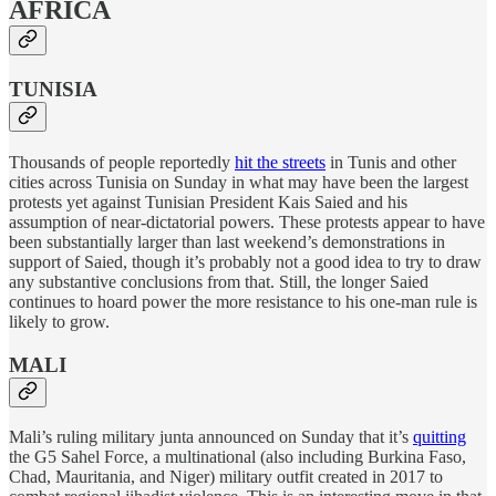
AFRICA
TUNISIA
Thousands of people reportedly
hit the streets
in Tunis and other
cities across Tunisia on Sunday in what may have been the largest
protests yet against Tunisian President Kais Saied and his
assumption of near-dictatorial powers. These protests appear to have
been substantially larger than last weekend’s demonstrations in
support of Saied, though it’s probably not a good idea to try to draw
any substantive conclusions from that. Still, the longer Saied
continues to hoard power the more resistance to his one-man rule is
likely to grow.
MALI
Mali’s ruling military junta announced on Sunday that it’s
quitting
the G5 Sahel Force, a multinational (also including Burkina Faso,
Chad, Mauritania, and Niger) military outfit created in 2017 to