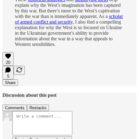
explain why the West’s imagination has been captured
by this war. But there’s more to the West’s captivation
with the war than is immediately apparent. As a
scholar
of armed conflict and security
, I also find a compelling
explanation for why the West is so focused on Ukraine
in the Ukrainian government’s ability to provide
information about the war in a way that appeals to
Western sensibilities.
20
5
Share
Discussion about this post
Comments
Restacks