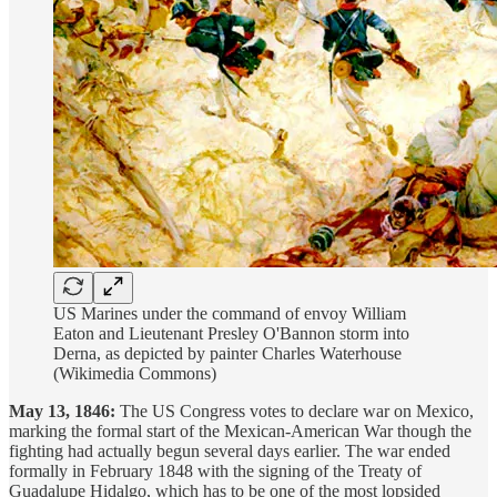
US Marines under the command of envoy William
Eaton and Lieutenant Presley O'Bannon storm into
Derna, as depicted by painter Charles Waterhouse
(Wikimedia Commons)
May 13, 1846:
The US Congress votes to declare war on Mexico,
marking the formal start of the Mexican-American War though the
fighting had actually begun several days earlier. The war ended
formally in February 1848 with the signing of the Treaty of
Guadalupe Hidalgo, which has to be one of the most lopsided