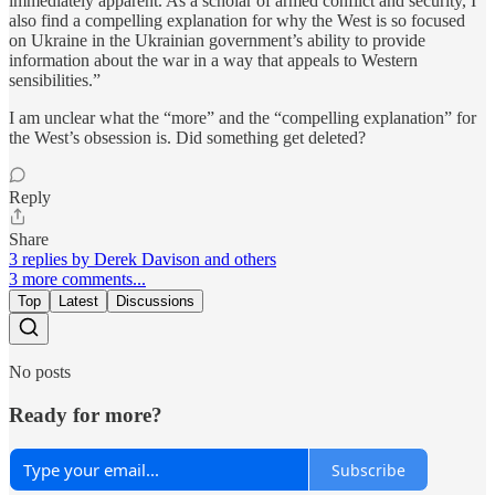
immediately apparent. As a scholar of armed conflict and security, I
also find a compelling explanation for why the West is so focused
on Ukraine in the Ukrainian government’s ability to provide
information about the war in a way that appeals to Western
sensibilities.”
I am unclear what the “more” and the “compelling explanation” for
the West’s obsession is. Did something get deleted?
Reply
Share
3 replies by Derek Davison and others
3 more comments...
Top
Latest
Discussions
No posts
Ready for more?
Subscribe