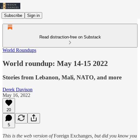
Subscribe
Sign in
Read distraction-free on Substack
World Roundups
World roundup: May 14-15 2022
Stories from Lebanon, Mali, NATO, and more
Derek Davison
May 16, 2022
20
5
This is the web version of
Foreign Exchanges
, but did you know you