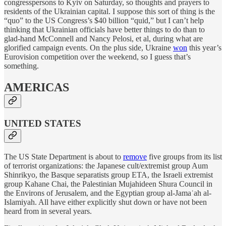
congresspersons to Kyiv on Saturday, so thoughts and prayers to
residents of the Ukrainian capital. I suppose this sort of thing is the
“quo” to the US Congress’s $40 billion “quid,” but I can’t help
thinking that Ukrainian officials have better things to do than to
glad-hand McConnell and Nancy Pelosi, et al, during what are
glorified campaign events. On the plus side, Ukraine
won
this year’s
Eurovision competition over the weekend, so I guess that’s
something.
AMERICAS
UNITED STATES
The US State Department is about to
remove
five groups from its list
of terrorist organizations: the Japanese cult/extremist group Aum
Shinrikyo, the Basque separatists group ETA, the Israeli extremist
group Kahane Chai, the Palestinian Mujahideen Shura Council in
the Environs of Jerusalem, and the Egyptian group al-Jamaʿah al-
Islamiyah. All have either explicitly shut down or have not been
heard from in several years.