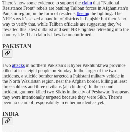
There’s now some evidence to support the
claim
that “National
Resistance Front” rebels are battling Taliban forces in Afghanistan’s
Panjshir region, in the form of residents
fleeing
the fighting. The
NRF says it’s seized a handful of districts in Panjshir but there’s no
way to verify that, while Taliban officials are suggesting they’ve
thwarted this latest outburst and sent NRF fighters retreating into the
countryside. That claim is likewise unconfirmed.
PAKISTAN
Two
attacks
in northern Pakistan’s Khyber Pakhtunkhwa province
killed at least eight people on Sunday. In the larger of the two
incidents, a suicide bomber targeted a Pakistani military vehicle in
the North Waziristan region, near the Afghan border, killing at least
three soldiers and three civilians (all children). In the second
incident, gunmen killed two Sikhs in the city of Peshawar. It appears
they were intentionally targeted because they were Sikh. There’s
been no claim of responsibility in either incident as yet.
INDIA