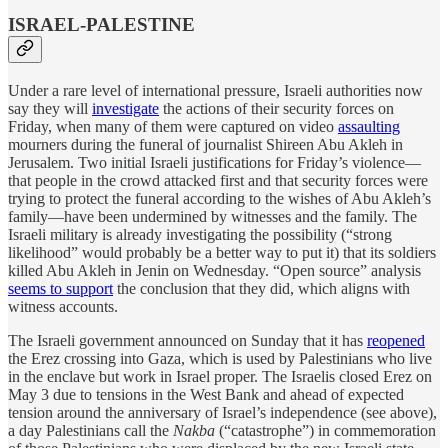
ISRAEL-PALESTINE
Under a rare level of international pressure, Israeli authorities now
say they will
investigate
the actions of their security forces on
Friday, when many of them were captured on video
assaulting
mourners during the funeral of journalist Shireen Abu Akleh in
Jerusalem. Two initial Israeli justifications for Friday’s violence—
that people in the crowd attacked first and that security forces were
trying to protect the funeral according to the wishes of Abu Akleh’s
family—have been undermined by witnesses and the family. The
Israeli military is already investigating the possibility (“strong
likelihood” would probably be a better way to put it) that its soldiers
killed Abu Akleh in Jenin on Wednesday. “Open source” analysis
seems to support
the conclusion that they did, which aligns with
witness accounts.
The Israeli government announced on Sunday that it has
reopened
the Erez crossing into Gaza, which is used by Palestinians who live
in the enclave but work in Israel proper. The Israelis closed Erez on
May 3 due to tensions in the West Bank and ahead of expected
tension around the anniversary of Israel’s independence (see above),
a day Palestinians call the
Nakba
(“catastrophe”) in commemoration