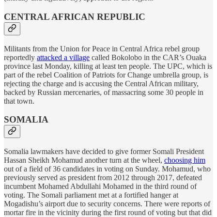
CENTRAL AFRICAN REPUBLIC
Militants from the Union for Peace in Central Africa rebel group
reportedly
attacked a village
called Bokolobo in the CAR’s Ouaka
province last Monday, killing at least ten people. The UPC, which is
part of the rebel Coalition of Patriots for Change umbrella group, is
rejecting the charge and is accusing the Central African military,
backed by Russian mercenaries, of massacring some 30 people in
that town.
SOMALIA
Somalia lawmakers have decided to give former Somali President
Hassan Sheikh Mohamud another turn at the wheel,
choosing him
out of a field of 36 candidates in voting on Sunday. Mohamud, who
previously served as president from 2012 through 2017, defeated
incumbent Mohamed Abdullahi Mohamed in the third round of
voting. The Somali parliament met at a fortified hanger at
Mogadishu’s airport due to security concerns. There were reports of
mortar fire in the vicinity during the first round of voting but that did