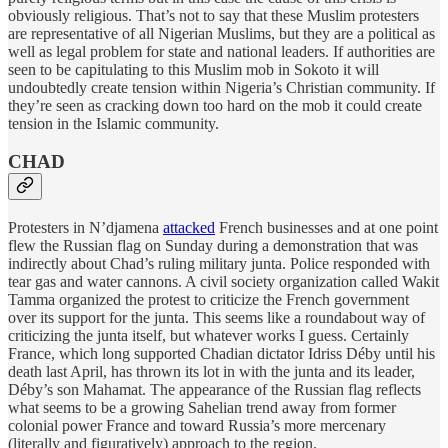
obviously religious. That’s not to say that these Muslim protesters
are representative of all Nigerian Muslims, but they are a political as
well as legal problem for state and national leaders. If authorities are
seen to be capitulating to this Muslim mob in Sokoto it will
undoubtedly create tension within Nigeria’s Christian community. If
they’re seen as cracking down too hard on the mob it could create
tension in the Islamic community.
CHAD
Protesters in N’djamena
attacked
French businesses and at one point
flew the Russian flag on Sunday during a demonstration that was
indirectly about Chad’s ruling military junta. Police responded with
tear gas and water cannons. A civil society organization called Wakit
Tamma organized the protest to criticize the French government
over its support for the junta. This seems like a roundabout way of
criticizing the junta itself, but whatever works I guess. Certainly
France, which long supported Chadian dictator Idriss Déby until his
death last April, has thrown its lot in with the junta and its leader,
Déby’s son Mahamat. The appearance of the Russian flag reflects
what seems to be a growing Sahelian trend away from former
colonial power France and toward Russia’s more mercenary
(literally and figuratively) approach to the region.