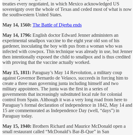
treaties every negotiated, in which Mexico acknowledged US
sovereignty over the whole of Texas and ceded most of what is now
the southwestern United States.
May 14, 1560:
The Battle of Djerba ends
May 14, 1796:
English doctor Edward Jenner administers an
experimental smallpox vaccine to the eight year old son of his
gardener, inoculating the boy with pus from a woman who was
infected with cowpox. This technique was already in use, but Jenner
then intentionally exposed the child to smallpox and is thus credited
with proving that the vaccine actually worked.
May 15, 1811:
Paraguay’s May 14 Revolution, a military coup
against Governor Bernardo de Velasco, succeeds in forcing him to
create a three man governing junta including himself and two
military appointees. The junta was the first in a series of
governments that increasingly substituted local rule for colonial
control from Spain. Although it was a very long road from here to
Paraguay’s formal declaration of independence in 1842, May 14 and
15 are commemorated as Independence Day (well, “days”) in
Paraguay today.
May 15, 1940:
Brothers Richard and Maurice McDonald open a
small restaurant called “McDonald’s Bar-B-Que” in San