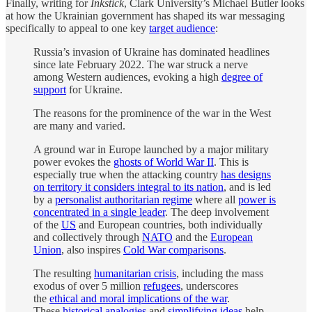
Finally, writing for
Inkstick
, Clark University’s Michael Butler looks
at how the Ukrainian government has shaped its war messaging
specifically to appeal to one key
target audience
:
Russia’s invasion of Ukraine has dominated headlines
since late February 2022. The war struck a nerve
among Western audiences, evoking a high
degree of
support
for Ukraine.
The reasons for the prominence of the war in the West
are many and varied.
A ground war in Europe launched by a major military
power evokes the
ghosts of World War II
. This is
especially true when the attacking country
has designs
on territory it considers integral to its nation
, and is led
by a
personalist authoritarian regime
where all
power is
concentrated in a single leader
. The deep involvement
of the
US
and European countries, both individually
and collectively through
NATO
and the
European
Union
, also inspires
Cold War comparisons
.
The resulting
humanitarian crisis
, including the mass
exodus of over 5 million
refugees
, underscores
the
ethical and moral implications of the war
.
These
historical analogies
and
simplifying ideas
help