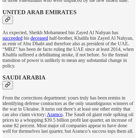
of those Palestinians who were displaced by the new Israeli state.
UNITED ARAB EMIRATES
As expected, Sheikh Mohammed bin Zayed Al Nahyan has
succeeded
his
deceased
half-brother, Khalifa bin Zayed Al Nahyan,
as emir of Abu Dhabi and therefore also as president of the UAE.
“MBZ” has been de facto ruling the UAE since at least 2014, when
Khalifa suffered a debilitating stroke, if not before. So the formal
transition of power is unlikely to mean any substantial change in
policy.
SAUDI ARABIA
From the corrections department: yours truly has been remiss in
identifying defense contractors as the only unambiguous winners of
the war in Ukraine. It turns out there’s at least one other entity that
can also claim victory:
Aramco
. The Saudi oil giant rode spiking oil
prices to a whopping $39.5 billion profit last quarter, an increase of
some 82 percent. Most major oil companies appear to have done
well for themselves last quarter, but Aramco’s success tops them all.