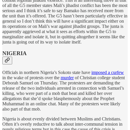
combat regional jihadist violence. This is an interesting move in that
of all the G5 member states Mali’s jihadist conflict has been the most
serious and I think it’s safe to say Bamako has received more from
the unit than it’s offered. The G5 hasn’t been particularly effective in
general so I don’t think this will have a significant impact either on
its operations or on Mali’s war against jihadist groups. The junta is
apparently aggrieved at what it sees as efforts within the G5 to
marginalize and isolate it, but in quitting altogether it seems like the
junta is going out of its way to isolate itself.
NIGERIA
Officials in northern Nigeria’s Sokoto state have
imposed a curfew
in the wake of protests over the
murder
of Christian college student
Deborah Samuel on Thursday. The protesters are demanding the
release of the two individuals arrested in connection with Samuel’s
killing, who were part of a mob that beat and killed her over
allegations that she’d spoke blasphemously about the Prophet
Muhammad in an online chat. Many of the protesters were likely
also part of that mob.
Nigeria is about evenly divided between Muslims and Christians.
Often it’s overly reductive to talk about inter-communal tension in
purely religious terms but in this case the cause of this crisis is