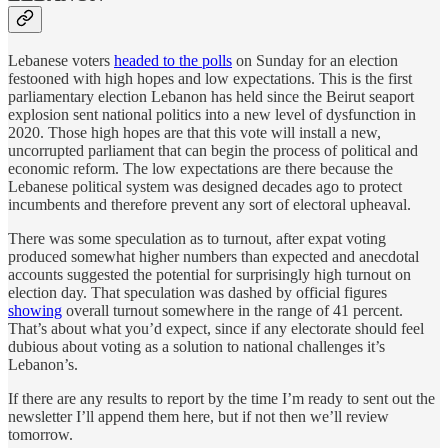
Lebanese voters
headed to the polls
on Sunday for an election
festooned with high hopes and low expectations. This is the first
parliamentary election Lebanon has held since the Beirut seaport
explosion sent national politics into a new level of dysfunction in
2020. Those high hopes are that this vote will install a new,
uncorrupted parliament that can begin the process of political and
economic reform. The low expectations are there because the
Lebanese political system was designed decades ago to protect
incumbents and therefore prevent any sort of electoral upheaval.
There was some speculation as to turnout, after expat voting
produced somewhat higher numbers than expected and anecdotal
accounts suggested the potential for surprisingly high turnout on
election day. That speculation was dashed by official figures
showing
overall turnout somewhere in the range of 41 percent.
That’s about what you’d expect, since if any electorate should feel
dubious about voting as a solution to national challenges it’s
Lebanon’s.
If there are any results to report by the time I’m ready to sent out the
newsletter I’ll append them here, but if not then we’ll review
tomorrow.