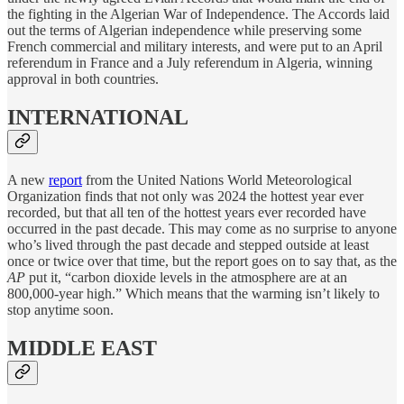
the fighting in the Algerian War of Independence. The Accords laid
out the terms of Algerian independence while preserving some
French commercial and military interests, and were put to an April
referendum in France and a July referendum in Algeria, winning
approval in both countries.
INTERNATIONAL
A new
report
from the United Nations World Meteorological
Organization finds that not only was 2024 the hottest year ever
recorded, but that all ten of the hottest years ever recorded have
occurred in the past decade. This may come as no surprise to anyone
who’s lived through the past decade and stepped outside at least
once or twice over that time, but the report goes on to say that, as the
AP
put it, “carbon dioxide levels in the atmosphere are at an
800,000-year high.” Which means that the warming isn’t likely to
stop anytime soon.
MIDDLE EAST