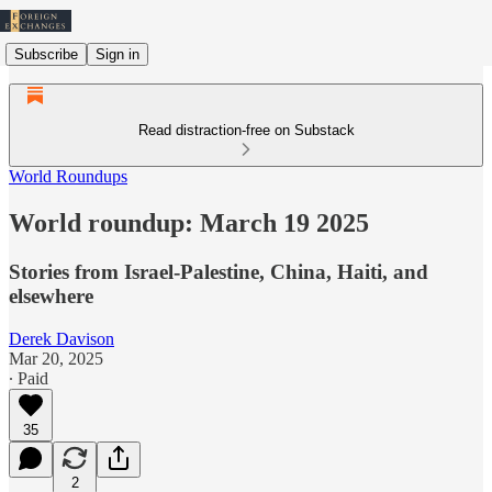
Subscribe
Sign in
Read distraction-free on Substack
World Roundups
World roundup: March 19 2025
Stories from Israel-Palestine, China, Haiti, and
elsewhere
Derek Davison
Mar 20, 2025
∙ Paid
35
2