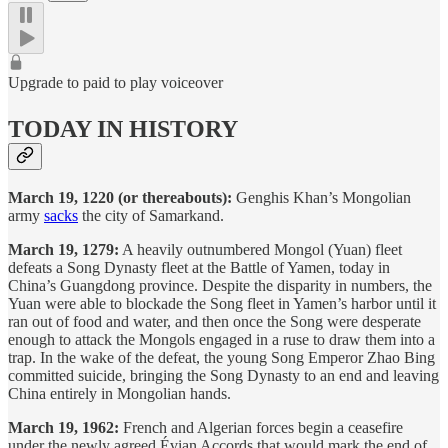
Upgrade to paid to play voiceover
TODAY IN HISTORY
March 19, 1220 (or thereabouts):
Genghis Khan’s Mongolian
army
sacks
the city of Samarkand.
March 19, 1279:
A heavily outnumbered Mongol (Yuan) fleet
defeats a Song Dynasty fleet at the Battle of Yamen, today in
China’s Guangdong province. Despite the disparity in numbers, the
Yuan were able to blockade the Song fleet in Yamen’s harbor until it
ran out of food and water, and then once the Song were desperate
enough to attack the Mongols engaged in a ruse to draw them into a
trap. In the wake of the defeat, the young Song Emperor Zhao Bing
committed suicide, bringing the Song Dynasty to an end and leaving
China entirely in Mongolian hands.
March 19, 1962:
French and Algerian forces begin a ceasefire
under the newly agreed Évian Accords that would mark the end of