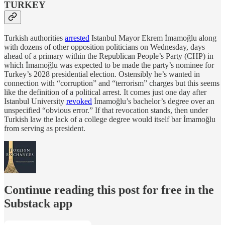
TURKEY
Turkish authorities
arrested
Istanbul Mayor Ekrem İmamoğlu along
with dozens of other opposition politicians on Wednesday, days
ahead of a primary within the Republican People’s Party (CHP) in
which İmamoğlu was expected to be made the party’s nominee for
Turkey’s 2028 presidential election. Ostensibly he’s wanted in
connection with “corruption” and “terrorism” charges but this seems
like the definition of a political arrest. It comes just one day after
Istanbul University
revoked
İmamoğlu’s bachelor’s degree over an
unspecified “obvious error.” If that revocation stands, then under
Turkish law the lack of a college degree would itself bar İmamoğlu
from serving as president.
Continue reading this post for free in the
Substack app