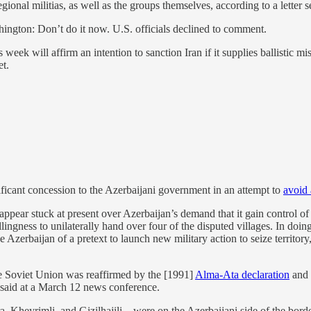
gional militias, as well as the groups themselves, according to a letter 
ington: Don’t do it now. U.S. officials declined to comment.
eek will affirm an intention to sanction Iran if it supplies ballistic mis
et.
ficant concession to the Azerbaijani government in an attempt to
avoid
ppear stuck at present over Azerbaijan’s demand that it gain control of
lingness to unilaterally hand over four of the disputed villages. In doin
e Azerbaijan of a pretext to launch new military action to seize territory
the Soviet Union was reaffirmed by the [1991]
Alma-Ata declaration
and 
said at a March 12 news conference.
, Kheyrimli, and Gizilhajili – were on the Azerbaijani side of the bor