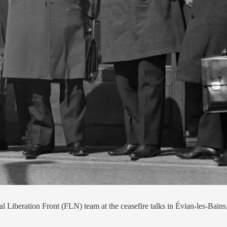
l Liberation Front (FLN) team at the ceasefire talks in Évian-les-Ba