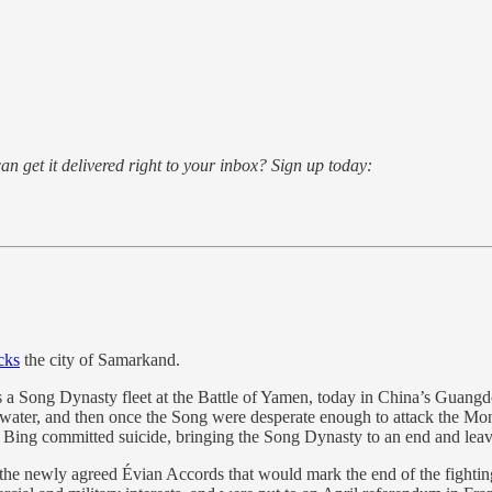
an get it delivered right to your inbox? Sign up today:
cks
the city of Samarkand.
a Song Dynasty fleet at the Battle of Yamen, today in China’s Guangdo
nd water, and then once the Song were desperate enough to attack the M
Bing committed suicide, bringing the Song Dynasty to an end and leav
 the newly agreed Évian Accords that would mark the end of the fightin