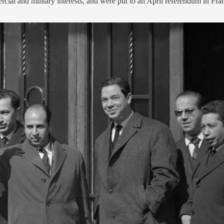
al and military interests, and were put to an April referendum in Fra