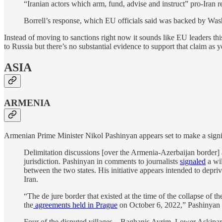
“Iranian actors which arm, fund, advise and instruct” pro-Iran re
Borrell’s response, which EU officials said was backed by Wash
Instead of moving to sanctions right now it sounds like EU leaders this w
to Russia but there’s no substantial evidence to support that claim as y
ASIA
ARMENIA
Armenian Prime Minister Nikol Pashinyan appears set to make a signi
Delimitation discussions [over the Armenia-Azerbaijan border] a
jurisdiction. Pashinyan in comments to journalists
signaled
a wil
between the two states. His initiative appears intended to depriv
Iran.
“The de jure border that existed at the time of the collapse of 
the
agreements held in Prague
on October 6, 2022,” Pashinyan 
Four of the disputed villages – Baghanis Ayrim, Lower Askipara