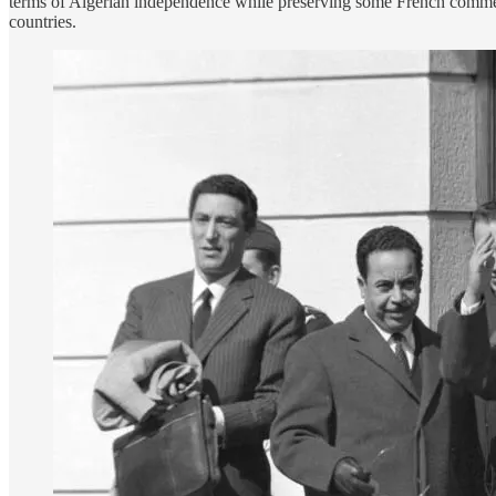
terms of Algerian independence while preserving some French commerci
countries.