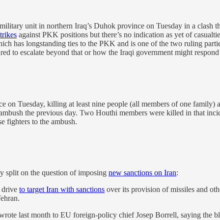
military unit in northern Iraq’s Duhok province on Tuesday in a clash t
strikes
against PKK positions but there’s no indication as yet of casual
hich has longstanding ties to the PKK and is one of the two ruling parti
ared to escalate beyond that or how the Iraqi government might respond 
 on Tuesday, killing at least nine people (all members of one family)
n ambush the previous day. Two Houthi members were killed in that inc
se fighters to the ambush.
ly split on the question of imposing
new sanctions on Iran
:
 drive
to target Iran with sanctions
over its provision of missiles and oth
Tehran.
ote last month to EU foreign-policy chief Josep Borrell, saying the bl