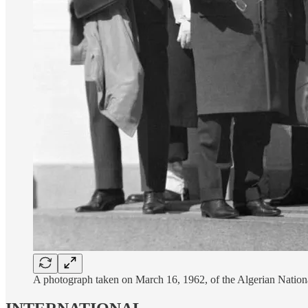
A photograph taken on March 16, 1962, of the Algerian Nationa