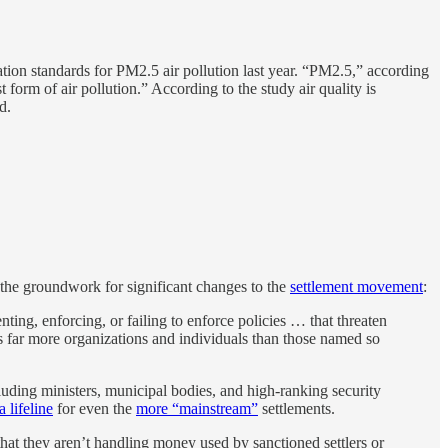
on standards for PM2.5 air pollution last year. “PM2.5,” according
t form of air pollution.” According to the study air quality is
d.
 the groundwork for significant changes to the
settlement movement
:
nting, enforcing, or failing to enforce policies … that threaten
ss far more organizations and individuals than those named so
.
cluding ministers, municipal bodies, and high-ranking security
a lifeline
for even the
more “mainstream”
settlements.
at they aren’t handling money used by sanctioned settlers or