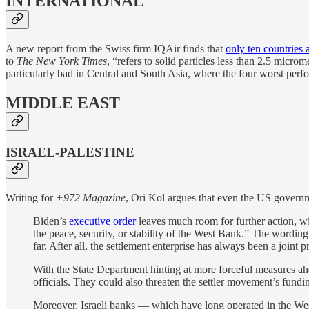
INTERNATIONAL
A new report from the Swiss firm IQAir finds that
only ten countries a
to
The New York Times
, “refers to solid particles less than 2.5 micro
particularly bad in Central and South Asia, where the four worst perfo
MIDDLE EAST
ISRAEL-PALESTINE
Writing for
+972 Magazine
, Ori Kol argues that even the US governm
Biden’s
executive order
leaves much room for further action, wit
the peace, security, or stability of the West Bank.” The wordin
far. After all, the settlement enterprise has always been a joint
With the State Department hinting at more forceful measures ahea
officials. They could also threaten the settler movement’s fun
Moreover, Israeli banks — which have long operated in the West