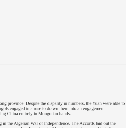
ng province. Despite the disparity in numbers, the Yuan were able to
ongols engaged in a ruse to drawn them into an engagement
ing China entirely in Mongolian hands.
g in the Algerian War of Independence. The Accords laid out the