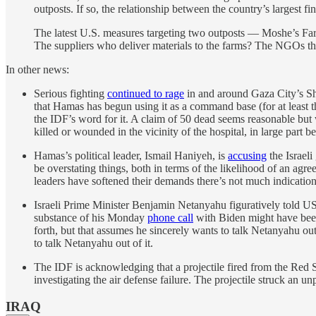
outposts. If so, the relationship between the country’s largest f
The latest U.S. measures targeting two outposts — Moshe’s Far
The suppliers who deliver materials to the farms? The NGOs th
In other news:
Serious fighting
continued to rage
in and around Gaza City’s Sh
that Hamas has begun using it as a command base (for at least the
the IDF’s word for it. A claim of 50 dead seems reasonable but
killed or wounded in the vicinity of the hospital, in large part 
Hamas’s political leader, Ismail Haniyeh, is
accusing
the Israeli
be overstating things, both in terms of the likelihood of an ag
leaders have softened their demands there’s not much indication 
Israeli Prime Minister Benjamin Netanyahu figuratively told US
substance of his Monday
phone call
with Biden might have been 
forth, but that assumes he sincerely wants to talk Netanyahu out
to talk Netanyahu out of it.
The IDF is acknowledging that a projectile fired from the Red 
investigating the air defense failure. The projectile struck an u
IRAQ