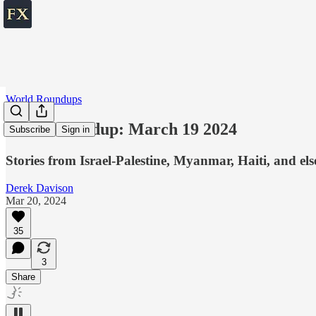
World Roundups
World roundup: March 19 2024
Subscribe
Sign in
Stories from Israel-Palestine, Myanmar, Haiti, and el
Derek Davison
Mar 20, 2024
35
3
Share