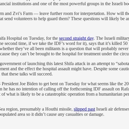
inancial institutions and one of the most powerful groups in the Israeli 
m and Zvi’s Farm — leave further room for interpretation. How will the
at send volunteers to help guard them? These questions will likely be
ifa Hospital on Tuesday, for the
second straight day
. The Israeli milit
 second time, if we take the IDF’s word for it), says that it’s killed 5
 whether they’ve all been militants is a question that will probably ne
because they can’t be brought to the hospital for treatment under the circ
 government of launching this latest Shifa attack in an attempt to “sabo
reement and the effect the hospital assault might have. Despite some ca
that these talks will succeed.
 President Joe Biden to get bent on Tuesday for what seems like the 20
he has no intention of calling off the forthcoming IDF assault on Rafa
 of what is likely to be a catastrophic operation from a humanitarian per
Sea region, presumably a Houthi missile,
slipped past
Israeli air defense
npopulated area so it didn’t cause any casualties or damage.