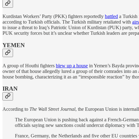
Kurdistan Workers’ Party (PKK) fighters reportedly
battled
a Turkish 
according to Turkish officials. The Turkish military retaliated with
air
to issue a threat to Iraq’s Patriotic Union of Kurdistan (PUK) party, w
PUK security forces but it’s unclear whether Turkish leaders are prep
YEMEN
A group of Houthi fighters
blew up a house
in Yemen’s Bayda province
owner of that house allegedly lured a group of their comrades into a
house bombing, characterizing it as an “irresponsible reaction” by tho
IRAN
According to
The Wall Street Journal
, the European Union is internal
The European Union is pushing back against a French-German
officials saying new sanctions could undercut diplomacy with 
France, Germany, the Netherlands and five other EU countries wr