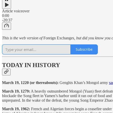
Article voiceover
0:00
-20:37
This is the web version of
Foreign Exchanges
, but did you know you c
Subscribe
TODAY IN HISTORY
March 19, 1220 (or thereabouts):
Genghis Khan’s Mongol army
sa
March 19, 1279:
A heavily outnumbered Mongol (Yuan) fleet defeats 
blockade the Song fleet in Yamen’s harbor until it ran out of food a
unprepared. In the wake of the defeat, the young Song Emperor Zhao 
March 19, 1962:
French and Algerian forces begin a ceasefire under