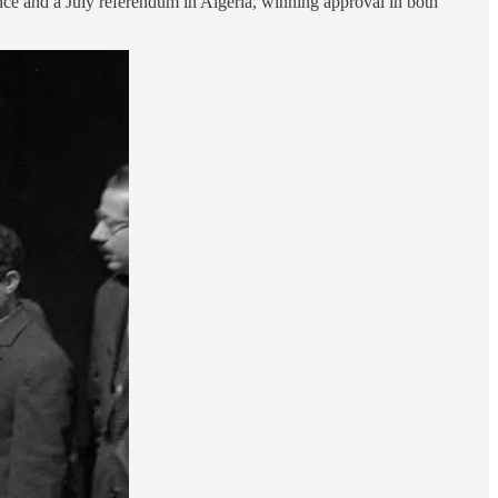
nce and a July referendum in Algeria, winning approval in both