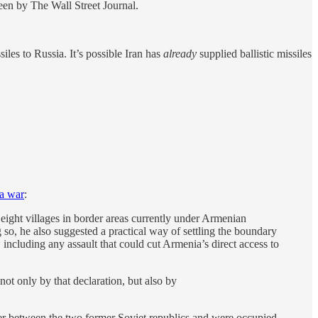
seen by The Wall Street Journal.
siles to Russia. It’s possible Iran has
already
supplied ballistic missiles
 a war
:
 eight villages in border areas currently under Armenian
g so, he also suggested a practical way of settling the boundary
, including any assault that could cut Armenia’s direct access to
not only by that declaration, but also by
der between the two former Soviet republics and were occupied