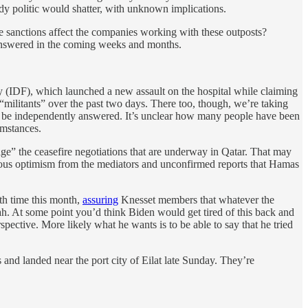
body politic would shatter, with unknown implications.
 sanctions affect the companies working with these outposts?
 answered in the coming weeks and months.
ary (IDF), which launched a new assault on the hospital while claiming
0 “militants” over the past two days. There too, though, we’re taking
ver be independently answered. It’s unclear how many people have been
umstances.
tage” the ceasefire negotiations that are underway in Qatar. That may
utious optimism from the mediators and unconfirmed reports that Hamas
th time this month,
assuring
Knesset members that whatever the
h. At some point you’d think Biden would get tired of this back and
spective. More likely what he wants is to be able to say that he tried
s and landed near the port city of Eilat late Sunday. They’re