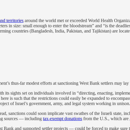
nd territories
around the world met or exceeded World Health Organizati
meters in size: small enough to enter the bloodstream” and “is the deadlies
rming countries (Bangladesh, India, Pakistan, and Tajikistan) are locate
ent’s thus-far modest efforts at sanctioning West Bank settlers may lay
h its sights set on individuals involved in “directing, enacting, impleme
g here is such that the restrictions could easily be expanded to encompa
 project of Israel’s government, army, and legal system working in unison
d, sanctions could soon implicate vast swathes of the Israeli state, in
ding sources — including
tax-exempt donations
from the U.S., which are
 Bank and supported settler projects — could be forced to make sure th