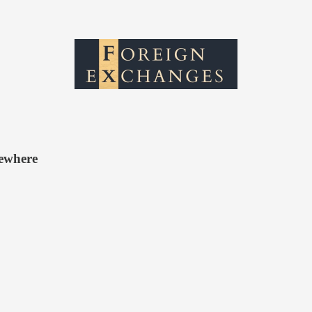
sewhere