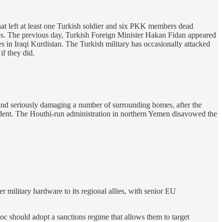
hat left at least one Turkish soldier and six PKK members dead
ties. The previous day, Turkish Foreign Minister Hakan Fidan appeared
es in Iraqi Kurdistan. The Turkish military has occasionally attacked
if they did.
 and seriously damaging a number of surrounding homes, after the
ident. The Houthi-run administration in northern Yemen disavowed the
er military hardware to its regional allies, with senior EU
oc should adopt a sanctions regime that allows them to target