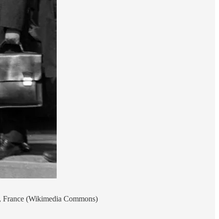
ins, France (Wikimedia Commons)