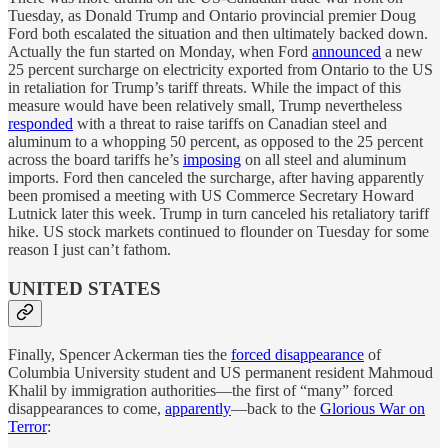
Tuesday, as Donald Trump and Ontario provincial premier Doug
Ford both escalated the situation and then ultimately backed down.
Actually the fun started on Monday, when Ford
announced
a new
25 percent surcharge on electricity exported from Ontario to the US
in retaliation for Trump’s tariff threats. While the impact of this
measure would have been relatively small, Trump nevertheless
responded
with a threat to raise tariffs on Canadian steel and
aluminum to a whopping 50 percent, as opposed to the 25 percent
across the board tariffs he’s
imposing
on all steel and aluminum
imports. Ford then canceled the surcharge, after having apparently
been promised a meeting with US Commerce Secretary Howard
Lutnick later this week. Trump in turn canceled his retaliatory tariff
hike. US stock markets continued to flounder on Tuesday for some
reason I just can’t fathom.
UNITED STATES
Finally, Spencer Ackerman ties the
forced disappearance
of
Columbia University student and US permanent resident Mahmoud
Khalil by immigration authorities—the first of “many” forced
disappearances to come,
apparently
—back to the
Glorious War on
Terror
: