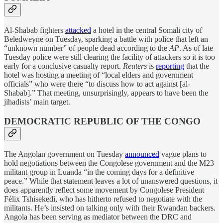
Al-Shabab fighters
attacked
a hotel in the central Somali city of
Beledweyne on Tuesday, sparking a battle with police that left an
“unknown number” of people dead according to the
AP
. As of late
Tuesday police were still clearing the facility of attackers so it is too
early for a conclusive casualty report.
Reuters
is
reporting
that the
hotel was hosting a meeting of “local elders and government
officials” who were there “to discuss how to act against [al-
Shabab].” That meeting, unsurprisingly, appears to have been the
jihadists’ main target.
DEMOCRATIC REPUBLIC OF THE CONGO
The Angolan government on Tuesday
announced
vague plans to
hold negotiations between the Congolese government and the M23
militant group in Luanda “in the coming days for a definitive
peace.” While that statement leaves a lot of unanswered questions, it
does apparently reflect some movement by Congolese President
Félix Tshisekedi, who has hitherto refused to negotiate with the
militants. He’s insisted on talking only with their Rwandan backers.
Angola has been serving as mediator between the DRC and