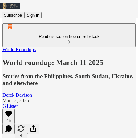
Subscribe
Sign in
Read distraction-free on Substack
World Roundups
World roundup: March 11 2025
Stories from the Philippines, South Sudan, Ukraine,
and elsewhere
Derek Davison
Mar 12, 2025
Listen
45
4