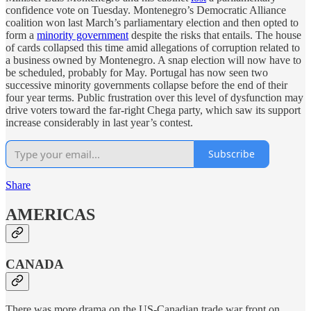
confidence vote on Tuesday. Montenegro’s Democratic Alliance
coalition won last March’s parliamentary election and then opted to
form a
minority government
despite the risks that entails. The house
of cards collapsed this time amid allegations of corruption related to
a business owned by Montenegro. A snap election will now have to
be scheduled, probably for May. Portugal has now seen two
successive minority governments collapse before the end of their
four year terms. Public frustration over this level of dysfunction may
drive voters toward the far-right Chega party, which saw its support
increase considerably in last year’s contest.
Subscribe
Share
AMERICAS
CANADA
There was more drama on the US-Canadian trade war front on