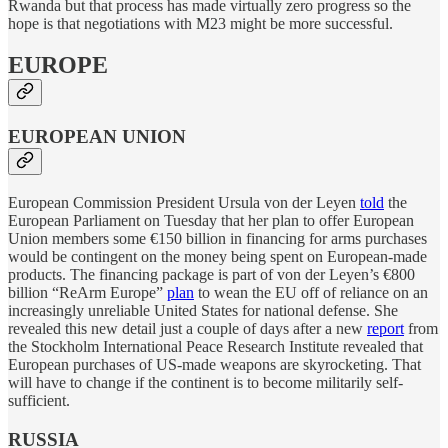
Rwanda but that process has made virtually zero progress so the
hope is that negotiations with M23 might be more successful.
EUROPE
EUROPEAN UNION
European Commission President Ursula von der Leyen
told
the
European Parliament on Tuesday that her plan to offer European
Union members some €150 billion in financing for arms purchases
would be contingent on the money being spent on European-made
products. The financing package is part of von der Leyen’s €800
billion “ReArm Europe”
plan
to wean the EU off of reliance on an
increasingly unreliable United States for national defense. She
revealed this new detail just a couple of days after a new
report
from
the Stockholm International Peace Research Institute revealed that
European purchases of US-made weapons are skyrocketing. That
will have to change if the continent is to become militarily self-
sufficient.
RUSSIA