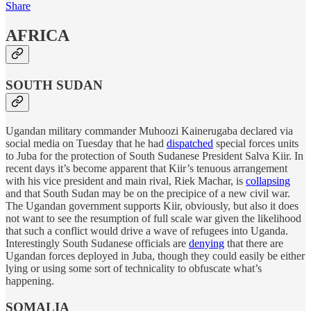
Share
AFRICA
SOUTH SUDAN
Ugandan military commander Muhoozi Kainerugaba declared via
social media on Tuesday that he had
dispatched
special forces units
to Juba for the protection of South Sudanese President Salva Kiir. In
recent days it’s become apparent that Kiir’s tenuous arrangement
with his vice president and main rival, Riek Machar, is
collapsing
and that South Sudan may be on the precipice of a new civil war.
The Ugandan government supports Kiir, obviously, but also it does
not want to see the resumption of full scale war given the likelihood
that such a conflict would drive a wave of refugees into Uganda.
Interestingly South Sudanese officials are
denying
that there are
Ugandan forces deployed in Juba, though they could easily be either
lying or using some sort of technicality to obfuscate what’s
happening.
SOMALIA