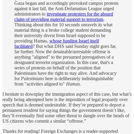
Gaza began and accordingly provoked campus protests
against it last fall, the Anti-Defamation League urged
administrators to
investigate protesters for the absurd
claim of providing material support to terrorism
.
Thinking about this for 10 seconds unravels it
:
what
material thing is a broke college student demanding
their university divest from Israel supposed to be
providing Hamas,
whose funding Israel itself
facilitated
? But what DHS said Sunday night goes far,
far further. Now the detainable/arrestable offense is
anything "aligned" to the presumed prerogatives of a
designated terrorist organization. In this case, that's a
series of protests on behalf of the position that
Palestinians have the right to stay alive. And advocacy
for
Palestinians
here is deliberately indistinguishable
from "activities aligned to"
Hamas.
I hesitate to downplay the immigration aspect of this case, but what’s
really being attempted here is the imposition of legal jeopardy over
speech that is deemed undesirable. If they’re prepared to deport a
permanent resident for saying things the government doesn’t like,
they’ll eventually find some other threat to dangle over the heads of
US citizens who commit a similar “offense.”
Thanks for reading! Foreign Exchanges is a reader-supported