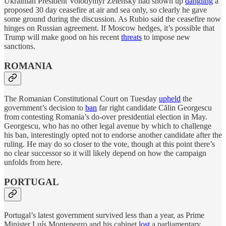
Ukrainian President Volodymyr Zelensky had shown up
dangling
a
proposed 30 day ceasefire at air and sea only, so clearly he gave
some ground during the discussion. As Rubio said the ceasefire now
hinges on Russian agreement. If Moscow hedges, it’s possible that
Trump will make good on his recent
threats
to impose new
sanctions.
ROMANIA
The Romanian Constitutional Court on Tuesday
upheld
the
government’s decision to
ban
far right candidate Călin Georgescu
from contesting Romania’s do-over presidential election in May.
Georgescu, who has no other legal avenue by which to challenge
his ban, interestingly opted not to endorse another candidate after the
ruling. He may do so closer to the vote, though at this point there’s
no clear successor so it will likely depend on how the campaign
unfolds from here.
PORTUGAL
Portugal’s latest government survived less than a year, as Prime
Minister Luís Montenegro and his cabinet
lost
a parliamentary