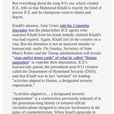
But everything about the long 9/11 era, which created
ICE, tells us that Mahmoud Khalil is exactly the kind of
person ICE and its champions
want
to detain and
deport.
Khalil's attorney, Amy Greer,
told the
Columbia
Spectator
that the plainclothes ICE agents who
snatched Khalil from his home initially claimed Khalil's
visa had expired. Again, Khalil isn't in the country on a
visa. But his detention is not an innocent mistake or
bureaucratic snafu. On Sunday, Secretary of State
Marco Rubio said the Trump administration will revoke
"
visas and/or green cards" of what he called "Hamas
supporters
" to expedite their deportation. ICE's
bureaucratic parent, the preeminent post-9/11 creation
called the Department of Homeland Security (DHS),
said that Khalil was in fact "arrested" for leading
"activities aligned to Hamas, a designated terrorist
organization."
"Activities aligned to… a designated terrorist
organization" is a construction previously unheard of in
the generation-long history of tortured official
circumlocutions designed to obscure lawlessness in the
guise of counterterrorism. When Israel's genocide in