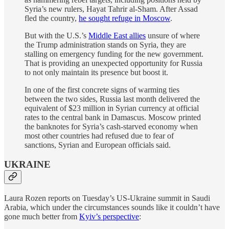
Syria’s new rulers, Hayat Tahrir al-Sham. After Assad
fled the country,
he sought refuge in Moscow
.
But with the U.S.’s
Middle East allies
unsure of where
the Trump administration stands on Syria, they are
stalling on emergency funding for the new government.
That is providing an unexpected opportunity for Russia
to not only maintain its presence but boost it.
In one of the first concrete signs of warming ties
between the two sides, Russia last month delivered the
equivalent of $23 million in Syrian currency at official
rates to the central bank in Damascus. Moscow printed
the banknotes for Syria’s cash-starved economy when
most other countries had refused due to fear of
sanctions, Syrian and European officials said.
UKRAINE
Laura Rozen reports on Tuesday’s US-Ukraine summit in Saudi
Arabia, which under the circumstances sounds like it couldn’t have
gone much better from
Kyiv’s perspective
: