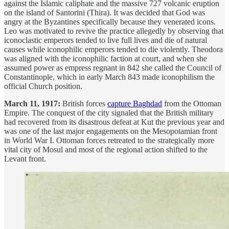
against the Islamic caliphate and the massive 727 volcanic eruption
on the island of Santorini (Thira). It was decided that God was
angry at the Byzantines specifically because they venerated icons.
Leo was motivated to revive the practice allegedly by observing that
iconoclastic emperors tended to live full lives and die of natural
causes while iconophilic emperors tended to die violently. Theodora
was aligned with the iconophilic faction at court, and when she
assumed power as empress regnant in 842 she called the Council of
Constantinople, which in early March 843 made iconophilism the
official Church position.
March 11, 1917:
British forces
capture Baghdad
from the Ottoman
Empire. The conquest of the city signaled that the British military
had recovered from its disastrous defeat at Kut the previous year and
was one of the last major engagements on the Mesopotamian front
in World War I. Ottoman forces retreated to the strategically more
vital city of Mosul and most of the regional action shifted to the
Levant front.