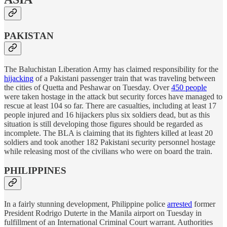
PAKISTAN
The Baluchistan Liberation Army has claimed responsibility for the
hijacking
of a Pakistani passenger train that was traveling between
the cities of Quetta and Peshawar on Tuesday. Over
450 people
were taken hostage in the attack but security forces have managed to
rescue at least 104 so far. There are casualties, including at least 17
people injured and 16 hijackers plus six soldiers dead, but as this
situation is still developing those figures should be regarded as
incomplete. The BLA is claiming that its fighters killed at least 20
soldiers and took another 182 Pakistani security personnel hostage
while releasing most of the civilians who were on board the train.
PHILIPPINES
In a fairly stunning development, Philippine police
arrested
former
President Rodrigo Duterte in the Manila airport on Tuesday in
fulfillment of an International Criminal Court warrant. Authorities