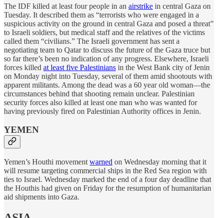
The IDF killed at least four people in an
airstrike
in central Gaza on
Tuesday. It described them as “terrorists who were engaged in a
suspicious activity on the ground in central Gaza and posed a threat”
to Israeli soldiers, but medical staff and the relatives of the victims
called them “civilians.” The Israeli government has sent a
negotiating team to Qatar to discuss the future of the Gaza truce but
so far there’s been no indication of any progress. Elsewhere, Israeli
forces killed
at least five Palestinians
in the West Bank city of Jenin
on Monday night into Tuesday, several of them amid shootouts with
apparent militants. Among the dead was a 60 year old woman—the
circumstances behind that shooting remain unclear. Palestinian
security forces also killed at least one man who was wanted for
having previously fired on Palestinian Authority offices in Jenin.
YEMEN
Yemen’s Houthi movement
warned
on Wednesday morning that it
will resume targeting commercial ships in the Red Sea region with
ties to Israel. Wednesday marked the end of a four day deadline that
the Houthis had given on Friday for the resumption of humanitarian
aid shipments into Gaza.
ASIA