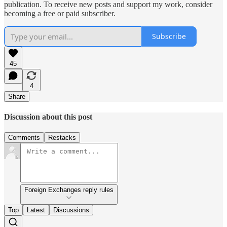
publication. To receive new posts and support my work, consider
becoming a free or paid subscriber.
Subscribe
45
4
Share
Discussion about this post
Comments
Restacks
Foreign Exchanges reply rules
Top
Latest
Discussions