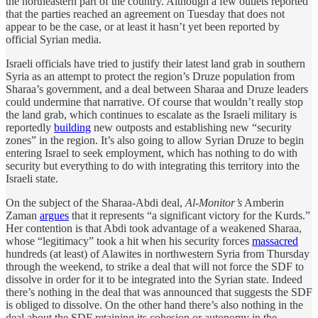
the northeastern part of the country. Although a few outlets reported
that the parties reached an agreement on Tuesday that does not
appear to be the case, or at least it hasn’t yet been reported by
official Syrian media.
Israeli officials have tried to justify their latest land grab in southern
Syria as an attempt to protect the region’s Druze population from
Sharaa’s government, and a deal between Sharaa and Druze leaders
could undermine that narrative. Of course that wouldn’t really stop
the land grab, which continues to escalate as the Israeli military is
reportedly
building
new outposts and establishing new “security
zones” in the region. It’s also going to allow Syrian Druze to begin
entering Israel to seek employment, which has nothing to do with
security but everything to do with integrating this territory into the
Israeli state.
On the subject of the Sharaa-Abdi deal,
Al-Monitor’s
Amberin
Zaman
argues
that it represents “a significant victory for the Kurds.”
Her contention is that Abdi took advantage of a weakened Sharaa,
whose “legitimacy” took a hit when his security forces
massacred
hundreds (at least) of Alawites in northwestern Syria from Thursday
through the weekend, to strike a deal that will not force the SDF to
dissolve in order for it to be integrated into the Syrian state. Indeed
there’s nothing in the deal that was announced that suggests the SDF
is obliged to dissolve. On the other hand there’s also nothing in the
deal about the SDF retaining its cohesion or autonomy in the