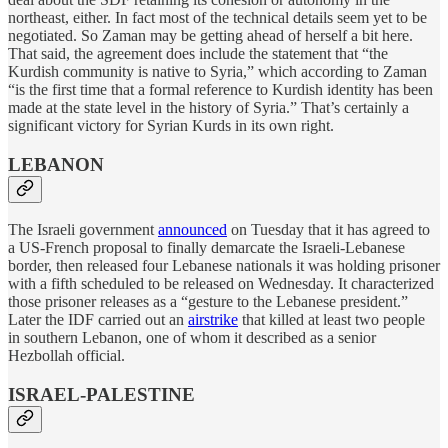
northeast, either. In fact most of the technical details seem yet to be
negotiated. So Zaman may be getting ahead of herself a bit here.
That said, the agreement does include the statement that “the
Kurdish community is native to Syria,” which according to Zaman
“is the first time that a formal reference to Kurdish identity has been
made at the state level in the history of Syria.” That’s certainly a
significant victory for Syrian Kurds in its own right.
LEBANON
The Israeli government
announced
on Tuesday that it has agreed to
a US-French proposal to finally demarcate the Israeli-Lebanese
border, then released four Lebanese nationals it was holding prisoner
with a fifth scheduled to be released on Wednesday. It characterized
those prisoner releases as a “gesture to the Lebanese president.”
Later the IDF carried out an
airstrike
that killed at least two people
in southern Lebanon, one of whom it described as a senior
Hezbollah official.
ISRAEL-PALESTINE