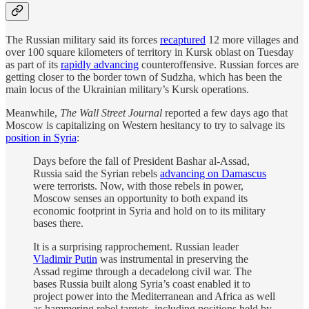
The Russian military said its forces
recaptured
12 more villages and
over 100 square kilometers of territory in Kursk oblast on Tuesday
as part of its
rapidly advancing
counteroffensive. Russian forces are
getting closer to the border town of Sudzha, which has been the
main locus of the Ukrainian military’s Kursk operations.
Meanwhile,
The Wall Street Journal
reported a few days ago that
Moscow is capitalizing on Western hesitancy to try to salvage its
position in Syria
:
Days before the fall of President Bashar al-Assad,
Russia said the Syrian rebels
advancing on Damascus
were terrorists. Now, with those rebels in power,
Moscow senses an opportunity to both expand its
economic footprint in Syria and hold on to its military
bases there.
It is a surprising rapprochement. Russian leader
Vladimir Putin
was instrumental in preserving the
Assad regime through a decadelong civil war. The
bases Russia built along Syria’s coast enabled it to
project power into the Mediterranean and Africa as well
as hammering rebel targets, including positions held by