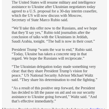
The United States will resume military and intelligence
assistance to Ukraine after Ukrainian negotiators today
agreed to a U.S. proposal for a 30-day interim ceasefire,
which the US will now discuss with Moscow,
Secretary of State Marco Rubio said.
“We’ll take this offer now to the Russians, and we hope
that they’ll say yes,” Rubio told journalists after the
conclusion of talks with the Ukrainians in Jeddah,
Saudi Arabia, tonight. “The ball is now in their court.”
President Trump “wants the war to end,” Rubio said.
“Today, Ukraine has taken a concrete step in that
regard. We hope the Russians will reciprocate.”
“The Ukrainian delegation today made something very
clear: that they share President Trump’s vision for
peace,” US National Security Advisor Michael Waltz
said. “They share his determination to end the fighting.”
“As a result of this positive step forward, the President
has decided to lift the pause on aid and on our security
assistance to Ukraine going forward,” Waltz said. “And
that’s effective immediately.”