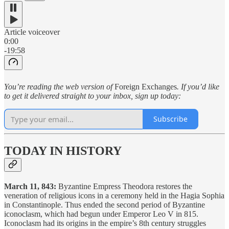
Article voiceover
0:00
-19:58
You’re reading the web version of
Foreign Exchanges
. If you’d like
to get it delivered straight to your inbox, sign up today:
Subscribe
TODAY IN HISTORY
March 11, 843:
Byzantine Empress Theodora restores the
veneration of religious icons in a ceremony held in the Hagia Sophia
in Constantinople. Thus ended the second period of Byzantine
iconoclasm, which had begun under Emperor Leo V in 815.
Iconoclasm had its origins in the empire’s 8th century struggles