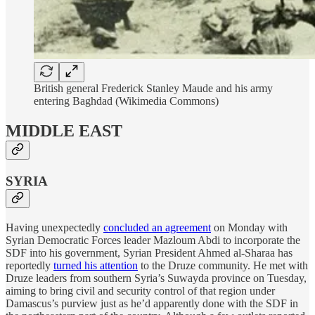
British general Frederick Stanley Maude and his army
entering Baghdad (Wikimedia Commons)
MIDDLE EAST
SYRIA
Having unexpectedly
concluded an agreement
on Monday with
Syrian Democratic Forces leader Mazloum Abdi to incorporate the
SDF into his government, Syrian President Ahmed al-Sharaa has
reportedly
turned his attention
to the Druze community. He met with
Druze leaders from southern Syria’s Suwayda province on Tuesday,
aiming to bring civil and security control of that region under
Damascus’s purview just as he’d apparently done with the SDF in