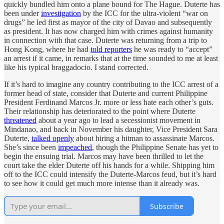
quickly bundled him onto a plane bound for The Hague. Duterte has
been under
investigation
by the ICC for the ultra-violent “war on
drugs” he led first as mayor of the city of Davao and subsequently
as president. It has now charged him with crimes against humanity
in connection with that case. Duterte was returning from a trip to
Hong Kong, where he had
told reporters
he was ready to “accept”
an arrest if it came, in remarks that at the time sounded to me at least
like his typical braggadocio. I stand corrected.
If it’s hard to imagine any country contributing to the ICC arrest of a
former head of state, consider that Duterte and current Philippine
President Ferdinand Marcos Jr. more or less hate each other’s guts.
Their relationship has deteriorated to the point where Duterte
threatened
about a year ago to lead a secessionist movement in
Mindanao, and back in November his daughter, Vice President Sara
Duterte,
talked openly
about hiring a hitman to assassinate Marcos.
She’s since been
impeached
, though the Philippine Senate has yet to
begin the ensuing trial. Marcos may have been thrilled to let the
court take the elder Duterte off his hands for a while. Shipping him
off to the ICC could intensify the Duterte-Marcos feud, but it’s hard
to see how it could get much more intense than it already was.
Subscribe